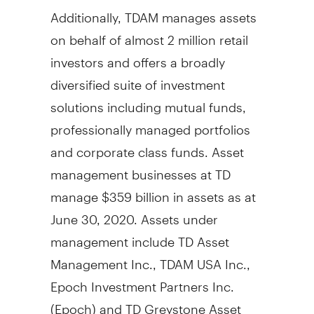
Additionally, TDAM manages assets
on behalf of almost 2 million retail
investors and offers a broadly
diversified suite of investment
solutions including mutual funds,
professionally managed portfolios
and corporate class funds. Asset
management businesses at TD
manage
$359 billion
in assets as at
June 30, 2020
. Assets under
management include TD Asset
Management Inc., TDAM
USA
Inc.,
Epoch Investment Partners Inc.
(Epoch) and TD Greystone Asset