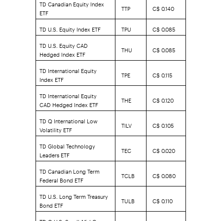
TD Canadian Equity Index
TTP
C$ 0.140
ETF
TD U.S. Equity Index ETF
TPU
C$ 0.085
TD U.S. Equity CAD
THU
C$ 0.085
Hedged Index ETF
TD International Equity
TPE
C$ 0.115
Index ETF
TD International Equity
THE
C$ 0.120
CAD Hedged Index ETF
TD Q International Low
TILV
C$ 0.105
Volatility ETF
TD Global Technology
TEC
C$ 0.020
Leaders ETF
TD Canadian Long Term
TCLB
C$ 0.080
Federal Bond ETF
TD U.S. Long Term Treasury
TULB
C$ 0.110
Bond ETF
TD Q U.S. Small-Mid Cap