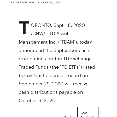
BY TD BANK GROUP
• SEP 18, 2020
T
ORONTO
,
Sept. 18, 2020
/CNW/ - TD Asset
Management Inc. ("TDAM"), today
announced the September cash
distributions for the TD Exchange-
Traded Funds (the "TD ETFs") listed
below. Unitholders of record on
September 29, 2020
will receive
cash distributions payable on
October 6, 2020
.
Cash
Fund
Distribution