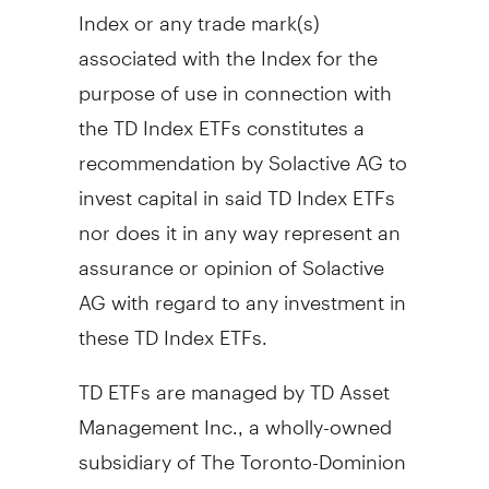
Index or any trade mark(s)
associated with the Index for the
purpose of use in connection with
the TD Index ETFs constitutes a
recommendation by Solactive AG to
invest capital in said TD Index ETFs
nor does it in any way represent an
assurance or opinion of Solactive
AG with regard to any investment in
these TD Index ETFs.
TD ETFs are managed by TD Asset
Management Inc., a wholly-owned
subsidiary of The Toronto-Dominion
Bank.