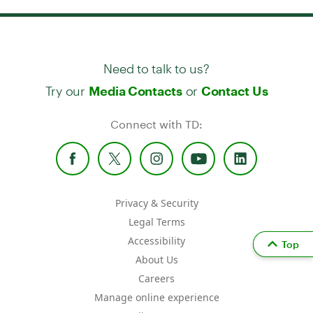
Need to talk to us?
Try our
or
Media Contacts
Contact Us
Connect with TD:
Privacy & Security
Legal Terms
Accessibility
Top
About Us
Careers
Manage online experience