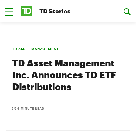
TD Stories
TD ASSET MANAGEMENT
TD Asset Management
Inc. Announces TD ETF
Distributions
6 MINUTE READ