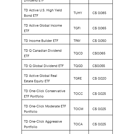
TD Active U.S. High Yield
TUHY
C$ 0.085
Bond ETF
TD Active Global Income
TGFI
C$ 0.065
ETF
TD Income Builder ETF
TPAY
C$ 0.050
TD Q Canadian Dividend
TQCD
C$0.065
ETF
TD Q Global Dividend ETF
TQGD
C$0.055
TD Active Global Real
TGRE
C$ 0.020
Estate Equity ETF
TD One-Click Conservative
TOCC
C$ 0.025
ETF Portfolio
TD One-Click Moderate ETF
TOCM
C$ 0.025
Portfolio
TD One-Click Aggressive
TOCA
C$ 0.025
Portfolio