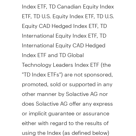
Index ETF, TD Canadian Equity Index
ETF, TD U.S. Equity Index ETF, TD U.S.
Equity CAD Hedged Index ETF, TD
International Equity Index ETF, TD
International Equity CAD Hedged
Index ETF and TD Global
Technology Leaders Index ETF (the
"TD Index ETFs") are not sponsored,
promoted, sold or supported in any
other manner by Solactive AG nor
does Solactive AG offer any express
or implicit guarantee or assurance
either with regard to the results of
using the Index (as defined below)