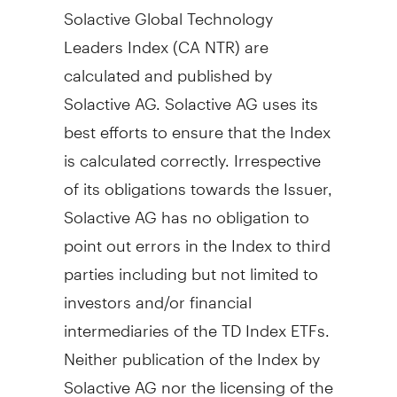
Solactive Global Technology
Leaders Index (CA NTR) are
calculated and published by
Solactive AG. Solactive AG uses its
best efforts to ensure that the Index
is calculated correctly. Irrespective
of its obligations towards the Issuer,
Solactive AG has no obligation to
point out errors in the Index to third
parties including but not limited to
investors and/or financial
intermediaries of the TD Index ETFs.
Neither publication of the Index by
Solactive AG nor the licensing of the