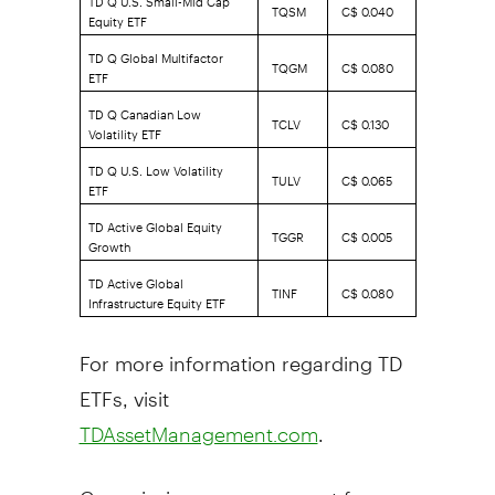
TQSM
C$ 0.040
Equity ETF
TD Q Global Multifactor
TQGM
C$ 0.080
ETF
TD Q Canadian Low
TCLV
C$ 0.130
Volatility ETF
TD Q U.S. Low Volatility
TULV
C$ 0.065
ETF
TD Active Global Equity
TGGR
C$ 0.005
Growth
TD Active Global
TINF
C$ 0.080
Infrastructure Equity ETF
For more information regarding TD
ETFs, visit
.
TDAssetManagement.com
Commissions, management fees