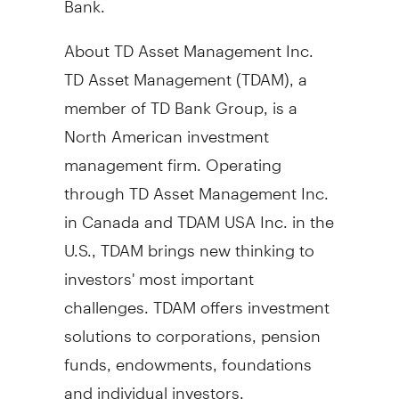
About TD Asset Management Inc.
TD Asset Management (TDAM), a
member of TD Bank Group, is a
North American investment
management firm. Operating
through TD Asset Management Inc.
in
Canada
and TDAM
USA
Inc. in the
U.S., TDAM brings new thinking to
investors' most important
challenges. TDAM offers investment
solutions to corporations, pension
funds, endowments, foundations
and individual investors.