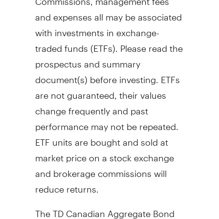
and expenses all may be associated
with investments in exchange-
traded funds (ETFs). Please read the
prospectus and summary
document(s) before investing. ETFs
are not guaranteed, their values
change frequently and past
performance may not be repeated.
ETF units are bought and sold at
market price on a stock exchange
and brokerage commissions will
reduce returns.
The TD Canadian Aggregate Bond