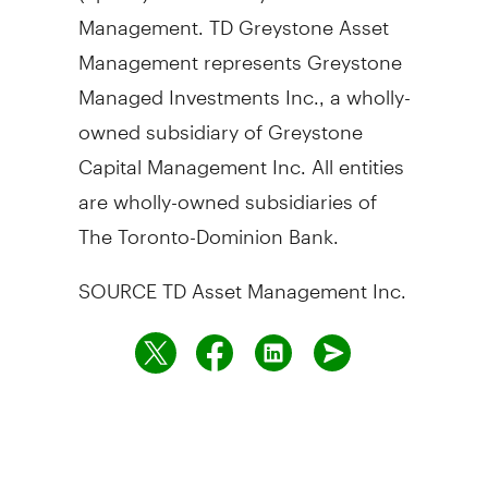
Management. TD Greystone Asset
Management represents Greystone
Managed Investments Inc., a wholly-
owned subsidiary of Greystone
Capital Management Inc. All entities
are wholly-owned subsidiaries of
The Toronto-Dominion Bank.
SOURCE TD Asset Management Inc.