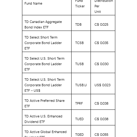
Fund Name
Ticker
Per
Unit
TD Canadian Aggregate
TDB
C$ 0.025
Bond Index ETF
TD Select Short Term
Corporate Bond Ladder
TCSB
C$ 0.035
ETF
TD Select U.S. Short Term
Corporate Bond Ladder
TUSB
C$ 0.030
ETF
TD Select U.S. Short Term
Corporate Bond Ladder
TUSB.U
US$ 0.023
ETF – US$
TD Active Preferred Share
TPRF
C$ 0.038
ETF
TD Active U.S. Enhanced
TUED
C$ 0.038
Dividend ETF
TD Active Global Enhanced
TGED
C$ 0.055
Dividend ETF