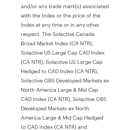
and/or any trade mark(s) associated
with the Index or the price of the
Index at any time or in any other
respect. The Solactive Canada
Broad Market Index (CA NTR),
Solactive US Large Cap CAD Index
(CA NTR), Solactive US Large Cap
Hedged to CAD Index (CA NTR),
Solactive GBS Developed Markets ex
North America Large & Mid Cap
CAD Index (CA NTR), Solactive GBS
Developed Markets ex North
America Large & Mid Cap Hedged
to CAD Index (CA NTR) and