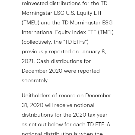
reinvested distributions for the TD
Morningstar ESG U.S. Equity ETF
(TMEU) and the TD Morningstar ESG
International Equity Index ETF (TMEI)
(collectively, the "TD ETFs")
previously reported on
January 8,
2021
. Cash distributions for
December 2020
were reported
separately.
Unitholders of record on December
31, 2020 will receive notional
distributions for the 2020 tax year
as set out below for each TD ETF. A
notional distribution is when the