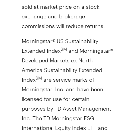
sold at market price on a stock
exchange and brokerage
commissions will reduce returns.
Morningstar® US Sustainability
Extended Index
and Morningstar®
SM
Developed Markets ex-North
America Sustainability Extended
Index
are service marks of
SM
Morningstar, Inc. and have been
licensed for use for certain
purposes by TD Asset Management
Inc. The TD Morningstar ESG
International Equity Index ETF and
TD Morningstar ESG U.S. Equity