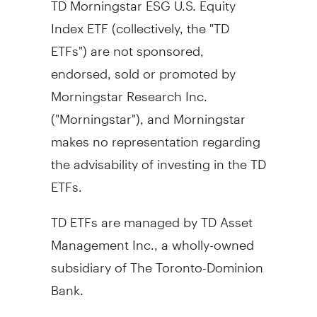
Index ETF (collectively, the "TD
ETFs") are not sponsored,
endorsed, sold or promoted by
Morningstar Research Inc.
("Morningstar"), and Morningstar
makes no representation regarding
the advisability of investing in the TD
ETFs.
TD ETFs are managed by TD Asset
Management Inc., a wholly-owned
subsidiary of The Toronto-Dominion
Bank.