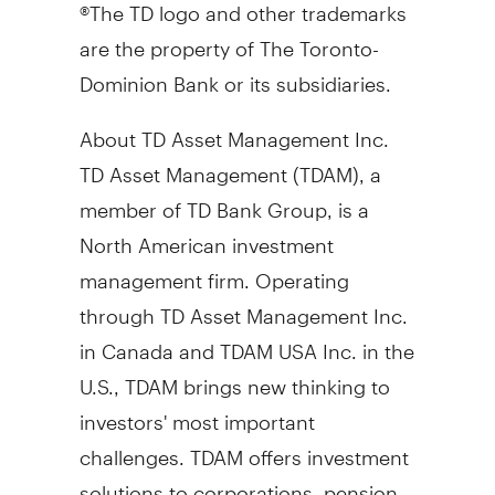
®The TD logo and other trademarks
are the property of The Toronto-
Dominion Bank or its subsidiaries.
About TD Asset Management Inc.
TD Asset Management (TDAM), a
member of TD Bank Group, is a
North American investment
management firm. Operating
through TD Asset Management Inc.
in
Canada
and TDAM
USA
Inc. in the
U.S., TDAM brings new thinking to
investors' most important
challenges. TDAM offers investment
solutions to corporations, pension