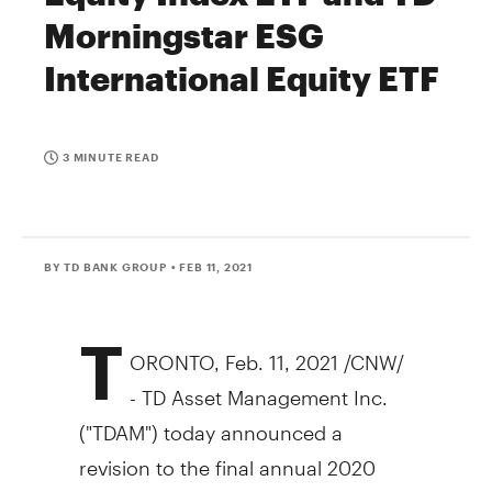
Morningstar ESG
International Equity ETF
3 MINUTE READ
BY TD BANK GROUP
• FEB 11, 2021
T
ORONTO
,
Feb. 11, 2021
/CNW/
- TD Asset Management Inc.
("TDAM") today announced a
revision to the final annual 2020