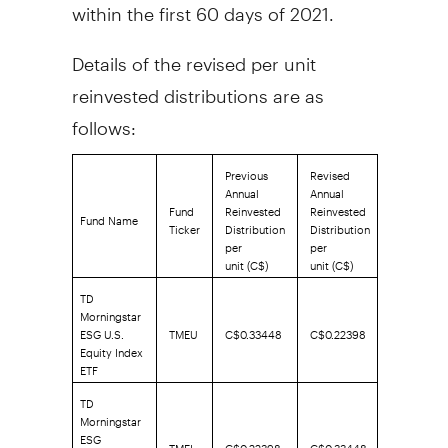
within the first 60 days of 2021.
Details of the revised per unit
reinvested distributions are as
follows:
Previous
Revised
Annual
Annual
Fund
Reinvested
Reinvested
Fund Name
Ticker
Distribution
Distribution
per
per
unit (C$)
unit (C$)
TD
Morningstar
ESG U.S.
TMEU
C$0.33448
C$0.22398
Equity Index
ETF
TD
Morningstar
ESG
TMEI
C$0.22398
C$0.33448