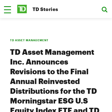
TD Stories
TD ASSET MANAGEMENT
TD Asset Management
Inc. Announces
Revisions to the Final
Annual Reinvested
Distributions for the TD
Morningstar ESG U.S
Equity Index ETF and TD