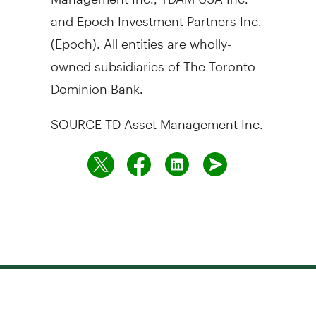
and Epoch Investment Partners Inc.
(Epoch). All entities are wholly-
owned subsidiaries of The Toronto-
Dominion Bank.
SOURCE TD Asset Management Inc.
Need to talk to us?