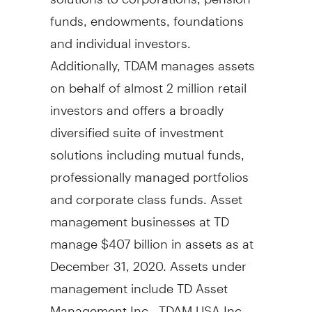
funds, endowments, foundations
and individual investors.
Additionally, TDAM manages assets
on behalf of almost 2 million retail
investors and offers a broadly
diversified suite of investment
solutions including mutual funds,
professionally managed portfolios
and corporate class funds. Asset
management businesses at TD
manage
$407 billion
in assets as at
December 31, 2020
. Assets under
management include TD Asset
Management Inc., TDAM
USA
Inc.