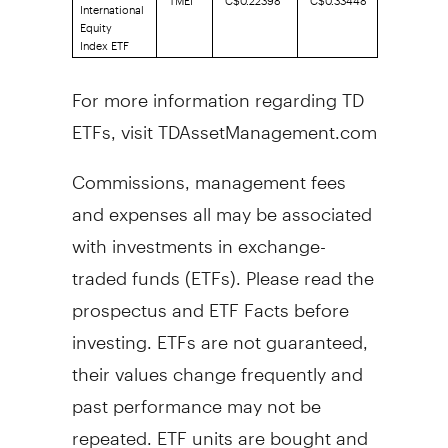
International
Equity
Index ETF
For more information regarding TD
ETFs, visit TDAssetManagement.com
Commissions, management fees
and expenses all may be associated
with investments in exchange-
traded funds (ETFs). Please read the
prospectus and ETF Facts before
investing. ETFs are not guaranteed,
their values change frequently and
past performance may not be
repeated. ETF units are bought and