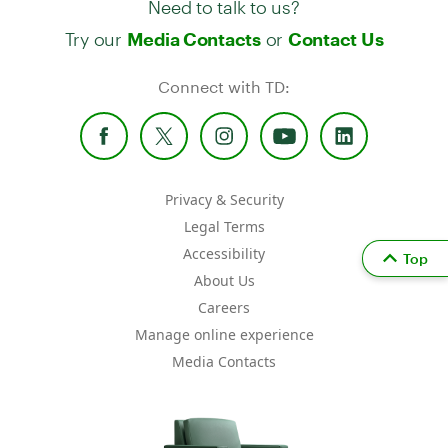
Try our
or
Media Contacts
Contact Us
Connect with TD:
Privacy & Security
Legal Terms
Accessibility
Top
About Us
Careers
Manage online experience
Media Contacts