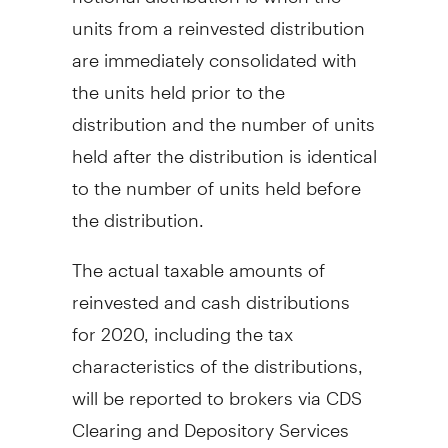
units from a reinvested distribution
are immediately consolidated with
the units held prior to the
distribution and the number of units
held after the distribution is identical
to the number of units held before
the distribution.
The actual taxable amounts of
reinvested and cash distributions
for 2020, including the tax
characteristics of the distributions,
will be reported to brokers via CDS
Clearing and Depository Services