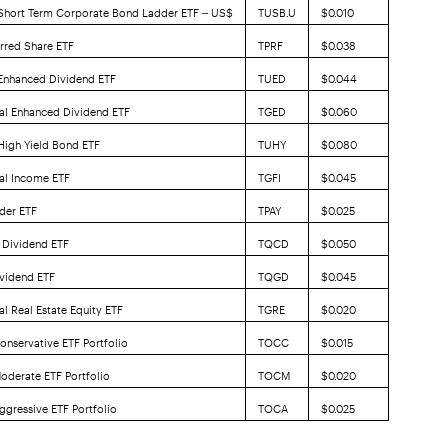
 Short Term Corporate Bond Ladder ETF – US$
TUSB.U
$0.010
erred Share ETF
TPRF
$0.038
 Enhanced Dividend ETF
TUED
$0.044
al Enhanced Dividend ETF
TGED
$0.060
 High Yield Bond ETF
TUHY
$0.080
al Income ETF
TGFI
$0.045
der ETF
TPAY
$0.025
 Dividend ETF
TQCD
$0.050
vidend ETF
TQGD
$0.045
l Real Estate Equity ETF
TGRE
$0.020
onservative ETF Portfolio
TOCC
$0.015
oderate ETF Portfolio
TOCM
$0.020
ggressive ETF Portfolio
TOCA
$0.025