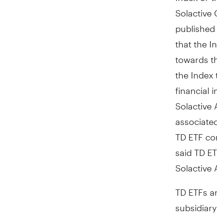
Solactive 
published 
that the In
towards th
the Index 
financial 
Solactive 
associated
TD ETF con
said TD ET
Solactive 
TD ETFs a
subsidiar