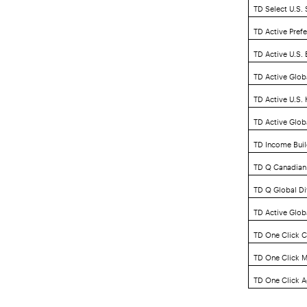
TD Select U.S.
TD Active Pref
TD Active U.S.
TD Active Glob
TD Active U.S.
TD Active Glob
TD Income Buil
TD Q Canadian
TD Q Global Di
TD Active Globa
TD One Click C
TD One Click M
TD One Click A