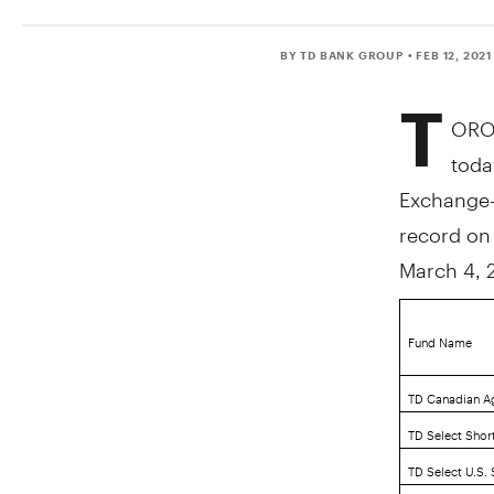
BY TD BANK GROUP
• FEB 12, 2021
T
ORO
toda
Exchange-T
record o
March 4, 
Fund Name
TD Canadian A
TD Select Shor
TD Select U.S.