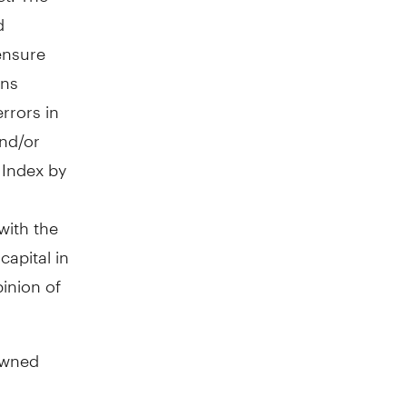
d
 ensure
ons
rrors in
and/or
e Index by
with the
apital in
inion of
owned