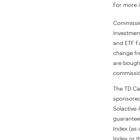
For more i
Commissio
investmen
and ETF Fa
change fr
are bough
commissio
The TD Ca
sponsored
Solactive 
guarantee 
Index (as 
Index or t