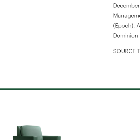
December 
Manageme
(Epoch). A
Dominion 
SOURCE T