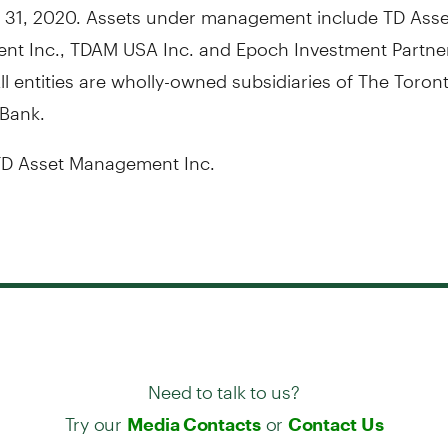
31, 2020
. Assets under management include TD Asse
nt Inc., TDAM
USA
Inc. and Epoch Investment Partner
ll entities are wholly-owned subsidiaries of The Toron
Bank.
D Asset Management Inc.
Need to talk to us?
Try our
or
Media Contacts
Contact Us