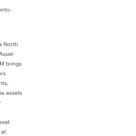
onto-
a North
Asset
AM brings
ers
nts,
es assets
y
sset
 at