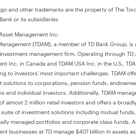
ogo and other trademarks are the property of The Tor
ank or its subsidiaries.
Asset Management Inc.
Management (TDAM), a member of TD Bank Group, is 
investment management firm. Operating through TD 
t Inc. in
Canada
and TDAM
USA
Inc. in the U.S., TD
ng to investors' most important challenges. TDAM off
t solutions to corporations, pension funds, endowme
s and individual investors. Additionally, TDAM manag
of almost 2 million retail investors and offers a broadl
d suite of investment solutions including mutual funds,
ally managed portfolios and corporate class funds. A
nt businesses at TD manage
$407 billion
in assets as