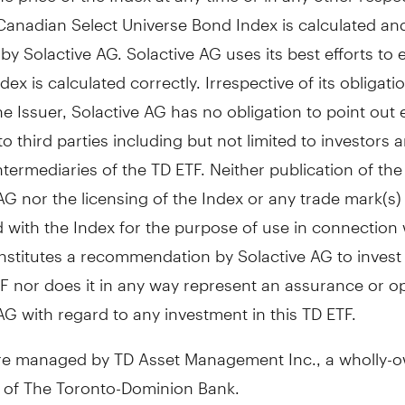
Canadian Select Universe Bond Index is calculated an
by Solactive AG. Solactive AG uses its best efforts to
dex is calculated correctly. Irrespective of its obligati
e Issuer, Solactive AG has no obligation to point out e
to third parties including but not limited to investors 
intermediaries of the TD ETF. Neither publication of th
AG nor the licensing of the Index or any trade mark(s)
 with the Index for the purpose of use in connection 
stitutes a recommendation by Solactive AG to invest c
F nor does it in any way represent an assurance or op
AG with regard to any investment in this TD ETF.
re managed by TD Asset Management Inc., a wholly-
y of The Toronto-Dominion Bank.