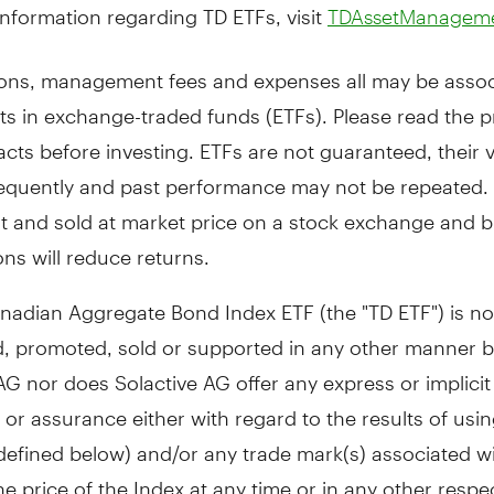
nformation regarding TD ETFs, visit
TDAssetManagem
ns, management fees and expenses all may be assoc
ts in exchange-traded funds (ETFs). Please read the 
cts before investing. ETFs are not guaranteed, their 
equently and past performance may not be repeated. 
t and sold at market price on a stock exchange and 
ns will reduce returns.
nadian Aggregate Bond Index ETF (the "TD ETF") is no
, promoted, sold or supported in any other manner 
AG nor does Solactive AG offer any express or implicit
or assurance either with regard to the results of usin
defined below) and/or any trade mark(s) associated w
he price of the Index at any time or in any other respe