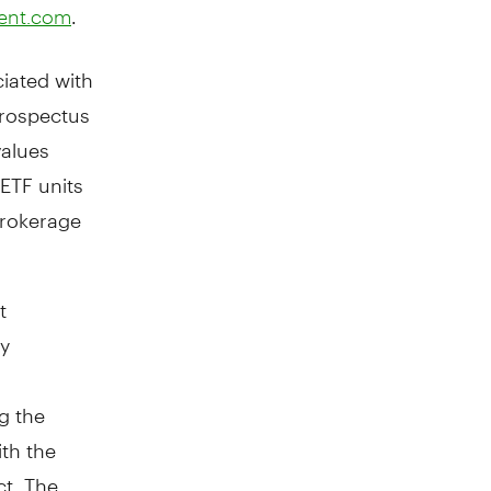
.
ent.com
iated with
prospectus
values
ETF units
brokerage
t
by
g the
ith the
ct. The