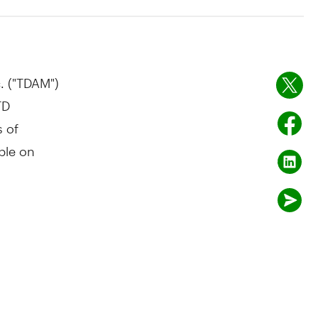
 ("TDAM")
TD
s of
ble on