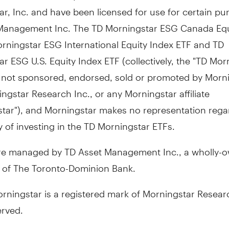
r, Inc. and have been licensed for use for certain pu
Management Inc. The TD Morningstar ESG Canada Equ
rningstar ESG International Equity Index ETF and TD
r ESG U.S. Equity Index ETF (collectively, the "TD Mor
e not sponsored, endorsed, sold or promoted by Morni
ingstar Research Inc., or any Morningstar affiliate
star"), and Morningstar makes no representation rega
ty of investing in the TD Morningstar ETFs.
re managed by TD Asset Management Inc., a wholly-
y of The Toronto-Dominion Bank.
ningstar is a registered mark of Morningstar Researc
erved.