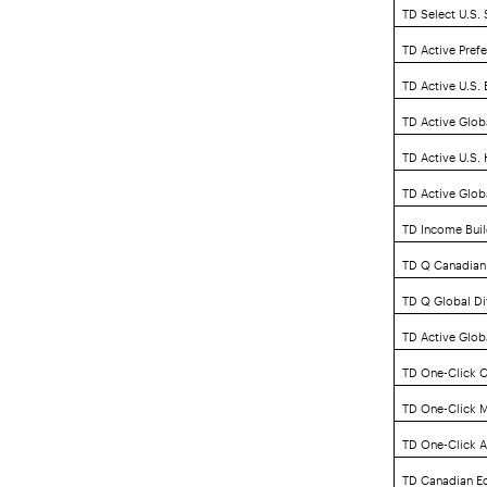
TD Select U.S.
TD Active Pref
TD Active U.S.
TD Active Glob
TD Active U.S.
TD Active Glob
TD Income Buil
TD Q Canadian
TD Q Global Di
TD Active Globa
TD One-Click C
TD One-Click M
TD One-Click A
TD Canadian Eq