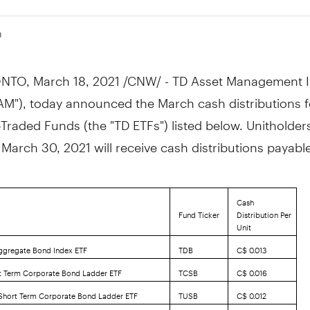
1
NTO
,
March 18, 2021
/CNW/ - TD Asset Management I
AM"), today announced the March cash distributions f
raded Funds (the "TD ETFs") listed below. Unitholder
n
March 30, 2021
will receive cash distributions payab
Cash
Fund Ticker
Distribution Per
Unit
ggregate Bond Index ETF
TDB
C$ 0.013
t Term Corporate Bond Ladder ETF
TCSB
C$ 0.016
 Short Term Corporate Bond Ladder ETF
TUSB
C$ 0.012