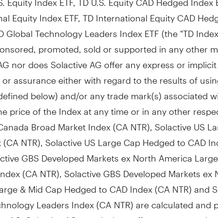
nal Equity Index ETF, TD International Equity CAD Hed
D Global Technology Leaders Index ETF (the "TD Index
ponsored, promoted, sold or supported in any other 
AG nor does Solactive AG offer any express or implicit
or assurance either with regard to the results of usin
defined below) and/or any trade mark(s) associated w
he price of the Index at any time or in any other respe
 Canada Broad Market Index (CA NTR), Solactive US L
 (CA NTR), Solactive US Large Cap Hedged to CAD In
active GBS Developed Markets ex North America Large
ndex (CA NTR), Solactive GBS Developed Markets ex 
arge & Mid Cap Hedged to CAD Index (CA NTR) and So
chnology Leaders Index (CA NTR) are calculated and 
ve AG. Solactive AG uses its best efforts to ensure tha