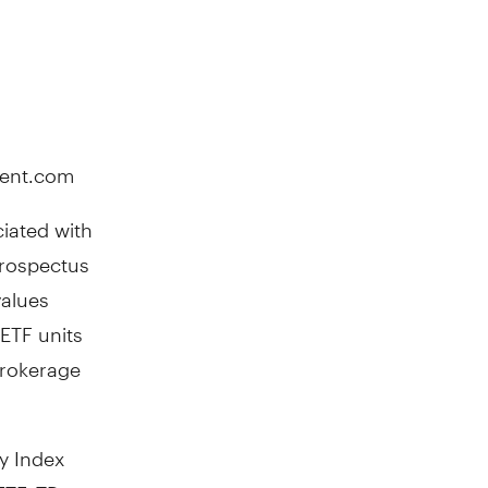
ment.com
iated with
prospectus
values
ETF units
brokerage
y Index
ETF, TD