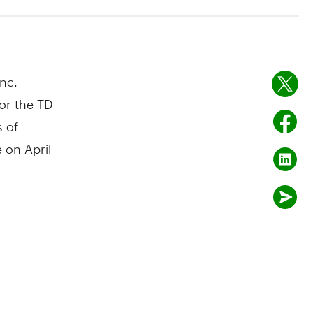
nc.
or the TD
s of
le on
April