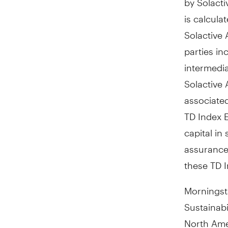
is calcula
Solactive 
parties in
intermedia
Solactive 
associated
TD Index 
capital in
assurance 
these TD 
Morningst
Sustainabi
North Ame