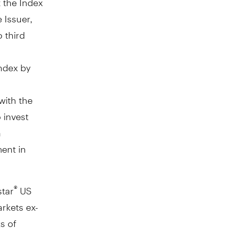
e Issuer,
o third
Index by
with the
 invest
n
ment in
star
US
®
rkets ex-
s of