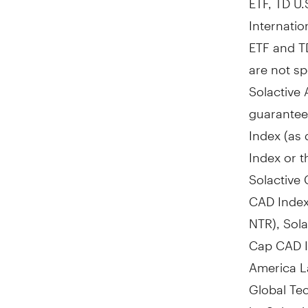
Internatio
ETF and T
are not s
Solactive 
guarantee 
Index (as 
Index or t
Solactive
CAD Index
NTR), Sol
Cap CAD I
America L
Global Te
by Solacti