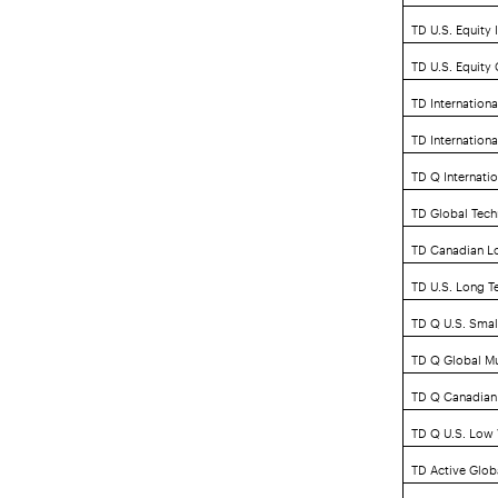
TD U.S. Equity 
TD U.S. Equity
TD Internationa
TD Internation
TD Q Internatio
TD Global Tech
TD Canadian L
TD U.S. Long T
TD Q U.S. Smal
TD Q Global Mu
TD Q Canadian 
TD Q U.S. Low V
TD Active Glob