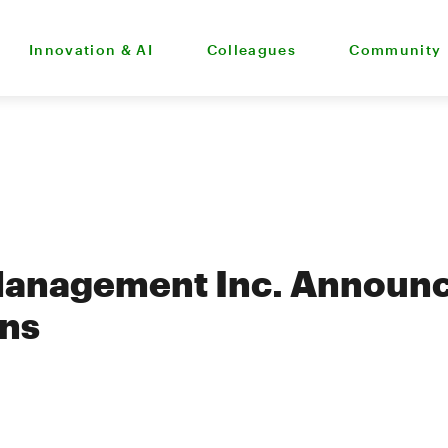
Innovation & AI
Colleagues
Community
Management Inc. Announc
ons