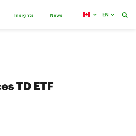
EN
Insights
News
es TD ETF