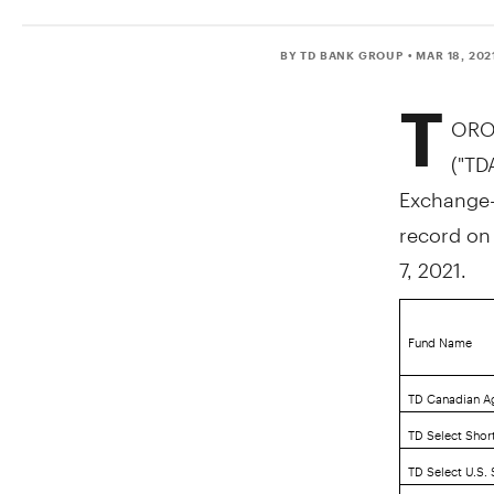
BY TD BANK GROUP
• MAR 18, 202
T
ORO
("TD
Exchange-T
record o
7, 2021
.
Fund Name
TD Canadian A
TD Select Shor
TD Select U.S.