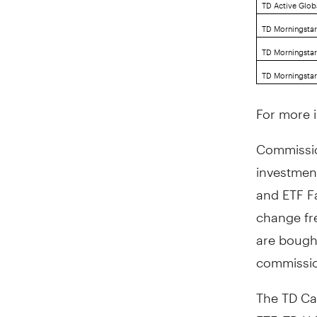
TD Active Globa
TD Morningstar
TD Morningstar
TD Morningstar
For more 
Commissio
investmen
and ETF Fa
change fr
are bough
commissio
The TD Ca
ETF, TD U.