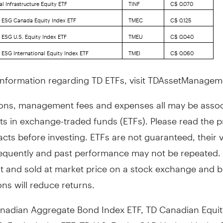
l Infrastructure Equity ETF
TINF
C$ 0.070
 ESG Canada Equity Index ETF
TMEC
C$ 0.125
 ESG U.S. Equity Index ETF
TMEU
C$ 0.040
 ESG International Equity Index ETF
TMEI
C$ 0.060
information regarding TD ETFs, visit TDAssetManage
ns, management fees and expenses all may be assoc
ts in exchange-traded funds (ETFs). Please read the 
cts before investing. ETFs are not guaranteed, their 
equently and past performance may not be repeated. 
t and sold at market price on a stock exchange and 
ns will reduce returns.
nadian Aggregate Bond Index ETF, TD Canadian Equit
S. Equity Index ETF, TD U.S. Equity CAD Hedged Index 