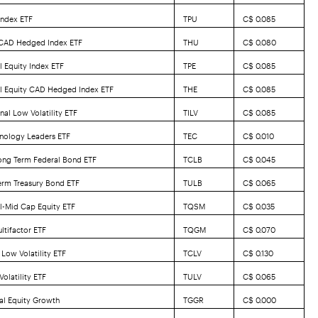
Index ETF
TPU
C$ 0.085
 CAD Hedged Index ETF
THU
C$ 0.080
l Equity Index ETF
TPE
C$ 0.085
al Equity CAD Hedged Index ETF
THE
C$ 0.085
nal Low Volatility ETF
TILV
C$ 0.085
nology Leaders ETF
TEC
C$ 0.010
ong Term Federal Bond ETF
TCLB
C$ 0.045
erm Treasury Bond ETF
TULB
C$ 0.065
l-Mid Cap Equity ETF
TQSM
C$ 0.035
ltifactor ETF
TQGM
C$ 0.070
Low Volatility ETF
TCLV
C$ 0.130
olatility ETF
TULV
C$ 0.065
al Equity Growth
TGGR
C$ 0.000