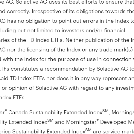
ted correctly. Irrespective of its obligations towards th
AG has no obligation to point out errors in the Index t
cluding but not limited to investors and/or financial
ries of the TD Index ETFs. Neither publication of the 
AG nor the licensing of the Index or any trade mark(s)
 with the Index for the purpose of use in connection 
ETFs constitutes a recommendation by Solactive AG to
 said TD Index ETFs nor does it in any way represent a
or opinion of Solactive AG with regard to any invest
Index ETFs.
ar
Canada Sustainability Extended Index
, Morning
®
SM
lity Extended Index
and Morningstar
Developed Ma
SM
®
rica Sustainability Extended Index
are service mark
SM