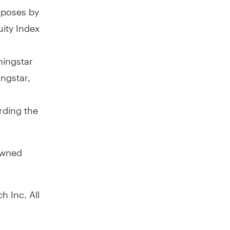
rposes by
ity Index
ningstar
ngstar,
rding the
owned
h Inc. All