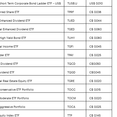
 Short Term Corporate Bond Ladder ETF – US$
TUSB.U
US$ 0.010
erred Share ETF
TPRF
C$ 0.038
 Enhanced Dividend ETF
TUED
C$ 0.044
al Enhanced Dividend ETF
TGED
C$ 0.060
 High Yield Bond ETF
TUHY
C$ 0.080
al Income ETF
TGFI
C$ 0.045
der ETF
TPAY
C$ 0.025
 Dividend ETF
TQCD
C$0.050
vidend ETF
TQGD
C$0.045
l Real Estate Equity ETF
TGRE
C$ 0.020
onservative ETF Portfolio
TOCC
C$ 0.015
oderate ETF Portfolio
TOCM
C$ 0.020
ggressive Portfolio
TOCA
C$ 0.025
uity Index ETF
TTP
C$ 0.145