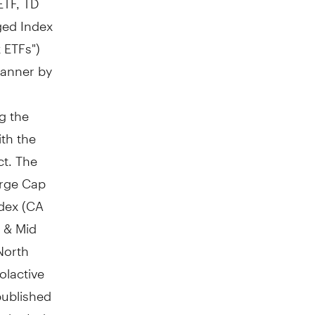
ged Index
 ETFs")
manner by
g the
ith the
ct. The
arge Cap
dex (CA
 & Mid
North
lactive
published
t the Index