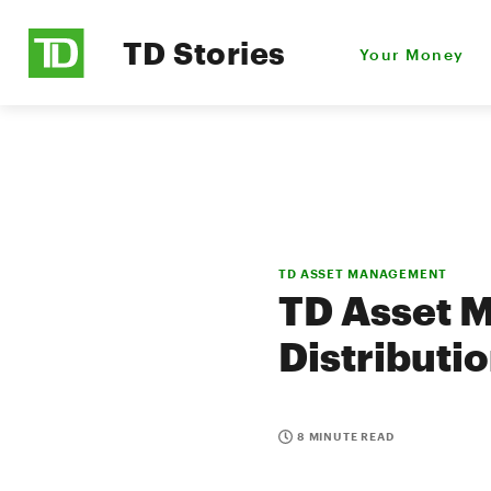
TD Stories
Your Money
TD ASSET MANAGEMENT
TD Asset 
Distributi
8 MINUTE READ