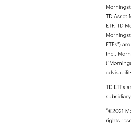
Morningsta
TD Asset 
ETF, TD Mo
Morningsta
ETFs") ar
Inc., Morn
("Morning
advisabili
TD ETFs a
subsidiar
©2021 Mor
®
rights res