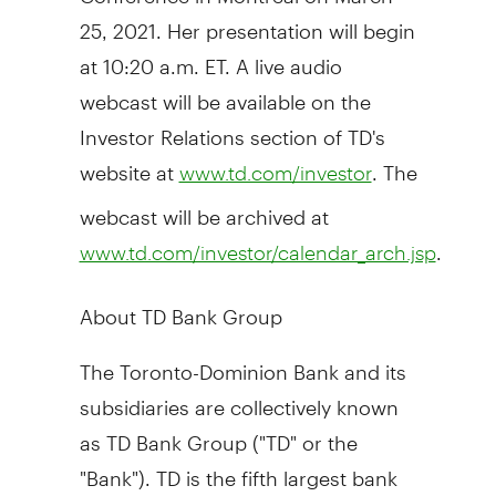
25, 2021
. Her presentation will begin
at
10:20 a.m. ET
. A live audio
webcast will be available on the
Investor Relations section of TD's
website at
. The
www.td.com/investor
webcast will be archived at
.
www.td.com/investor/calendar_arch.jsp
About TD Bank Group
The Toronto-Dominion Bank and its
subsidiaries are collectively known
as TD Bank Group ("TD" or the
"Bank"). TD is the fifth largest bank