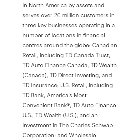
in
North America
by assets and
serves over 26 million customers in
three key businesses operating in a
number of locations in financial
centres around the globe: Canadian
Retail, including TD Canada Trust,
TD Auto Finance Canada, TD Wealth
(
Canada
), TD Direct Investing, and
TD Insurance; U.S. Retail, including
TD Bank, America's Most
Convenient Bank®, TD Auto Finance
U.S., TD Wealth (U.S.), and an
investment in The Charles Schwab
Corporation; and Wholesale