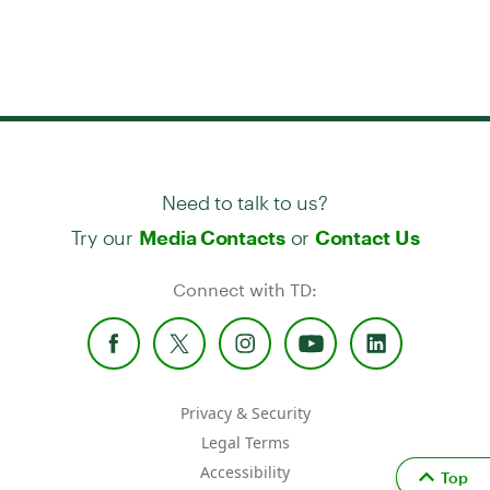
Need to talk to us?
Try our
or
Media Contacts
Contact Us
Connect with TD:
Privacy & Security
Legal Terms
Accessibility
Top