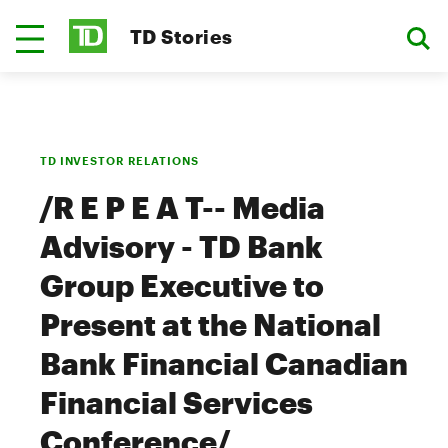
TD Stories
TD INVESTOR RELATIONS
/R E P E A T-- Media
Advisory - TD Bank
Group Executive to
Present at the National
Bank Financial Canadian
Financial Services
Conference/