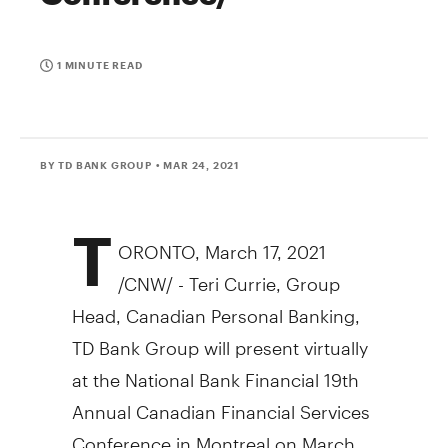
1 MINUTE READ
BY TD BANK GROUP
• MAR 24, 2021
T
ORONTO
,
March 17, 2021
/CNW/ - Teri Currie, Group
Head, Canadian Personal Banking,
TD Bank Group will present virtually
at the National Bank Financial 19th
Annual Canadian Financial Services
Conference in
Montreal
on
March