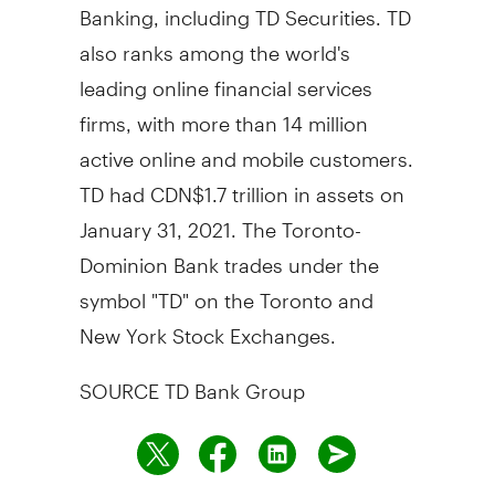
Banking, including TD Securities. TD
also ranks among the world's
leading online financial services
firms, with more than 14 million
active online and mobile customers.
TD had
CDN$1.7 trillion
in assets on
January 31, 2021
. The Toronto-
Dominion Bank trades under the
symbol "TD" on the
Toronto
and
New York Stock Exchanges.
SOURCE TD Bank Group