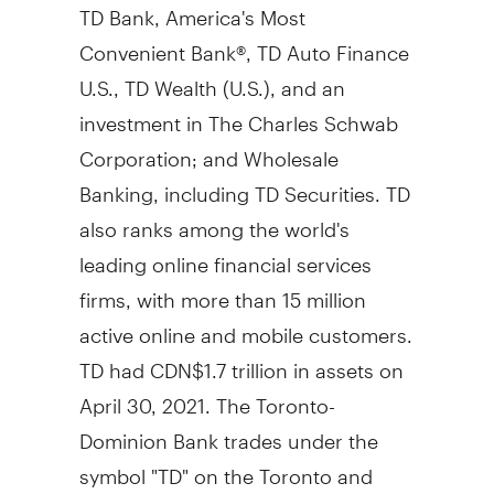
TD Bank, America's Most
Convenient Bank®, TD Auto Finance
U.S., TD Wealth (U.S.), and an
investment in The Charles Schwab
Corporation; and Wholesale
Banking, including TD Securities. TD
also ranks among the world's
leading online financial services
firms, with more than 15 million
active online and mobile customers.
TD had CDN$1.7 trillion in assets on
April 30, 2021. The Toronto-
Dominion Bank trades under the
symbol "TD" on the Toronto and