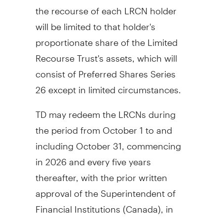
the recourse of each LRCN holder
will be limited to that holder's
proportionate share of the Limited
Recourse Trust's assets, which will
consist of Preferred Shares Series
26 except in limited circumstances.
TD may redeem the LRCNs during
the period from
October 1
to and
including
October 31
, commencing
in 2026 and every five years
thereafter, with the prior written
approval of the Superintendent of
Financial Institutions (
Canada
), in
whole or in part on not less than 15