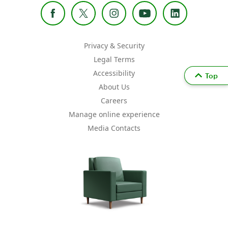
Privacy & Security
Legal Terms
Accessibility
Top
About Us
Careers
Manage online experience
Media Contacts