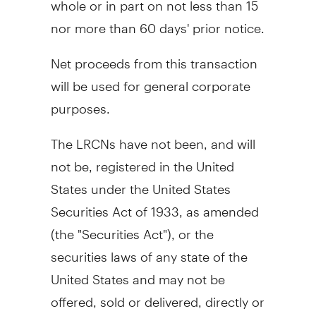
nor more than 60 days' prior notice.
Net proceeds from this transaction
will be used for general corporate
purposes.
The LRCNs have not been, and will
not be, registered in the United
States under the United States
Securities Act of 1933, as amended
(the "Securities Act"), or the
securities laws of any state of the
United States and may not be
offered, sold or delivered, directly or