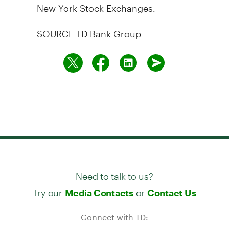
New York Stock Exchanges.
SOURCE TD Bank Group
Need to talk to us?
Try our
or
Media Contacts
Contact Us
Connect with TD: