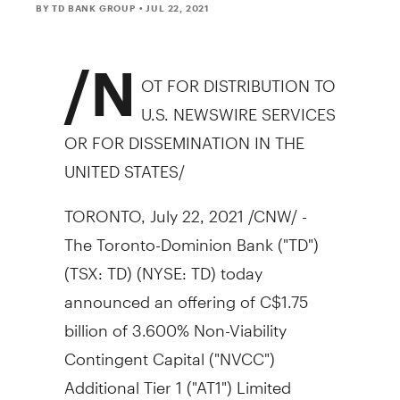
BY TD BANK GROUP
• JUL 22, 2021
/N
OT FOR DISTRIBUTION TO
U.S. NEWSWIRE SERVICES
OR FOR DISSEMINATION IN
THE
UNITED STATES
/
TORONTO
,
July 22, 2021
/CNW/ -
The Toronto-Dominion Bank ("TD")
(TSX: TD) (NYSE: TD) today
announced an offering of
C$1.75
billion of 3.600% Non-Viability
Contingent Capital ("NVCC")
Additional Tier 1 ("AT1") Limited