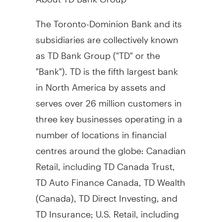
The Toronto-Dominion Bank and its
subsidiaries are collectively known
as TD Bank Group ("TD" or the
"Bank"). TD is the fifth largest bank
in North America by assets and
serves over 26 million customers in
three key businesses operating in a
number of locations in financial
centres around the globe: Canadian
Retail, including TD Canada Trust,
TD Auto Finance Canada, TD Wealth
(
Canada
), TD Direct Investing, and
TD Insurance; U.S. Retail, including