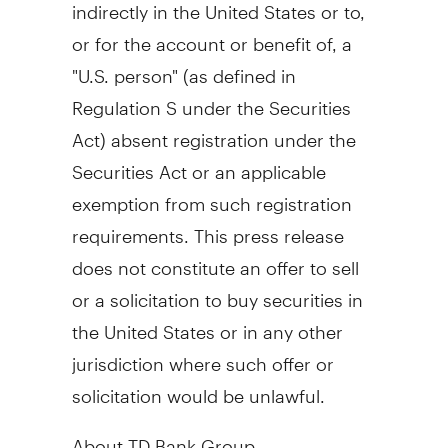
indirectly in the United States or to,
or for the account or benefit of, a
"U.S. person" (as defined in
Regulation S under the Securities
Act) absent registration under the
Securities Act or an applicable
exemption from such registration
requirements. This press release
does not constitute an offer to sell
or a solicitation to buy securities in
the United States or in any other
jurisdiction where such offer or
solicitation would be unlawful.
About TD Bank Group