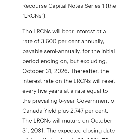
Recourse Capital Notes Series 1 (the
"LRCNs").
The LRCNs will bear interest at a
rate of 3.600 per cent annually,
payable semi-annually, for the initial
period ending on, but excluding,
October 31, 2026. Thereafter, the
interest rate on the LRCNs will reset
every five years at a rate equal to
the prevailing 5-year Government of
Canada Yield plus 2.747 per cent.
The LRCNs will mature on October
31, 2081. The expected closing date
of the offering is July 29, 2021. TD