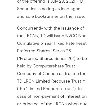
Securities is acting as lead agent
and sole bookrunner on the issue.
Concurrently with the issuance of
the LRCNs, TD will issue NVCC Non-
Cumulative 5-Year Fixed Rate Reset
Preferred Shares, Series 26
("Preferred Shares Series 26") to be
held by Computershare Trust
Company of
Canada
as trustee for
TD LRCN Limited Recourse Trust™
(the "Limited Recourse Trust"). In
case of non-payment of interest on
or principal of the LRCNs when due,