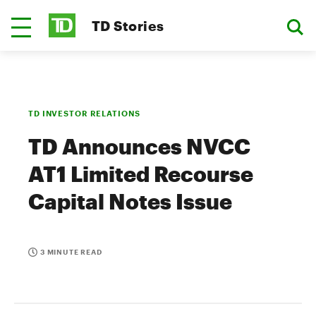
TD Stories
TD INVESTOR RELATIONS
TD Announces NVCC
AT1 Limited Recourse
Capital Notes Issue
3 MINUTE READ