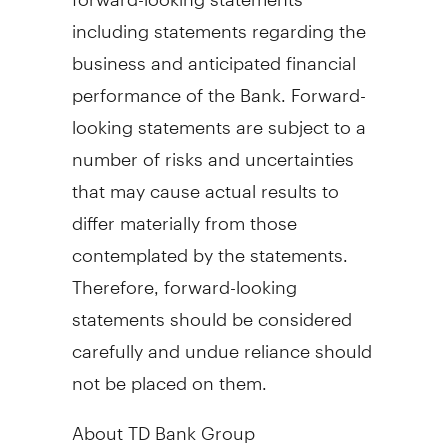
including statements regarding the
business and anticipated financial
performance of the Bank. Forward-
looking statements are subject to a
number of risks and uncertainties
that may cause actual results to
differ materially from those
contemplated by the statements.
Therefore, forward-looking
statements should be considered
carefully and undue reliance should
not be placed on them.
About TD Bank Group