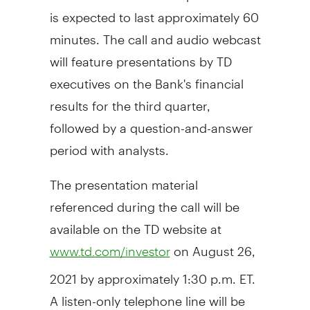
is expected to last approximately 60
minutes. The call and audio webcast
will feature presentations by TD
executives on the Bank's financial
results for the third quarter,
followed by a question-and-answer
period with analysts.
The presentation material
referenced during the call will be
available on the TD website at
on
August 26,
www.td.com/investor
2021
by approximately
1:30 p.m. ET
.
A listen-only telephone line will be