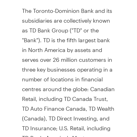
The Toronto-Dominion Bank and its
subsidiaries are collectively known
as TD Bank Group ("TD" or the
"Bank"). TD is the fifth largest bank
in
North America
by assets and
serves over 26 million customers in
three key businesses operating in a
number of locations in financial
centres around the globe: Canadian
Retail, including TD Canada Trust,
TD Auto Finance Canada, TD Wealth
(
Canada
), TD Direct Investing, and
TD Insurance; U.S. Retail, including
TD Bank, America's Most