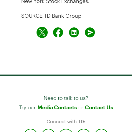
SOURCE TD Bank Group
Need to talk to us?
Try our
or
Media Contacts
Contact Us
Connect with TD: