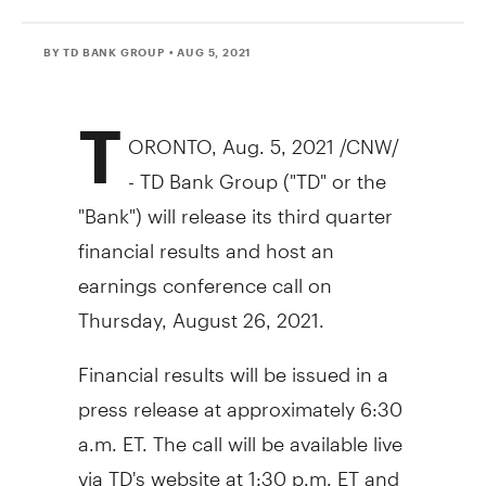
BY TD BANK GROUP
• AUG 5, 2021
T
ORONTO
,
Aug. 5, 2021
/CNW/
- TD Bank Group ("TD" or the
"Bank") will release its third quarter
financial results and host an
earnings conference call on
Thursday, August 26, 2021
.
Financial results will be issued in a
press release at approximately
6:30
a.m. ET
. The call will be available live
via TD's website at
1:30 p.m. ET
and