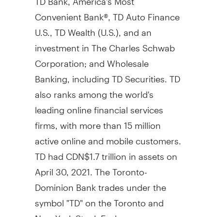
Convenient Bank®, TD Auto Finance
U.S., TD Wealth (U.S.), and an
investment in The Charles Schwab
Corporation; and Wholesale
Banking, including TD Securities. TD
also ranks among the world's
leading online financial services
firms, with more than 15 million
active online and mobile customers.
TD had
CDN$1.7 trillion
in assets on
April 30, 2021
. The Toronto-
Dominion Bank trades under the
symbol "TD" on the
Toronto
and
New York Stock Exchanges.