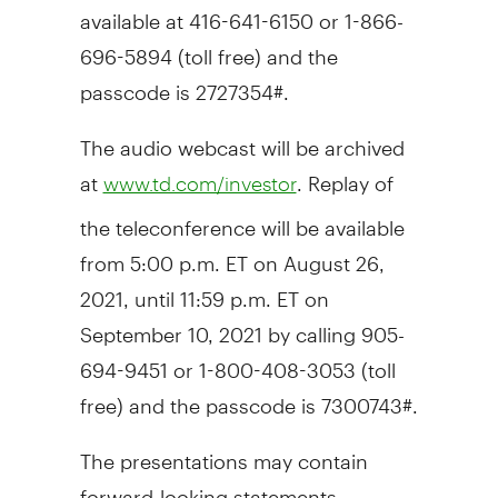
available at 416-641-6150 or 1-866-
696-5894 (toll free) and the
passcode is 2727354#.
The audio webcast will be archived
at
. Replay of
www.td.com/investor
the teleconference will be available
from
5:00 p.m. ET
on
August 26,
2021
, until
11:59 p.m. ET
on
September 10, 2021
by calling 905-
694-9451 or 1-800-408-3053 (toll
free) and the passcode is 7300743#.
The presentations may contain
forward-looking statements