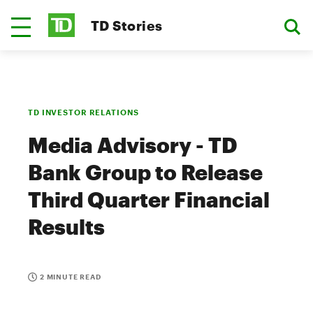
TD Stories
TD INVESTOR RELATIONS
Media Advisory - TD
Bank Group to Release
Third Quarter Financial
Results
2 MINUTE READ