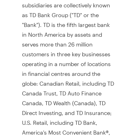
subsidiaries are collectively known
as TD Bank Group ("TD" or the
"Bank"). TD is the fifth largest bank
in North America by assets and
serves more than 26 million
customers in three key businesses
operating in a number of locations
in financial centres around the
globe: Canadian Retail, including TD
Canada Trust, TD Auto Finance
Canada, TD Wealth (
Canada
), TD
Direct Investing, and TD Insurance;
U.S. Retail, including TD Bank,
America's Most Convenient Bank®,