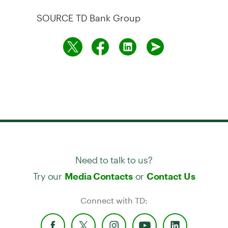
SOURCE TD Bank Group
Need to talk to us?
Try our
or
Media Contacts
Contact Us
Connect with TD: