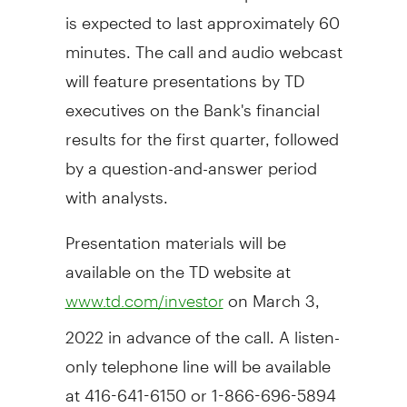
is expected to last approximately 60
minutes. The call and audio webcast
will feature presentations by TD
executives on the Bank's financial
results for the first quarter, followed
by a question-and-answer period
with analysts.
Presentation materials will be
available on the TD website at
on
March 3,
www.td.com/investor
2022
in advance of the call. A listen-
only telephone line will be available
at 416-641-6150 or 1-866-696-5894