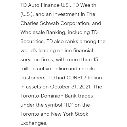
TD Auto Finance U.S., TD Wealth
(U.S.), and an investment in The
Charles Schwab Corporation; and
Wholesale Banking, including TD
Securities. TD also ranks among the
world's leading online financial
services firms, with more than 15
million active online and mobile
customers. TD had CDN$1.7 trillion
in assets on October 31, 2021. The
Toronto-Dominion Bank trades
under the symbol "TD" on the
Toronto and New York Stock
Exchanges.