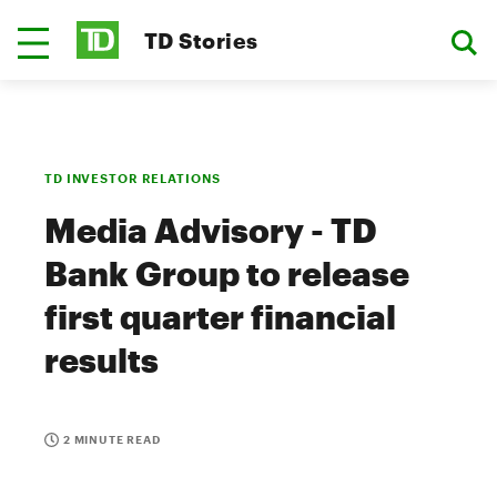
TD Stories
TD INVESTOR RELATIONS
Media Advisory - TD
Bank Group to release
first quarter financial
results
2 MINUTE READ