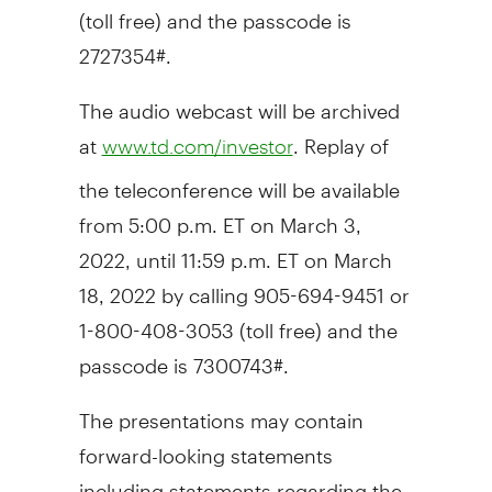
(toll free) and the passcode is
2727354#.
The audio webcast will be archived
at
. Replay of
www.td.com/investor
the teleconference will be available
from
5:00 p.m. ET
on
March 3,
2022
, until
11:59 p.m. ET
on
March
18, 2022
by calling 905-694-9451 or
1-800-408-3053 (toll free) and the
passcode is 7300743#.
The presentations may contain
forward-looking statements
including statements regarding the