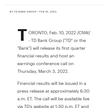
BY TD BANK GROUP
• FEB 10, 2022
T
ORONTO
,
Feb. 10, 2022
/CNW/
- TD Bank Group ("TD" or the
"Bank") will release its first quarter
financial results and host an
earnings conference call on
Thursday, March 3, 2022
.
Financial results will be issued in a
press release at approximately
6:30
a.m. ET
. The call will be available live
via TD's website at
1:30 p.m. ET
and