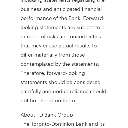
business and anticipated financial
performance of the Bank. Forward-
looking statements are subject to a
number of risks and uncertainties
that may cause actual results to
differ materially from those
contemplated by the statements.
Therefore, forward-looking
statements should be considered
carefully and undue reliance should
not be placed on them.
About TD Bank Group
The Toronto-Dominion Bank and its