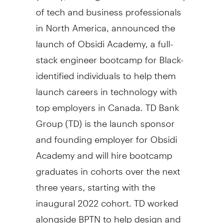
of tech and business professionals
in North America, announced the
launch of Obsidi Academy, a full-
stack engineer bootcamp for Black-
identified individuals to help them
launch careers in technology with
top employers in Canada. TD Bank
Group (TD) is the launch sponsor
and founding employer for Obsidi
Academy and will hire bootcamp
graduates in cohorts over the next
three years, starting with the
inaugural 2022 cohort. TD worked
alongside BPTN to help design and