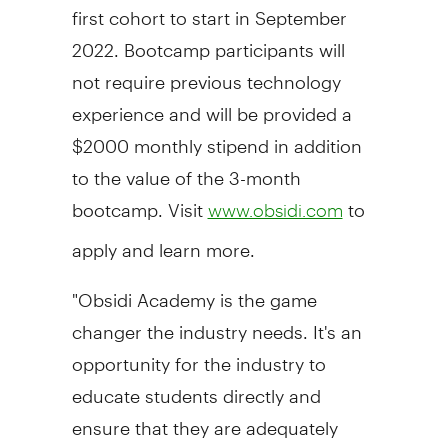
first cohort to start in September
2022. Bootcamp participants will
not require previous technology
experience and will be provided a
$2000 monthly stipend in addition
to the value of the 3-month
bootcamp. Visit
to
www.obsidi.com
apply and learn more.
"Obsidi Academy is the game
changer the industry needs. It's an
opportunity for the industry to
educate students directly and
ensure that they are adequately