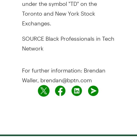
under the symbol "TD" on the
Toronto and New York Stock
Exchanges.
SOURCE Black Professionals in Tech
Network
For further information: Brendan
Waller, brendan@bptn.com