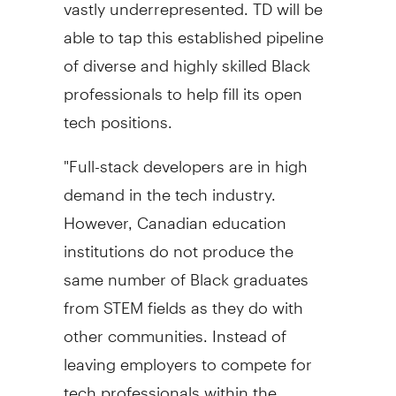
vastly underrepresented. TD will be
able to tap this established pipeline
of diverse and highly skilled Black
professionals to help fill its open
tech positions.
"Full-stack developers are in high
demand in the tech industry.
However, Canadian education
institutions do not produce the
same number of Black graduates
from STEM fields as they do with
other communities. Instead of
leaving employers to compete for
tech professionals within the