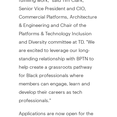
Senior Vice President and CIO,
Commercial Platforms, Architecture
& Engineering and Chair of the
Platforms & Technology Inclusion
and Diversity committee at TD. "We
are excited to leverage our long-
standing relationship with BPTN to
help create a grassroots pathway
for Black professionals where
members can engage, learn and
develop their careers as tech
professionals."
Applications are now open for the