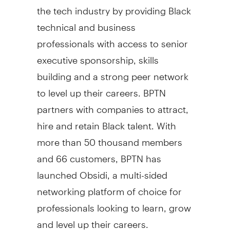
the tech industry by providing Black
technical and business
professionals with access to senior
executive sponsorship, skills
building and a strong peer network
to level up their careers. BPTN
partners with companies to attract,
hire and retain Black talent. With
more than 50 thousand members
and 66 customers, BPTN has
launched Obsidi, a multi-sided
networking platform of choice for
professionals looking to learn, grow
and level up their careers.