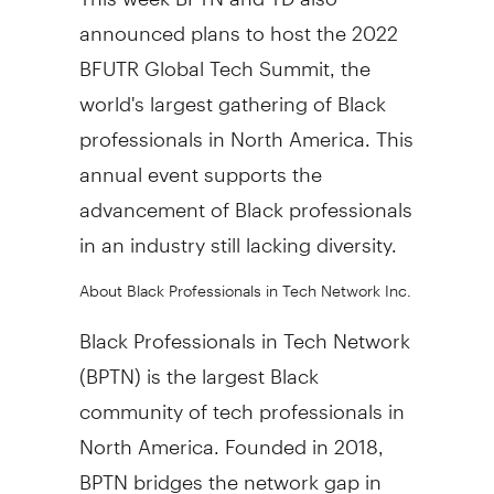
announced plans to host the 2022
BFUTR Global Tech Summit, the
world's largest gathering of Black
professionals in North America. This
annual event supports the
advancement of Black professionals
in an industry still lacking diversity.
About Black Professionals in Tech Network Inc.
Black Professionals in Tech Network
(BPTN) is the largest Black
community of tech professionals in
North America. Founded in 2018,
BPTN bridges the network gap in