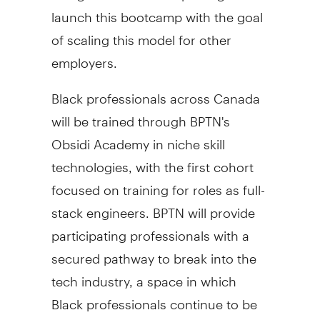
launch this bootcamp with the goal
of scaling this model for other
employers.
Black professionals across Canada
will be trained through BPTN's
Obsidi Academy in niche skill
technologies, with the first cohort
focused on training for roles as full-
stack engineers. BPTN will provide
participating professionals with a
secured pathway to break into the
tech industry, a space in which
Black professionals continue to be