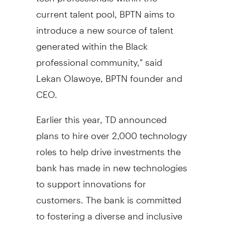
current talent pool, BPTN aims to
introduce a new source of talent
generated within the Black
professional community," said
Lekan Olawoye, BPTN founder and
CEO.
Earlier this year, TD announced
plans to hire over 2,000 technology
roles to help drive investments the
bank has made in new technologies
to support innovations for
customers. The bank is committed
to fostering a diverse and inclusive