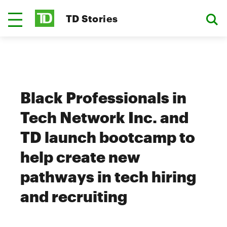
TD Stories
Black Professionals in
Tech Network Inc. and
TD launch bootcamp to
help create new
pathways in tech hiring
and recruiting