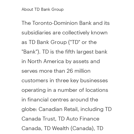
About TD Bank Group
The Toronto-Dominion Bank and its
subsidiaries are collectively known
as TD Bank Group ("TD" or the
"Bank"). TD is the fifth largest bank
in North America by assets and
serves more than 26 million
customers in three key businesses
operating in a number of locations
in financial centres around the
globe: Canadian Retail, including TD
Canada Trust, TD Auto Finance
Canada, TD Wealth (Canada), TD