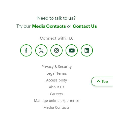
Need to talk to us?
Try our
or
Media Contacts
Contact Us
Connect with TD:
Privacy & Security
Legal Terms
Accessibility
Top
About Us
Careers
Manage online experience
Media Contacts