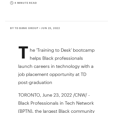
4 MINUTE READ
BY TD BANK GROUP
• JUN 23, 2022
T
he 'Training to Desk' bootcamp
helps Black professionals
launch careers in technology with a
job placement opportunity at TD
post-graduation
TORONTO, June 23, 2022 /CNW/ -
Black Professionals in Tech Network
(BPTN), the largest Black community