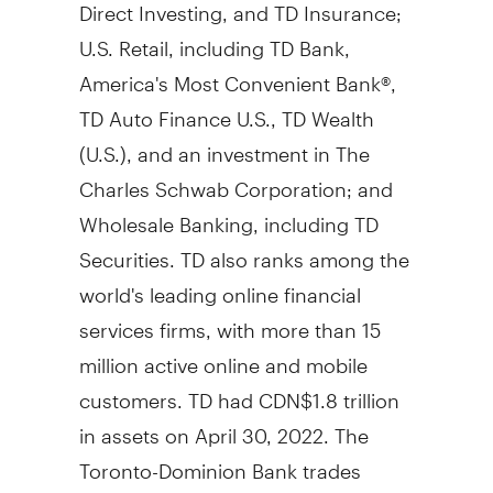
Direct Investing, and TD Insurance;
U.S. Retail, including TD Bank,
America's Most Convenient Bank®,
TD Auto Finance U.S., TD Wealth
(U.S.), and an investment in The
Charles Schwab Corporation; and
Wholesale Banking, including TD
Securities. TD also ranks among the
world's leading online financial
services firms, with more than 15
million active online and mobile
customers. TD had CDN$1.8 trillion
in assets on April 30, 2022. The
Toronto-Dominion Bank trades