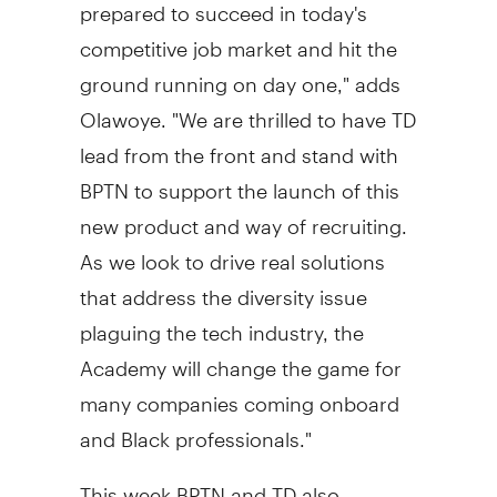
prepared to succeed in today's
competitive job market and hit the
ground running on day one," adds
Olawoye. "We are thrilled to have TD
lead from the front and stand with
BPTN to support the launch of this
new product and way of recruiting.
As we look to drive real solutions
that address the diversity issue
plaguing the tech industry, the
Academy will change the game for
many companies coming onboard
and Black professionals."
This week BPTN and TD also