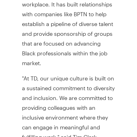
workplace. It has built relationships
with companies like BPTN to help
establish a pipeline of diverse talent
and provide sponsorship of groups
that are focused on advancing
Black professionals within the job
market.
"At TD, our unique culture is built on
a sustained commitment to diversity
and inclusion. We are committed to
providing colleagues with an
inclusive environment where they
can engage in meaningful and
fulfilling work," said Tim Clark,