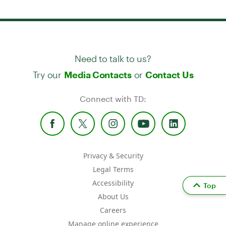
Need to talk to us?
Try our
or
Media Contacts
Contact Us
Connect with TD:
Privacy & Security
Legal Terms
Accessibility
Top
About Us
Careers
Manage online experience