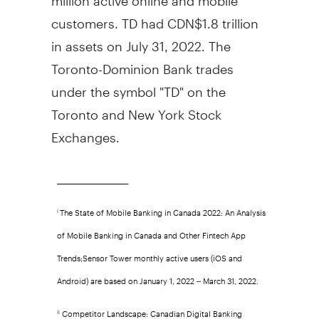
customers. TD had
CDN$1.8 trillion
in assets on
July 31, 2022
. The
Toronto-Dominion Bank trades
under the symbol "TD" on the
Toronto
and New York Stock
Exchanges.
_________________________
The State of Mobile Banking in Canada 2022: An Analysis
i
of Mobile Banking in Canada and Other Fintech App
Trends;Sensor Tower monthly active users (iOS and
Android) are based on January 1, 2022 – March 31, 2022.
Competitor Landscape: Canadian Digital Banking
ii