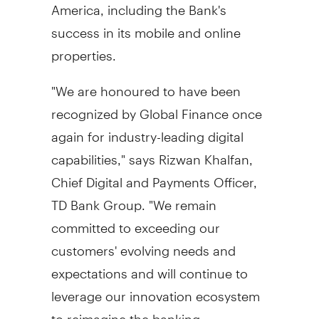
America
, including the Bank's
success in its mobile and online
properties.
"We are honoured to have been
recognized by Global Finance once
again for industry-leading digital
capabilities," says
Rizwan Khalfan
,
Chief Digital and Payments Officer,
TD Bank Group. "We remain
committed to exceeding our
customers' evolving needs and
expectations and will continue to
leverage our innovation ecosystem
to reimagine the banking