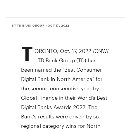
BY TD BANK GROUP
• OCT 17, 2022
T
ORONTO
,
Oct. 17, 2022
/CNW/
- TD Bank Group (TD) has
been named the "Best Consumer
Digital Bank in
North America
" for
the second consecutive year by
Global Finance in their World's Best
Digital Banks Awards 2022. The
Bank's results were driven by six
regional category wins for
North