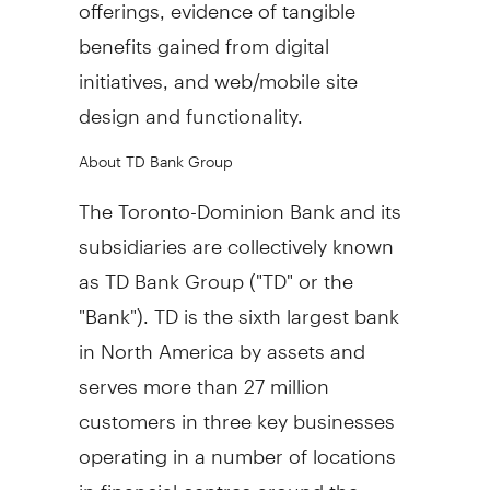
offerings, evidence of tangible
benefits gained from digital
initiatives, and web/mobile site
design and functionality.
About TD Bank Group
The Toronto-Dominion Bank and its
subsidiaries are collectively known
as TD Bank Group ("TD" or the
"Bank"). TD is the sixth largest bank
in
North America
by assets and
serves more than 27 million
customers in three key businesses
operating in a number of locations
in financial centres around the