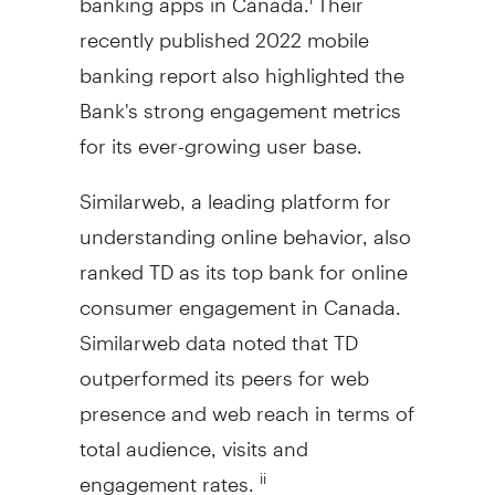
recently published 2022 mobile
banking report also highlighted the
Bank's strong engagement metrics
for its ever-growing user base.
Similarweb, a leading platform for
understanding online behavior, also
ranked TD as its top bank for online
consumer engagement in
Canada
.
Similarweb data noted that TD
outperformed its peers for web
presence and web reach in terms of
total audience, visits and
engagement rates.
ii