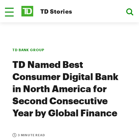
TD Stories
TD BANK GROUP
TD Named Best
Consumer Digital Bank
in North America for
Second Consecutive
Year by Global Finance
3 MINUTE READ