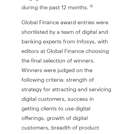
during the past 12 months.
iii
Global Finance award entries were
shortlisted by a team of digital and
banking experts from Infosys, with
editors at Global Finance choosing
the final selection of winners.
Winners were judged on the
following criteria: strength of
strategy for attracting and servicing
digital customers, success in
getting clients to use digital
offerings, growth of digital
customers, breadth of product