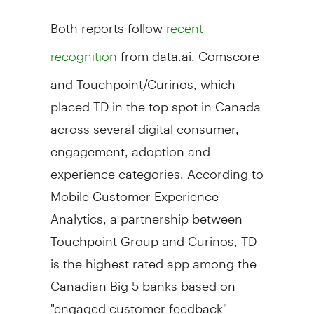
Both reports follow
recent
from data.ai, Comscore
recognition
and Touchpoint/Curinos, which
placed TD in the top spot in
Canada
across several digital consumer,
engagement, adoption and
experience categories. According to
Mobile Customer Experience
Analytics, a partnership between
Touchpoint Group and Curinos, TD
is the highest rated app among the
Canadian Big 5 banks based on
"engaged customer feedback"