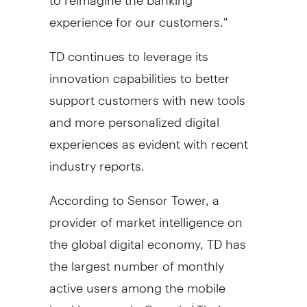
experience for our customers."
TD continues to leverage its
innovation capabilities to better
support customers with new tools
and more personalized digital
experiences as evident with recent
industry reports.
According to Sensor Tower, a
provider of market intelligence on
the global digital economy, TD has
the largest number of monthly
active users among the mobile
banking apps in
Canada
.
Their
i