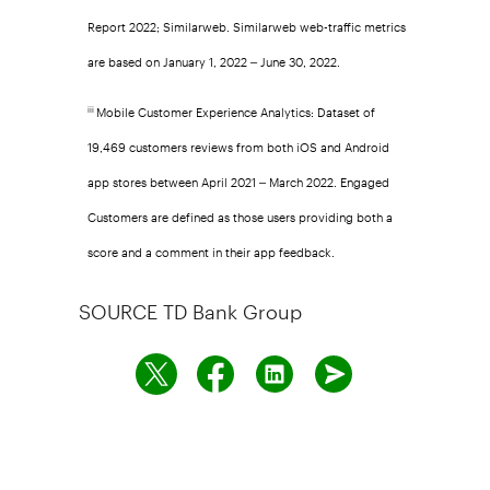
Report 2022; Similarweb. Similarweb web-traffic metrics
are based on January 1, 2022 – June 30, 2022.
Mobile Customer Experience Analytics: Dataset of
iii
19,469 customers reviews from both iOS and Android
app stores between April 2021 – March 2022. Engaged
Customers are defined as those users providing both a
score and a comment in their app feedback.
SOURCE TD Bank Group