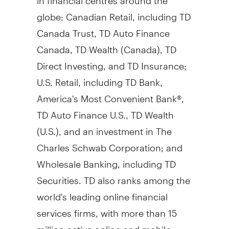
globe: Canadian Retail, including TD
Canada Trust, TD Auto Finance
Canada, TD Wealth (
Canada
), TD
Direct Investing, and TD Insurance;
U.S. Retail, including TD Bank,
America's Most Convenient Bank®,
TD Auto Finance U.S., TD Wealth
(U.S.), and an investment in The
Charles Schwab Corporation; and
Wholesale Banking, including TD
Securities. TD also ranks among the
world's leading online financial
services firms, with more than 15
million active online and mobile