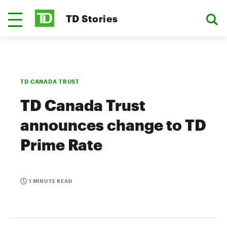
TD Stories
TD CANADA TRUST
TD Canada Trust
announces change to TD
Prime Rate
1 MINUTE READ