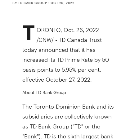
BY TD BANK GROUP
• OCT 26, 2022
T
ORONTO
,
Oct. 26, 2022
/CNW/ - TD Canada Trust
today announced that it has
increased its TD Prime Rate by 50
basis points to 5.95% per cent,
effective
October 27, 2022
.
About TD Bank Group
The Toronto-Dominion Bank and its
subsidiaries are collectively known
as TD Bank Group ("TD" or the
"Bank"). TD is the sixth largest bank