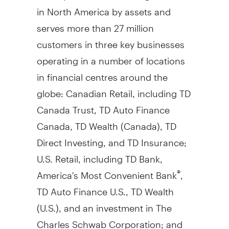
in North America by assets and
serves more than 27 million
customers in three key businesses
operating in a number of locations
in financial centres around the
globe: Canadian Retail, including TD
Canada Trust, TD Auto Finance
Canada, TD Wealth (
Canada
), TD
Direct Investing, and TD Insurance;
U.S. Retail, including TD Bank,
America's Most Convenient Bank
,
®
TD Auto Finance U.S., TD Wealth
(U.S.), and an investment in The
Charles Schwab Corporation; and