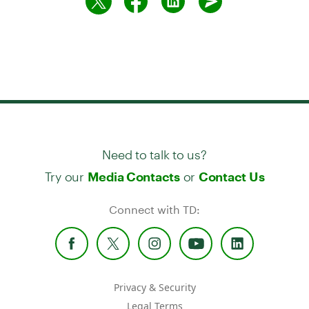
Need to talk to us?
Try our
or
Media Contacts
Contact Us
Connect with TD:
Privacy & Security
Legal Terms