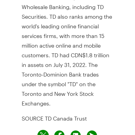
Wholesale Banking, including TD
Securities. TD also ranks among the
world's leading online financial
services firms, with more than 15
million active online and mobile
customers. TD had CDN$1.8 trillion
in assets on July 31, 2022. The
Toronto-Dominion Bank trades
under the symbol "TD" on the
Toronto and New York Stock
Exchanges.
SOURCE TD Canada Trust