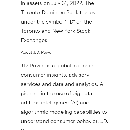
in assets on July 31, 2022. The
Toronto-Dominion Bank trades
under the symbol "TD" on the
Toronto and New York Stock
Exchanges.
About J.D. Power
J.D. Power is a global leader in
consumer insights, advisory
services and data and analytics. A
pioneer in the use of big data,
artificial intelligence (AI) and
algorithmic modeling capabilities to
understand consumer behavior, J.D.
Power has been delivering incisive