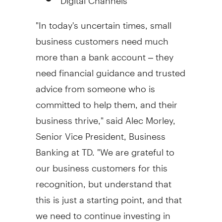
"In today's uncertain times, small
business customers need much
more than a bank account – they
need financial guidance and trusted
advice from someone who is
committed to help them, and their
business thrive," said
Alec Morley
,
Senior Vice President, Business
Banking at TD. "We are grateful to
our business customers for this
recognition, but understand that
this is just a starting point, and that
we need to continue investing in