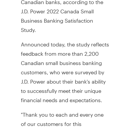
J.D. Power 2022 Canada Small
Business Banking Satisfaction
Study.
Announced today, the study reflects
feedback from more than 2,200
Canadian small business banking
customers, who were surveyed by
J.D. Power about their bank's ability
to successfully meet their unique
financial needs and expectations.
"Thank you to each and every one
of our customers for this