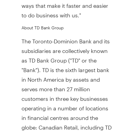
ways that make it faster and easier
to do business with us."
About TD Bank Group
The Toronto-Dominion Bank and its
subsidiaries are collectively known
as TD Bank Group ("TD" or the
"Bank"). TD is the sixth largest bank
in North America by assets and
serves more than 27 million
customers in three key businesses
operating in a number of locations
in financial centres around the
globe: Canadian Retail, including TD