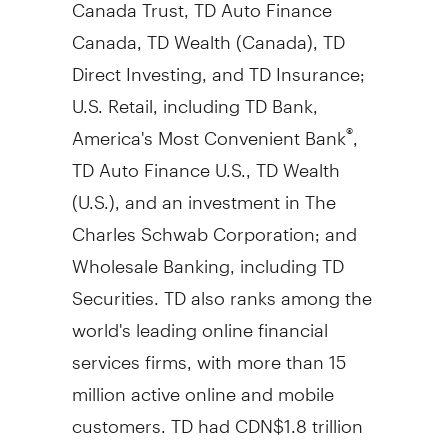
Canada Trust, TD Auto Finance
Canada, TD Wealth (
Canada
), TD
Direct Investing, and TD Insurance;
U.S. Retail, including TD Bank,
America's Most Convenient Bank
,
®
TD Auto Finance U.S., TD Wealth
(U.S.), and an investment in The
Charles Schwab Corporation; and
Wholesale Banking, including TD
Securities. TD also ranks among the
world's leading online financial
services firms, with more than 15
million active online and mobile
customers. TD had CDN$1.8 trillion