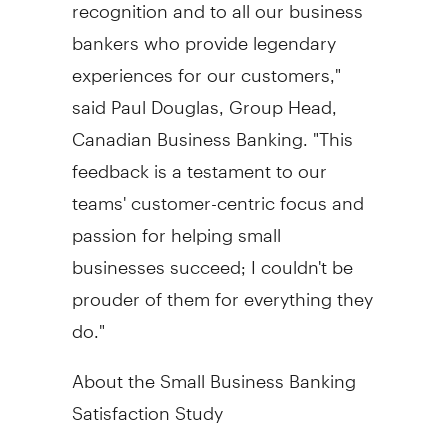
recognition and to all our business
bankers who provide legendary
experiences for our customers,"
said
Paul Douglas
, Group Head,
Canadian Business Banking. "This
feedback is a testament to our
teams' customer-centric focus and
passion for helping small
businesses succeed; I couldn't be
prouder of them for everything they
do."
About the Small Business Banking
Satisfaction Study