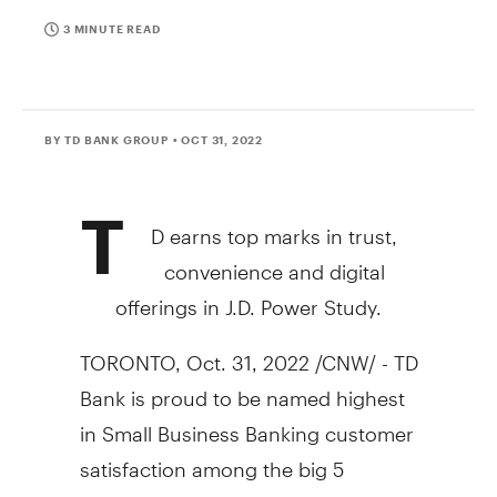
3 MINUTE READ
BY TD BANK GROUP
• OCT 31, 2022
T
D earns top marks in trust,
convenience and digital
offerings in J.D. Power Study.
TORONTO
,
Oct. 31, 2022
/CNW/ - TD
Bank is proud to be named highest
in Small Business Banking customer
satisfaction among the big 5
Canadian banks, according to the