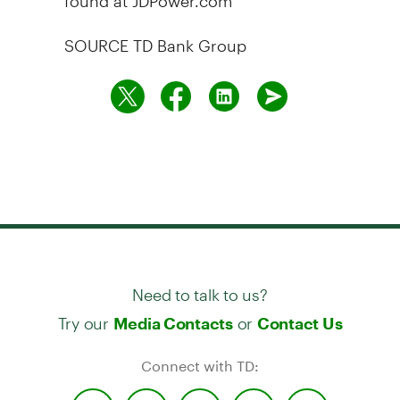
SOURCE TD Bank Group
Need to talk to us?
Try our
or
Media Contacts
Contact Us
Connect with TD: