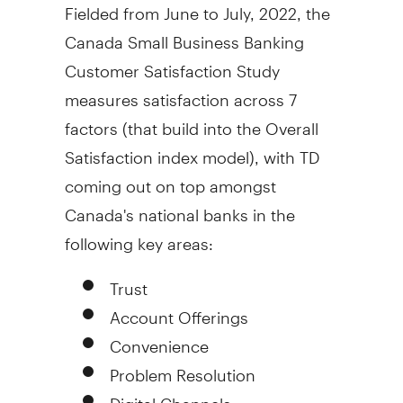
Fielded from June to July, 2022, the
Canada Small Business Banking
Customer Satisfaction Study
measures satisfaction across 7
factors (that build into the Overall
Satisfaction index model), with TD
coming out on top amongst
Canada's
national banks in the
following key areas:
Trust
Account Offerings
Convenience
Problem Resolution
Digital Channels