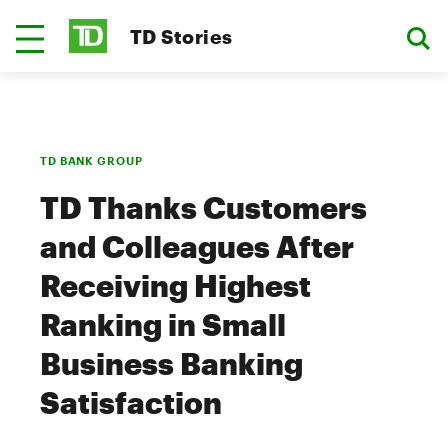
TD Stories
TD BANK GROUP
TD Thanks Customers
and Colleagues After
Receiving Highest
Ranking in Small
Business Banking
Satisfaction