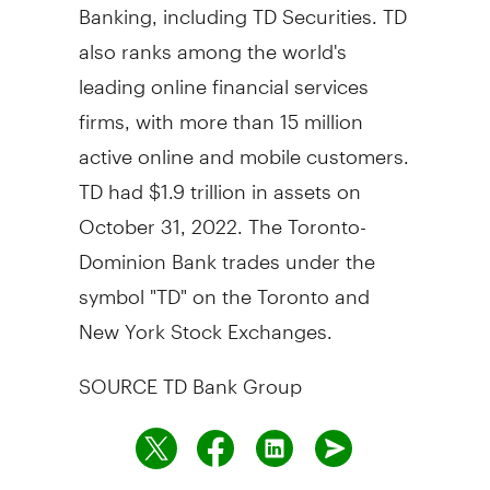
Banking, including TD Securities. TD
also ranks among the world's
leading online financial services
firms, with more than 15 million
active online and mobile customers.
TD had $1.9 trillion in assets on
October 31, 2022. The Toronto-
Dominion Bank trades under the
symbol "TD" on the Toronto and
New York Stock Exchanges.
SOURCE TD Bank Group