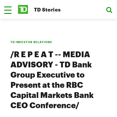
TD Stories
TD INVESTOR RELATIONS
/R E P E A T -- MEDIA
ADVISORY - TD Bank
Group Executive to
Present at the RBC
Capital Markets Bank
CEO Conference/