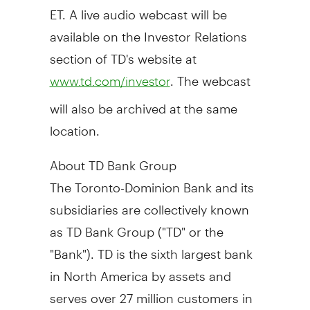
ET
. A live audio webcast will be
available on the Investor Relations
section of TD's website at
. The webcast
www.td.com/investor
will also be archived at the same
location.
About TD Bank Group
The Toronto-Dominion Bank and its
subsidiaries are collectively known
as TD Bank Group ("TD" or the
"Bank"). TD is the sixth largest bank
in North America by assets and
serves over 27 million customers in