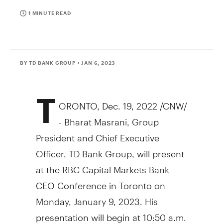
1 MINUTE READ
BY TD BANK GROUP
• JAN 6, 2023
T
ORONTO
,
Dec. 19, 2022
/CNW/
- Bharat Masrani, Group
President and Chief Executive
Officer, TD Bank Group, will present
at the RBC Capital Markets Bank
CEO Conference in
Toronto
on
Monday, January 9, 2023
. His
presentation will begin at
10:50 a.m.