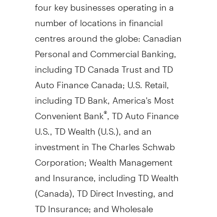
four key businesses operating in a
number of locations in financial
centres around the globe: Canadian
Personal and Commercial Banking,
including TD Canada Trust and TD
Auto Finance Canada; U.S. Retail,
including TD Bank, America's Most
Convenient Bank
, TD Auto Finance
®
U.S., TD Wealth (U.S.), and an
investment in The Charles Schwab
Corporation; Wealth Management
and Insurance, including TD Wealth
(
Canada
), TD Direct Investing, and
TD Insurance; and Wholesale