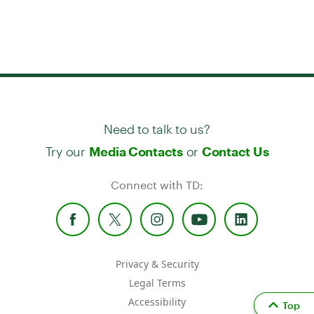
Need to talk to us?
Try our
or
Media Contacts
Contact Us
Connect with TD:
Privacy & Security
Legal Terms
Accessibility
Top