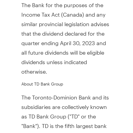
The Bank for the purposes of the
Income Tax Act (
Canada
) and any
similar provincial legislation advises
that the dividend declared for the
quarter ending
April 30, 2023
and
all future dividends will be eligible
dividends unless indicated
otherwise.
About TD Bank Group
The Toronto-Dominion Bank and its
subsidiaries are collectively known
as TD Bank Group ("TD" or the
"Bank"). TD is the fifth largest bank
in
North America
by assets and