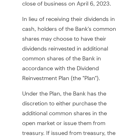
close of business on
April 6, 2023
.
In lieu of receiving their dividends in
cash, holders of the Bank's common
shares may choose to have their
dividends reinvested in additional
common shares of the Bank in
accordance with the Dividend
Reinvestment Plan (the "Plan").
Under the Plan, the Bank has the
discretion to either purchase the
additional common shares in the
open market or issue them from
treasury. If issued from treasury, the