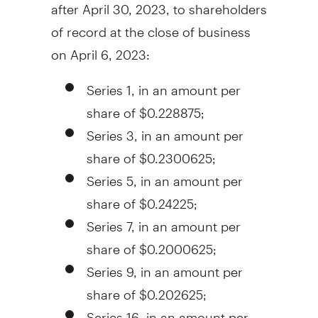
after
April 30, 2023
, to shareholders
of record at the close of business
on
April 6, 2023
:
Series 1, in an amount per
share of
$0.228875
;
Series 3, in an amount per
share of
$0.2300625
;
Series 5, in an amount per
share of
$0.24225
;
Series 7, in an amount per
share of
$0.2000625
;
Series 9, in an amount per
share of
$0.202625
;
Series 16, in an amount per