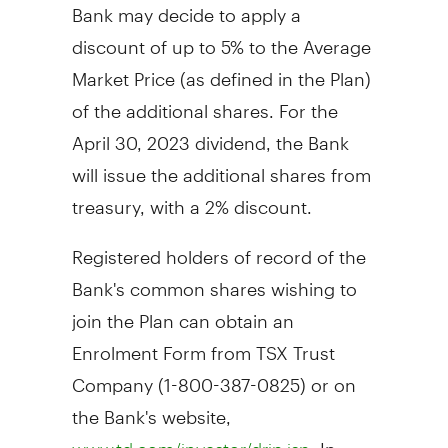
Bank may decide to apply a
discount of up to 5% to the Average
Market Price (as defined in the Plan)
of the additional shares. For the
April 30, 2023
dividend, the Bank
will issue the additional shares from
treasury, with a 2% discount.
Registered holders of record of the
Bank's common shares wishing to
join the Plan can obtain an
Enrolment Form from TSX Trust
Company (1-800-387-0825) or on
the Bank's website,
. In