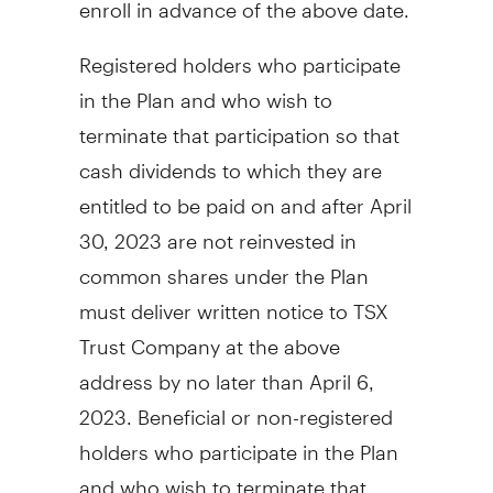
enroll in advance of the above date.
Registered holders who participate
in the Plan and who wish to
terminate that participation so that
cash dividends to which they are
entitled to be paid on and after
April
30, 2023
are not reinvested in
common shares under the Plan
must deliver written notice to TSX
Trust Company at the above
address by no later than
April 6
,
2023. Beneficial or non-registered
holders who participate in the Plan
and who wish to terminate that