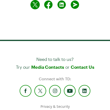
Need to talk to us?
Try our
or
Media Contacts
Contact Us
Connect with TD:
Privacy & Security