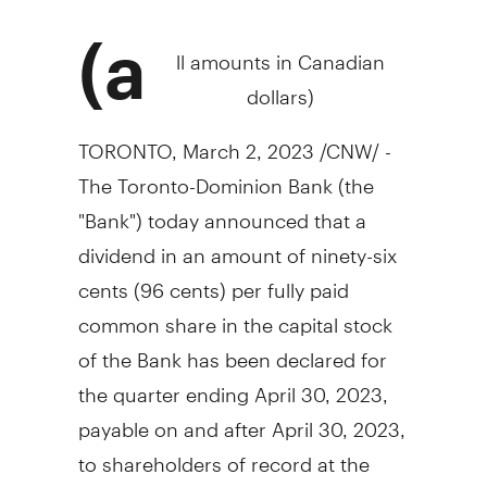
(a
ll amounts in Canadian
dollars)
TORONTO
,
March 2, 2023
/CNW/ -
The Toronto-Dominion Bank (the
"Bank") today announced that a
dividend in an amount of
ninety-six
cents
(
96 cents
) per fully paid
common share in the capital stock
of the Bank has been declared for
the quarter ending
April 30, 2023
,
payable on and after
April 30, 2023
,
to shareholders of record at the