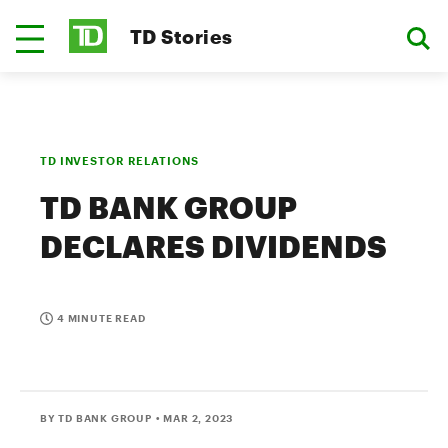
TD Stories
TD INVESTOR RELATIONS
TD BANK GROUP
DECLARES DIVIDENDS
4 MINUTE READ
BY TD BANK GROUP
• MAR 2, 2023