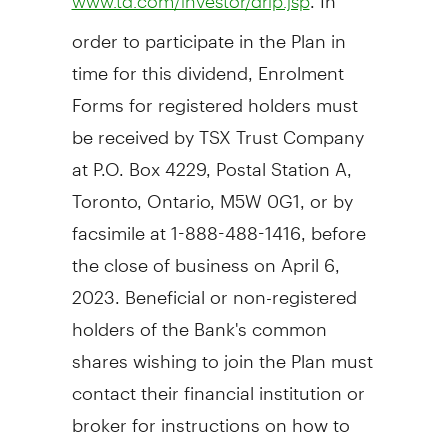
www.td.com/investor/drip.jsp
order to participate in the Plan in
time for this dividend, Enrolment
Forms for registered holders must
be received by TSX Trust Company
at P.O. Box 4229, Postal Station A,
Toronto, Ontario
, M5W 0G1, or by
facsimile at 1-888-488-1416, before
the close of business on
April 6
,
2023. Beneficial or non-registered
holders of the Bank's common
shares wishing to join the Plan must
contact their financial institution or
broker for instructions on how to