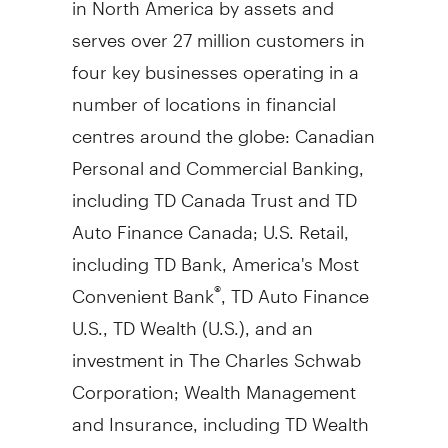
serves over 27 million customers in
four key businesses operating in a
number of locations in financial
centres around the globe: Canadian
Personal and Commercial Banking,
including TD Canada Trust and TD
Auto Finance Canada; U.S. Retail,
including TD Bank, America's Most
Convenient Bank
, TD Auto Finance
®
U.S., TD Wealth (U.S.), and an
investment in The Charles Schwab
Corporation; Wealth Management
and Insurance, including TD Wealth
(
Canada
), TD Direct Investing, and