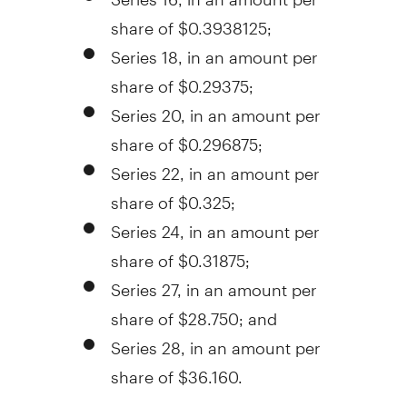
share of
$0.3938125
;
Series 18, in an amount per
share of
$0.29375
;
Series 20, in an amount per
share of
$0.296875
;
Series 22, in an amount per
share of
$0.325
;
Series 24, in an amount per
share of
$0.31875
;
Series 27, in an amount per
share of
$28.750
; and
Series 28, in an amount per
share of
$36.160
.