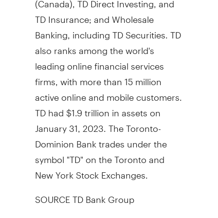
TD Insurance; and Wholesale
Banking, including TD Securities. TD
also ranks among the world's
leading online financial services
firms, with more than 15 million
active online and mobile customers.
TD had
$1.9 trillion
in assets on
January 31, 2023
. The Toronto-
Dominion Bank trades under the
symbol "TD" on the
Toronto
and
New York Stock Exchanges.
SOURCE TD Bank Group