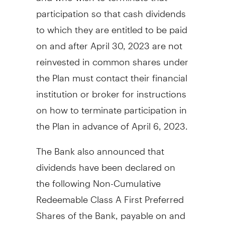
participation so that cash dividends
to which they are entitled to be paid
on and after
April 30, 2023
are not
reinvested in common shares under
the Plan must contact their financial
institution or broker for instructions
on how to terminate participation in
the Plan in advance of
April 6, 2023
.
The Bank also announced that
dividends have been declared on
the following Non-Cumulative
Redeemable Class A First Preferred
Shares of the Bank, payable on and