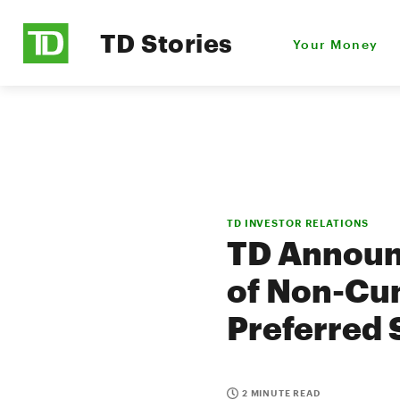
TD Stories
Your Money
TD INVESTOR RELATIONS
TD Announc
of Non-Cum
Preferred 
2 MINUTE READ