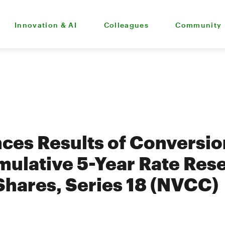
Innovation & AI
Colleagues
Community
es Results of Conversion
ulative 5-Year Rate Res
Shares, Series 18 (NVCC)