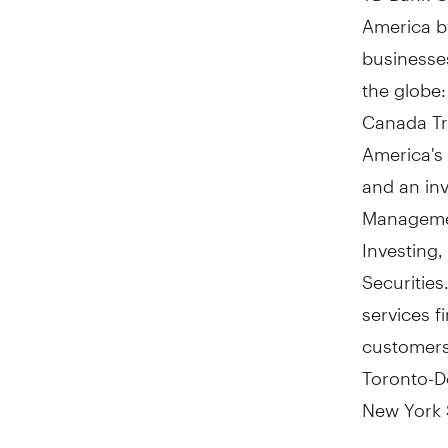
America
by
businesses
the globe
Canada Tru
America's
and an in
Managemen
Investing
Securities
services f
customer
Toronto-D
New York 