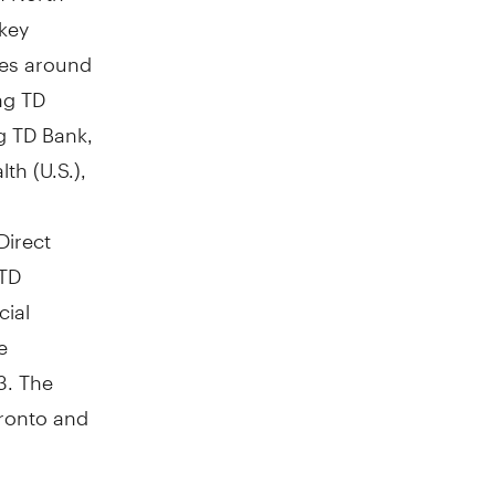
 key
res around
ng TD
g TD Bank,
th (U.S.),
Direct
 TD
cial
e
3
. The
ronto
and