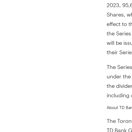
2023
, 95,
Shares, w
effect to 
the Serie
will be is
their Seri
The Series
under the
the divide
including
About TD Ba
The Toront
TD Bank Gr