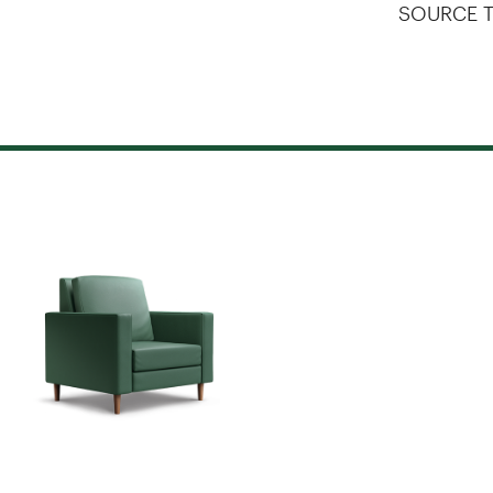
SOURCE T