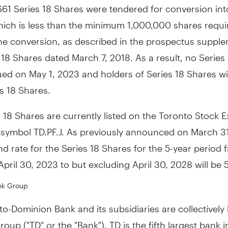
661 Series 18 Shares were tendered for conversion int
hich is less than the minimum 1,000,000 shares requir
the conversion, as described in the prospectus supple
s 18 Shares dated
March 7, 2018
. As a result, no Series
sued on
May 1, 2023
and holders of Series 18 Shares wil
es 18 Shares.
 18 Shares are currently listed on the Toronto Stock
 symbol TD.PF.J. As previously announced on
March 3
nd rate for the Series 18 Shares for the 5-year period
April 30, 2023
to but excluding
April 30, 2028
will be 
nk Group
o-Dominion Bank and its subsidiaries are collectivel
oup ("TD" or the "Bank"). TD is the fifth largest bank 