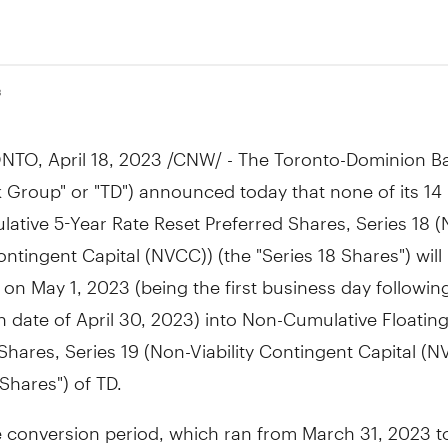
3
NTO
,
April 18, 2023
/CNW/ - The Toronto-Dominion Ba
 Group" or "TD") announced today that none of its 14 
ative 5-Year Rate Reset Preferred Shares, Series 18 (
Contingent Capital (NVCC)) (the "Series 18 Shares") will
d on
May 1, 2023
(being the first business day followin
n date of
April 30, 2023
) into Non-Cumulative Floatin
Shares, Series 19 (Non-Viability Contingent Capital (N
 Shares") of TD.
e conversion period, which ran from
March 31, 2023
t