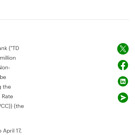
nk ("TD
million
Non-
 be
g the
g Rate
VCC)) (the
o
April 17,