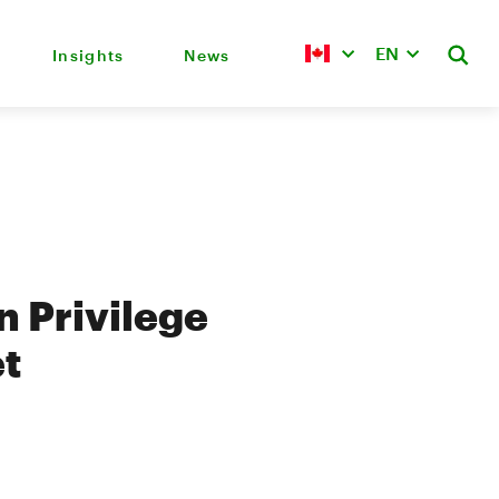
EN
Insights
News
 Privilege
et