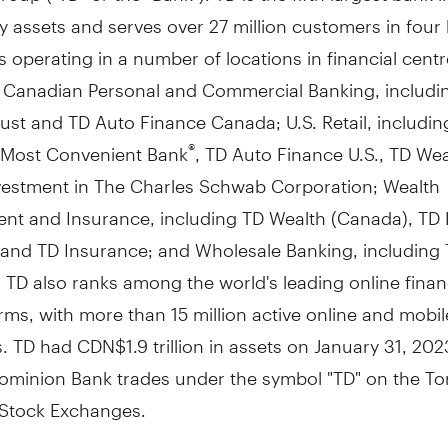
 assets and serves over 27 million customers in four
 operating in a number of locations in financial cent
: Canadian Personal and Commercial Banking, includi
st and TD Auto Finance Canada; U.S. Retail, includin
 Most Convenient Bank
, TD Auto Finance U.S., TD Weal
®
vestment in The Charles Schwab Corporation; Wealth
t and Insurance, including TD Wealth (
Canada
), TD 
, and TD Insurance; and Wholesale Banking, including
. TD also ranks among the world's leading online finan
irms, with more than 15 million active online and mobil
s. TD had
CDN$1.9 trillion
in assets on
January 31, 202
ominion Bank trades under the symbol "TD" on the
To
Stock Exchanges.