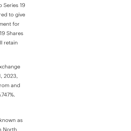
o Series 19
ed to give
ment for
 19 Shares
l retain
 Exchange
1, 2023
,
 from and
5.747%.
y known as
in
North