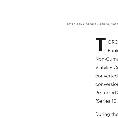
BY TD BANK GROUP
• APR 18, 202
T
ORO
Bank
Non-Cumul
Viability 
converte
conversio
Preferred 
"Series 19
During th