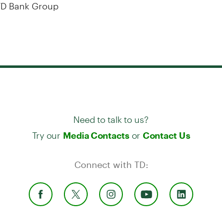
D Bank Group
Need to talk to us?
Try our
or
Media Contacts
Contact Us
Connect with TD: