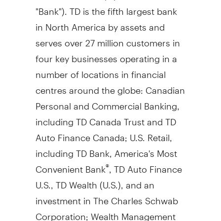
"Bank"). TD is the fifth largest bank
in
North America
by assets and
serves over 27 million customers in
four key businesses operating in a
number of locations in financial
centres around the globe: Canadian
Personal and Commercial Banking,
including TD Canada Trust and TD
Auto Finance Canada; U.S. Retail,
including TD Bank, America's Most
Convenient Bank
, TD Auto Finance
®
U.S., TD Wealth (U.S.), and an
investment in The Charles Schwab
Corporation; Wealth Management