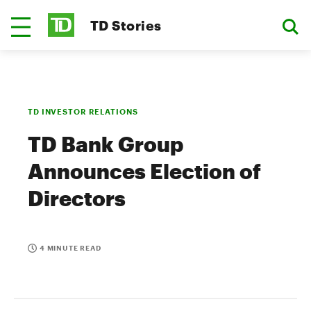
TD Stories
TD INVESTOR RELATIONS
TD Bank Group
Announces Election of
Directors
4 MINUTE READ