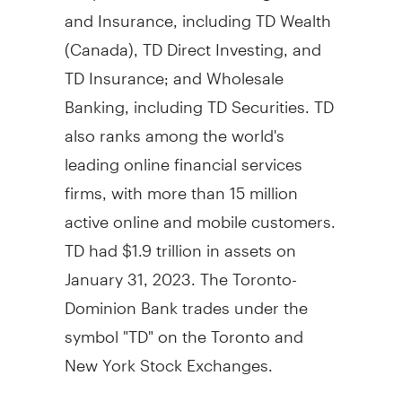
and Insurance, including TD Wealth
(
Canada
), TD Direct Investing, and
TD Insurance; and Wholesale
Banking, including TD Securities. TD
also ranks among the world's
leading online financial services
firms, with more than 15 million
active online and mobile customers.
TD had
$1.9 trillion
in assets on
January 31, 2023
. The Toronto-
Dominion Bank trades under the
symbol "TD" on the
Toronto
and
New York Stock Exchanges.