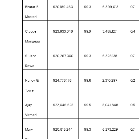
Bharat B.
920,189,460
99.3
6,899,013
0.7
Masrani
Claude
923,633,346
99.6
3,455,127
0.4
Mongeau
S. Jane
920,267,000
99.3
6,823,138
0.7
Rowe
Nancy G.
924,778,176
99.8
2,310,297
0.2
Tower
Ajay
922,046,625
99.5
5,041,848
0.5
Virmani
Mary
920,815,244
99.3
6,273,229
0.7
Winston