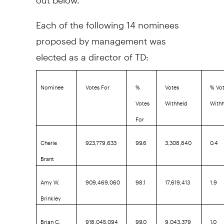
Each of the following 14 nominees
proposed by management was
elected as a director of TD:
Nominee
Votes For
%
Votes
% Vo
Votes
Withheld
With
For
Cherie
923,779,633
99.6
3,308,840
0.4
Brant
Amy W.
909,469,060
98.1
17,619,413
1.9
Brinkley
Brian C.
918,045,094
99.0
9,043,379
1.0