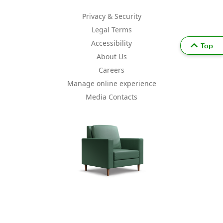
Privacy & Security
Legal Terms
Accessibility
Top
About Us
Careers
Manage online experience
Media Contacts