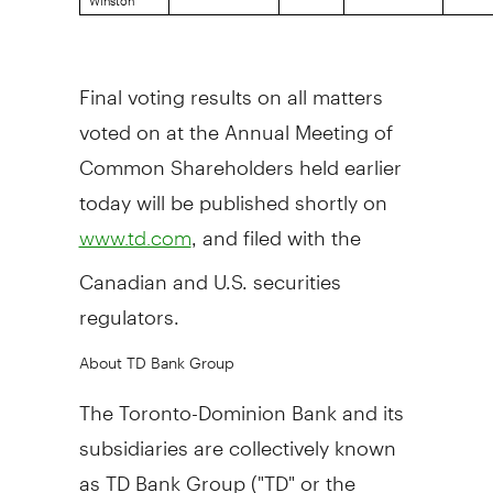
Final voting results on all matters
voted on at the Annual Meeting of
Common Shareholders held earlier
today will be published shortly on
, and filed with the
www.td.com
Canadian and U.S. securities
regulators.
About TD Bank Group
The Toronto-Dominion Bank and its
subsidiaries are collectively known
as TD Bank Group ("TD" or the