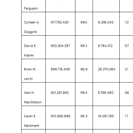
Ferguson
Colleen A.
917,750,430
99.0
9,338,043
1.0
Goggins
David E.
920,304,297
99.3
6,784,012
0.7
Kepler
Brian M.
898,718,409
96.9
28,370,064
3.1
Levitt
Alan N.
921,291,993
99.4
5,796,480
0.6
MacGibbon
Karen E.
910,996,688
98.3
16,091,785
1.7
Maidment