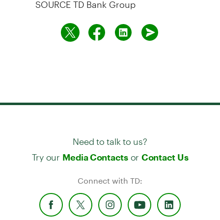
SOURCE TD Bank Group
Need to talk to us?
Try our
or
Media Contacts
Contact Us
Connect with TD: