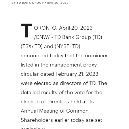
BY TD BANK GROUP
• APR 20, 2023
T
ORONTO
,
April 20, 2023
/CNW/ - TD Bank Group (TD)
(TSX: TD) and (NYSE: TD)
announced today that the nominees
listed in the management proxy
circular dated
February 21, 2023
were elected as directors of TD. The
detailed results of the vote for the
election of directors held at its
Annual Meeting of Common
Shareholders earlier today are set
out below.