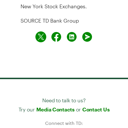
New York Stock Exchanges.
SOURCE TD Bank Group
Need to talk to us?
Try our
or
Media Contacts
Contact Us
Connect with TD: