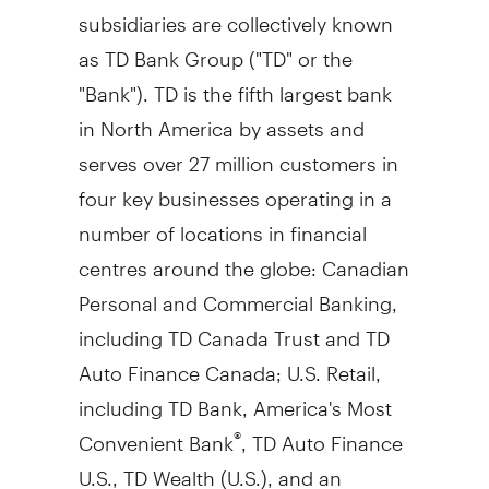
subsidiaries are collectively known
as TD Bank Group ("TD" or the
"Bank"). TD is the fifth largest bank
in North America by assets and
serves over 27 million customers in
four key businesses operating in a
number of locations in financial
centres around the globe: Canadian
Personal and Commercial Banking,
including TD Canada Trust and TD
Auto Finance Canada; U.S. Retail,
including TD Bank, America's Most
Convenient Bank
, TD Auto Finance
®
U.S., TD Wealth (U.S.), and an