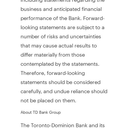
business and anticipated financial
performance of the Bank. Forward-
looking statements are subject to a
number of risks and uncertainties
that may cause actual results to
differ materially from those
contemplated by the statements.
Therefore, forward-looking
statements should be considered
carefully, and undue reliance should
not be placed on them.
About TD Bank Group
The Toronto-Dominion Bank and its