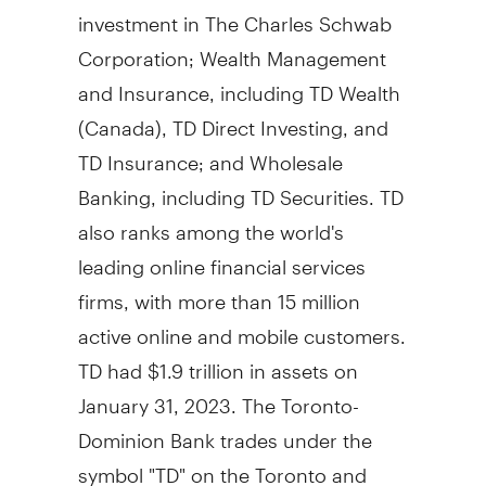
investment in The Charles Schwab
Corporation; Wealth Management
and Insurance, including TD Wealth
(
Canada
), TD Direct Investing, and
TD Insurance; and Wholesale
Banking, including TD Securities. TD
also ranks among the world's
leading online financial services
firms, with more than 15 million
active online and mobile customers.
TD had $1.9 trillion in assets on
January 31, 2023. The Toronto-
Dominion Bank trades under the
symbol "TD" on the Toronto and