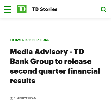
TD Stories
TD INVESTOR RELATIONS
Media Advisory - TD
Bank Group to release
second quarter financial
results
2 MINUTE READ