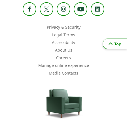
Privacy & Security
Legal Terms
Accessibility
Top
About Us
Careers
Manage online experience
Media Contacts