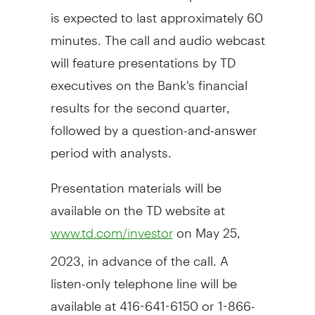
is expected to last approximately 60
minutes. The call and audio webcast
will feature presentations by TD
executives on the Bank's financial
results for the second quarter,
followed by a question-and-answer
period with analysts.
Presentation materials will be
available on the TD website at
on
May 25,
www.td.com/investor
2023
, in advance of the call. A
listen-only telephone line will be
available at 416-641-6150 or 1-866-