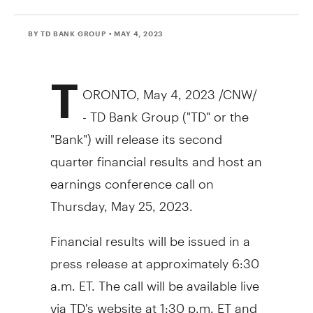
BY TD BANK GROUP
• MAY 4, 2023
T
ORONTO
,
May 4, 2023
/CNW/
- TD Bank Group ("TD" or the
"Bank") will release its second
quarter financial results and host an
earnings conference call on
Thursday, May 25, 2023
.
Financial results will be issued in a
press release at approximately
6:30
a.m. ET
. The call will be available live
via TD's website at
1:30 p.m. ET
and