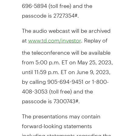
696-5894 (toll free) and the
passcode is 2727354#.
The audio webcast will be archived
at
. Replay of
www.td.com/investor
the teleconference will be available
from
5:00 p.m. ET
on
May 25, 2023
,
until
11:59 p.m. ET
on June 9, 2023,
by calling 905-694-9451 or 1-800-
408-3053 (toll free) and the
passcode is 7300743#.
The presentations may contain
forward-looking statements
including statements regarding the