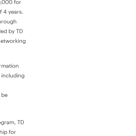
f 4 years.
through
ded by TD
networking
ormation
 including
l be
rogram, TD
hip for