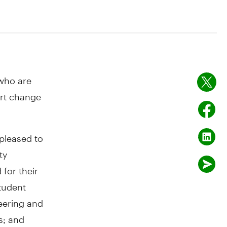
ho are
ort change
pleased to
ty
for their
tudent
neering and
s; and