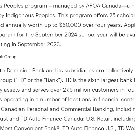
s Peoples program – managed by AFOA Canada—a no
 by Indigenous Peoples. This program offers 25 schola
d annually worth up to
$60,000
over four years. Appl
rogram for the
September 2024
school year will be ava
rting in
September 2023
.
nk Group
o-Dominion Bank and its subsidiaries are collectivel
oup ("TD" or the "Bank"). TD is the sixth largest bank 
 assets and serves over 27.5 million customers in fou
 operating in a number of locations in financial cent
: Canadian Personal and Commercial Banking, includi
st and TD Auto Finance Canada; U.S. Retail, includin
Most Convenient Bank®, TD Auto Finance U.S., TD Weal