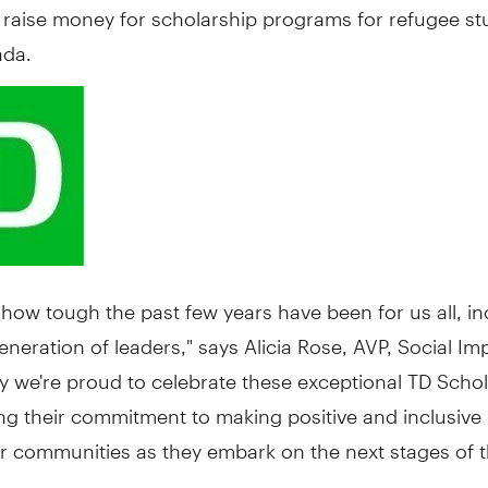
o raise money for scholarship programs for refugee s
nda
.
ow tough the past few years have been for us all, in
eneration of leaders," says
Alicia Rose
, AVP, Social Im
y we're proud to celebrate these exceptional TD Scho
ng their commitment to making positive and inclusive
ir communities as they embark on the next stages of th