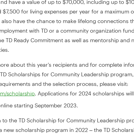
nd
$7,500
for living expenses per year for a maximum o
s also have the chance to make lifelong connections 
ployment with TD or a community organization fun
he TD Ready Commitment as well as mentorship and 
ies.
ore about this year's recipients and for complete inf
 TD Scholarships for Community Leadership program,
y requirements and the selection process, please visit:
. Applications for 2024 scholarships wil
m/scholarship
online starting
September 2023
.
on to the TD Scholarship for Community Leadership p
a new scholarship program in 2022 – the TD Scholars