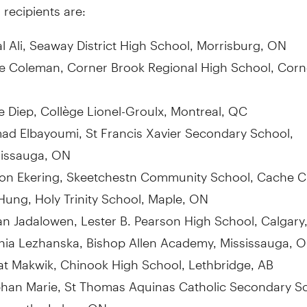
 recipients are:
l Ali, Seaway District High School,
Morrisburg, ON
re Coleman
, Corner Brook Regional High School,
Corn
e Diep
, Collège Lionel-Groulx,
Montreal, QC
ad Elbayoumi
, St Francis Xavier Secondary School,
sissauga, ON
von Ekering, Skeetchestn Community School,
Cache C
 Hung
, Holy
Trinity School
,
Maple, ON
an Jadalowen,
Lester B. Pearson High School
,
Calgary
hia Lezhanska, Bishop
Allen Academy
,
Mississauga, 
at Makwik, Chinook High School,
Lethbridge, AB
bhan Marie
, St Thomas Aquinas Catholic Secondary Sc
Kawartha Lakes, ON