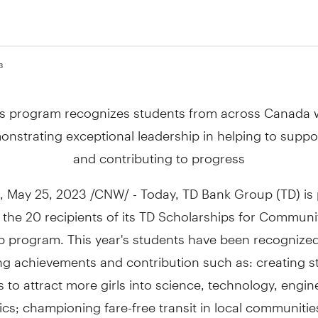
3
is program recognizes students from across
Canada
w
nstrating exceptional leadership in helping to supp
and contributing to progress
,
May 25, 2023
/CNW/ - Today, TD Bank Group (TD) is 
the 20 recipients of its TD Scholarships for Communi
 program. This year's students have been recognized 
ng achievements and contribution such as: creating s
to attract more girls into science, technology, engi
s; championing fare-free transit in local communitie