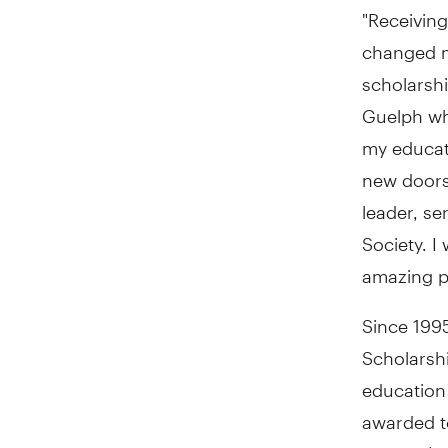
"Receivin
changed m
scholarshi
Guelph
wh
my educat
new doors
leader, s
Society. I
amazing p
Since 199
Scholarsh
education
awarded to
Quebec
) 