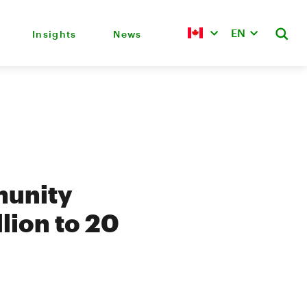
EN
Insights
News
munity
lion to 20