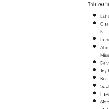
This year's
Esha
Cla
NL
Iren
Ahm
Mis
Da'
Jay
Bes
Sop
Hay
Sio
of 