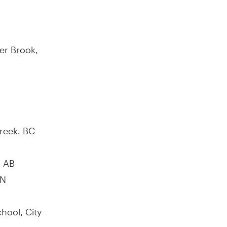
er Brook,
reek, BC
, AB
ON
hool, City