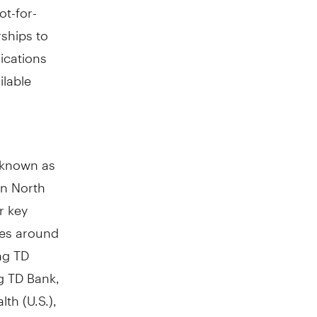
t-for-
rships to
ications
ilable
y known as
in
North
r key
res around
ng TD
g TD Bank,
th (U.S.),