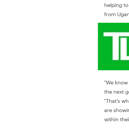
helping t
from
Uga
"We know h
the next g
"That's wh
are showi
within the