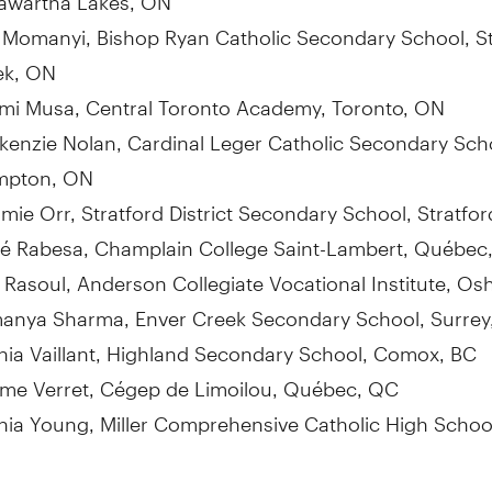
a Momanyi
, Bishop Ryan Catholic Secondary School,
S
ek, ON
mi Musa
, Central Toronto Academy,
Toronto, ON
kenzie Nolan
, Cardinal Leger Catholic Secondary Sch
mpton, ON
mie Orr
, Stratford District Secondary School,
Stratfo
é Rabesa,
Champlain College
Saint-Lambert, Québec
 Rasoul
, Anderson Collegiate Vocational Institute,
Os
anya Sharma, Enver Creek Secondary School,
Surrey
ia Vaillant
, Highland Secondary School,
Comox, BC
ôme
Verret
, Cégep de Limoilou, Québec, QC
hia Young
, Miller Comprehensive Catholic High Schoo