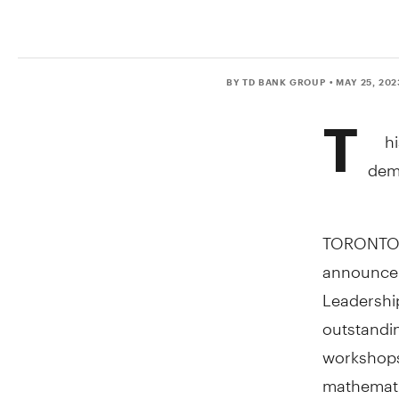
BY TD BANK GROUP
• MAY 25, 202
T
h
demo
TORONTO
announce 
Leadership
outstandi
workshops 
mathematic