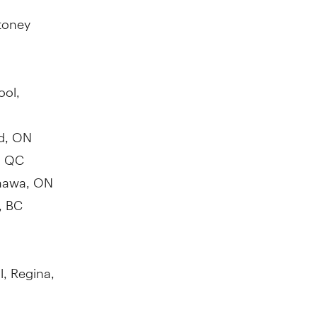
toney
ool,
rd, ON
, QC
hawa, ON
, BC
l,
Regina,