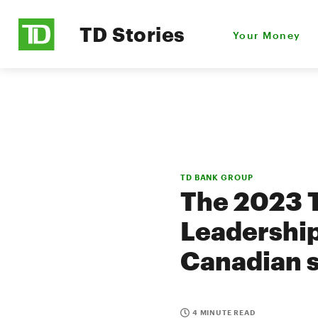
TD Stories
Your Money
TD BANK GROUP
The 2023 
Leadership
Canadian 
4 MINUTE READ