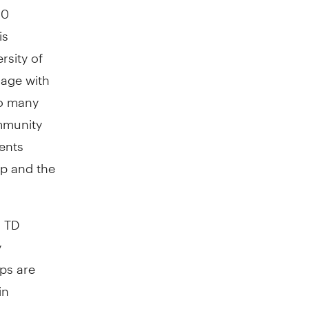
20
is
rsity of
gage with
so many
mmunity
ents
ip and the
a TD
y
ps are
in
0,000
for