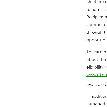
tuition a
Recipient
summer em
through t
opportunit
To learn m
about the
eligibilit
www.td.co
available 
In additi
launched 