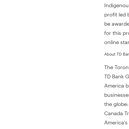
Indigenou
profit led
be awarde
for this p
online sta
About TD Ba
The Toront
TD Bank Gr
America
by
businesses
the globe
Canada Tru
America's 