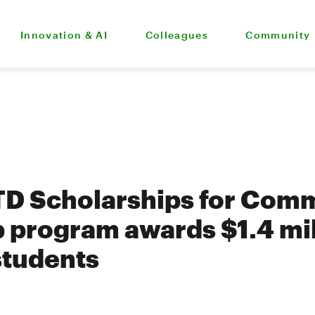
Innovation & AI
Colleagues
Community
TD Scholarships for Com
 program awards $1.4 mil
students