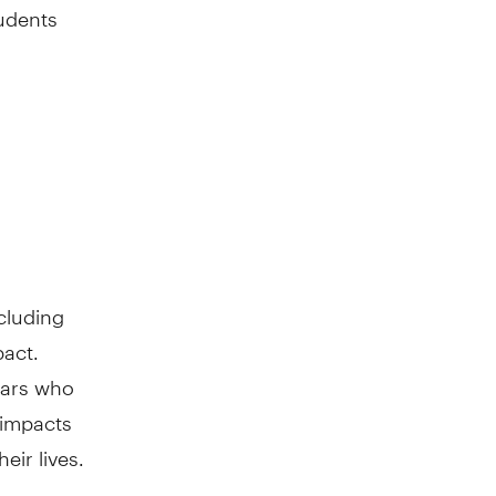
tudents
cluding
pact.
lars who
 impacts
eir lives.