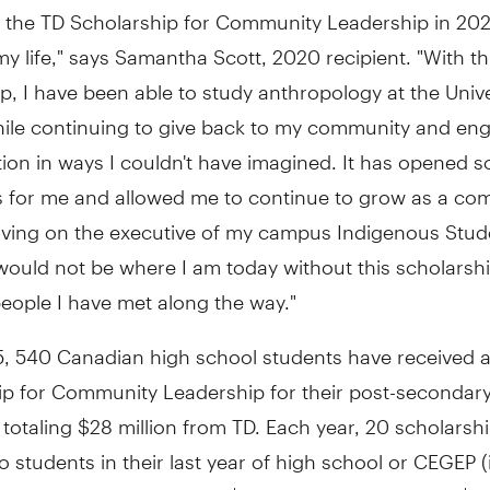
g the TD Scholarship for Community Leadership in 20
y life," says
Samantha Scott
, 2020 recipient. "With th
p, I have been able to study anthropology at the
Unive
ile continuing to give back to my community and en
ion in ways I couldn't have imagined. It has opened 
 for me and allowed me to continue to grow as a co
erving on the executive of my campus Indigenous Stud
 would not be where I am today without this scholarsh
eople I have met along the way."
5, 540 Canadian high school students have received 
ip for Community Leadership for their post-secondar
 totaling
$28 million
from TD. Each year, 20 scholarshi
 students in their last year of high school or CEGEP (
and have a value of up to
$70,000
, including up to
$1