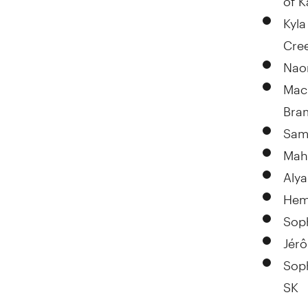
Kyl
Cre
Nao
Mac
Bra
Sam
Mah
Alya
Hem
Soph
Jér
Sop
SK