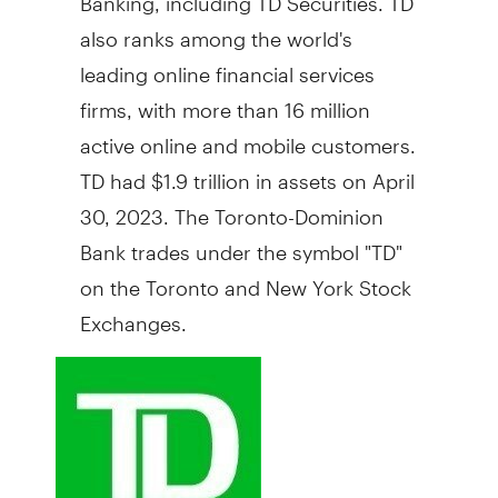
also ranks among the world's
leading online financial services
firms, with more than 16 million
active online and mobile customers.
TD had
$1.9 trillion
in assets on
April
30, 2023
. The Toronto-Dominion
Bank trades under the symbol "TD"
on the
Toronto
and New York Stock
Exchanges.