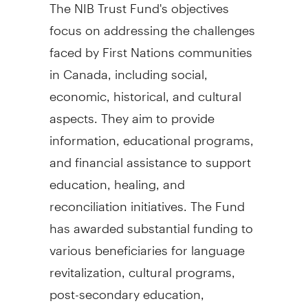
The NIB Trust Fund's objectives
focus on addressing the challenges
faced by First Nations communities
in
Canada
, including social,
economic, historical, and cultural
aspects. They aim to provide
information, educational programs,
and financial assistance to support
education, healing, and
reconciliation initiatives. The Fund
has awarded substantial funding to
various beneficiaries for language
revitalization, cultural programs,
post-secondary education,