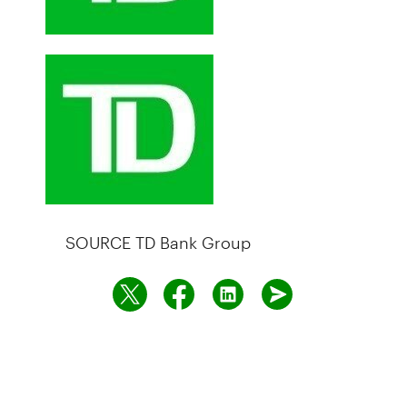
SOURCE TD Bank Group