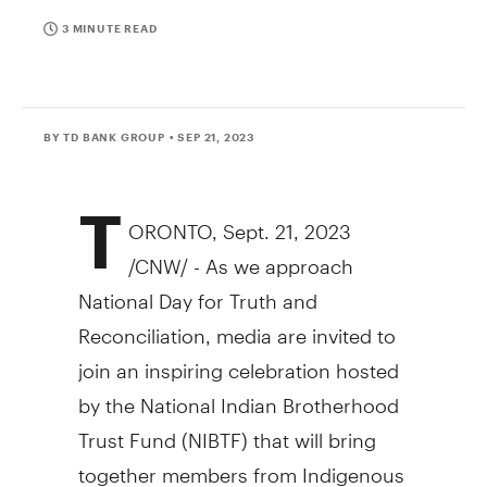
3 MINUTE READ
BY TD BANK GROUP
• SEP 21, 2023
T
ORONTO
,
Sept. 21, 2023
/CNW/ - As we approach
National Day for Truth and
Reconciliation, media are invited to
join an inspiring celebration hosted
by the National Indian Brotherhood
Trust Fund (NIBTF) that will bring
together members from Indigenous