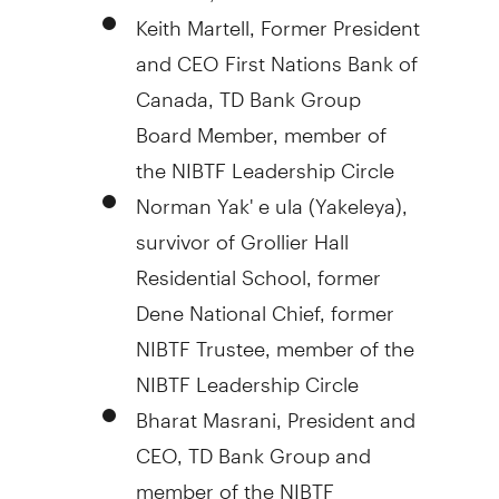
Keith Martell
, Former President
and CEO First Nations Bank of
Canada
, TD Bank Group
Board Member, member of
the NIBTF Leadership Circle
Norman Yak' e ula (Yakeleya),
survivor of Grollier Hall
Residential School, former
Dene National Chief, former
NIBTF Trustee, member of the
NIBTF Leadership Circle
Bharat Masrani, President and
CEO, TD Bank Group and
member of the NIBTF