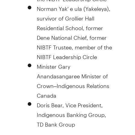
Norman Yak' e ula (Yakeleya),
survivor of Grollier Hall
Residential School, former
Dene National Chief, former
NIBTF Trustee, member of the
NIBTF Leadership Circle
Minister
Gary
Anandasangaree
Minister of
Crown–Indigenous Relations
Canada
Doris Bear
, Vice President,
Indigenous Banking Group,
TD Bank Group