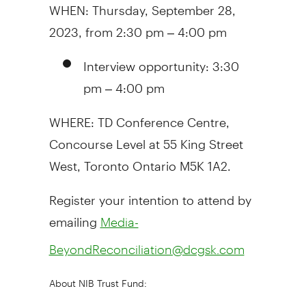
WHEN:
Thursday, September 28,
2023
, from
2:30 pm
–
4:00 pm
Interview opportunity:
3:30
pm
–
4:00 pm
WHERE: TD Conference Centre,
Concourse Level at 55 King Street
West,
Toronto Ontario
M5K 1A2.
Register your intention to attend by
emailing
Media-
BeyondReconciliation@dcgsk.com
About NIB Trust Fund: