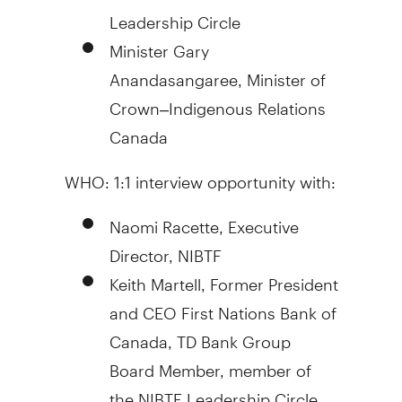
Leadership Circle
Minister
Gary
Anandasangaree
, Minister of
Crown–Indigenous Relations
Canada
WHO: 1:1 interview opportunity with:
Naomi Racette
, Executive
Director, NIBTF
Keith Martell
, Former President
and CEO First Nations Bank of
Canada
, TD Bank Group
Board Member, member of
the NIBTF Leadership Circle