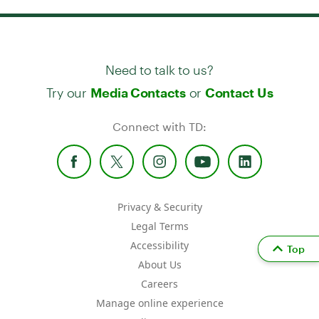
Need to talk to us?
Try our
or
Media Contacts
Contact Us
Connect with TD:
Privacy & Security
Legal Terms
Accessibility
Top
About Us
Careers
Manage online experience