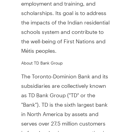
employment and training, and
scholarships. Its goal is to address
the impacts of the Indian residential
schools system and contribute to
the well-being of First Nations and
Métis peoples.
About TD Bank Group
The Toronto-Dominion Bank and its
subsidiaries are collectively known
as TD Bank Group ("TD" or the
"Bank"). TD is the sixth largest bank
in
North America
by assets and
serves over 27.5 million customers
in four key businesses operating in