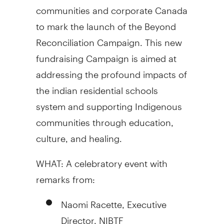
communities and corporate
Canada
to mark the launch of the Beyond
Reconciliation Campaign. This new
fundraising Campaign is aimed at
addressing the profound impacts of
the indian residential schools
system and supporting Indigenous
communities through education,
culture, and healing.
WHAT: A celebratory event with
remarks from:
Naomi Racette
, Executive
Director, NIBTF