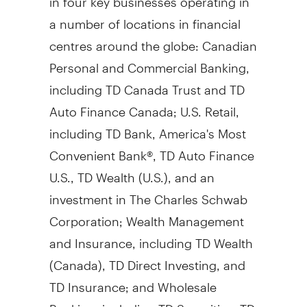
a number of locations in financial
centres around the globe: Canadian
Personal and Commercial Banking,
including TD Canada Trust and TD
Auto Finance Canada; U.S. Retail,
including TD Bank, America's Most
Convenient Bank®, TD Auto Finance
U.S., TD Wealth (U.S.), and an
investment in The Charles Schwab
Corporation; Wealth Management
and Insurance, including TD Wealth
(
Canada
), TD Direct Investing, and
TD Insurance; and Wholesale
Banking, including TD Securities. TD