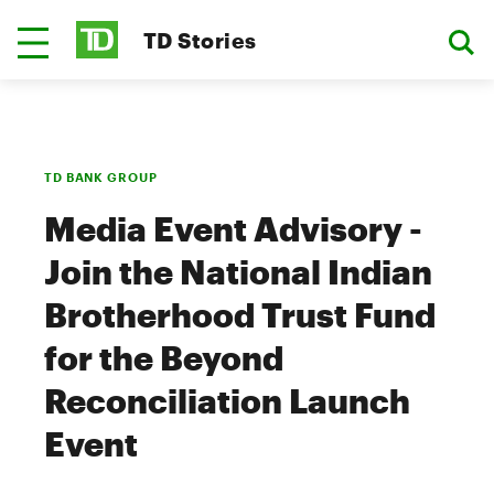
TD Stories
TD BANK GROUP
Media Event Advisory -
Join the National Indian
Brotherhood Trust Fund
for the Beyond
Reconciliation Launch
Event