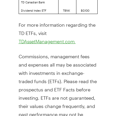
TD Canadian Bank
Dividend Index ETF
TBNK
$0.100
For more information regarding the
TD ETFs, visit
TDAssetManagement.com.
Commissions, management fees
and expenses all may be associated
with investments in exchange-
traded funds (ETFs). Please read the
prospectus and ETF Facts before
investing. ETFs are not guaranteed,
their values change frequently, and
past performance may not be