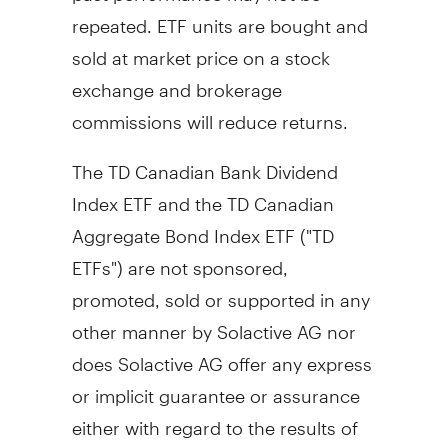
repeated. ETF units are bought and
sold at market price on a stock
exchange and brokerage
commissions will reduce returns.
The TD Canadian Bank Dividend
Index ETF and the TD Canadian
Aggregate Bond Index ETF ("TD
ETFs") are not sponsored,
promoted, sold or supported in any
other manner by Solactive AG nor
does Solactive AG offer any express
or implicit guarantee or assurance
either with regard to the results of