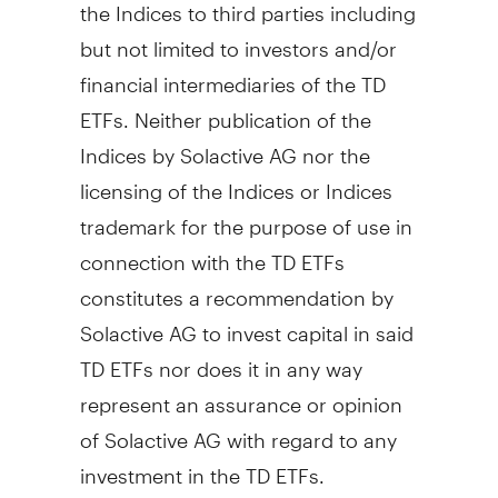
the Indices to third parties including
but not limited to investors and/or
financial intermediaries of the TD
ETFs. Neither publication of the
Indices by Solactive AG nor the
licensing of the Indices or Indices
trademark for the purpose of use in
connection with the TD ETFs
constitutes a recommendation by
Solactive AG to invest capital in said
TD ETFs nor does it in any way
represent an assurance or opinion
of Solactive AG with regard to any
investment in the TD ETFs.