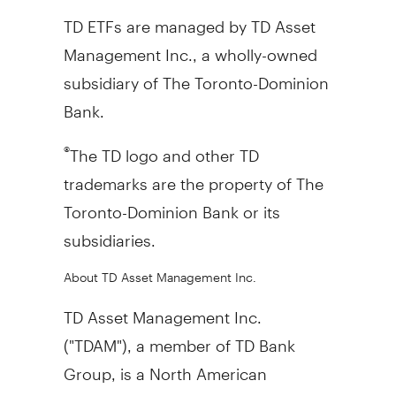
TD ETFs are managed by TD Asset
Management Inc., a wholly-owned
subsidiary of The Toronto-Dominion
Bank.
The TD logo and other TD
®
trademarks are the property of The
Toronto-Dominion Bank or its
subsidiaries.
About TD Asset Management Inc.
TD Asset Management Inc.
("TDAM"), a member of TD Bank
Group, is a North American
investment management firm. TDAM