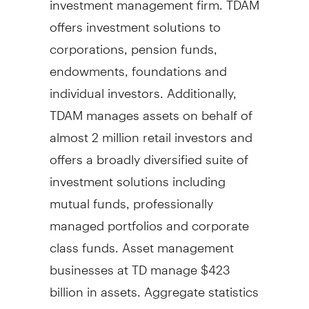
offers investment solutions to
corporations, pension funds,
endowments, foundations and
individual investors. Additionally,
TDAM manages assets on behalf of
almost 2 million retail investors and
offers a broadly diversified suite of
investment solutions including
mutual funds, professionally
managed portfolios and corporate
class funds. Asset management
businesses at TD manage
$423
billion
in assets. Aggregate statistics
are as of
June 30, 2023
for TDAM