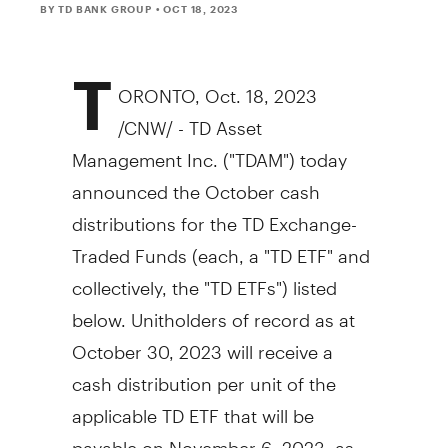
BY TD BANK GROUP
• OCT 18, 2023
T
ORONTO
,
Oct. 18, 2023
/CNW/ - TD Asset
Management Inc. ("TDAM") today
announced the October cash
distributions for the TD Exchange-
Traded Funds (each, a "TD ETF" and
collectively, the "TD ETFs") listed
below. Unitholders of record as at
October 30, 2023
will receive a
cash distribution per unit of the
applicable TD ETF that will be
payable on
November 6, 2023
, as