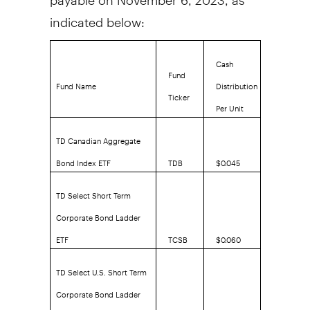
indicated below:
Cash
Fund
Fund Name
Distribution
Ticker
Per Unit
TD Canadian Aggregate
Bond Index ETF
TDB
$0.045
TD Select Short Term
Corporate Bond Ladder
ETF
TCSB
$0.060
TD Select U.S. Short Term
Corporate Bond Ladder