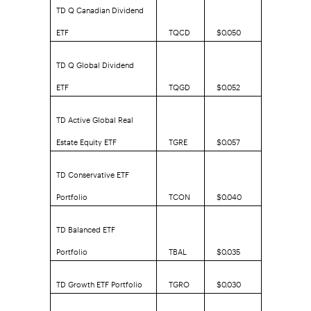
TD Q Canadian Dividend
ETF
TQCD
$0.050
TD Q Global Dividend
ETF
TQGD
$0.052
TD Active Global Real
Estate Equity ETF
TGRE
$0.057
TD Conservative ETF
Portfolio
TCON
$0.040
TD Balanced ETF
Portfolio
TBAL
$0.035
TD Growth ETF Portfolio
TGRO
$0.030