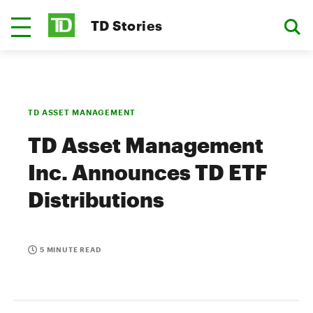
TD Stories
TD ASSET MANAGEMENT
TD Asset Management
Inc. Announces TD ETF
Distributions
5 MINUTE READ