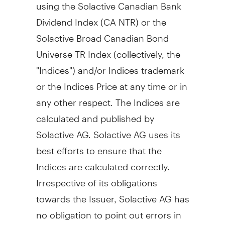
using the Solactive Canadian Bank
Dividend Index (CA NTR) or the
Solactive Broad Canadian Bond
Universe TR Index (collectively, the
"Indices") and/or Indices trademark
or the Indices Price at any time or in
any other respect. The Indices are
calculated and published by
Solactive AG. Solactive AG uses its
best efforts to ensure that the
Indices are calculated correctly.
Irrespective of its obligations
towards the Issuer, Solactive AG has
no obligation to point out errors in