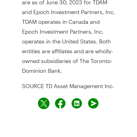
and Epoch Investment Partners, Inc.
TDAM operates in
Canada
and
Epoch Investment Partners, Inc.
operates in
the United States
. Both
entities are affiliates and are wholly-
owned subsidiaries of The Toronto-
Dominion Bank.
SOURCE TD Asset Management Inc.