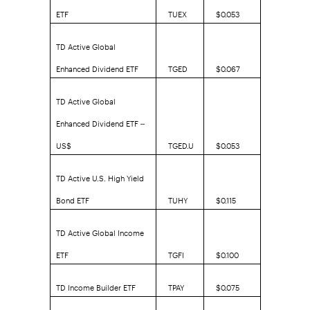
ETF
TUEX
$0.053
TD Active Global
Enhanced Dividend ETF
TGED
$0.067
TD Active Global
Enhanced Dividend ETF –
US$
TGED.U
$0.053
TD Active U.S. High Yield
Bond ETF
TUHY
$0.115
TD Active Global Income
ETF
TGFI
$0.100
TD Income Builder ETF
TPAY
$0.075