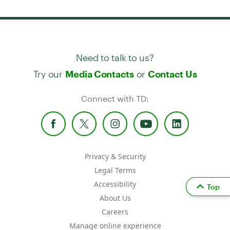
Need to talk to us?
Try our
or
Media Contacts
Contact Us
Connect with TD:
Privacy & Security
Legal Terms
Accessibility
Top
About Us
Careers
Manage online experience