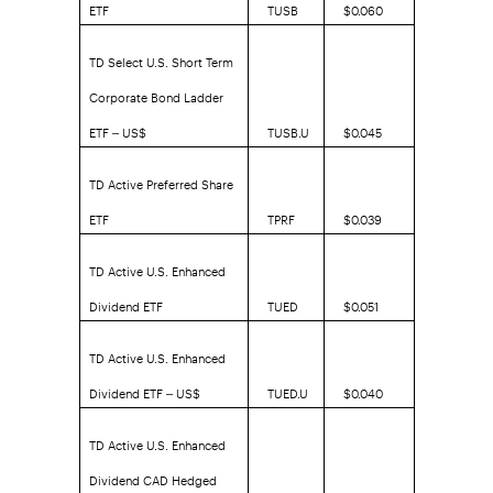
ETF
TUSB
$0.060
TD Select U.S. Short Term
Corporate Bond Ladder
ETF – US$
TUSB.U
$0.045
TD Active Preferred Share
ETF
TPRF
$0.039
TD Active U.S. Enhanced
Dividend ETF
TUED
$0.051
TD Active U.S. Enhanced
Dividend ETF – US$
TUED.U
$0.040
TD Active U.S. Enhanced
Dividend CAD Hedged