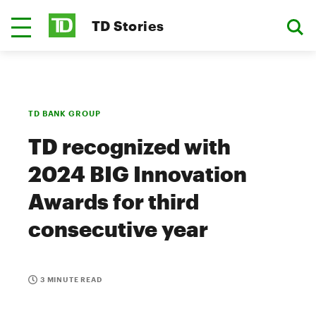
TD Stories
TD BANK GROUP
TD recognized with
2024 BIG Innovation
Awards for third
consecutive year
3 MINUTE READ