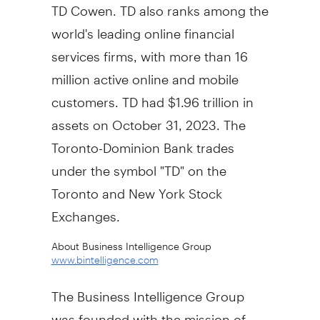
TD Cowen. TD also ranks among the
world's leading online financial
services firms, with more than 16
million active online and mobile
customers. TD had
$1.96 trillion
in
assets on
October 31, 2023
. The
Toronto-Dominion Bank trades
under the symbol "TD" on the
Toronto
and New York Stock
Exchanges.
About Business Intelligence Group
www.bintelligence.com
The Business Intelligence Group
was founded with the mission of