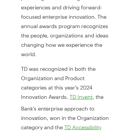
experiences and driving forward-
focused enterprise innovation. The
annual awards program recognizes
the people, organizations and ideas
changing how we experience the
world.
TD was recognized in both the
Organization and Product
categories at this year's 2024
Innovation Awards.
, the
TD Invent
Bank's enterprise approach to
innovation, won in the Organization
category and the
TD Accessibility