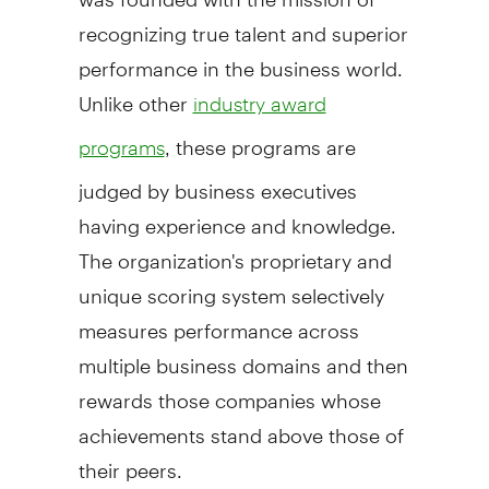
recognizing true talent and superior
performance in the business world.
Unlike other
industry award
, these programs are
programs
judged by business executives
having experience and knowledge.
The organization's proprietary and
unique scoring system selectively
measures performance across
multiple business domains and then
rewards those companies whose
achievements stand above those of
their peers.