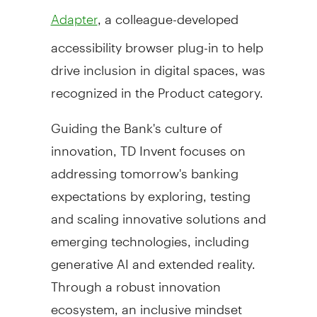
, a colleague-developed
Adapter
accessibility browser plug-in to help
drive inclusion in digital spaces, was
recognized in the Product category.
Guiding the Bank's culture of
innovation, TD Invent focuses on
addressing tomorrow's banking
expectations by exploring, testing
and scaling innovative solutions and
emerging technologies, including
generative AI and extended reality.
Through a robust innovation
ecosystem, an inclusive mindset