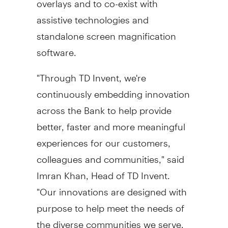
assistive technologies and
standalone screen magnification
software.
"Through TD Invent, we're
continuously embedding innovation
across the Bank to help provide
better, faster and more meaningful
experiences for our customers,
colleagues and communities," said
Imran Khan
, Head of TD Invent.
"Our innovations are designed with
purpose to help meet the needs of
the diverse communities we serve.