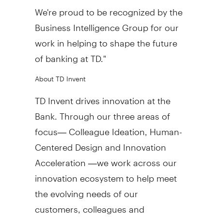
We're proud to be recognized by the
Business Intelligence Group for our
work in helping to shape the future
of banking at TD."
About TD Invent
TD Invent drives innovation at the
Bank. Through our three areas of
focus— Colleague Ideation, Human-
Centered Design and Innovation
Acceleration —we work across our
innovation ecosystem to help meet
the evolving needs of our
customers, colleagues and