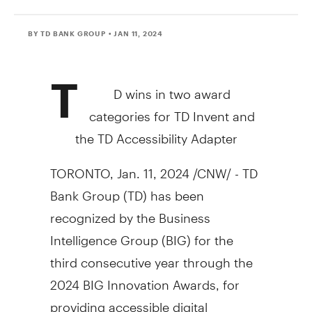
BY TD BANK GROUP
• JAN 11, 2024
T
D wins in two award
categories for TD Invent and
the TD Accessibility Adapter
TORONTO
,
Jan. 11, 2024
/CNW/ - TD
Bank Group (TD) has been
recognized by the Business
Intelligence Group (BIG) for the
third consecutive year through the
2024 BIG Innovation Awards, for
providing accessible digital