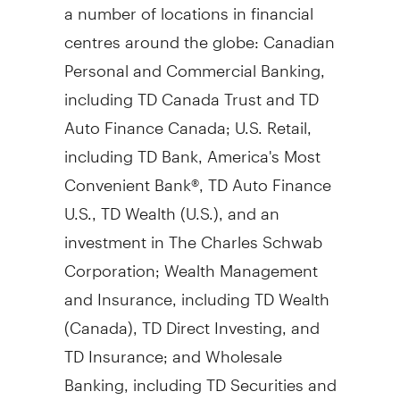
a number of locations in financial
centres around the globe: Canadian
Personal and Commercial Banking,
including TD Canada Trust and TD
Auto Finance Canada; U.S. Retail,
including TD Bank, America's Most
Convenient Bank®, TD Auto Finance
U.S., TD Wealth (U.S.), and an
investment in The Charles Schwab
Corporation; Wealth Management
and Insurance, including TD Wealth
(
Canada
), TD Direct Investing, and
TD Insurance; and Wholesale
Banking, including TD Securities and