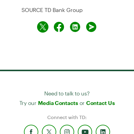
SOURCE TD Bank Group
Need to talk to us?
Try our
or
Media Contacts
Contact Us
Connect with TD: