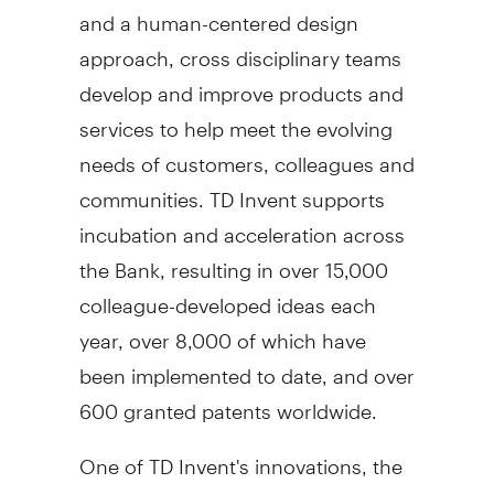
and a human-centered design
approach, cross disciplinary teams
develop and improve products and
services to help meet the evolving
needs of customers, colleagues and
communities. TD Invent supports
incubation and acceleration across
the Bank, resulting in over 15,000
colleague-developed ideas each
year, over 8,000 of which have
been implemented to date, and over
600 granted patents worldwide.
One of TD Invent's innovations, the
TD Accessibility Adapter, is a