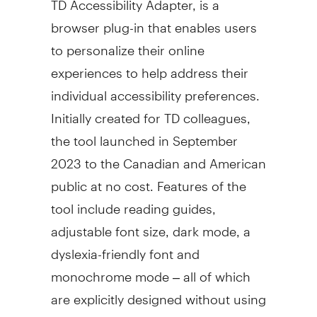
browser plug-in that enables users
to personalize their online
experiences to help address their
individual accessibility preferences.
Initially created for TD colleagues,
the tool launched in
September
2023
to the Canadian and American
public at no cost. Features of the
tool include reading guides,
adjustable font size, dark mode, a
dyslexia-friendly font and
monochrome mode – all of which
are explicitly designed without using
overlays and to co-exist with