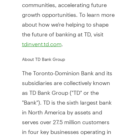
communities, accelerating future
growth opportunities. To learn more
about how we're helping to shape
the future of banking at TD, visit
.
tdinvent.td.com
About TD Bank Group
The Toronto-Dominion Bank and its
subsidiaries are collectively known
as TD Bank Group ("TD" or the
"Bank"). TD is the sixth largest bank
in
North America
by assets and
serves over 27.5 million customers
in four key businesses operating in