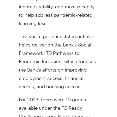
income stability, and most recently
to help address pandemic-related
learning loss.
This year's problem statement also
helps deliver on the Bank's Social
Framework, TD Pathways to
Economic Inclusion, which focuses
the Bank's efforts on improving
employment access, financial
access, and housing access.
For 2023, there were 10 grants
available under the TD Ready
Challenge across
North America
.