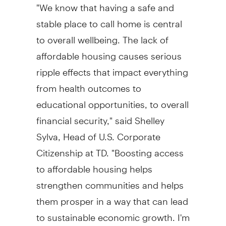
"We know that having a safe and
stable place to call home is central
to overall wellbeing. The lack of
affordable housing causes serious
ripple effects that impact everything
from health outcomes to
educational opportunities, to overall
financial security," said
Shelley
Sylva
, Head of U.S. Corporate
Citizenship at TD. "Boosting access
to affordable housing helps
strengthen communities and helps
them prosper in a way that can lead
to sustainable economic growth. I'm