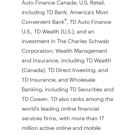
including TD Bank, America's Most
Convenient Bank
, TD Auto Finance
®
U.S., TD Wealth (U.S.), and an
investment in The Charles Schwab
Corporation; Wealth Management
and Insurance, including TD Wealth
(
Canada
), TD Direct Investing, and
TD Insurance; and Wholesale
Banking, including TD Securities and
TD Cowen. TD also ranks among the
world's leading online financial
services firms, with more than 17
million active online and mobile
customers. TD had
$1.91 trillion
in