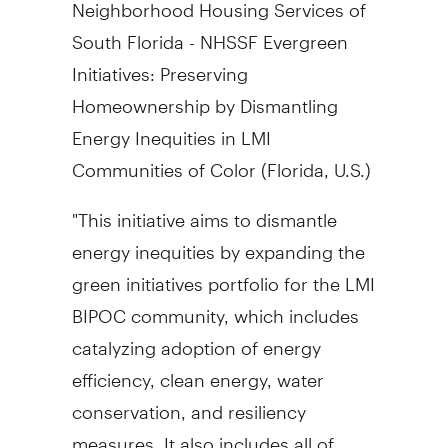
Neighborhood Housing Services of
South Florida
- NHSSF Evergreen
Initiatives: Preserving
Homeownership by Dismantling
Energy Inequities in LMI
Communities of Color (
Florida
, U.S.)
"This initiative aims to dismantle
energy inequities by expanding the
green initiatives portfolio for the LMI
BIPOC community, which includes
catalyzing adoption of energy
efficiency, clean energy, water
conservation, and resiliency
measures. It also includes all of