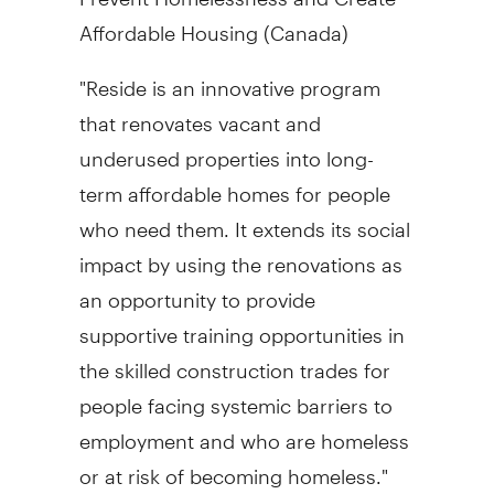
Affordable Housing (
Canada
)
"Reside is an innovative program
that renovates vacant and
underused properties into long-
term affordable homes for people
who need them. It extends its social
impact by using the renovations as
an opportunity to provide
supportive training opportunities in
the skilled construction trades for
people facing systemic barriers to
employment and who are homeless
or at risk of becoming homeless."