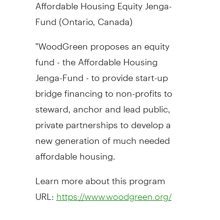
Affordable Housing Equity Jenga-
Fund (
Ontario, Canada
)
"WoodGreen proposes an equity
fund - the Affordable Housing
Jenga-Fund - to provide start-up
bridge financing to non-profits to
steward, anchor and lead public,
private partnerships to develop a
new generation of much needed
affordable housing.
Learn more about this program
URL:
https://www.woodgreen.org/