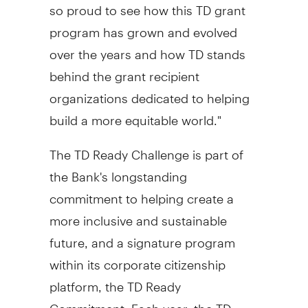
so proud to see how this TD grant
program has grown and evolved
over the years and how TD stands
behind the grant recipient
organizations dedicated to helping
build a more equitable world."
The TD Ready Challenge is part of
the Bank's longstanding
commitment to helping create a
more inclusive and sustainable
future, and a signature program
within its corporate citizenship
platform, the TD Ready
Commitment. Each year, the TD