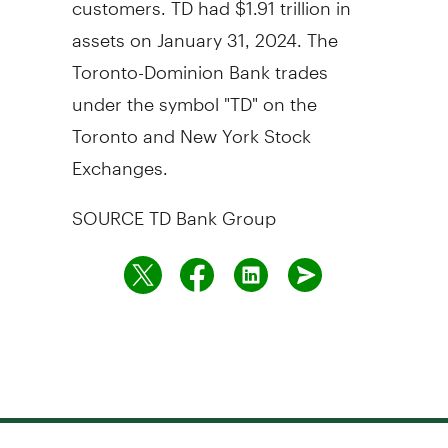
assets on
January 31, 2024
. The
Toronto-Dominion Bank trades
under the symbol "TD" on the
Toronto
and New York Stock
Exchanges.
SOURCE TD Bank Group