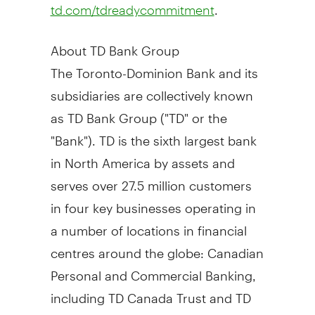
.
td.com/tdreadycommitment
About TD Bank Group
The Toronto-Dominion Bank and its
subsidiaries are collectively known
as TD Bank Group ("TD" or the
"Bank"). TD is the sixth largest bank
in
North America
by assets and
serves over 27.5 million customers
in four key businesses operating in
a number of locations in financial
centres around the globe: Canadian
Personal and Commercial Banking,
including TD Canada Trust and TD
Auto Finance Canada; U.S. Retail,