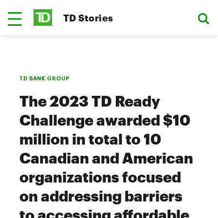
TD Stories
TD BANK GROUP
The 2023 TD Ready
Challenge awarded $10
million in total to 10
Canadian and American
organizations focused
on addressing barriers
to accessing affordable