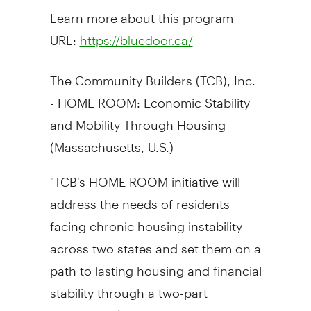
Learn more about this program
URL:
https://bluedoor.ca/
The Community Builders (TCB), Inc.
- HOME ROOM: Economic Stability
and Mobility Through Housing
(
Massachusetts
, U.S.)
"TCB's HOME ROOM initiative will
address the needs of residents
facing chronic housing instability
across two states and set them on a
path to lasting housing and financial
stability through a two-part
approach, 1) Construction: