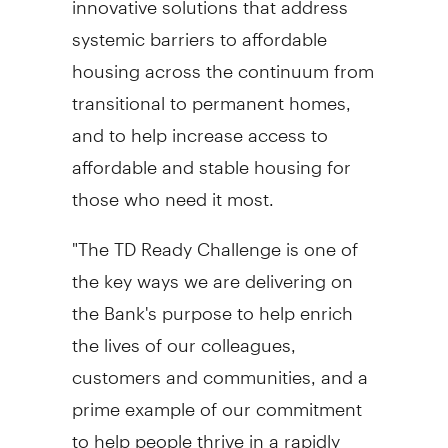
systemic barriers to affordable
housing across the continuum from
transitional to permanent homes,
and to help increase access to
affordable and stable housing for
those who need it most.
"The TD Ready Challenge is one of
the key ways we are delivering on
the Bank's purpose to help enrich
the lives of our colleagues,
customers and communities, and a
prime example of our commitment
to help people thrive in a rapidly