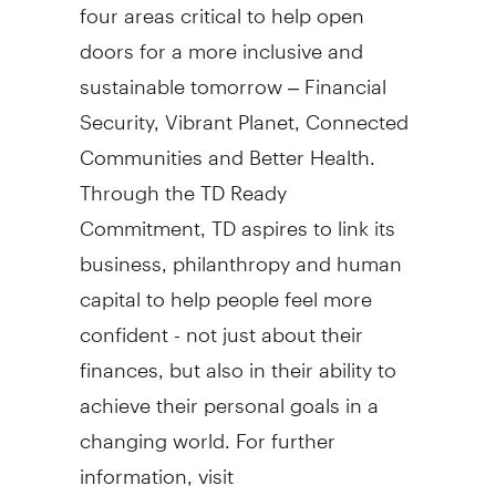
four areas critical to help open
doors for a more inclusive and
sustainable tomorrow – Financial
Security, Vibrant Planet, Connected
Communities and Better Health.
Through the TD Ready
Commitment, TD aspires to link its
business, philanthropy and human
capital to help people feel more
confident - not just about their
finances, but also in their ability to
achieve their personal goals in a
changing world. For further
information, visit