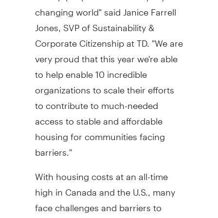
changing world" said
Janice Farrell
Jones
, SVP of Sustainability &
Corporate Citizenship at TD. "We are
very proud that this year we're able
to help enable 10 incredible
organizations to scale their efforts
to contribute to much-needed
access to stable and affordable
housing for communities facing
barriers."
With housing costs at an all-time
high in
Canada
and the U.S., many
face challenges and barriers to