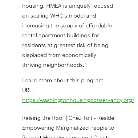
housing. HMEA is uniquely focused
on scaling WHC's model and
increasing the supply of affordable
rental apartment buildings for
residents at greatest risk of being
displaced from economically
thriving neighborhoods."
Learn more about this program
URL:
https://washingtonhousingconservancy.org/
Raising the Roof |
Chez Toit
- Reside:
Empowering Marginalized People to
Prevent Homelessness and Create