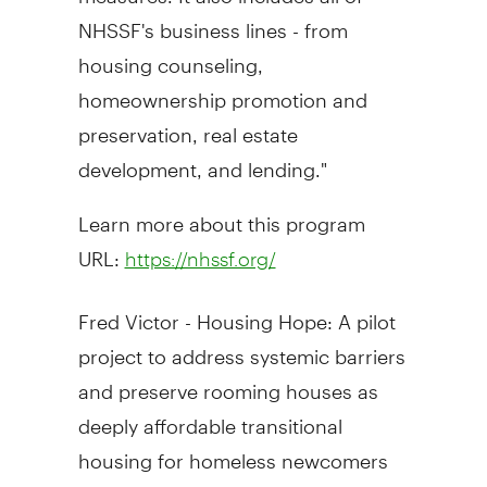
NHSSF's business lines - from
housing counseling,
homeownership promotion and
preservation, real estate
development, and lending."
Learn more about this program
URL:
https://nhssf.org/
Fred Victor
- Housing Hope: A pilot
project to address systemic barriers
and preserve rooming houses as
deeply affordable transitional
housing for homeless newcomers
and refugees (
Ontario, Canada
)