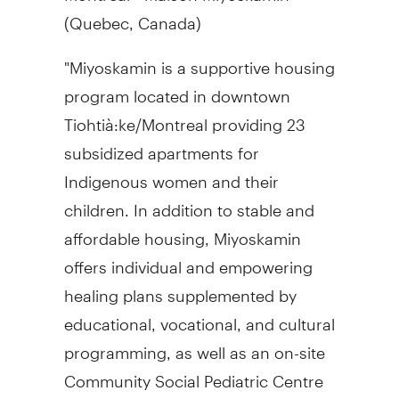
(
Quebec, Canada
)
"Miyoskamin is a supportive housing
program located in downtown
Tiohtià:ke/
Montreal
providing 23
subsidized apartments for
Indigenous women and their
children. In addition to stable and
affordable housing, Miyoskamin
offers individual and empowering
healing plans supplemented by
educational, vocational, and cultural
programming, as well as an on-site
Community Social Pediatric Centre