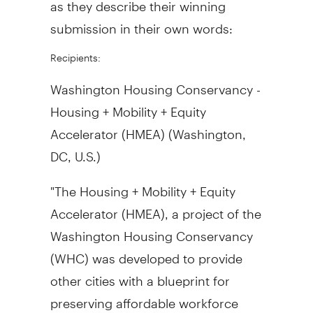
as they describe their winning
submission in their own words:
Recipients:
Washington Housing Conservancy -
Housing + Mobility + Equity
Accelerator (HMEA) (
Washington,
DC
, U.S.)
"The Housing + Mobility + Equity
Accelerator (HMEA), a project of the
Washington Housing Conservancy
(WHC) was developed to provide
other cities with a blueprint for
preserving affordable workforce