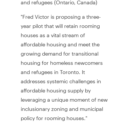
"
Fred Victor
is proposing a three-
year pilot that will retain rooming
houses as a vital stream of
affordable housing and meet the
growing demand for transitional
housing for homeless newcomers
and refugees in
Toronto
. It
addresses systemic challenges in
affordable housing supply by
leveraging a unique moment of new
inclusionary zoning and municipal
policy for rooming houses."