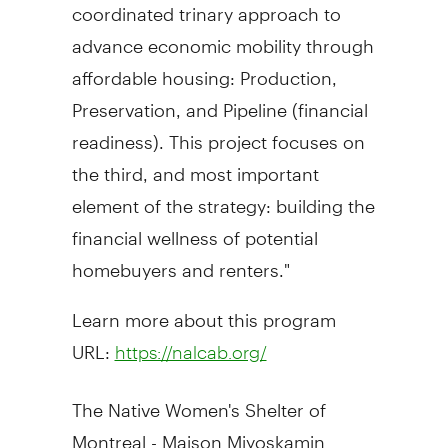
coordinated trinary approach to
advance economic mobility through
affordable housing: Production,
Preservation, and Pipeline (financial
readiness). This project focuses on
the third, and most important
element of the strategy: building the
financial wellness of potential
homebuyers and renters."
Learn more about this program
URL:
https://nalcab.org/
The Native Women's Shelter of
Montreal
- Maison Miyoskamin