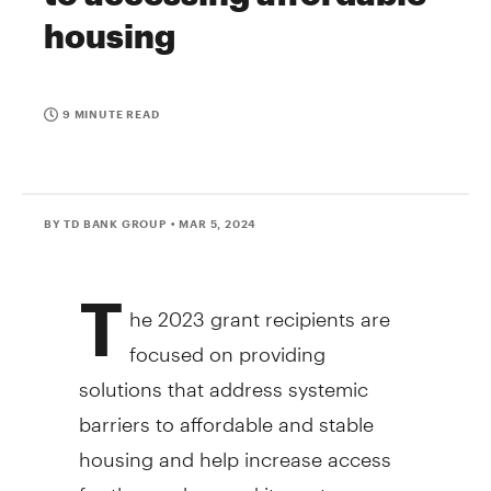
housing
9 MINUTE READ
BY TD BANK GROUP
• MAR 5, 2024
T
he 2023 grant recipients are
focused on providing
solutions that address systemic
barriers to affordable and stable
housing and help increase access
for those who need it most