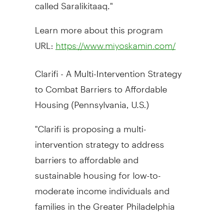
called Saralikitaaq."
Learn more about this program
URL:
https://www.miyoskamin.com/
Clarifi - A Multi-Intervention Strategy
to Combat Barriers to Affordable
Housing (
Pennsylvania
, U.S.)
"Clarifi is proposing a multi-
intervention strategy to address
barriers to affordable and
sustainable housing for low-to-
moderate income individuals and
families in the
Greater Philadelphia