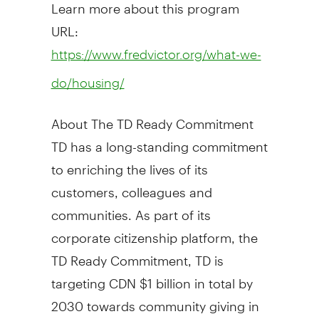
Learn more about this program
URL:
https://www.fredvictor.org/what-we-
do/housing/
About The TD Ready Commitment
TD has a long-standing commitment
to enriching the lives of its
customers, colleagues and
communities. As part of its
corporate citizenship platform, the
TD Ready Commitment, TD is
targeting CDN
$1 billion
in total by
2030 towards community giving in