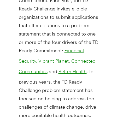
Ready Challenge invites eligible
organizations to submit applications
that offer solutions to a problem
statement that is connected to one
or more of the four drivers of the TD
Ready Commitment:
Financial
,
Security,
Vibrant Planet
Connected
and
. In
Communities
Better Health
previous years, the TD Ready
Challenge problem statement has
focused on helping to address the
challenges of climate change, drive
more equitable health outcomes,