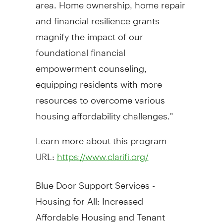
area. Home ownership, home repair
and financial resilience grants
magnify the impact of our
foundational financial
empowerment counseling,
equipping residents with more
resources to overcome various
housing affordability challenges."
Learn more about this program
URL:
https://www.clarifi.org/
Blue Door Support Services -
Housing for All: Increased
Affordable Housing and Tenant