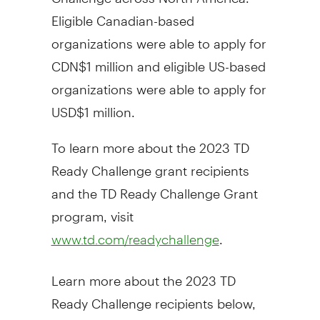
Eligible Canadian-based
organizations were able to apply for
CDN$1 million
and eligible US-based
organizations were able to apply for
USD$1 million
.
To learn more about the 2023 TD
Ready Challenge grant recipients
and the TD Ready Challenge Grant
program, visit
.
www.td.com/readychallenge
Learn more about the 2023 TD
Ready Challenge recipients below,