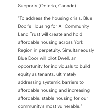
Supports (
Ontario, Canada
)
"To address the housing crisis, Blue
Door's Housing for All Community
Land Trust will create and hold
affordable housing across York
Region in perpetuity. Simultaneously
Blue Door will pilot Dwell, an
opportunity for individuals to build
equity as tenants, ultimately
addressing systemic barriers to
affordable housing and increasing
affordable, stable housing for our
community's most vulnerable."