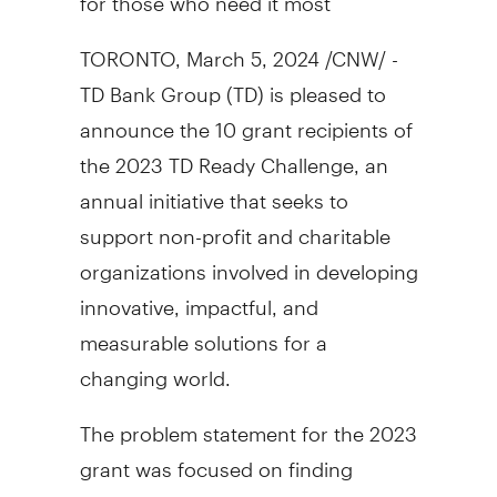
TORONTO
,
March 5, 2024
/CNW/ -
TD Bank Group (TD) is pleased to
announce the 10 grant recipients of
the 2023 TD Ready Challenge, an
annual initiative that seeks to
support non-profit and charitable
organizations involved in developing
innovative, impactful, and
measurable solutions for a
changing world.
The problem statement for the 2023
grant was focused on finding
innovative solutions that address