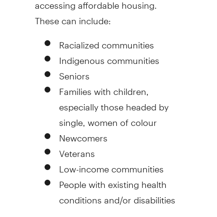
accessing affordable housing.
These can include:
Racialized communities
Indigenous communities
Seniors
Families with children,
especially those headed by
single, women of colour
Newcomers
Veterans
Low-income communities
People with existing health
conditions and/or disabilities