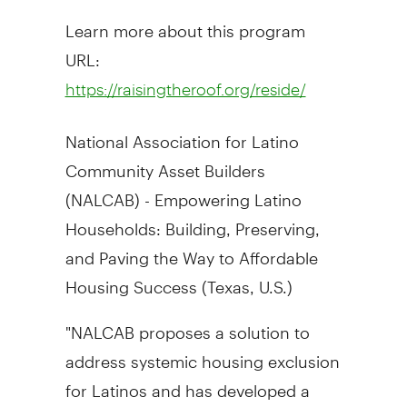
Learn more about this program
URL:
https://raisingtheroof.org/reside/
National Association for Latino
Community Asset Builders
(NALCAB) - Empowering Latino
Households: Building, Preserving,
and Paving the Way to Affordable
Housing Success (
Texas
, U.S.)
"NALCAB proposes a solution to
address systemic housing exclusion
for Latinos and has developed a