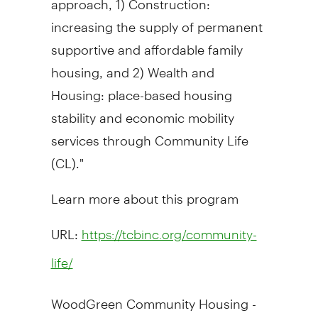
increasing the supply of permanent
supportive and affordable family
housing, and 2) Wealth and
Housing: place-based housing
stability and economic mobility
services through Community Life
(CL)."
Learn more about this program
URL:
https://tcbinc.org/community-
life/
WoodGreen Community Housing -