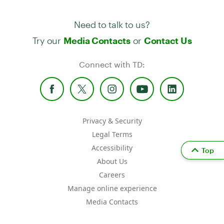
Need to talk to us?
Try our
or
Media Contacts
Contact Us
Connect with TD:
Privacy & Security
Legal Terms
Accessibility
Top
About Us
Careers
Manage online experience
Media Contacts