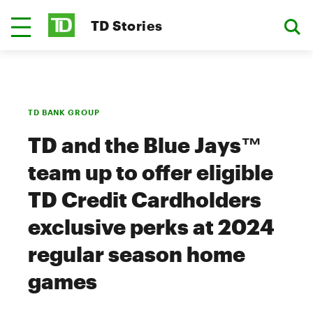
TD Stories
TD BANK GROUP
TD and the Blue Jays™
team up to offer eligible
TD Credit Cardholders
exclusive perks at 2024
regular season home
games