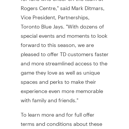
Rogers Centre," said
Mark Ditmars
,
Vice President, Partnerships,
Toronto Blue Jays. "With dozens of
special events and moments to look
forward to this season, we are
pleased to offer TD customers faster
and more streamlined access to the
game they love as well as unique
spaces and perks to make their
experience even more memorable
with family and friends."
To learn more and for full offer
terms and conditions about these