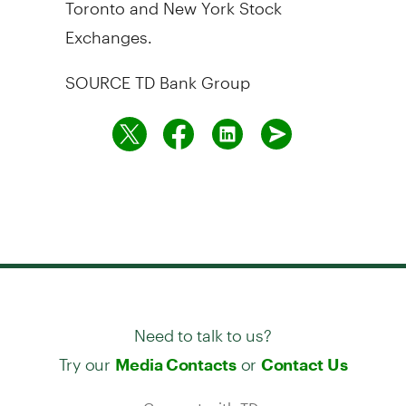
Toronto
and New York Stock
Exchanges.
SOURCE TD Bank Group
Need to talk to us?
Try our
or
Media Contacts
Contact Us