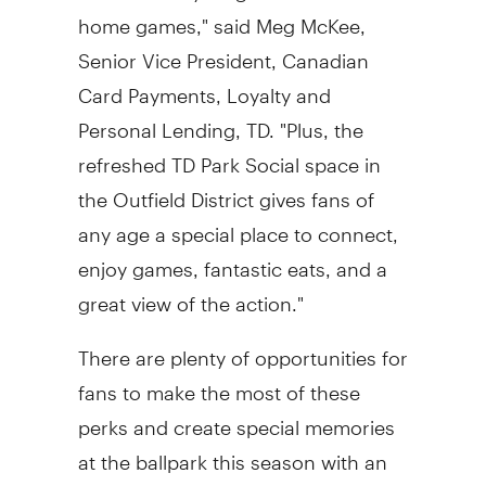
home games," said
Meg McKee
,
Senior Vice President, Canadian
Card Payments, Loyalty and
Personal Lending, TD. "Plus, the
refreshed TD Park Social space in
the Outfield District gives fans of
any age a special place to connect,
enjoy games, fantastic eats, and a
great view of the action."
There are plenty of opportunities for
fans to make the most of these
perks and create special memories
at the ballpark this season with an