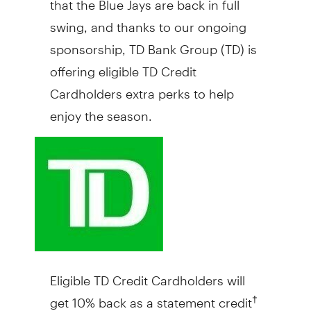
swing, and thanks to our ongoing
sponsorship, TD Bank Group (TD) is
offering eligible TD Credit
Cardholders extra perks to help
enjoy the season.
Eligible TD Credit Cardholders will
get 10% back as a statement credit
†