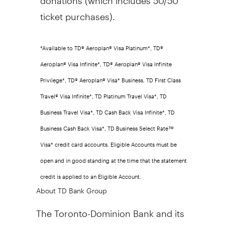
ticket purchases).
*Available to TD® Aeroplan® Visa Platinum*, TD®
Aeroplan® Visa Infinite*, TD® Aeroplan® Visa Infinite
Privilege*, TD® Aeroplan® Visa* Business, TD First Class
Travel® Visa Infinite*, TD Platinum Travel Visa*, TD
Business Travel Visa*, TD Cash Back Visa Infinite*, TD
Business Cash Back Visa*, TD Business Select Rate™
Visa* credit card accounts. Eligible Accounts must be
open and in good standing at the time that the statement
credit is applied to an Eligible Account.
About TD Bank Group
The Toronto-Dominion Bank and its