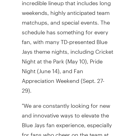
incredible lineup that includes long
weekends, highly anticipated team
matchups, and special events. The
schedule has something for every
fan, with many TD-presented Blue
Jays theme nights, including Cricket
Night at the Park (
May 10
), Pride
Night (
June 14
), and Fan
Appreciation Weekend (
Sept. 27-
29
).
"We are constantly looking for new
and innovative ways to elevate the
Blue Jays fan experience, especially
for fans who cheer on the team at