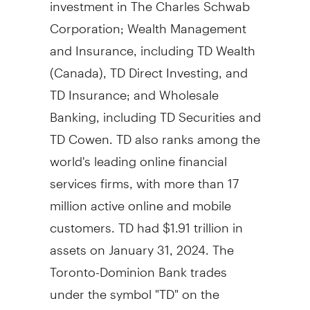
investment in The Charles Schwab
Corporation; Wealth Management
and Insurance, including TD Wealth
(
Canada
), TD Direct Investing, and
TD Insurance; and Wholesale
Banking, including TD Securities and
TD Cowen. TD also ranks among the
world's leading online financial
services firms, with more than 17
million active online and mobile
customers. TD had
$1.91 trillion
in
assets on
January 31, 2024
. The
Toronto-Dominion Bank trades
under the symbol "TD" on the