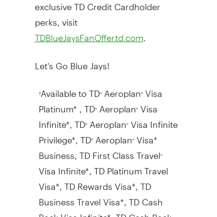
exclusive TD Credit Cardholder
perks, visit
.
TDBlueJaysFanOffer.td.com
Let's Go Blue Jays!
Available to TD
Aeroplan
Visa
†
®
®
Platinum* , TD
Aeroplan
Visa
®
®
Infinite*, TD
Aeroplan
Visa Infinite
®
®
Privilege*, TD
Aeroplan
Visa*
®
®
Business, TD First Class Travel
®
Visa Infinite*, TD Platinum Travel
Visa*, TD Rewards Visa*, TD
Business Travel Visa*, TD Cash
Back Visa Infinite*, TD Cash Back