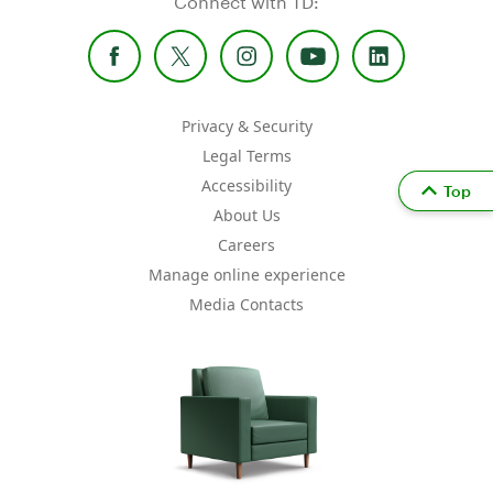
Connect with TD:
Privacy & Security
Legal Terms
Accessibility
Top
About Us
Careers
Manage online experience
Media Contacts