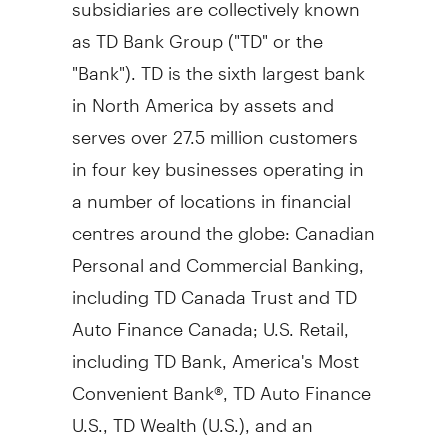
subsidiaries are collectively known
as TD Bank Group ("TD" or the
"Bank"). TD is the sixth largest bank
in
North America
by assets and
serves over 27.5 million customers
in four key businesses operating in
a number of locations in financial
centres around the globe: Canadian
Personal and Commercial Banking,
including TD Canada Trust and TD
Auto Finance Canada; U.S. Retail,
including TD Bank, America's Most
Convenient Bank®, TD Auto Finance
U.S., TD Wealth (U.S.), and an