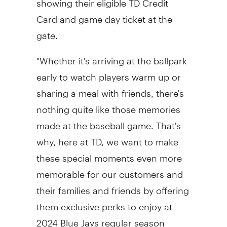
Card and game day ticket at the
gate.
"Whether it's arriving at the ballpark
early to watch players warm up or
sharing a meal with friends, there's
nothing quite like those memories
made at the baseball game. That's
why, here at TD, we want to make
these special moments even more
memorable for our customers and
their families and friends by offering
them exclusive perks to enjoy at
2024 Blue Jays regular season