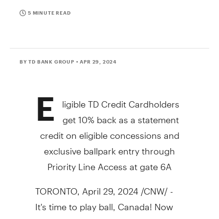
5 MINUTE READ
BY TD BANK GROUP
• APR 29, 2024
E
ligible TD Credit Cardholders
get 10% back as a statement
credit on eligible concessions and
exclusive ballpark entry through
Priority Line Access at gate 6A
TORONTO
,
April 29, 2024
/CNW/ -
It's time to play ball,
Canada
! Now
that the Blue Jays are back in full