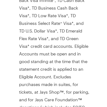
Visa*, TD Business Cash Back
Visa*, TD Low Rate Visa*, TD
Business Select Rate
Visa*, and
™
TD U.S. Dollar Visa*, TD Emerald
Flex Rate Visa*, and TD Green
Visa* credit card accounts. Eligible
Accounts must be open and in
good standing at the time that the
statement credit is applied to an
Eligible Account. Excludes
purchases made in suites, for
tickets, at Jays Shop™, for parking,
and for Jays Care Foundation™
donations (which includes 50/50