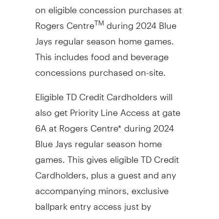
on eligible concession purchases at
Rogers Centre
during 2024 Blue
TM
Jays regular season home games.
This includes food and beverage
concessions purchased on-site.
Eligible TD Credit Cardholders will
also get Priority Line Access at gate
6A at Rogers Centre* during 2024
Blue Jays regular season home
games. This gives eligible TD Credit
Cardholders, plus a guest and any
accompanying minors, exclusive
ballpark entry access just by
showing their eligible TD Credit