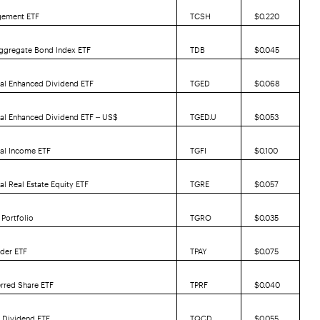
gement ETF
TCSH
$0.220
ggregate Bond Index ETF
TDB
$0.045
al Enhanced Dividend ETF
TGED
$0.068
bal Enhanced Dividend ETF – US$
TGED.U
$0.053
bal Income ETF
TGFI
$0.100
al Real Estate Equity ETF
TGRE
$0.057
Portfolio
TGRO
$0.035
der ETF
TPAY
$0.075
erred Share ETF
TPRF
$0.040
 Dividend ETF
TQCD
$0.055