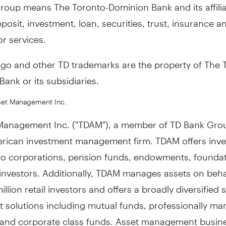
roup means The Toronto-Dominion Bank and its affili
posit, investment, loan, securities, trust, insurance a
r services.
ogo and other TD trademarks are the property of The 
ank or its subsidiaries.
set Management Inc.
Management Inc. ("TDAM"), a member of TD Bank Grou
rican investment management firm. TDAM offers inv
 to corporations, pension funds, endowments, founda
 investors. Additionally, TDAM manages assets on beha
illion retail investors and offers a broadly diversified s
t solutions including mutual funds, professionally m
s and corporate class funds. Asset management busin