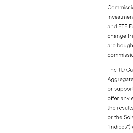
Commissio
investmen
and ETF Fa
change fr
are bough
commissio
The TD Ca
Aggregate
or suppor
offer any 
the result
or the Sol
"Indices")