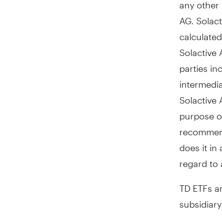
any other 
AG. Solact
calculated
Solactive 
parties in
intermedia
Solactive 
purpose of
recommenda
does it in
regard to 
TD ETFs a
subsidiar