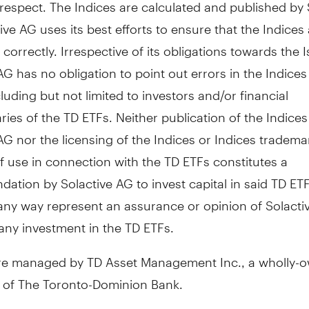
respect. The Indices are calculated and published by 
ive AG uses its best efforts to ensure that the Indices
 correctly. Irrespective of its obligations towards the I
AG has no obligation to point out errors in the Indices 
cluding but not limited to investors and/or financial
ries of the TD ETFs. Neither publication of the Indices
AG nor the licensing of the Indices or Indices tradema
 use in connection with the TD ETFs constitutes a
tion by Solactive AG to invest capital in said TD ET
 any way represent an assurance or opinion of Solacti
any investment in the TD ETFs.
re managed by TD Asset Management Inc., a wholly-
y of The Toronto-Dominion Bank.