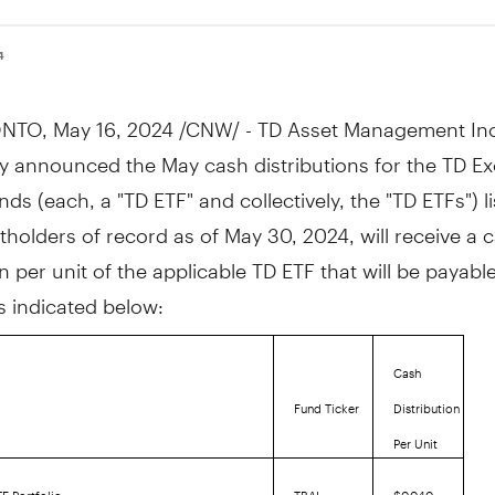
4
NTO
,
May 16, 2024
/CNW/ - TD Asset Management Inc
y announced the May cash distributions for the TD E
ds (each, a "TD ETF" and collectively, the "TD ETFs") l
tholders of record as of
May 30, 2024
, will receive a 
on per unit of the applicable TD ETF that will be payab
as indicated below:
Cash
Fund Ticker
Distribution
Per Unit
F Portfolio
TBAL
$0.040