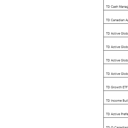
TD Cash Mana
TD Canadian A
TD Active Glob
TD Active Glo
TD Active Glo
TD Active Glob
TD Growth ETF 
TD Income Buil
TD Active Pref
TD Q Canadian