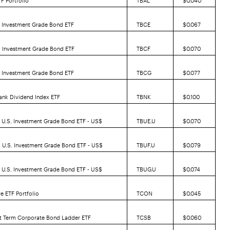
5 Investment Grade Bond ETF
TBCE
$0.067
6 Investment Grade Bond ETF
TBCF
$0.070
7 Investment Grade Bond ETF
TBCG
$0.077
ank Dividend Index ETF
TBNK
$0.100
 U.S. Investment Grade Bond ETF -
US$
TBUE.U
$0.070
 U.S. Investment Grade Bond ETF -
US$
TBUF.U
$0.079
 U.S. Investment Grade Bond ETF -
US$
TBUG.U
$0.074
e ETF Portfolio
TCON
$0.045
rt Term Corporate Bond Ladder ETF
TCSB
$0.060