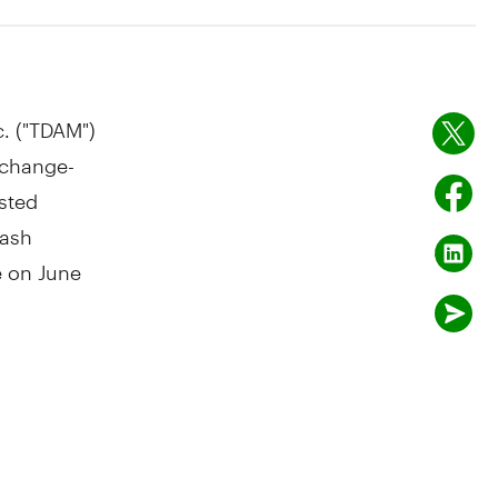
. ("TDAM")
xchange-
isted
cash
le on
June