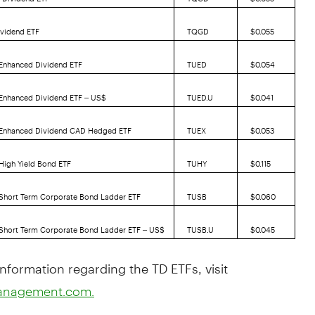
ividend ETF
TQGD
$0.055
 Enhanced Dividend ETF
TUED
$0.054
 Enhanced Dividend ETF – US$
TUED.U
$0.041
. Enhanced Dividend CAD Hedged ETF
TUEX
$0.053
 High Yield Bond ETF
TUHY
$0.115
 Short Term Corporate Bond Ladder ETF
TUSB
$0.060
 Short Term Corporate Bond Ladder ETF – US$
TUSB.U
$0.045
nformation regarding the TD ETFs, visit
anagement.com.