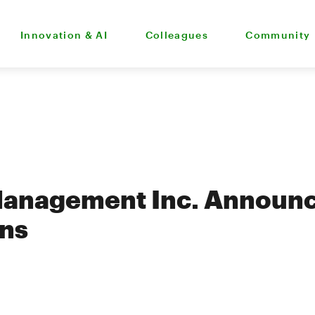
Innovation & AI
Colleagues
Community
Management Inc. Announc
ons