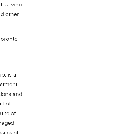
ates, who
nd other
Toronto-
p, is a
estment
tions and
lf of
uite of
anaged
esses at