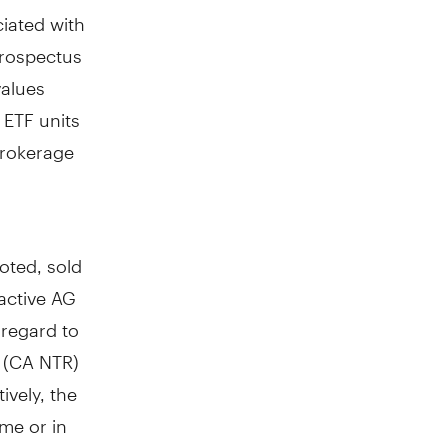
iated with
prospectus
values
 ETF units
brokerage
oted, sold
active AG
 regard to
x (CA NTR)
ively, the
ime or in