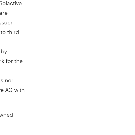
Solactive
 are
ssuer,
to third
 by
rk for the
Fs nor
ve AG with
owned