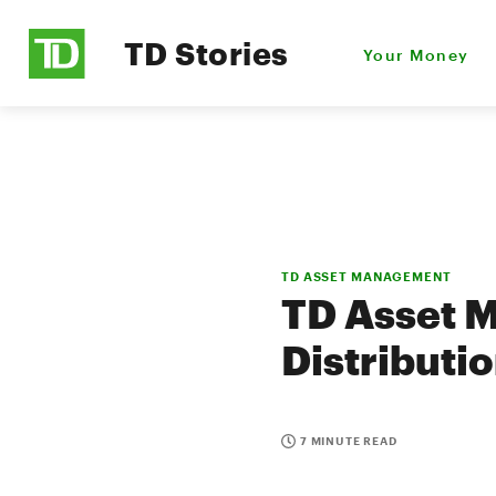
TD Stories
Your Money
TD ASSET MANAGEMENT
TD Asset 
Distributi
7 MINUTE READ