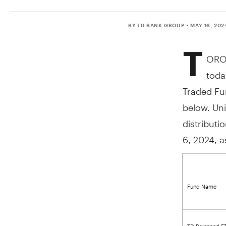
BY TD BANK GROUP
• MAY 16, 202
T
ORO
toda
Traded Fun
below. Uni
distributi
6, 2024
, 
Fund Name
TD Balanced ET