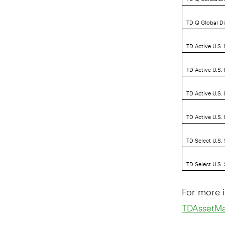
TD Q Global D
TD Active U.S.
TD Active U.S.
TD Active U.S
TD Active U.S.
TD Select U.S.
TD Select U.S.
For more i
TDAssetM