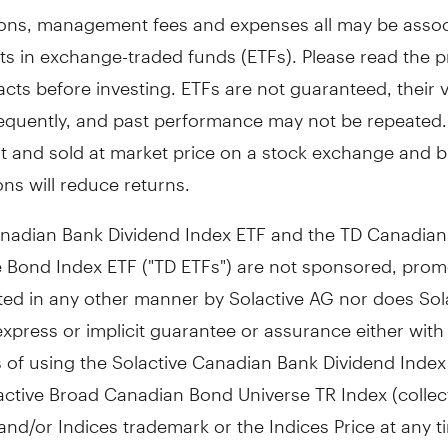
ns, management fees and expenses all may be assoc
ts in exchange-traded funds (ETFs). Please read the 
cts before investing. ETFs are not guaranteed, their 
equently, and past performance may not be repeated.
t and sold at market price on a stock exchange and 
ns will reduce returns.
nadian Bank Dividend Index ETF and the TD Canadian
 Bond Index ETF ("TD ETFs") are not sponsored, prom
ted in any other manner by Solactive AG nor does Sol
express or implicit guarantee or assurance either with
s of using the Solactive Canadian Bank Dividend Inde
active Broad Canadian Bond Universe TR Index (collect
 and/or Indices trademark or the Indices Price at any t