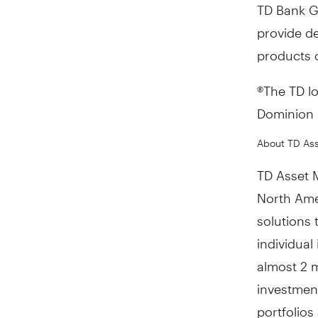
TD Bank G
provide de
products o
®The TD l
Dominion B
About TD As
TD Asset 
North Ame
solutions
individual
almost 2 m
investmen
portfolio