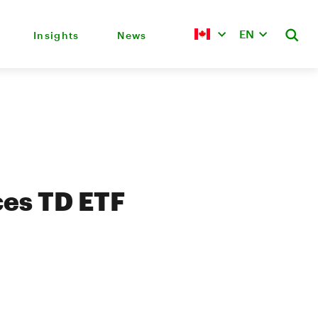
EN
Insights
News
es TD ETF