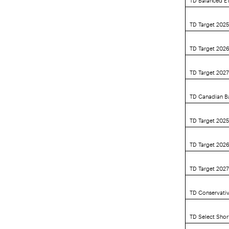
TD Target 202
TD Target 202
TD Target 202
TD Canadian B
TD Target 2025
TD Target 2026
TD Target 2027
TD Conservativ
TD Select Sho