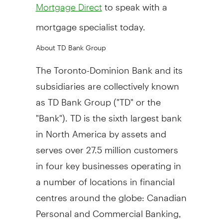
to speak with a
Mortgage Direct
mortgage specialist today.
About TD Bank Group
The Toronto-Dominion Bank and its
subsidiaries are collectively known
as TD Bank Group ("TD" or the
"Bank"). TD is the sixth largest bank
in
North America
by assets and
serves over 27.5 million customers
in four key businesses operating in
a number of locations in financial
centres around the globe: Canadian
Personal and Commercial Banking,