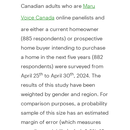
Canadian adults who are
Maru
online panelists and
Voice Canada
are either a current homeowner
(885 respondents) or prospective
home buyer intending to purchase
a home in the next five years (882
respondents) were surveyed from
April 25
to
April 30
, 2024. The
th
th
results of this study have been
weighted by gender and region. For
comparison purposes, a probability
sample of this size has an estimated
margin of error (which measures
sampling variability) of +/- 3.3%, 19