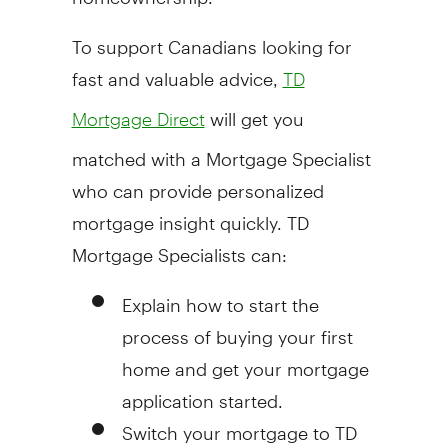
To support Canadians looking for
fast and valuable advice,
TD
will get you
Mortgage Direct
matched with a Mortgage Specialist
who can provide personalized
mortgage insight quickly. TD
Mortgage Specialists can:
Explain how to start the
process of buying your first
home and get your mortgage
application started.
Switch your mortgage to TD