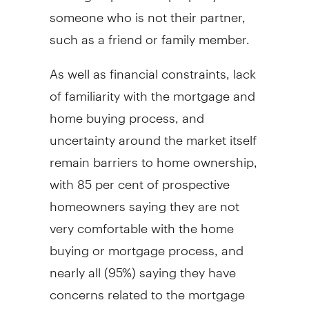
someone who is not their partner,
such as a friend or family member.
As well as financial constraints, lack
of familiarity with the mortgage and
home buying process, and
uncertainty around the market itself
remain barriers to home ownership,
with 85 per cent of prospective
homeowners saying they are not
very comfortable with the home
buying or mortgage process, and
nearly all (95%) saying they have
concerns related to the mortgage