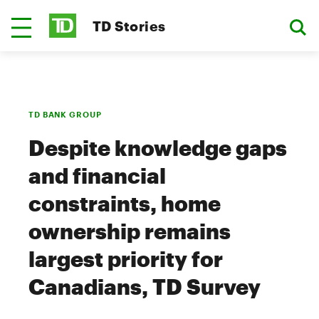
TD Stories
TD BANK GROUP
Despite knowledge gaps
and financial
constraints, home
ownership remains
largest priority for
Canadians, TD Survey