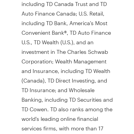
including TD Canada Trust and TD
Auto Finance Canada; U.S. Retail,
including TD Bank, America's Most
Convenient Bank®, TD Auto Finance
U.S., TD Wealth (U.S.), and an
investment in The Charles Schwab
Corporation; Wealth Management
and Insurance, including TD Wealth
(Canada), TD Direct Investing, and
TD Insurance; and Wholesale
Banking, including TD Securities and
TD Cowen. TD also ranks among the
world's leading online financial
services firms, with more than 17