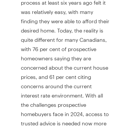
process at least six years ago felt it
was relatively easy, with many
finding they were able to afford their
desired home. Today, the reality is
quite different for many Canadians,
with 76 per cent of prospective
homeowners saying they are
concerned about the current house
prices, and 61 per cent citing
concerns around the current
interest rate environment. With all
the challenges prospective
homebuyers face in 2024, access to
trusted advice is needed now more