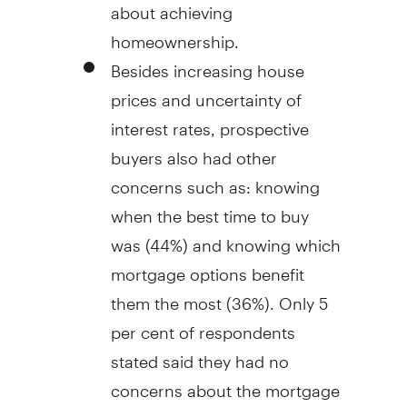
about achieving
homeownership.
Besides increasing house
prices and uncertainty of
interest rates, prospective
buyers also had other
concerns such as: knowing
when the best time to buy
was (44%) and knowing which
mortgage options benefit
them the most (36%). Only 5
per cent of respondents
stated said they had no
concerns about the mortgage