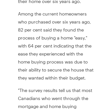
Among the current homeowners
who purchased over six years ago,
82 per cent said they found the
process of buying a home "easy,"
with 64 per cent indicating that the
ease they experienced with the
home buying process was due to
their ability to secure the house that
they wanted within their budget.
"The survey results tell us that most
Canadians who went through the
mortgage and home buying