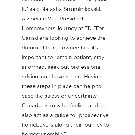
it," said
Natasha Struminikovski
,
Associate Vice President,
Homeowners Journey at TD. "For
Canadians looking to achieve the
dream of home ownership, it's
important to remain patient, stay
informed, seek out professional
advice, and have a plan. Having
these steps in place can help to
ease the stress or uncertainty
Canadians may be feeling and can
also act as a guide for prospective
homebuyers along their journey to
homeownership."