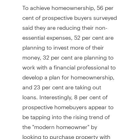
To achieve homeownership, 56 per
cent of prospective buyers surveyed
said they are reducing their non-
essential expenses, 52 per cent are
planning to invest more of their
money, 32 per cent are planning to
work with a financial professional to
develop a plan for homeownership,
and 23 per cent are taking out
loans. Interestingly, 8 per cent of
prospective homebuyers appear to
be tapping into the rising trend of
the "modern homeowner" by
looking to purchase property with