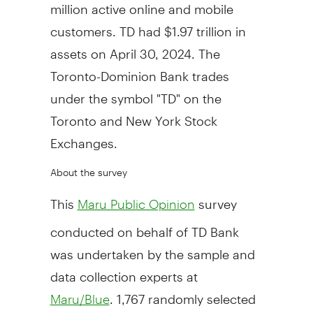
million active online and mobile
customers. TD had
$1.97 trillion
in
assets on
April 30, 2024
. The
Toronto-Dominion Bank trades
under the symbol "TD" on the
Toronto
and New York Stock
Exchanges.
About the survey
This
survey
Maru Public Opinion
conducted on behalf of TD Bank
was undertaken by the sample and
data collection experts at
. 1,767 randomly selected
Maru/Blue