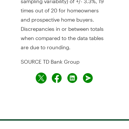
times out of 20 for homeowners
and prospective home buyers.
Discrepancies in or between totals
when compared to the data tables
are due to rounding.
SOURCE TD Bank Group