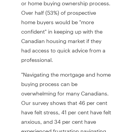
or home buying ownership process.
Over half (53%) of prospective
home buyers would be "more
confident" in keeping up with the
Canadian housing market if they
had access to quick advice from a
professional.
"Navigating the mortgage and home
buying process can be
overwhelming for many Canadians.
Our survey shows that 46 per cent
have felt stress, 41 per cent have felt
anxious, and 34 per cent have
experienced frustration navigating