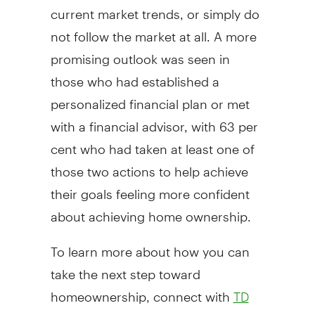
current market trends, or simply do
not follow the market at all. A more
promising outlook was seen in
those who had established a
personalized financial plan or met
with a financial advisor, with 63 per
cent who had taken at least one of
those two actions to help achieve
their goals feeling more confident
about achieving home ownership.
To learn more about how you can
take the next step toward
homeownership, connect with
TD