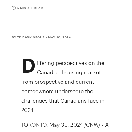
6 MINUTE READ
BY TD BANK GROUP
• MAY 30, 2024
D
iffering perspectives on the
Canadian housing market
from prospective and current
homeowners underscore the
challenges that Canadians face in
2024
TORONTO
,
May 30, 2024
/CNW/ - A
new survey by TD Bank Group has