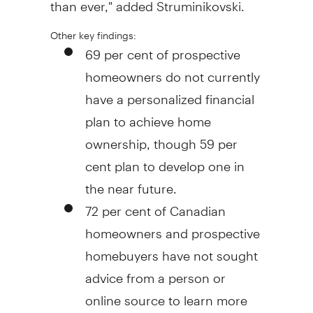
than ever," added Struminikovski.
Other key findings:
69 per cent of prospective
homeowners do not currently
have a personalized financial
plan to achieve home
ownership, though 59 per
cent plan to develop one in
the near future.
72 per cent of Canadian
homeowners and prospective
homebuyers have not sought
advice from a person or
online source to learn more