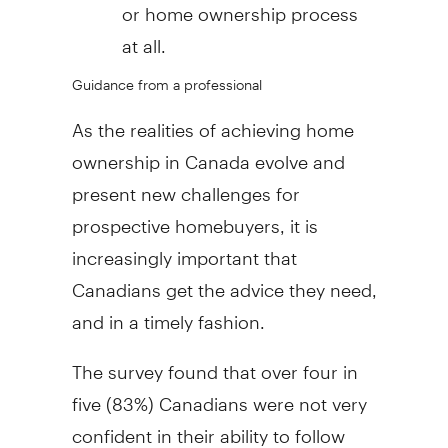
or home ownership process
at all.
Guidance from a professional
As the realities of achieving home
ownership in
Canada
evolve and
present new challenges for
prospective homebuyers, it is
increasingly important that
Canadians get the advice they need,
and in a timely fashion.
The survey found that over four in
five (83%) Canadians were not very
confident in their ability to follow