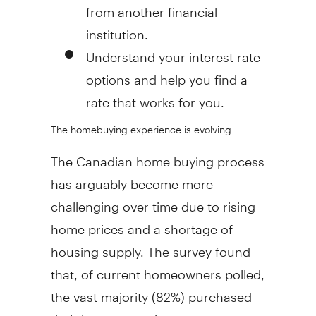
from another financial
institution.
Understand your interest rate
options and help you find a
rate that works for you.
The homebuying experience is evolving
The Canadian home buying process
has arguably become more
challenging over time due to rising
home prices and a shortage of
housing supply. The survey found
that, of current homeowners polled,
the vast majority (82%) purchased
their home over six years ago.