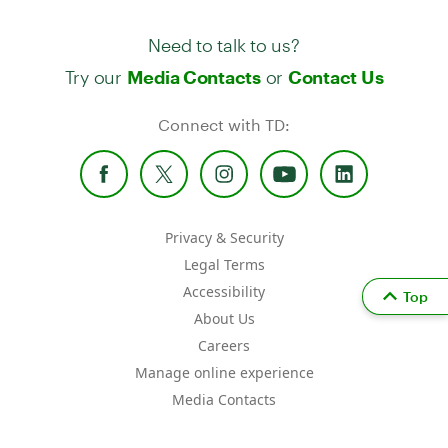
Need to talk to us?
Try our
or
Media Contacts
Contact Us
Connect with TD:
Privacy & Security
Legal Terms
Accessibility
Top
About Us
Careers
Manage online experience
Media Contacts