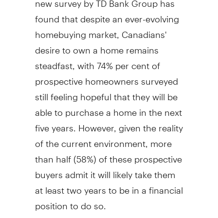
found that despite an ever-evolving
homebuying market, Canadians'
desire to own a home remains
steadfast, with 74% per cent of
prospective homeowners surveyed
still feeling hopeful that they will be
able to purchase a home in the next
five years. However, given the reality
of the current environment, more
than half (58%) of these prospective
buyers admit it will likely take them
at least two years to be in a financial
position to do so.