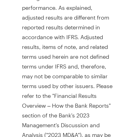
performance. As explained,
adjusted results are different from
reported results determined in
accordance with IFRS. Adjusted
results, items of note, and related
terms used herein are not defined
terms under IFRS and, therefore,
may not be comparable to similar
terms used by other issuers. Please
refer to the "Financial Results
Overview – How the Bank Reports"
section of the Bank's 2023
Management's Discussion and
Analysis ("2023 MD&A"), as may be