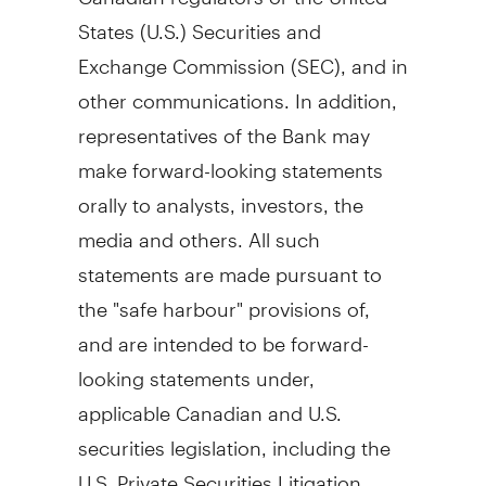
States
(U.S.) Securities and
Exchange Commission (SEC), and in
other communications. In addition,
representatives of the Bank may
make forward-looking statements
orally to analysts, investors, the
media and others. All such
statements are made pursuant to
the "safe harbour" provisions of,
and are intended to be forward-
looking statements under,
applicable Canadian and U.S.
securities legislation, including the
U.S. Private Securities Litigation