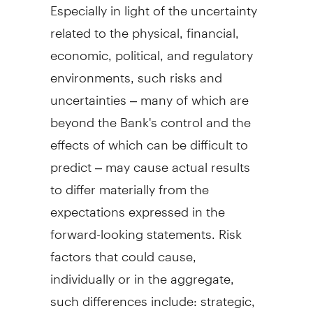
Especially in light of the uncertainty
related to the physical, financial,
economic, political, and regulatory
environments, such risks and
uncertainties – many of which are
beyond the Bank's control and the
effects of which can be difficult to
predict – may cause actual results
to differ materially from the
expectations expressed in the
forward-looking statements. Risk
factors that could cause,
individually or in the aggregate,
such differences include: strategic,