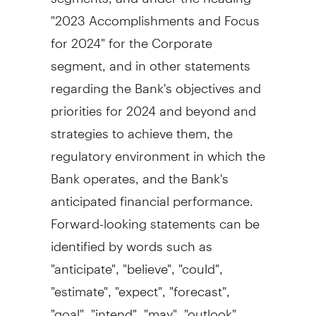
"2023 Accomplishments and Focus
for 2024" for the Corporate
segment, and in other statements
regarding the Bank's objectives and
priorities for 2024 and beyond and
strategies to achieve them, the
regulatory environment in which the
Bank operates, and the Bank's
anticipated financial performance.
Forward-looking statements can be
identified by words such as
"anticipate", "believe", "could",
"estimate", "expect", "forecast",
"goal", "intend", "may", "outlook",