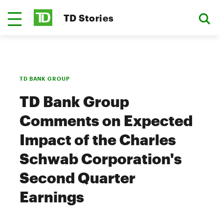
TD Stories
TD BANK GROUP
TD Bank Group
Comments on Expected
Impact of the Charles
Schwab Corporation's
Second Quarter
Earnings