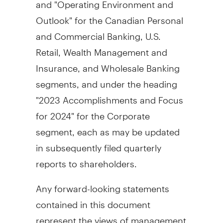
and "Operating Environment and
Outlook" for the Canadian Personal
and Commercial Banking, U.S.
Retail, Wealth Management and
Insurance, and Wholesale Banking
segments, and under the heading
"2023 Accomplishments and Focus
for 2024" for the Corporate
segment, each as may be updated
in subsequently filed quarterly
reports to shareholders.
Any forward-looking statements
contained in this document
represent the views of management