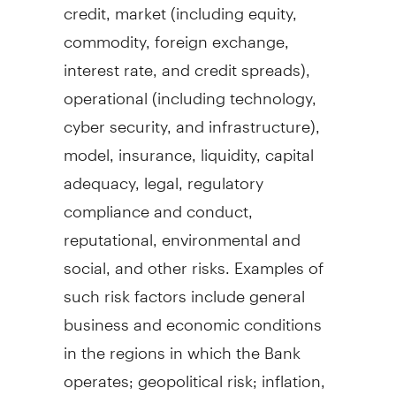
credit, market (including equity,
commodity, foreign exchange,
interest rate, and credit spreads),
operational (including technology,
cyber security, and infrastructure),
model, insurance, liquidity, capital
adequacy, legal, regulatory
compliance and conduct,
reputational, environmental and
social, and other risks. Examples of
such risk factors include general
business and economic conditions
in the regions in which the Bank
operates; geopolitical risk; inflation,