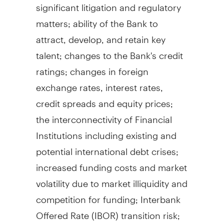
significant litigation and regulatory
matters; ability of the Bank to
attract, develop, and retain key
talent; changes to the Bank's credit
ratings; changes in foreign
exchange rates, interest rates,
credit spreads and equity prices;
the interconnectivity of Financial
Institutions including existing and
potential international debt crises;
increased funding costs and market
volatility due to market illiquidity and
competition for funding; Interbank
Offered Rate (IBOR) transition risk;