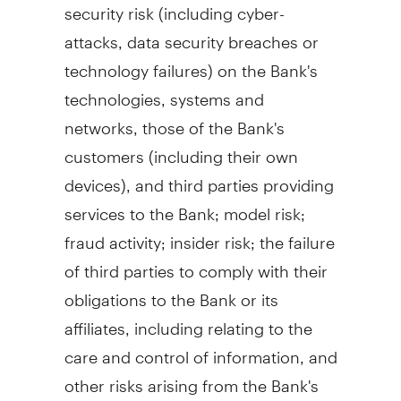
security risk (including cyber-
attacks, data security breaches or
technology failures) on the Bank's
technologies, systems and
networks, those of the Bank's
customers (including their own
devices), and third parties providing
services to the Bank; model risk;
fraud
activity; insider risk; the failure
of third parties to comply with their
obligations to the Bank or its
affiliates, including relating to the
care and control of information, and
other risks arising from the Bank's