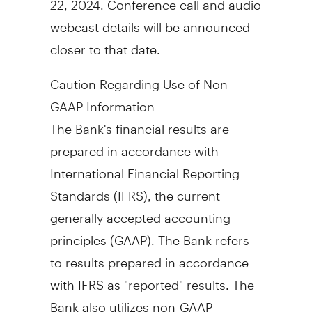
webcast details will be announced
closer to that date.
Caution Regarding Use of Non-
GAAP Information
The Bank's financial results are
prepared in accordance with
International Financial Reporting
Standards (IFRS), the current
generally accepted accounting
principles (GAAP). The Bank refers
to results prepared in accordance
with IFRS as "reported" results. The
Bank also utilizes non-GAAP