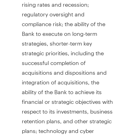
rising rates and recession;
regulatory oversight and
compliance risk; the ability of the
Bank to execute on long-term
strategies, shorter-term key
strategic priorities, including the
successful completion of
acquisitions and dispositions and
integration of acquisitions, the
ability of the Bank to achieve its
financial or strategic objectives with
respect to its investments, business
retention plans, and other strategic
plans; technology and cyber