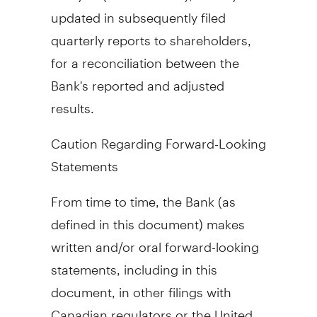
updated in subsequently filed
quarterly reports to shareholders,
for a reconciliation between the
Bank's reported and adjusted
results.
Caution Regarding Forward-Looking
Statements
From time to time, the Bank (as
defined in this document) makes
written and/or oral forward-looking
statements, including in this
document, in other filings with
Canadian regulators or
the United