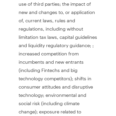
use of third parties; the impact of
new and changes to, or application
of, current laws, rules and
regulations, including without
limitation tax laws, capital guidelines
and liquidity regulatory guidance; ;
increased competition from
incumbents and new entrants
(including Fintechs and big
technology competitors); shifts in
consumer attitudes and disruptive
technology; environmental and
social risk (including climate
change); exposure related to