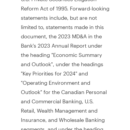
Reform Act of 1995. Forward-looking
statements include, but are not
limited to, statements made in this
document, the 2023 MD&A in the
Bank's 2023 Annual Report under
the heading "Economic Summary
and Outlook", under the headings
"Key Priorities for 2024" and
"Operating Environment and
Outlook" for the Canadian Personal
and Commercial Banking, U.S.
Retail, Wealth Management and
Insurance, and Wholesale Banking
segments, and under the heading