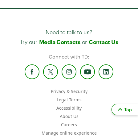
Need to talk to us?
Try our
or
Media Contacts
Contact Us
Connect with TD:
Privacy & Security
Legal Terms
Accessibility
Top
About Us
Careers
Manage online experience