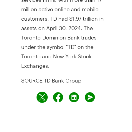
million active online and mobile
customers. TD had
$1.97 trillion
in
assets on
April 30, 2024
. The
Toronto-Dominion Bank trades
under the symbol "TD" on the
Toronto
and New York Stock
Exchanges.
SOURCE TD Bank Group