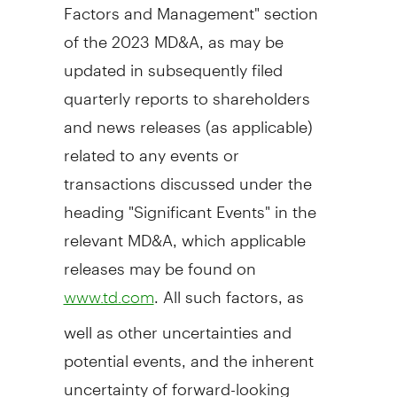
Factors and Management" section
of the 2023 MD&A, as may be
updated in subsequently filed
quarterly reports to shareholders
and news releases (as applicable)
related to any events or
transactions discussed under the
heading "Significant Events" in the
relevant MD&A, which applicable
releases may be found on
. All such factors, as
www.td.com
well as other uncertainties and
potential events, and the inherent
uncertainty of forward-looking