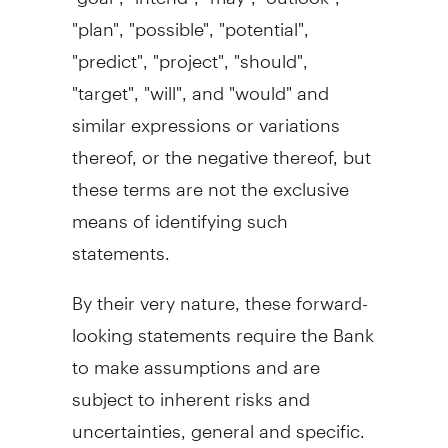
"plan", "possible", "potential",
"predict", "project", "should",
"target", "will", and "would" and
similar expressions or variations
thereof, or the negative thereof, but
these terms are not the exclusive
means of identifying such
statements.
By their very nature, these forward-
looking statements require the Bank
to make assumptions and are
subject to inherent risks and
uncertainties, general and specific.