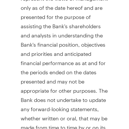
only as of the date hereof and are
presented for the purpose of
assisting the Bank's shareholders
and analysts in understanding the
Bank's financial position, objectives
and priorities and anticipated
financial performance as at and for
the periods ended on the dates
presented and may not be
appropriate for other purposes. The
Bank does not undertake to update
any forward-looking statements,
whether written or oral, that may be
made from time to time by or on its