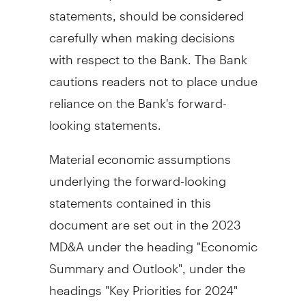
statements, should be considered
carefully when making decisions
with respect to the Bank. The Bank
cautions readers not to place undue
reliance on the Bank's forward-
looking statements.
Material economic assumptions
underlying the forward-looking
statements contained in this
document are set out in the 2023
MD&A under the heading "Economic
Summary and Outlook", under the
headings "Key Priorities for 2024"