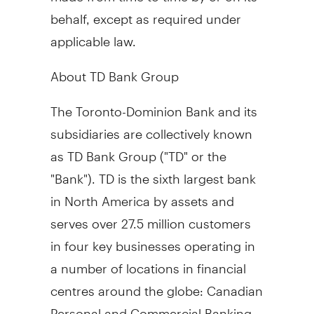
behalf, except as required under
applicable law.
About TD Bank Group
The Toronto-Dominion Bank and its
subsidiaries are collectively known
as TD Bank Group ("TD" or the
"Bank"). TD is the sixth largest bank
in
North America
by assets and
serves over 27.5 million customers
in four key businesses operating in
a number of locations in financial
centres around the globe: Canadian
Personal and Commercial Banking,