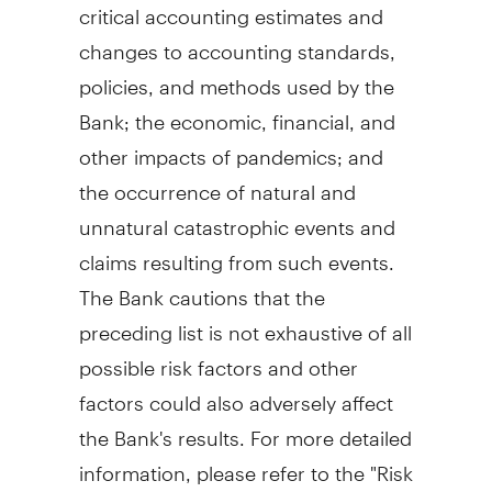
critical accounting estimates and
changes to accounting standards,
policies, and methods used by the
Bank; the economic, financial, and
other impacts of pandemics; and
the occurrence of natural and
unnatural catastrophic events and
claims resulting from such events.
The Bank cautions that the
preceding list is not exhaustive of all
possible risk factors and other
factors could also adversely affect
the Bank's results. For more detailed
information, please refer to the "Risk