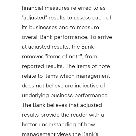
financial measures referred to as
"adjusted" results to assess each of
its businesses and to measure
overall Bank performance. To arrive
at adjusted results, the Bank
removes "items of note", from
reported results. The items of note
relate to items which management
does not believe are indicative of
underlying business performance.
The Bank believes that adjusted
results provide the reader with a
better understanding of how
management views the Bank's