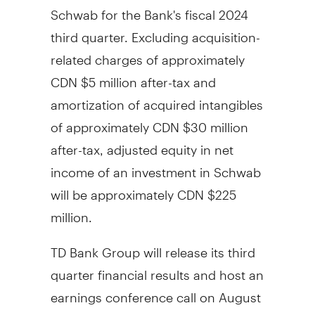
Schwab for the Bank's fiscal 2024
third quarter. Excluding acquisition-
related charges of approximately
CDN $5 million after-tax and
amortization of acquired intangibles
of approximately CDN
$30 million
after-tax, adjusted equity in net
income of an investment in Schwab
will be approximately CDN
$225
million
.
TD Bank Group will release its third
quarter financial results and host an
earnings conference call on
August
22, 2024
. Conference call and audio