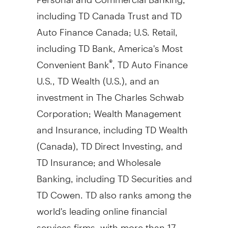
including TD Canada Trust and TD
Auto Finance Canada; U.S. Retail,
including TD Bank, America's Most
Convenient Bank
, TD Auto Finance
®
U.S., TD Wealth (U.S.), and an
investment in The Charles Schwab
Corporation; Wealth Management
and Insurance, including TD Wealth
(
Canada
), TD Direct Investing, and
TD Insurance; and Wholesale
Banking, including TD Securities and
TD Cowen. TD also ranks among the
world's leading online financial
services firms, with more than 17