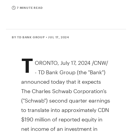
7 MINUTE READ
BY TD BANK GROUP
• JUL 17, 2024
T
ORONTO
,
July 17, 2024
/CNW/
- TD Bank Group (the "Bank")
announced today that it expects
The Charles Schwab Corporation's
("Schwab") second quarter earnings
to translate into approximately CDN
$190 million of reported equity in
net income of an investment in