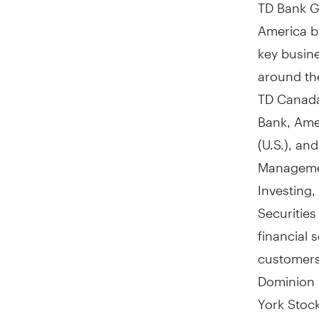
TD Bank Gr
America
b
key busine
around th
TD Canada
Bank, Ame
(U.S.), a
Managemen
Investing
Securitie
financial 
customer
Dominion 
York Stoc