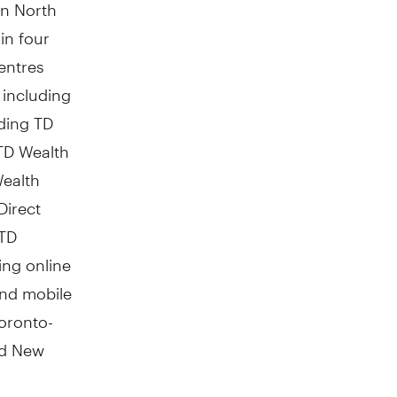
in
North
in four
entres
including
ding TD
TD Wealth
Wealth
Direct
 TD
ing online
 and mobile
Toronto-
d New