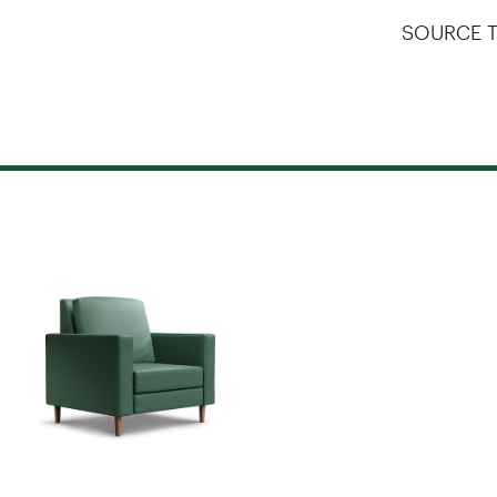
SOURCE T