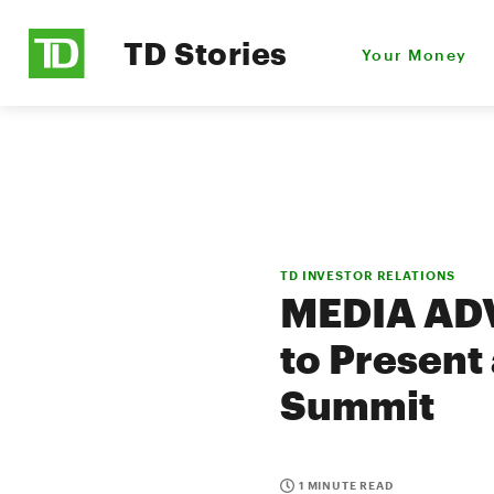
TD Stories
Your Money
TD INVESTOR RELATIONS
MEDIA ADV
to Present
Summit
1 MINUTE READ