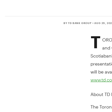
BY TD BANK GROUP
• AUG 29, 20
T
ORO
and 
Scotiaban
presentati
will be av
www.td.co
About TD
The Toront