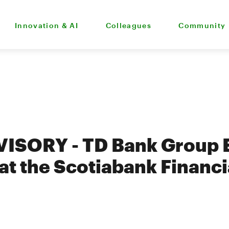
Innovation & AI
Colleagues
Community
ISORY - TD Bank Group 
 at the Scotiabank Financi