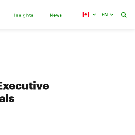
EN
Insights
News
Executive
als