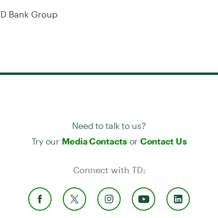
D Bank Group
Need to talk to us?
Try our
or
Media Contacts
Contact Us
Connect with TD: