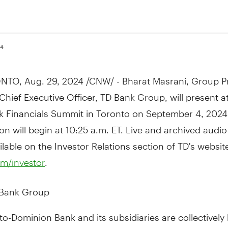
24
NTO
,
Aug. 29, 2024
/CNW/ - Bharat Masrani, Group P
Chief Executive Officer, TD Bank Group, will present a
k Financials Summit in
Toronto
on
September 4, 2024
on will begin at
10:25 a.m. ET
. Live and archived audi
ailable on the Investor Relations section of TD's websit
.
m/investor
 Bank Group
o-Dominion Bank and its subsidiaries are collectivel