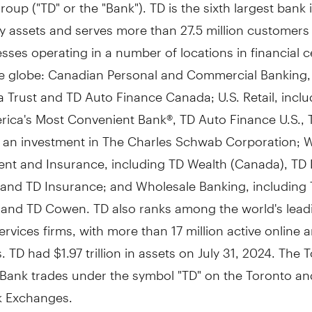
oup ("TD" or the "Bank"). TD is the sixth largest bank 
y assets and serves more than 27.5 million customers 
sses operating in a number of locations in financial c
e globe: Canadian Personal and Commercial Banking, 
 Trust and TD Auto Finance Canada; U.S. Retail, inclu
rica's Most Convenient Bank®, TD Auto Finance U.S., 
nd an investment in The Charles Schwab Corporation; 
t and Insurance, including TD Wealth (
Canada
), TD 
, and TD Insurance; and Wholesale Banking, including
s and TD Cowen. TD also ranks among the world's lead
services firms, with more than 17 million active online
s. TD had
$1.97 trillion
in assets on
July 31, 2024
. The 
Bank trades under the symbol "TD" on the
Toronto
an
k Exchanges.