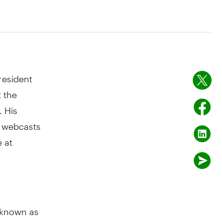
resident
t the
. His
o webcasts
e at
y known as