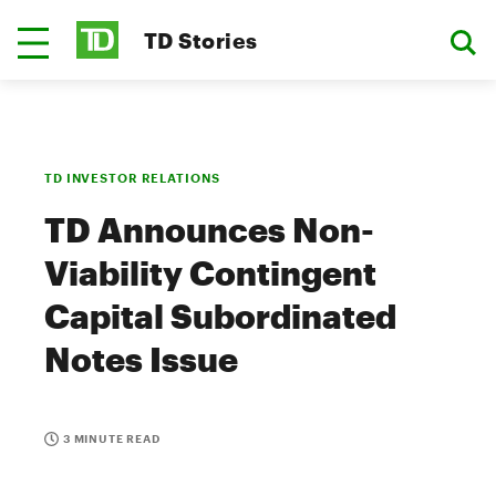
TD Stories
TD INVESTOR RELATIONS
TD Announces Non-
Viability Contingent
Capital Subordinated
Notes Issue
3 MINUTE READ