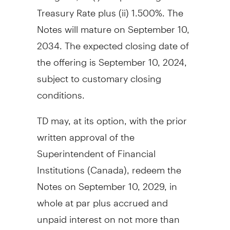
Treasury Rate plus (ii) 1.500%. The
Notes will mature on
September 10,
2034
. The expected closing date of
the offering is
September 10, 2024
,
subject to customary closing
conditions.
TD may, at its option, with the prior
written approval of the
Superintendent of Financial
Institutions (
Canada
), redeem the
Notes on
September 10, 2029
, in
whole at par plus accrued and
unpaid interest on not more than