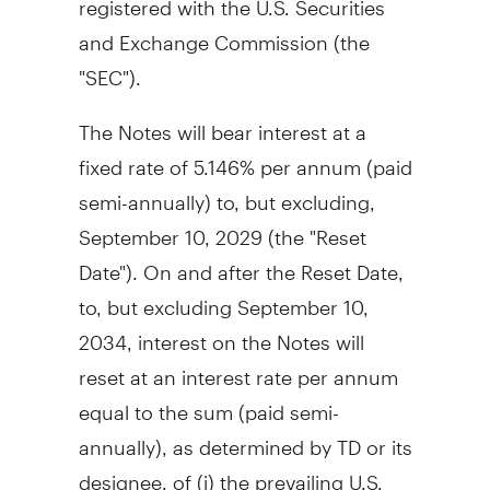
and Exchange Commission (the
"SEC").
The Notes will bear interest at a
fixed rate of 5.146% per annum (paid
semi-annually) to, but excluding,
September 10, 2029 (the "Reset
Date"). On and after the Reset Date,
to, but excluding
September 10,
2034
, interest on the Notes will
reset at an interest rate per annum
equal to the sum (paid semi-
annually), as determined by TD or its
designee, of (i) the prevailing U.S.