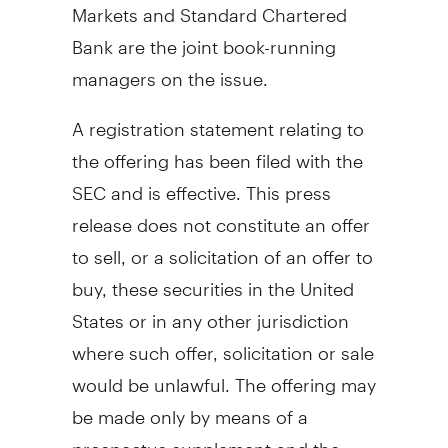
Markets and Standard Chartered
Bank are the joint book-running
managers on the issue.
A registration statement relating to
the offering has been filed with the
SEC and is effective. This press
release does not constitute an offer
to sell, or a solicitation of an offer to
buy, these securities in the United
States or in any other jurisdiction
where such offer, solicitation or sale
would be unlawful. The offering may
be made only by means of a
prospectus supplement and the