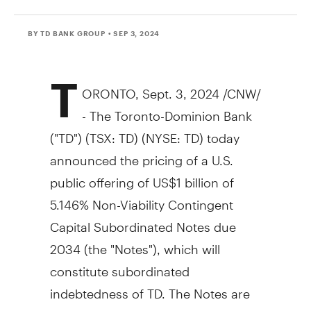
BY TD BANK GROUP
• SEP 3, 2024
T
ORONTO
,
Sept. 3, 2024
/CNW/
- The Toronto-Dominion Bank
("TD") (TSX: TD) (NYSE: TD) today
announced the pricing of a U.S.
public offering of
US$1 billion
of
5.146% Non-Viability Contingent
Capital Subordinated Notes due
2034 (the "Notes"), which will
constitute subordinated
indebtedness of TD. The Notes are
registered with the U.S. Securities