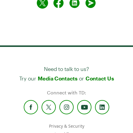
Need to talk to us?
Try our
or
Media Contacts
Contact Us
Connect with TD:
Privacy & Security