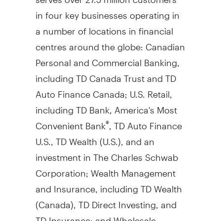
in four key businesses operating in
a number of locations in financial
centres around the globe: Canadian
Personal and Commercial Banking,
including TD Canada Trust and TD
Auto Finance Canada; U.S. Retail,
including TD Bank, America's Most
Convenient Bank
, TD Auto Finance
®
U.S., TD Wealth (U.S.), and an
investment in The Charles Schwab
Corporation; Wealth Management
and Insurance, including TD Wealth
(
Canada
), TD Direct Investing, and
TD Insurance; and Wholesale