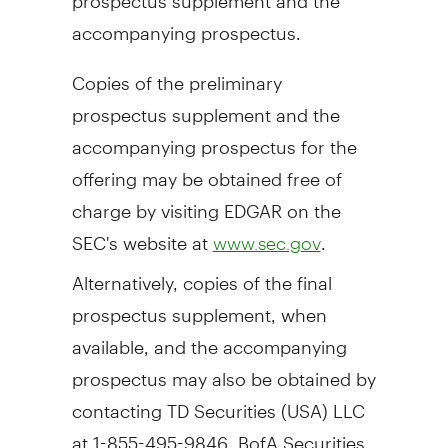
accompanying prospectus.
Copies of the preliminary
prospectus supplement and the
accompanying prospectus for the
offering may be obtained free of
charge by visiting EDGAR on the
SEC's website at
.
www.sec.gov
Alternatively, copies of the final
prospectus supplement, when
available, and the accompanying
prospectus may also be obtained by
contacting TD Securities (
USA
) LLC
at 1-855-495-9846, BofA Securities,