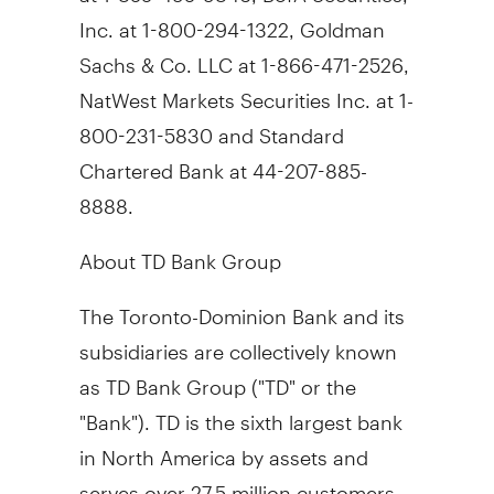
Inc. at 1-800-294-1322, Goldman
Sachs & Co. LLC at 1-866-471-2526,
NatWest Markets Securities Inc. at 1-
800-231-5830 and Standard
Chartered Bank at 44-207-885-
8888.
About TD Bank Group
The Toronto-Dominion Bank and its
subsidiaries are collectively known
as TD Bank Group ("TD" or the
"Bank"). TD is the sixth largest bank
in North America by assets and
serves over 27.5 million customers