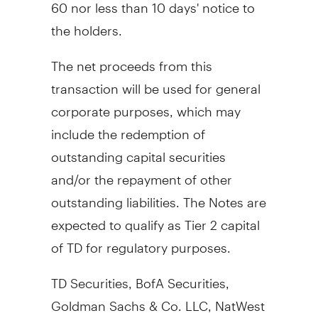
60 nor less than 10 days' notice to
the holders.
The net proceeds from this
transaction will be used for general
corporate purposes, which may
include the redemption of
outstanding capital securities
and/or the repayment of other
outstanding liabilities. The Notes are
expected to qualify as Tier 2 capital
of TD for regulatory purposes.
TD Securities, BofA Securities,
Goldman Sachs & Co. LLC, NatWest