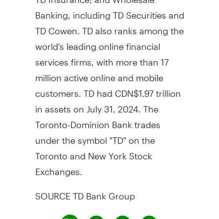
Banking, including TD Securities and
TD Cowen. TD also ranks among the
world's leading online financial
services firms, with more than 17
million active online and mobile
customers. TD had
CDN$1.97 trillion
in assets on
July 31, 2024
. The
Toronto-Dominion Bank trades
under the symbol "TD" on the
Toronto
and New York Stock
Exchanges.
SOURCE TD Bank Group