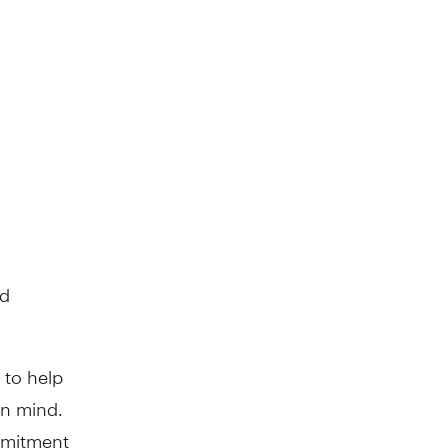
nd
 to help
in mind.
mmitment