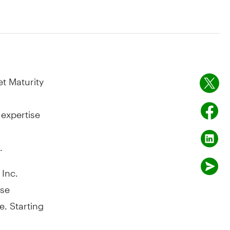
t Maturity
 expertise
.
Inc.
ase
e. Starting