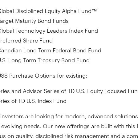
lobal Disciplined Equity Alpha Fund
™
arget Maturity Bond Funds
Global Technology Leaders Index Fund
referred Share Fund
Canadian Long Term Federal Bond Fund
U.S. Long Term Treasury Bond Fund
S$ Purchase Options for existing:
ries and Advisor Series of TD U.S. Equity Focused Fu
ries of TD U.S. Index Fund
investors are looking for modern, advanced solutions
 evolving needs. Our new offerings are built with this 
cus on quality, disciplined risk management and a co