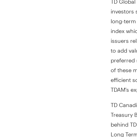
investors 
long-term 
index whi
issuers r
to add val
preferred
of these m
efficient 
TDAM's ex
TD Canadi
Treasury B
behind TD
Long Term