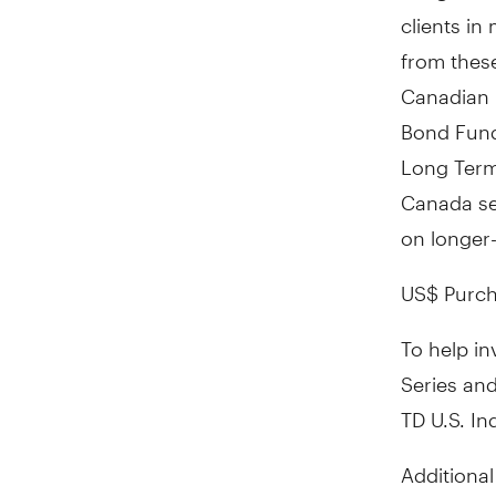
clients in
from these
Canadian 
Bond Fund 
Long Term
Canada
se
on longer-
US$ Purch
To help inv
Series and
TD U.S. In
Additional