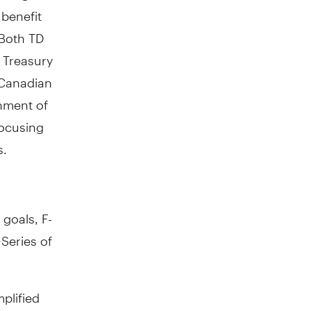
 benefit
 Both TD
 Treasury
 Canadian
nment of
focusing
s.
 goals, F-
Series of
plified