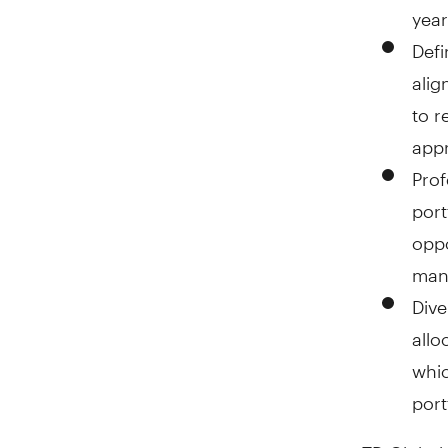
year
Defi
alig
to r
appr
Prof
port
oppo
mana
Dive
allo
whic
port
TD Global