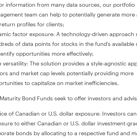
or information from many data sources, our portfolio
gement team can help to potentially generate more a
-return profiles for clients;
mic factor exposure: A technology-driven approach u
reds of data points for stocks in the fund's available
dentify opportunities more effectively;
e versatility: The solution provides a style-agnostic a
ors and market cap levels potentially providing more
rtunities to capitalize on market inefficiencies.
Maturity Bond Funds seek to offer investors and advis
ce of Canadian or U.S. dollar exposure: Investors ca
sure to either Canadian or U.S. dollar investment-gr
orate bonds by allocating to a respective fund and m