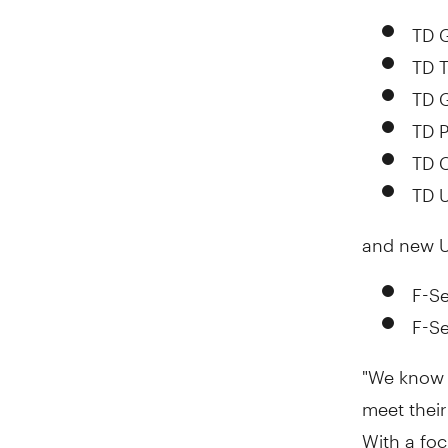
TD G
TD T
TD 
TD P
TD 
TD 
and new U
F-Se
F-Se
"We know 
meet their
With a fo