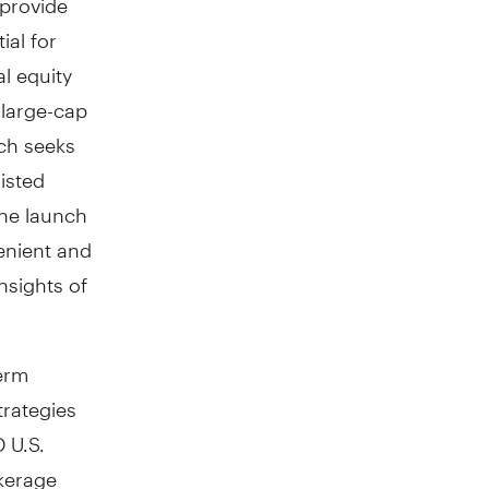
ial for
l equity
 large-cap
ich seeks
isted
the launch
enient and
nsights of
erm
trategies
 U.S.
kerage