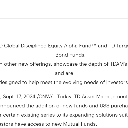
4
D Global Disciplined Equity Alpha Fund™ and TD Targe
Bond Funds,
h other new offerings, showcase the depth of TDAM's
and are
designed to help meet the evolving needs of investors
,
Sept. 17, 2024
/CNW/ - Today, TD Asset Management 
announced the addition of new funds and US$ purch
r certain existing series to its expanding solutions suit
vestors have access to new Mutual Funds: