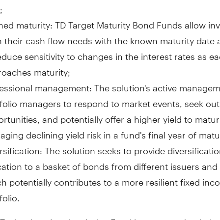
;
ned maturity: TD Target Maturity Bond Funds allow inv
n their cash flow needs with the known maturity date
educe sensitivity to changes in the interest rates as e
oaches maturity;
essional management: The solution's active managem
folio managers to respond to market events, seek out
rtunities, and potentially offer a higher yield to matur
ging declining yield risk in a fund's final year of matur
rsification: The solution seeks to provide diversificat
cation to a basket of bonds from different issuers and
h potentially contributes to a more resilient fixed in
folio.
 Technology Leaders Index Fund is structured to help