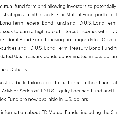
 mutual fund form and allowing investors to potentially
 strategies in either an ETF or Mutual Fund portfolio.
Long Term Federal Bond Fund and TD U.S. Long Term
seek to earn a high rate of interest income, with TD
 Federal Bond Fund focusing on longer-dated Gover
curities and TD U.S. Long Term Treasury Bond Fund 
dated U.S. Treasury bonds denominated in U.S. dollar
ase Options
estors build tailored portfolios to reach their financial
 Advisor Series of TD U.S. Equity Focused Fund and F-
dex Fund are now available in U.S. dollars.
 information about TD Mutual Funds, including the Sim