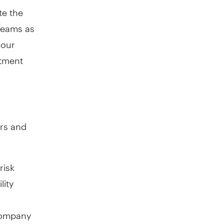
te the
 teams as
 our
stment
ors and
risk
lity
 company