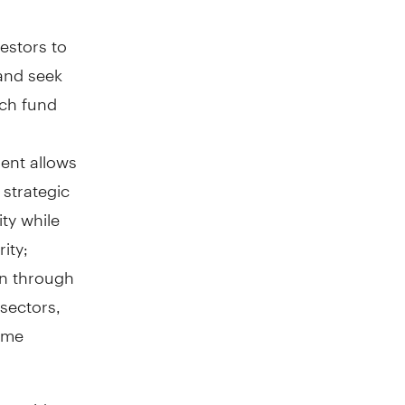
estors to
 and seek
ach fund
ent allows
 strategic
ity while
ity;
ion through
 sectors,
come
 provide