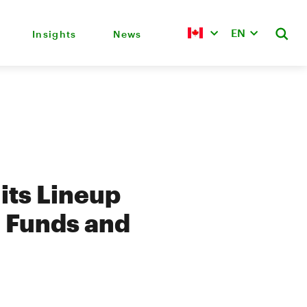
EN
Insights
News
its Lineup
l Funds and