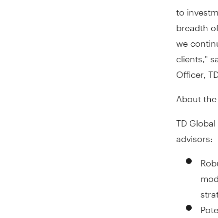
to investm
breadth of
we continu
clients," s
Officer, T
About the
TD Global 
advisors:
Robu
mode
stra
Pote