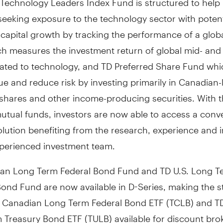
seeking exposure to the technology sector with potent
capital growth by tracking the performance of a globa
ch measures the investment return of global mid- and
elated to technology, and TD Preferred Share Fund wh
ue and reduce risk by investing primarily in Canadian-l
 shares and other income-producing securities. With 
utual funds, investors are now able to access a conv
solution benefiting from the research, experience and i
perienced investment team.
an Long Term Federal Bond Fund and TD U.S. Long T
ond Fund are now available in D-Series, making the s
 Canadian Long Term Federal Bond ETF (TCLB) and TD
 Treasury Bond ETF (TULB) available for discount bro