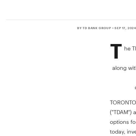
BY TD BANK GROUP
• SEP 17, 202
T
he T
along wit
TORONTO
("TDAM") 
options fo
today, in