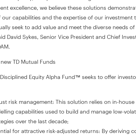
ent excellence, we believe these solutions demonstra
 our capabilities and the expertise of our investment
ally seek to add value and meet the diverse needs of
aid
David Sykes
, Senior Vice President and Chief Inve
DAM.
 new TD Mutual Funds
Disciplined Equity Alpha Fund
™
seeks to offer invest
st risk management: This solution relies on in-house 
lling capabilities used to build and manage low-volati
tegies over the last decade;
ntial for attractive risk-adjusted returns: By deriving