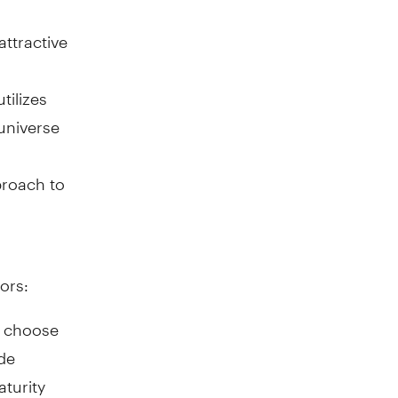
ttractive
tilizes
 universe
pproach to
ors:
n choose
ade
aturity