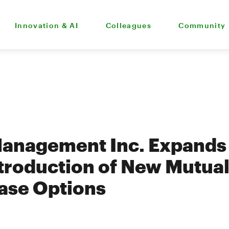
Innovation & AI
Colleagues
Community
anagement Inc. Expands 
ntroduction of New Mutua
ase Options