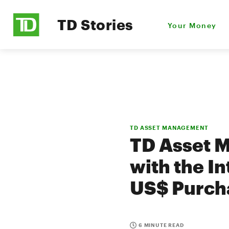
TD Stories
Your Money
TD ASSET MANAGEMENT
TD Asset M
with the I
US$ Purch
6 MINUTE READ