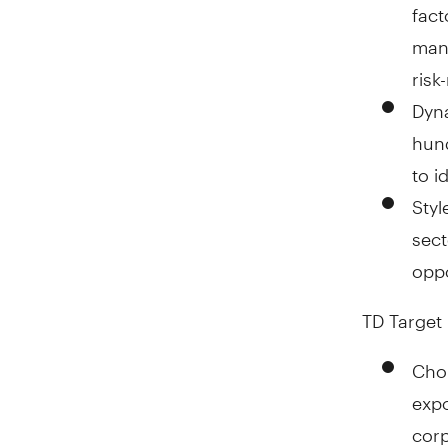
fact
mana
risk
Dyna
hund
to i
Styl
sect
oppo
TD Target 
Choi
expo
corp