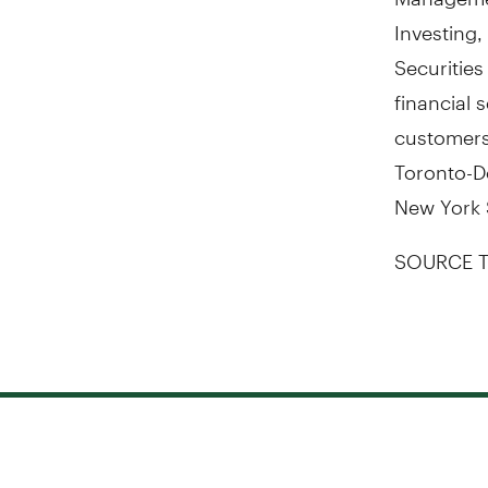
Investing
Securitie
financial 
customers.
Toronto-D
New York 
SOURCE T