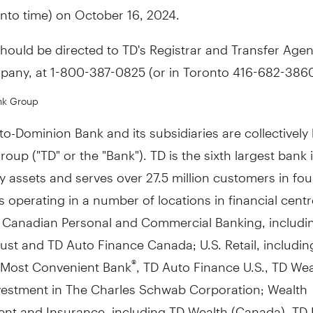
nto time) on October 16, 2024.
should be directed to TD's Registrar and Transfer Agen
pany, at 1-800-387-0825 (or in Toronto 416-682-3860
nk Group
o-Dominion Bank and its subsidiaries are collectivel
oup ("TD" or the "Bank"). TD is the sixth largest bank 
 assets and serves over 27.5 million customers in fou
 operating in a number of locations in financial cent
: Canadian Personal and Commercial Banking, includi
st and TD Auto Finance Canada; U.S. Retail, includin
 Most Convenient Bank
, TD Auto Finance U.S., TD Weal
®
vestment in The Charles Schwab Corporation; Wealth
t and Insurance, including TD Wealth (
Canada
), TD 