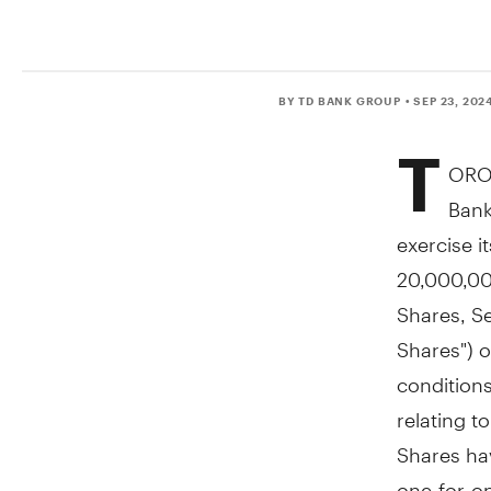
BY TD BANK GROUP
• SEP 23, 202
T
ORO
Bank
exercise i
20,000,00
Shares, Se
Shares") o
condition
relating t
Shares hav
one-for-on