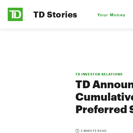
TD Stories
Your Money
TD INVESTOR RELATIONS
TD Announc
Cumulative
Preferred 
3 MINUTE READ