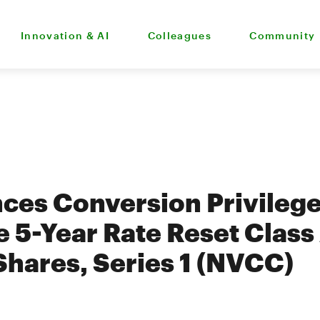
Innovation & AI
Colleagues
Community
es Conversion Privilege
 5-Year Rate Reset Class 
Shares, Series 1 (NVCC)