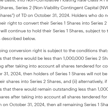
Shares, Series 2 (Non-Viability Contingent Capital (NV
Shares") of TD on October 31, 2024. Holders who do n
heir right to convert their Series 1 Shares into Series 
will continue to hold their Series 1 Shares, subject to 
s described below.
ing conversion right is subject to the conditions that: (
s that there would be less than 1,000,000 Series 2 Sh
g after taking into account all shares tendered for c
 31, 2024, then holders of Series 1 Shares will not be 
ir shares into Series 2 Shares, and (ii) alternatively, if
s that there would remain outstanding less than 1,00
hares after taking into account all shares tendered for
 on October 31, 2024, then all remaining Series 1 Shar