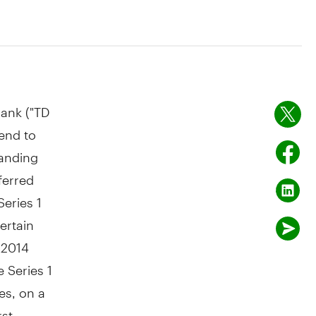
ank ("TD
end to
tanding
ferred
Series 1
ertain
 2014
e Series 1
res, on a
rst