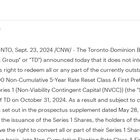
4
NTO
,
Sept. 23, 2024
/CNW/ - The Toronto-Dominion B
 Group" or "TD") announced today that it does not int
ts right to redeem all or any part of the currently outs
0 Non-Cumulative 5-Year Rate Reset Class A First Pre
ries 1 (Non-Viability Contingent Capital (NVCC)) (the "
f TD on October 31, 2024. As a result and subject to c
s set out in the prospectus supplement dated May 28,
o the issuance of the Series 1 Shares, the holders of th
e the right to convert all or part of their Series 1 Sha
e basis, into Non-Cumulative Floating Rate Class A Fi