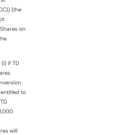
CC)) (the
ot
2 Shares on
the
i) if TD
ares
onversion
entitled to
 TD
0,000
es will