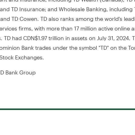
, and TD Insurance; and Wholesale Banking, including
s and TD Cowen. TD also ranks among the world's lead
services firms, with more than 17 million active online
 TD had CDN$1.97 trillion in assets on
July 31, 2024
. 
ominion Bank trades under the symbol "TD" on the
To
Stock Exchanges.
D Bank Group