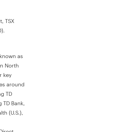
t, TSX
).
y known as
in North
r key
res around
ng TD
g TD Bank,
th (U.S.),
Direct