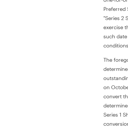
Preferred 
"Series 2 
exercise t
such date 
condition
The forego
determine
outstandin
on October
convert the
determine
Series 1 S
conversion