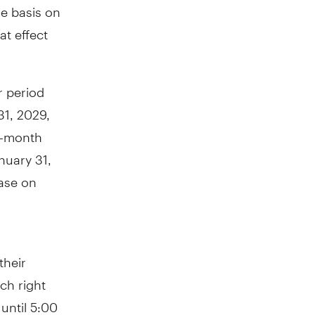
ne basis on
at effect
r period
31, 2029,
 3-month
nuary 31,
ase on
their
ch right
until 5:00