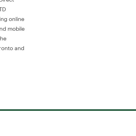
 TD
ing online
 and mobile
The
ronto
and