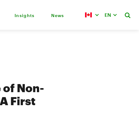
EN
Insights
News
 of Non-
A First