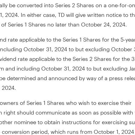
lly be converted into Series 2 Shares on a one-for-o
, 2024. In either case, TD will give written notice to th
 of Series 1 Shares no later than October 24, 2024.
nd rate applicable to the Series 1 Shares for the 5-yea
including October 31, 2024 to but excluding October 
vidend rate applicable to the Series 2 Shares for the
m and including October 31, 2024 to but excluding Ja
l be determined and announced by way of a press rele
, 2024.
 owners of Series 1 Shares who wish to exercise their
n right should communicate as soon as possible with 
other nominee to obtain instructions for exercising su
 conversion period, which runs from October 1, 2024 