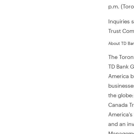
p.m. (Toro
Inquiries 
Trust Com
About TD Ba
The Toront
TD Bank Gr
America by
businesses
the globe
Canada Tru
America's
and an in
Managemen