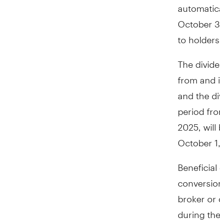
automatica
October 31
to holders
The divide
from and 
and the di
period fro
2025, wil
October 1
Beneficial
conversio
broker or 
during the