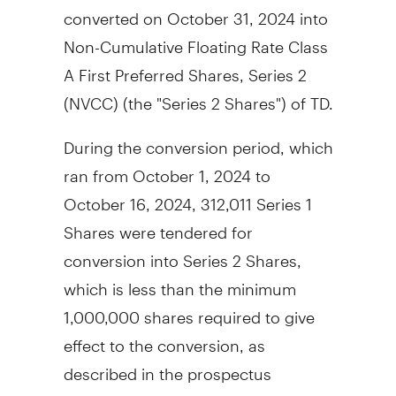
converted on
October 31, 2024
into
Non-Cumulative Floating Rate Class
A First Preferred Shares, Series 2
(NVCC) (the "Series 2 Shares") of TD.
During the conversion period, which
ran from
October 1, 2024
to
October 16, 2024
, 312,011 Series 1
Shares were tendered for
conversion into Series 2 Shares,
which is less than the minimum
1,000,000 shares required to give
effect to the conversion, as
described in the prospectus
supplement for the Series 1 Shares