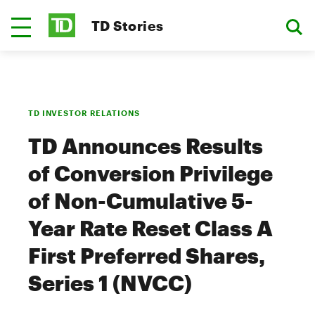
TD Stories
TD INVESTOR RELATIONS
TD Announces Results
of Conversion Privilege
of Non-Cumulative 5-
Year Rate Reset Class A
First Preferred Shares,
Series 1 (NVCC)