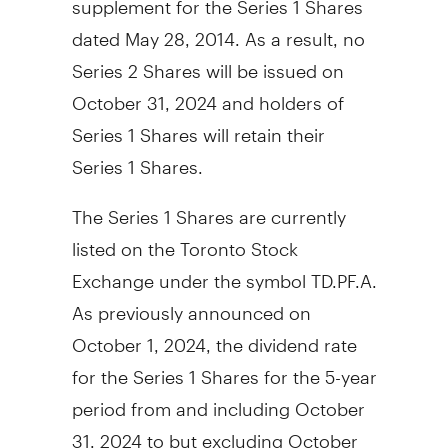
dated
May 28, 2014
. As a result, no
Series 2 Shares will be issued on
October 31, 2024
and holders of
Series 1 Shares will retain their
Series 1 Shares.
The Series 1 Shares are currently
listed on the Toronto Stock
Exchange under the symbol TD.PF.A.
As previously announced on
October 1, 2024
, the dividend rate
for the Series 1 Shares for the 5-year
period from and including
October
31, 2024
to but excluding
October