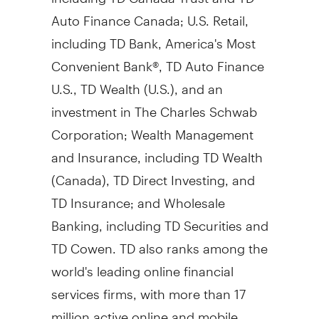
Auto Finance Canada; U.S. Retail,
including TD Bank, America's Most
Convenient Bank®, TD Auto Finance
U.S., TD Wealth (U.S.), and an
investment in The Charles Schwab
Corporation; Wealth Management
and Insurance, including TD Wealth
(
Canada
), TD Direct Investing, and
TD Insurance; and Wholesale
Banking, including TD Securities and
TD Cowen. TD also ranks among the
world's leading online financial
services firms, with more than 17
million active online and mobile