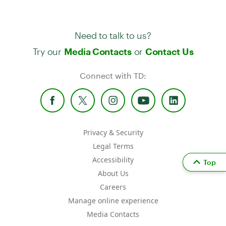
Need to talk to us?
Try our
or
Media Contacts
Contact Us
Connect with TD:
Privacy & Security
Legal Terms
Accessibility
Top
About Us
Careers
Manage online experience
Media Contacts