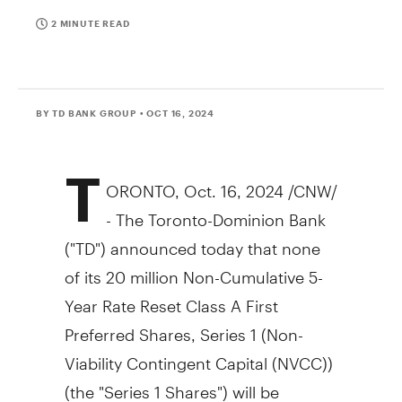
2 MINUTE READ
BY TD BANK GROUP
• OCT 16, 2024
T
ORONTO
,
Oct. 16, 2024
/CNW/
- The Toronto-Dominion Bank
("TD") announced today that none
of its 20 million Non-Cumulative 5-
Year Rate Reset Class A First
Preferred Shares, Series 1 (Non-
Viability Contingent Capital (NVCC))
(the "Series 1 Shares") will be