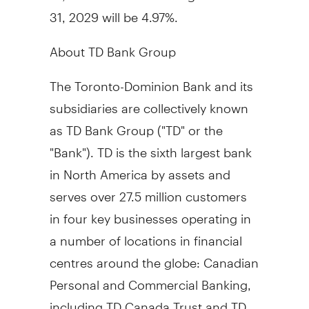
31, 2029
will be 4.97%.
About TD Bank Group
The Toronto-Dominion Bank and its
subsidiaries are collectively known
as TD Bank Group ("TD" or the
"Bank"). TD is the sixth largest bank
in
North America
by assets and
serves over 27.5 million customers
in four key businesses operating in
a number of locations in financial
centres around the globe: Canadian
Personal and Commercial Banking,
including TD Canada Trust and TD