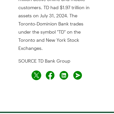
customers. TD had
$1.97 trillion
in
assets on
July 31, 2024
. The
Toronto-Dominion Bank trades
under the symbol "TD" on the
Toronto
and New York Stock
Exchanges.
SOURCE TD Bank Group