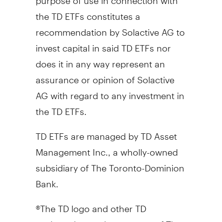
the TD ETFs constitutes a
recommendation by Solactive AG to
invest capital in said TD ETFs nor
does it in any way represent an
assurance or opinion of Solactive
AG with regard to any investment in
the TD ETFs.
TD ETFs are managed by TD Asset
Management Inc., a wholly-owned
subsidiary of The Toronto-Dominion
Bank.
®The TD logo and other TD
trademarks are the property of The