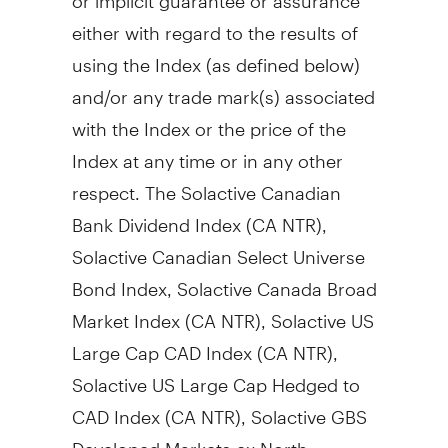
either with regard to the results of
using the Index (as defined below)
and/or any trade mark(s) associated
with the Index or the price of the
Index at any time or in any other
respect. The Solactive Canadian
Bank Dividend Index (CA NTR),
Solactive Canadian Select Universe
Bond Index, Solactive Canada Broad
Market Index (CA NTR), Solactive US
Large Cap CAD Index (CA NTR),
Solactive US Large Cap Hedged to
CAD Index (CA NTR), Solactive GBS
Developed Markets ex North