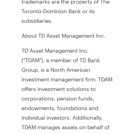
Toronto-Dominion Bank or its
subsidiaries.
About TD Asset Management Inc.
TD Asset Management Inc.
("TDAM"), a member of TD Bank
Group, is a North American
investment management firm. TDAM
offers investment solutions to
corporations, pension funds,
endowments, foundations and
individual investors. Additionally,
TDAM manages assets on behalf of