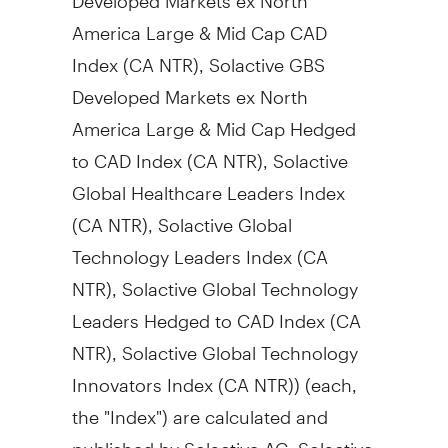
America Large & Mid Cap CAD
Index (CA NTR), Solactive GBS
Developed Markets ex North
America Large & Mid Cap Hedged
to CAD Index (CA NTR), Solactive
Global Healthcare Leaders Index
(CA NTR), Solactive Global
Technology Leaders Index (CA
NTR), Solactive Global Technology
Leaders Hedged to CAD Index (CA
NTR), Solactive Global Technology
Innovators Index (CA NTR)) (each,
the "Index") are calculated and
published by Solactive AG. Solactive