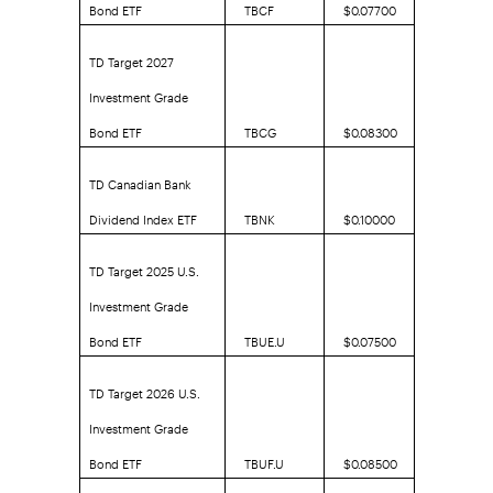
Bond ETF
TBCF
$0.07700
TD Target 2027
Investment Grade
Bond ETF
TBCG
$0.08300
TD Canadian Bank
Dividend Index ETF
TBNK
$0.10000
TD Target 2025 U.S.
Investment Grade
Bond ETF
TBUE.U
$0.07500
TD Target 2026 U.S.
Investment Grade
Bond ETF
TBUF.U
$0.08500