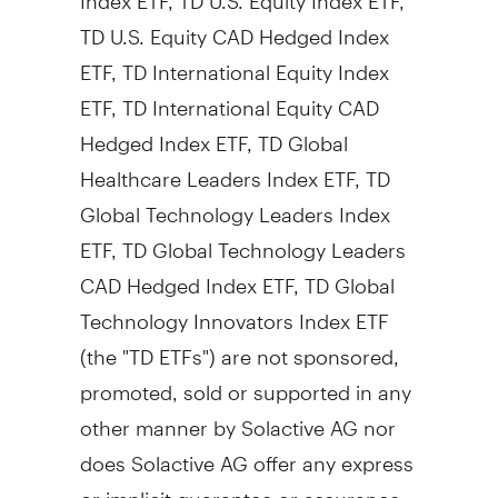
TD U.S. Equity CAD Hedged Index
ETF, TD International Equity Index
ETF, TD International Equity CAD
Hedged Index ETF, TD Global
Healthcare Leaders Index ETF, TD
Global Technology Leaders Index
ETF, TD Global Technology Leaders
CAD Hedged Index ETF, TD Global
Technology Innovators Index ETF
(the "TD ETFs") are not sponsored,
promoted, sold or supported in any
other manner by Solactive AG nor
does Solactive AG offer any express
or implicit guarantee or assurance