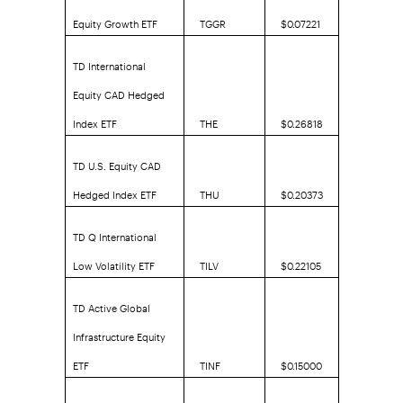
Equity Growth ETF
TGGR
$0.07221
TD International
Equity CAD Hedged
Index ETF
THE
$0.26818
TD U.S. Equity CAD
Hedged Index ETF
THU
$0.20373
TD Q International
Low Volatility ETF
TILV
$0.22105
TD Active Global
Infrastructure Equity
ETF
TINF
$0.15000