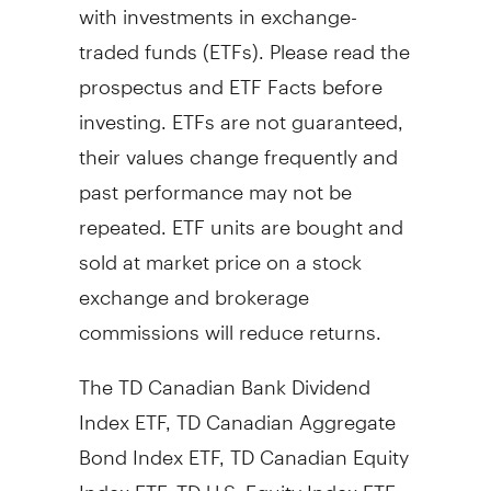
with investments in exchange-
traded funds (ETFs). Please read the
prospectus and ETF Facts before
investing. ETFs are not guaranteed,
their values change frequently and
past performance may not be
repeated. ETF units are bought and
sold at market price on a stock
exchange and brokerage
commissions will reduce returns.
The TD Canadian Bank Dividend
Index ETF, TD Canadian Aggregate
Bond Index ETF, TD Canadian Equity
Index ETF, TD U.S. Equity Index ETF,