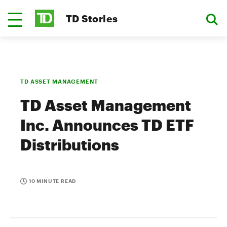
TD Stories
TD ASSET MANAGEMENT
TD Asset Management
Inc. Announces TD ETF
Distributions
10 MINUTE READ