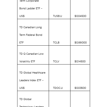
Bond Ladder ETF –
US$
TUSB.U
$0.04500
TD Canadian Long
Term Federal Bond
ETF
TCLB
$0.88000
TD Q Canadian Low
Volatility ETF
TCLV
$0.14500
TD Global Healthcare
Leaders Index ETF –
US$
TDOC.U
$0.03500
TD Global
Technology Leaders