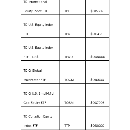
TD International
Equity Index ETF
TPE
$0.15502
TD U.S. Equity Index
ETF
TPU
$0.11418
TD U.S. Equity Index
ETF – US$
TPU.U
$0.08000
TD Q Global
Multifactor ETF
TQGM
$0.10500
TD Q U.S. Small-Mid
Cap-Equity ETF
TQSM
$0.07206
TD Canadian Equity
Index ETF
TTP
$0.18000