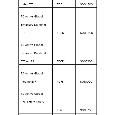
Index ETF
TDB
$0.04500
TD Active Global
Enhanced Dividend
ETF
TGED
$0.06800
TD Active Global
Enhanced Dividend
ETF – US$
TGED.U
$0.05300
TD Active Global
Income ETF
TGFI
$0.10000
TD Active Global
Real Estate Equity
ETF
TGRE
$0.05700