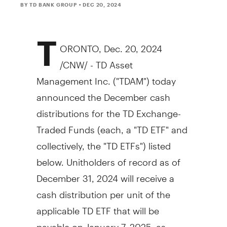
BY TD BANK GROUP
• DEC 20, 2024
T
ORONTO
,
Dec. 20, 2024
/CNW/ - TD Asset
Management Inc. ("TDAM") today
announced the December cash
distributions for the TD Exchange-
Traded Funds (each, a "TD ETF" and
collectively, the "TD ETFs") listed
below. Unitholders of record as of
December 31, 2024
will receive a
cash distribution per unit of the
applicable TD ETF that will be
payable on
January 7, 2025
, as