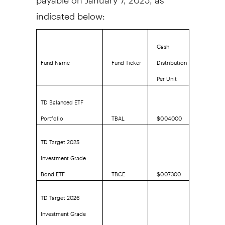
indicated below:
Cash
Fund Name
Fund Ticker
Distribution
Per Unit
TD Balanced ETF
Portfolio
TBAL
$0.04000
TD Target 2025
Investment Grade
Bond ETF
TBCE
$0.07300
TD Target 2026
Investment Grade