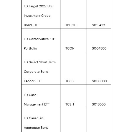
TD Target 2027 U.S.
Investment Grade
Bond ETF
TBUG.U
$0.15423
TD Conservative ETF
Portfolio
TCON
$0.04500
TD Select Short Term
Corporate Bond
Ladder ETF
TCSB
$0.06000
TD Cash
Management ETF
TCSH
$0.15000
TD Canadian
Aggregate Bond