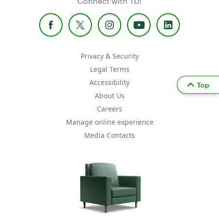
Connect with TD:
Privacy & Security
Legal Terms
Accessibility
Top
About Us
Careers
Manage online experience
Media Contacts