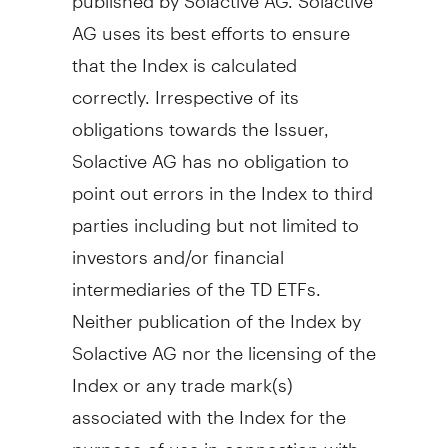
AG uses its best efforts to ensure
that the Index is calculated
correctly. Irrespective of its
obligations towards the Issuer,
Solactive AG has no obligation to
point out errors in the Index to third
parties including but not limited to
investors and/or financial
intermediaries of the TD ETFs.
Neither publication of the Index by
Solactive AG nor the licensing of the
Index or any trade mark(s)
associated with the Index for the
purpose of use in connection with