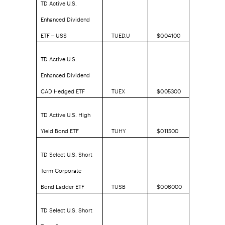
TD Active U.S.
Enhanced Dividend
ETF – US$
TUED.U
$0.04100
TD Active U.S.
Enhanced Dividend
CAD Hedged ETF
TUEX
$0.05300
TD Active U.S. High
Yield Bond ETF
TUHY
$0.11500
TD Select U.S. Short
Term Corporate
Bond Ladder ETF
TUSB
$0.06000
TD Select U.S. Short
Term Corporate