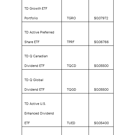
TD Growth ETF
Portfolio
TGRO
$0.07972
TD Active Preferred
Share ETF
TPRF
$0.06766
TD Q Canadian
Dividend ETF
TQCD
$0.05500
TD Q Global
Dividend ETF
TQGD
$0.05500
TD Active U.S.
Enhanced Dividend
ETF
TUED
$0.05400