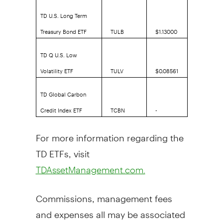
TD U.S. Long Term
Treasury Bond ETF
TULB
$1.13000
TD Q U.S. Low
Volatility ETF
TULV
$0.08561
TD Global Carbon
Credit Index ETF
TCBN
-
For more information regarding the
TD ETFs, visit
TDAssetManagement.com.
Commissions, management fees
and expenses all may be associated