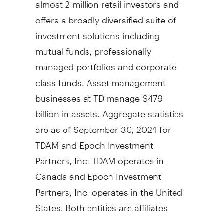
almost 2 million retail investors and
offers a broadly diversified suite of
investment solutions including
mutual funds, professionally
managed portfolios and corporate
class funds. Asset management
businesses at TD manage
$479
billion
in assets. Aggregate statistics
are as of
September 30, 2024
for
TDAM and Epoch Investment
Partners, Inc. TDAM operates in
Canada
and Epoch Investment
Partners, Inc. operates in
the United
States
. Both entities are affiliates