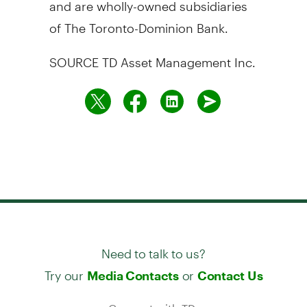
and are wholly-owned subsidiaries
of The Toronto-Dominion Bank.
SOURCE TD Asset Management Inc.
Need to talk to us?
Try our
or
Media Contacts
Contact Us