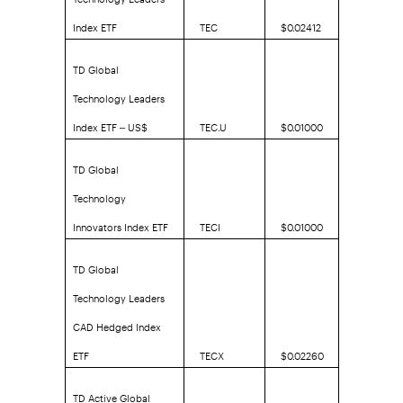
Index ETF
TEC
$0.02412
TD Global
Technology Leaders
Index ETF – US$
TEC.U
$0.01000
TD Global
Technology
Innovators Index ETF
TECI
$0.01000
TD Global
Technology Leaders
CAD Hedged Index
ETF
TECX
$0.02260
TD Active Global