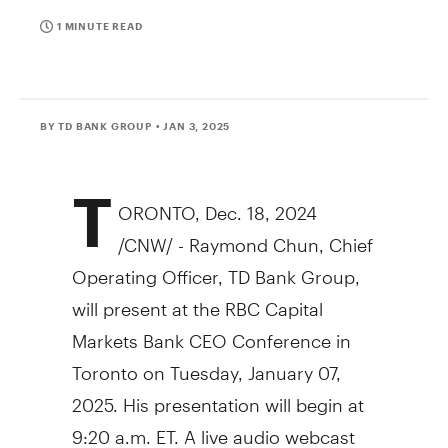
1 MINUTE READ
BY TD BANK GROUP
• JAN 3, 2025
T
ORONTO
,
Dec. 18, 2024
/CNW/ - Raymond Chun, Chief
Operating Officer, TD Bank Group,
will present at the RBC Capital
Markets Bank CEO Conference in
Toronto on Tuesday, January 07,
2025. His presentation will begin at
9:20 a.m. ET. A live audio webcast