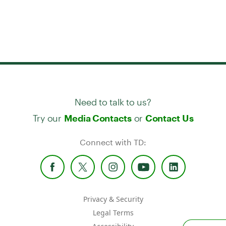
Need to talk to us?
Try our
or
Media Contacts
Contact Us
Connect with TD:
Privacy & Security
Legal Terms