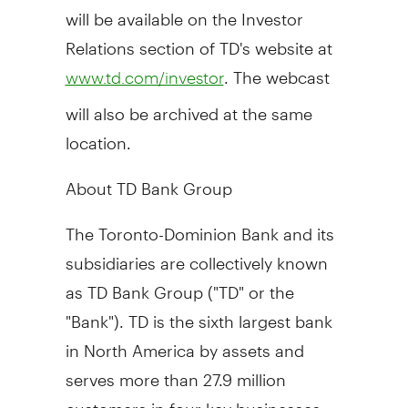
will be available on the Investor
Relations section of TD's website at
. The webcast
www.td.com/investor
will also be archived at the same
location.
About TD Bank Group
The Toronto-Dominion Bank and its
subsidiaries are collectively known
as TD Bank Group ("TD" or the
"Bank"). TD is the sixth largest bank
in
North America
by assets and
serves more than 27.9 million
customers in four key businesses