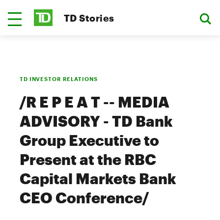
TD Stories
TD INVESTOR RELATIONS
/R E P E A T -- MEDIA
ADVISORY - TD Bank
Group Executive to
Present at the RBC
Capital Markets Bank
CEO Conference/