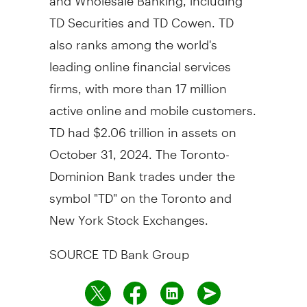
TD Securities and TD Cowen. TD
also ranks among the world's
leading online financial services
firms, with more than 17 million
active online and mobile customers.
TD had
$2.06 trillion
in assets on
October 31, 2024
. The Toronto-
Dominion Bank trades under the
symbol "TD" on the
Toronto
and
New York Stock Exchanges.
SOURCE TD Bank Group