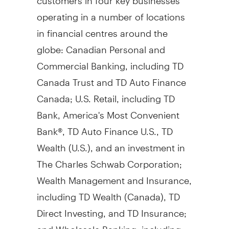
operating in a number of locations
in financial centres around the
globe: Canadian Personal and
Commercial Banking, including TD
Canada Trust and TD Auto Finance
Canada; U.S. Retail, including TD
Bank, America's Most Convenient
Bank®, TD Auto Finance U.S., TD
Wealth (U.S.), and an investment in
The Charles Schwab Corporation;
Wealth Management and Insurance,
including TD Wealth (
Canada
), TD
Direct Investing, and TD Insurance;
and Wholesale Banking, including