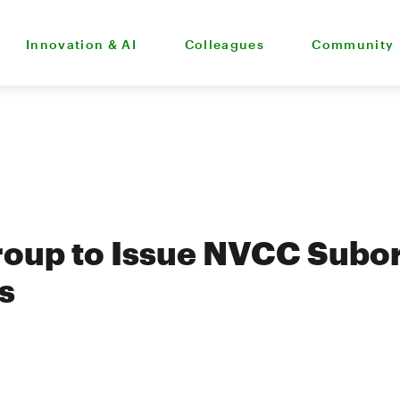
Innovation & AI
Colleagues
Community
roup to Issue NVCC Subo
s