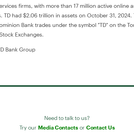
services firms, with more than 17 million active online
 TD had $2.06 trillion in assets on October 31, 2024.
ominion Bank trades under the symbol "TD" on the To
Stock Exchanges.
D Bank Group
Need to talk to us?
Try our
or
Media Contacts
Contact Us