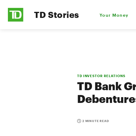
TD Stories
Your Money
TD INVESTOR RELATIONS
TD Bank G
Debenture
2 MINUTE READ