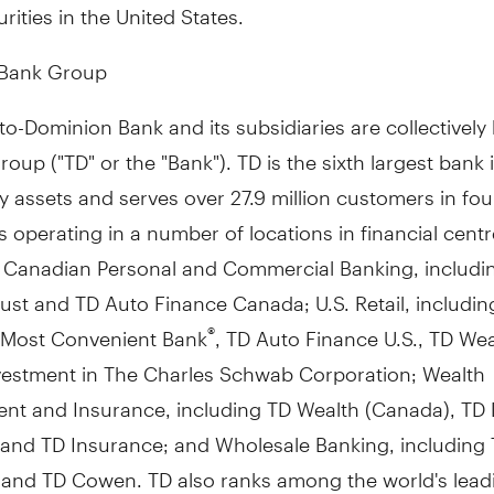
urities in
the United States
.
 Bank Group
o-Dominion Bank and its subsidiaries are collectivel
oup ("TD" or the "Bank"). TD is the sixth largest bank 
 assets and serves over 27.9 million customers in fou
 operating in a number of locations in financial cent
: Canadian Personal and Commercial Banking, includi
st and TD Auto Finance Canada; U.S. Retail, includin
 Most Convenient Bank
, TD Auto Finance U.S., TD Weal
®
vestment in The Charles Schwab Corporation; Wealth
t and Insurance, including TD Wealth (
Canada
), TD 
, and TD Insurance; and Wholesale Banking, including
s and TD Cowen. TD also ranks among the world's lead