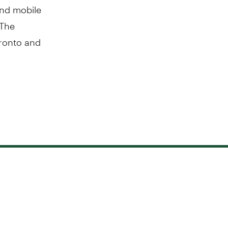
 and mobile
 The
ronto and