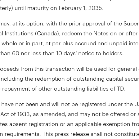
terly) until maturity on
February 1, 2035
.
ay, at its option, with the prior approval of the Supe
l Institutions (
Canada
), redeem the Notes on or afte
n whole or in part, at par plus accrued and unpaid inte
han 60 nor less than 10 days' notice to holders.
oceeds from this transaction will be used for general
ncluding the redemption of outstanding capital securi
 repayment of other outstanding liabilities of TD.
have not been and will not be registered under the U.
 Act of 1933, as amended, and may not be offered or 
tes
absent registration or an applicable exemption fr
on requirements. This press release shall not constitut