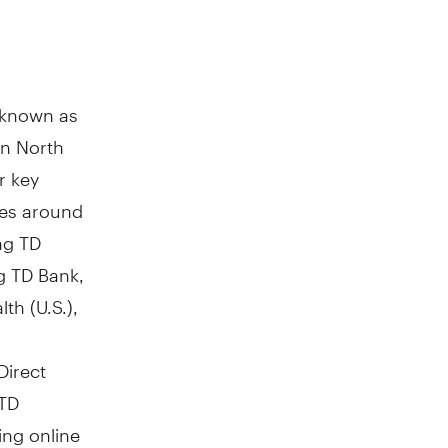
y known as
in North
r key
res around
ng TD
g TD Bank,
th (U.S.),
Direct
 TD
ing online