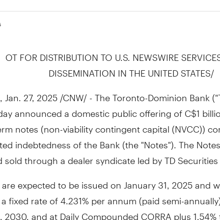
5
OT FOR DISTRIBUTION TO U.S. NEWSWIRE SERVICE
DISSEMINATION IN
THE UNITED STATES
/
,
Jan. 27, 2025
/CNW/ - The Toronto-Dominion Bank ("T
oday announced a domestic public offering of
C$1 billi
m notes (non-viability contingent capital (NVCC)) con
ed indebtedness of the Bank (the "Notes"). The Notes 
 sold through a dealer syndicate led by TD Securities 
 are expected to be issued on
January 31, 2025
and wi
t a fixed rate of 4.231% per annum (paid semi-annually)
1, 2030
, and at Daily Compounded CORRA plus 1.54% 