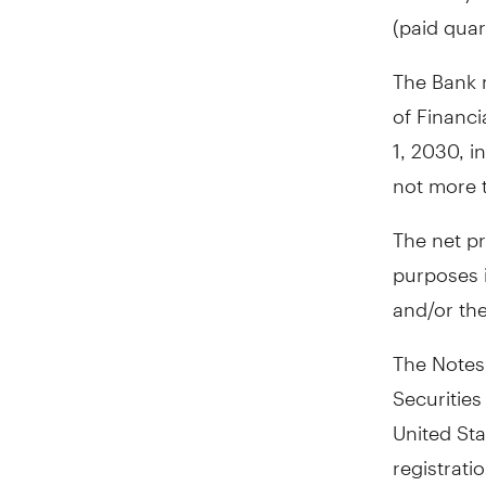
(paid quar
The Bank m
of Financia
1, 2030
, i
not more t
The net pr
purposes i
and/or the
The Notes 
Securities
United Sta
registrati