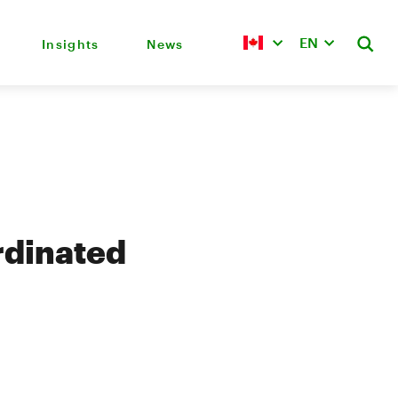
EN
Insights
News
rdinated