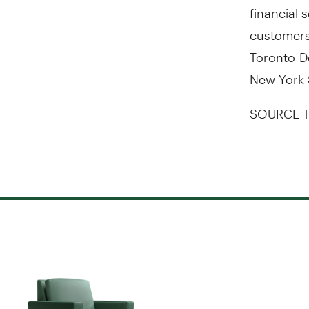
financial 
customers.
Toronto-D
New York 
SOURCE T