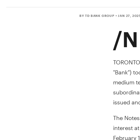
BY TD BANK GROUP
• JAN 27, 202
/N
TORONTO
"Bank") t
medium ter
subordinat
issued and
The Notes
interest a
February 