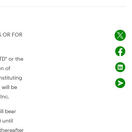
S OR FOR
D" or the
on
of
stituting
will be
Inc.
ll bear
 until
thereafter