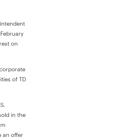
rintendent
r
February
rest on
 corporate
ties of TD
S.
sold in
the
om
e an offer