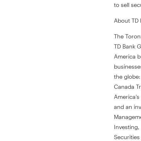
to sell sec
About TD
The Toront
TD Bank Gr
America by
businesses
the globe
Canada Tru
America's
and an in
Managemen
Investing
Securitie