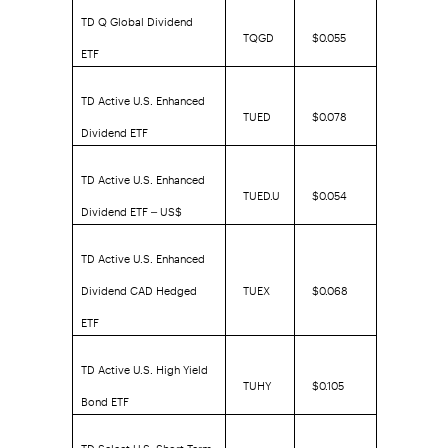
TD Q Global Dividend
TQGD
$0.055
ETF
TD Active U.S. Enhanced
TUED
$0.078
Dividend ETF
TD Active U.S. Enhanced
TUED.U
$0.054
Dividend ETF – US$
TD Active U.S. Enhanced
Dividend CAD Hedged
TUEX
$0.068
ETF
TD Active U.S. High Yield
TUHY
$0.105
Bond ETF
TD Select U.S. Short Term