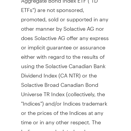
ETFs") are not sponsored,
promoted, sold or supported in any
other manner by Solactive AG nor
does Solactive AG offer any express
or implicit guarantee or assurance
either with regard to the results of
using the Solactive Canadian Bank
Dividend Index (CA NTR) or the
Solactive Broad Canadian Bond
Universe TR Index (collectively, the
"Indices") and/or Indices trademark
or the prices of the Indices at any
time or in any other respect. The
Indices are calculated and