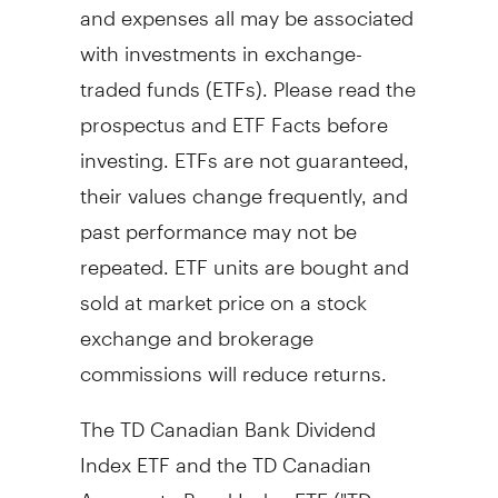
and expenses all may be associated
with investments in exchange-
traded funds (ETFs). Please read the
prospectus and ETF Facts before
investing. ETFs are not guaranteed,
their values change frequently, and
past performance may not be
repeated. ETF units are bought and
sold at market price on a stock
exchange and brokerage
commissions will reduce returns.
The TD Canadian Bank Dividend
Index ETF and the TD Canadian
Aggregate Bond Index ETF ("TD