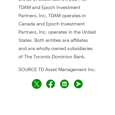
TDAM and Epoch Investment
Partners, Inc. TDAM operates in
Canada
and Epoch Investment
Partners, Inc. operates in
the United
States
. Both entities are affiliates
and are wholly-owned subsidiaries
of The Toronto-Dominion Bank.
SOURCE TD Asset Management Inc.