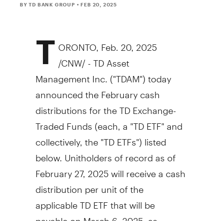
BY TD BANK GROUP
• FEB 20, 2025
T
ORONTO
,
Feb. 20, 2025
/CNW/ - TD Asset
Management Inc. ("TDAM") today
announced the February cash
distributions for the TD Exchange-
Traded Funds (each, a "TD ETF" and
collectively, the "TD ETFs") listed
below. Unitholders of record as of
February 27, 2025
will receive a cash
distribution per unit of the
applicable TD ETF that will be
payable on
March 6, 2025
, as