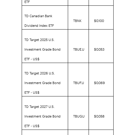
ETF
TD Canadian Bank
TBNK
$0.100
Dividend Index ETF
TD Target 2025 U.S.
Investment Grade Bond
TBUE.U
$0.053
ETF - US$
TD Target 2026 U.S.
Investment Grade Bond
TBUF.U
$0.069
ETF - US$
TD Target 2027 U.S.
Investment Grade Bond
TBUG.U
$0.058
ETF - US$