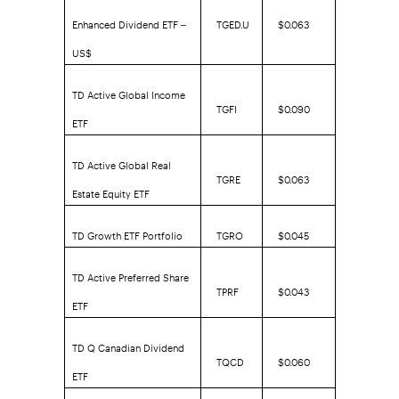
Enhanced Dividend ETF –
TGED.U
$0.063
US$
TD Active Global Income
TGFI
$0.090
ETF
TD Active Global Real
TGRE
$0.063
Estate Equity ETF
TD Growth ETF Portfolio
TGRO
$0.045
TD Active Preferred Share
TPRF
$0.043
ETF
TD Q Canadian Dividend
TQCD
$0.060
ETF