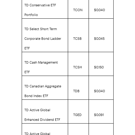
TD Conservative ETF
TCON
$0.040
Portfolio
TD Select Short Term
Corporate Bond Ladder
TCSB
$0.045
ETF
TD Cash Management
TCSH
$0.150
ETF
TD Canadian Aggregate
TDB
$0.040
Bond Index ETF
TD Active Global
TGED
$0.091
Enhanced Dividend ETF
TD Active Global