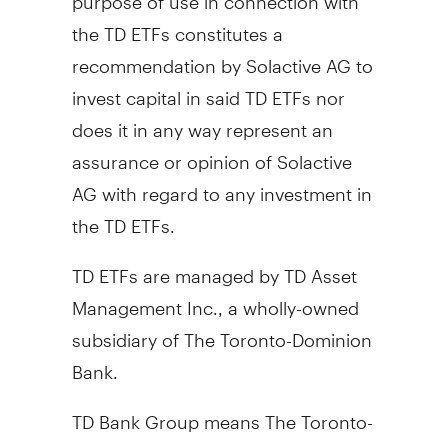
the TD ETFs constitutes a
recommendation by Solactive AG to
invest capital in said TD ETFs nor
does it in any way represent an
assurance or opinion of Solactive
AG with regard to any investment in
the TD ETFs.
TD ETFs are managed by TD Asset
Management Inc., a wholly-owned
subsidiary of The Toronto-Dominion
Bank.
TD Bank Group means The Toronto-
Dominion Bank and its affiliates,