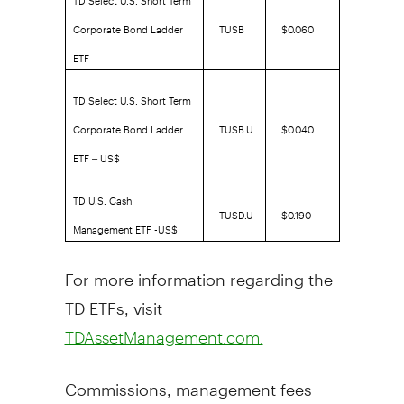
Corporate Bond Ladder
TUSB
$0.060
ETF
TD Select U.S. Short Term
Corporate Bond Ladder
TUSB.U
$0.040
ETF – US$
TD U.S. Cash
TUSD.U
$0.190
Management ETF -US$
For more information regarding the
TD ETFs, visit
TDAssetManagement.com.
Commissions, management fees