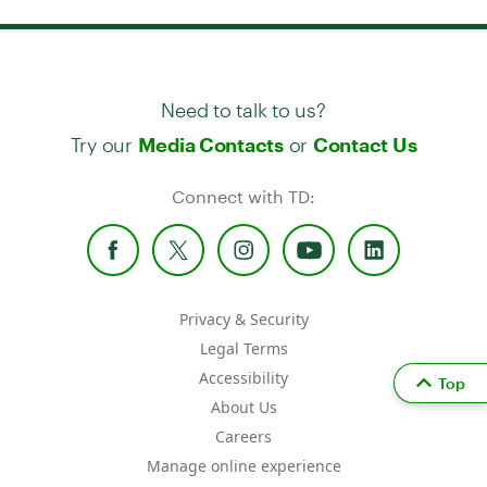
Need to talk to us?
Try our
or
Media Contacts
Contact Us
Connect with TD:
Privacy & Security
Legal Terms
Accessibility
Top
About Us
Careers
Manage online experience