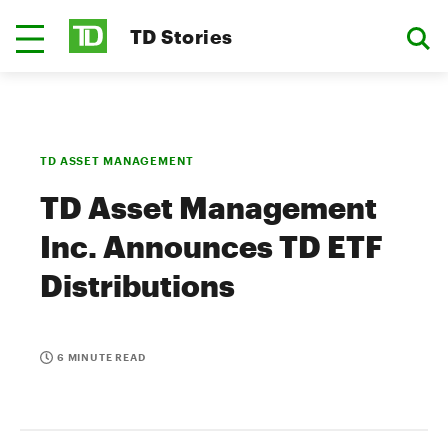
TD Stories
TD ASSET MANAGEMENT
TD Asset Management
Inc. Announces TD ETF
Distributions
6 MINUTE READ