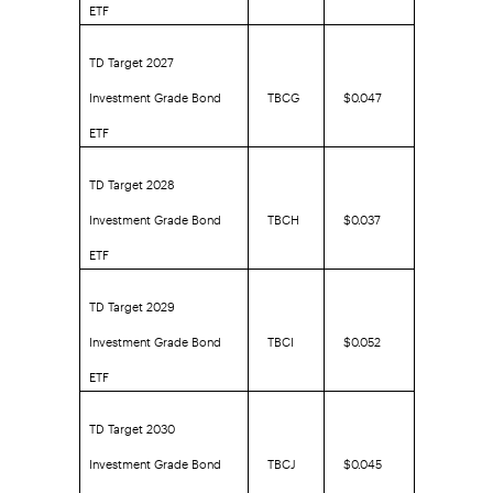
ETF
TD Target 2027
Investment Grade Bond
TBCG
$0.047
ETF
TD Target 2028
Investment Grade Bond
TBCH
$0.037
ETF
TD Target 2029
Investment Grade Bond
TBCI
$0.052
ETF
TD Target 2030
Investment Grade Bond
TBCJ
$0.045