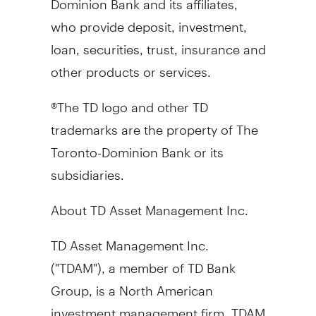
who provide deposit, investment,
loan, securities, trust, insurance and
other products or services.
®The TD logo and other TD
trademarks are the property of The
Toronto-Dominion Bank or its
subsidiaries.
About TD Asset Management Inc.
TD Asset Management Inc.
("TDAM"), a member of TD Bank
Group, is a North American
investment management firm. TDAM