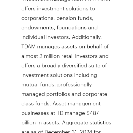
offers investment solutions to
corporations, pension funds,
endowments, foundations and
individual investors. Additionally,
TDAM manages assets on behalf of
almost 2 million retail investors and
offers a broadly diversified suite of
investment solutions including
mutual funds, professionally
managed portfolios and corporate
class funds. Asset management
businesses at TD manage
$487
billion
in assets. Aggregate statistics
are as of
December 31, 2024
for