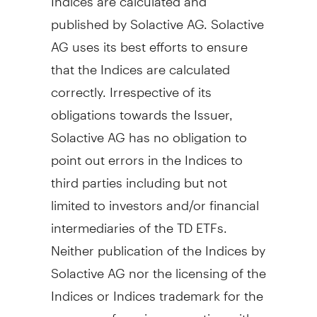
published by Solactive AG. Solactive
AG uses its best efforts to ensure
that the Indices are calculated
correctly. Irrespective of its
obligations towards the Issuer,
Solactive AG has no obligation to
point out errors in the Indices to
third parties including but not
limited to investors and/or financial
intermediaries of the TD ETFs.
Neither publication of the Indices by
Solactive AG nor the licensing of the
Indices or Indices trademark for the
purpose of use in connection with