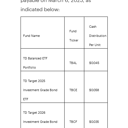
indicated below:
Cash
Fund
Fund Name
Distribution
Ticker
Per Unit
TD Balanced ETF
TBAL
$0.045
Portfolio
TD Target 2025
Investment Grade Bond
TBCE
$0.058
ETF
TD Target 2026
Investment Grade Bond
TBCF
$0.035