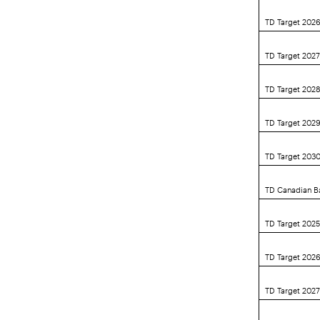
TD Target 202
TD Target 202
TD Target 202
TD Target 202
TD Target 203
TD Canadian B
TD Target 2025
TD Target 2026
TD Target 2027