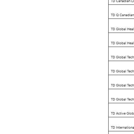
TD Q Canadian 
TD Global Heal
TD Global Heal
TD Global Tech
TD Global Tec
TD Global Tech
TD Global Tec
TD Active Glob
TD Internation