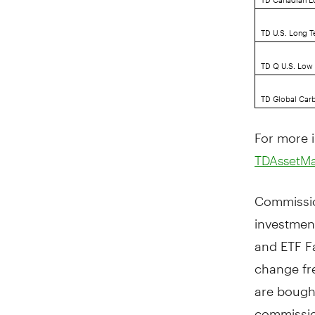
TD U.S. Long T
TD Q U.S. Low V
TD Global Carb
For more i
TDAssetM
Commissio
investmen
and ETF Fa
change fr
are bough
commissio