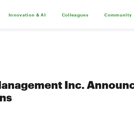
Innovation & AI
Colleagues
Community
Management Inc. Announc
ons