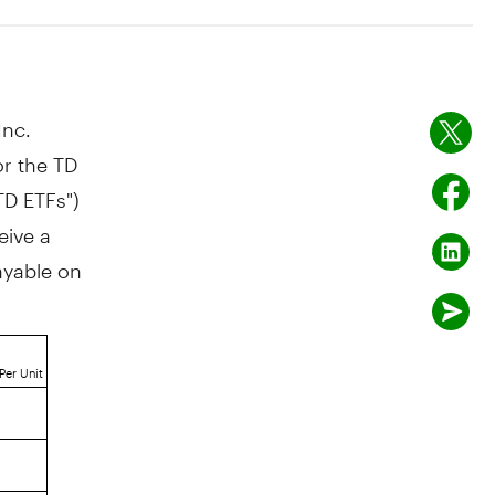
nc.
r the TD
TD ETFs")
eive a
payable on
Per Unit