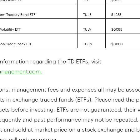
erm Treasury Bond ETF
TULB
$1.235
olatility ETF
TULV
$0.085
on Credit Index ETF
TCBN
$0.000
nformation regarding the TD ETFs, visit
anagement.com.
ns, management fees and expenses all may be assoc
ts in exchange-traded funds (ETFs). Please read the 
cts before investing. ETFs are not guaranteed, their 
equently and past performance may not be repeated. 
t and sold at market price on a stock exchange and 
ns will reduce returns.