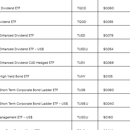
 Dividend ETF
TQCD
$0.060
ividend ETF
TQGD
$0.055
 Enhanced Dividend ETF
TUED
$0.078
 Enhanced Dividend ETF – US$
TUED.U
$0.054
. Enhanced Dividend CAD Hedged ETF
TUEX
$0.068
 High Yield Bond ETF
TUHY
$0.105
 Short Term Corporate Bond Ladder ETF
TUSB
$0.060
 Short Term Corporate Bond Ladder ETF – US$
TUSB.U
$0.040
Management ETF – US$
TUSD.U
$0.180
ong Term Federal Bond ETF
TCLB
$0.910