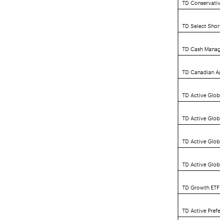
TD Conservativ
TD Select Sho
TD Cash Mana
TD Canadian A
TD Active Glob
TD Active Glo
TD Active Glo
TD Active Glob
TD Growth ETF 
TD Active Pref