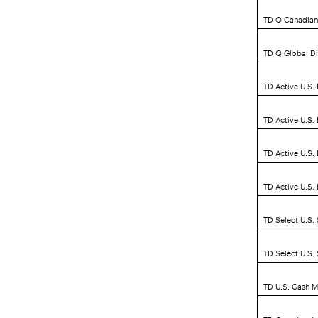
TD Q Canadian
TD Q Global D
TD Active U.S.
TD Active U.S.
TD Active U.S
TD Active U.S.
TD Select U.S.
TD Select U.S.
TD U.S. Cash 
TD Canadian L