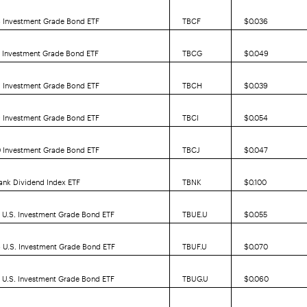
6 Investment Grade Bond ETF
TBCF
$0.036
7 Investment Grade Bond ETF
TBCG
$0.049
8 Investment Grade Bond ETF
TBCH
$0.039
9 Investment Grade Bond ETF
TBCI
$0.054
0 Investment Grade Bond ETF
TBCJ
$0.047
ank Dividend Index ETF
TBNK
$0.100
 U.S. Investment Grade Bond ETF
TBUE.U
$0.055
 U.S. Investment Grade Bond ETF
TBUF.U
$0.070
 U.S. Investment Grade Bond ETF
TBUG.U
$0.060