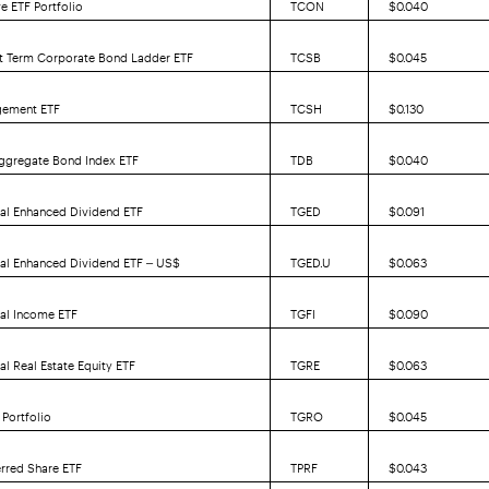
e ETF Portfolio
TCON
$0.040
rt Term Corporate Bond Ladder ETF
TCSB
$0.045
gement ETF
TCSH
$0.130
ggregate Bond Index ETF
TDB
$0.040
al Enhanced Dividend ETF
TGED
$0.091
bal Enhanced Dividend ETF – US$
TGED.U
$0.063
bal Income ETF
TGFI
$0.090
al Real Estate Equity ETF
TGRE
$0.063
Portfolio
TGRO
$0.045
erred Share ETF
TPRF
$0.043