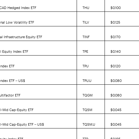
y CAD Hedged Index ETF
THU
$0.100
nal Low Volatility ETF
TILV
$0.125
l Infrastructure Equity ETF
TINF
$0.170
l Equity Index ETF
TPE
$0.140
 Index ETF
TPU
$0.120
 Index ETF – US$
TPU.U
$0.080
ltifactor ETF
TQGM
$0.080
l-Mid Cap-Equity ETF
TQSM
$0.045
l-Mid Cap-Equity ETF – US$
TQSM.U
$0.045
uity Index ETF
TTP
$0.195