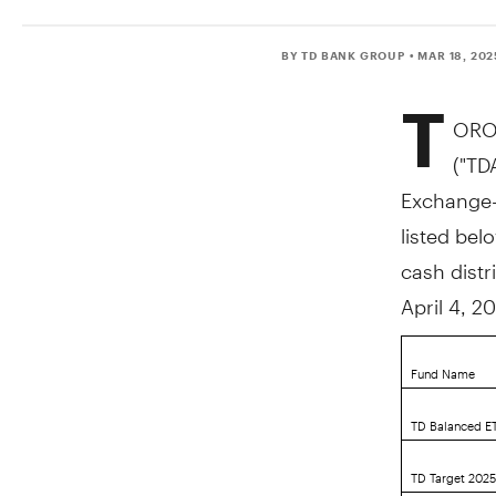
BY TD BANK GROUP
• MAR 18, 202
T
ORO
("TD
Exchange-T
listed bel
cash distr
April 4, 2
Fund Name
TD Balanced ET
TD Target 202