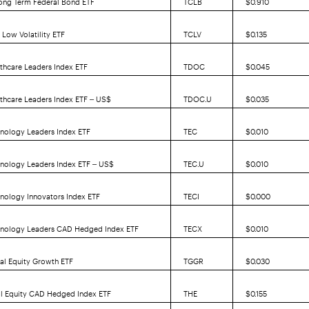
Low Volatility ETF
TCLV
$0.135
thcare Leaders Index ETF
TDOC
$0.045
thcare Leaders Index ETF – US$
TDOC.U
$0.035
nology Leaders Index ETF
TEC
$0.010
hnology Leaders Index ETF – US$
TEC.U
$0.010
nology Innovators Index ETF
TECI
$0.000
hnology Leaders CAD Hedged Index ETF
TECX
$0.010
al Equity Growth ETF
TGGR
$0.030
al Equity CAD Hedged Index ETF
THE
$0.155