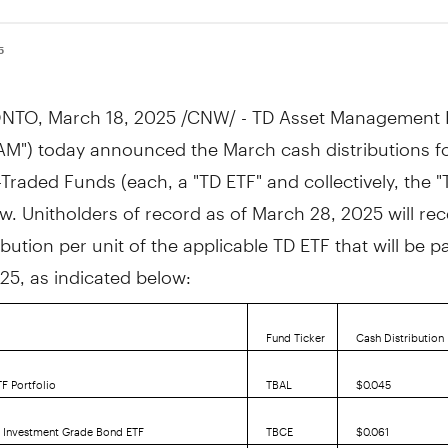
5
NTO
,
March 18, 2025
/CNW/ - TD Asset Management I
AM") today announced the March cash distributions fo
raded Funds (each, a "TD ETF" and collectively, the "
ow. Unitholders of record as of
March 28, 2025
will rec
ibution per unit of the applicable TD ETF that will be 
025
, as indicated below:
Fund Ticker
Cash Distribution 
F Portfolio
TBAL
$0.045
5 Investment Grade Bond ETF
TBCE
$0.061