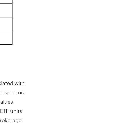
iated with
prospectus
values
ETF units
brokerage