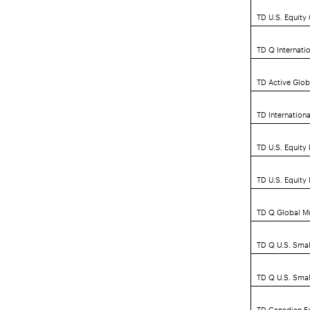
TD U.S. Equit
TD Q Internatio
TD Active Globa
TD Internationa
TD U.S. Equity
TD U.S. Equity
TD Q Global Mu
TD Q U.S. Smal
TD Q U.S. Smal
TD Canadian Eq