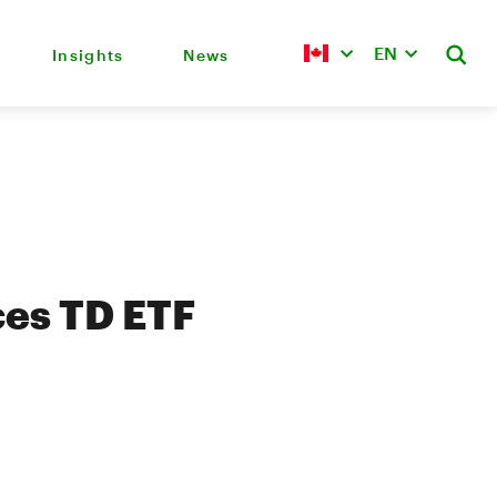
EN
Insights
News
es TD ETF