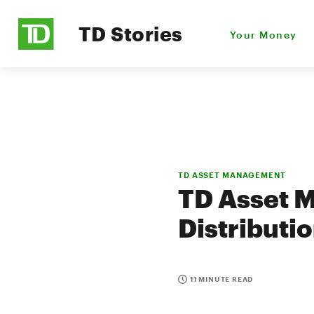
TD Stories
Your Money
TD ASSET MANAGEMENT
TD Asset 
Distributi
11 MINUTE READ