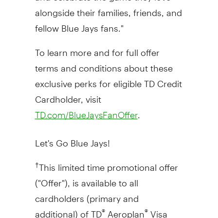
alongside their families, friends, and
fellow Blue Jays fans."
To learn more and for full offer
terms and conditions about these
exclusive perks for eligible TD Credit
Cardholder, visit
.
TD.com/BlueJaysFanOffer
Let's Go Blue Jays!
This limited time promotional offer
†
("Offer"), is available to all
cardholders (primary and
additional) of TD
Aeroplan
Visa
®
®