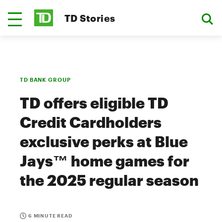
TD Stories
TD BANK GROUP
TD offers eligible TD
Credit Cardholders
exclusive perks at Blue
Jays™ home games for
the 2025 regular season
6 MINUTE READ