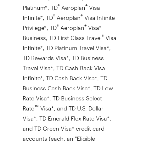
Platinum*, TD
Aeroplan
Visa
®
®
Infinite*, TD
Aeroplan
Visa Infinite
®
®
Privilege*, TD
Aeroplan
Visa*
®
®
Business, TD First Class Travel
Visa
®
Infinite*, TD Platinum Travel Visa*,
TD Rewards Visa*, TD Business
Travel Visa*, TD Cash Back Visa
Infinite*, TD Cash Back Visa*, TD
Business Cash Back Visa*, TD Low
Rate Visa*, TD Business Select
Rate
Visa*, and TD U.S. Dollar
™
Visa*, TD Emerald Flex Rate Visa*,
and TD Green Visa* credit card
accounts (each, an "Eligible