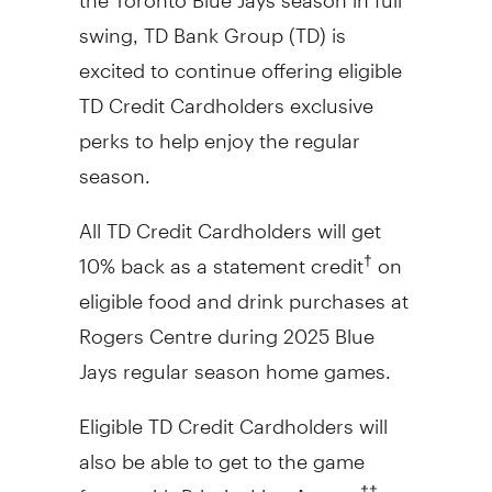
swing, TD Bank Group (TD) is
excited to continue offering eligible
TD Credit Cardholders exclusive
perks to help enjoy the regular
season.
All TD Credit Cardholders will get
10% back as a statement credit
on
†
eligible food and drink purchases at
Rogers Centre during 2025 Blue
Jays regular season home games.
Eligible TD Credit Cardholders will
also be able to get to the game
faster with Priority Line Access
at
††