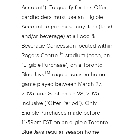
Account"). To qualify for this Offer,
cardholders must use an Eligible
Account to purchase any item (food
and/or beverage) at a Food &
Beverage Concession located within
Rogers Centre
stadium (each, an
TM
"Eligible Purchase") on a Toronto
Blue Jays
regular season home
TM
game played between
March 27,
2025
, and
September 28
, 2025,
inclusive ("Offer Period"). Only
Eligible Purchases made before
11:59pm EST
on an eligible Toronto
Blue Jays regular season home