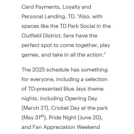
Card Payments, Loyalty and
Personal Lending, TD. "Also, with
spaces like the TD Park Social in the
Outfield District, fans have the
perfect spot to come together, play
games, and take in all the action."
The 2025 schedule has something
for everyone, including a selection
of TD-presented Blue Jays theme
nights, including Opening Day
(
March 27
), Cricket Day at the park
(
May 31
), Pride Night (
June 20
),
st
and Fan Appreciation Weekend
(
September 26-28
).