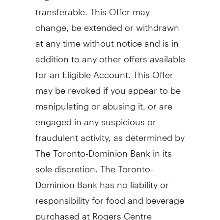
transferable. This Offer may
change, be extended or withdrawn
at any time without notice and is in
addition to any other offers available
for an Eligible Account. This Offer
may be revoked if you appear to be
manipulating or abusing it, or are
engaged in any suspicious or
fraudulent activity, as determined by
The Toronto-Dominion Bank in its
sole discretion. The Toronto-
Dominion Bank has no liability or
responsibility for food and beverage
purchased at Rogers Centre