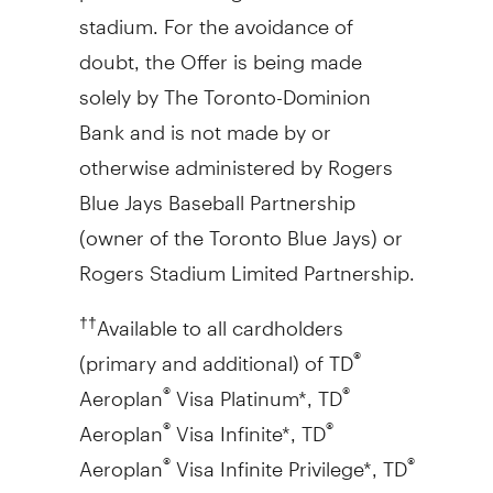
stadium. For the avoidance of
doubt, the Offer is being made
solely by The Toronto-Dominion
Bank and is not made by or
otherwise administered by Rogers
Blue Jays Baseball Partnership
(owner of the Toronto Blue Jays) or
Rogers Stadium Limited Partnership.
Available to all cardholders
††
(primary and additional) of TD
®
Aeroplan
Visa Platinum*, TD
®
®
Aeroplan
Visa Infinite*, TD
®
®
Aeroplan
Visa Infinite Privilege*, TD
®
®
®