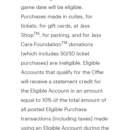
game date will be eligible.
Purchases made in suites, for
tickets, for gift cards, at Jays
Shop
, for parking, and for Jays
TM
Care Foundation
donations
TM
(which includes 50/50 ticket
purchases) are ineligible. Eligible
Accounts that qualify for the Offer
will receive a statement credit for
the Eligible Account in an amount
equal to 10% of the total amount of
all posted Eligible Purchase
transactions (including taxes) made
using an Eligible Account during the