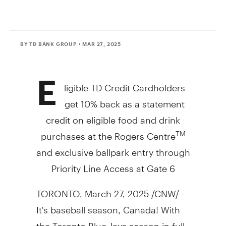
BY TD BANK GROUP
• MAR 27, 2025
E
ligible TD Credit Cardholders
get 10% back as a statement
credit on eligible food and drink
purchases at the Rogers Centre
TM
and exclusive ballpark entry through
Priority Line Access at Gate 6
TORONTO
,
March 27, 2025
/CNW/ -
It's baseball season,
Canada
! With
the
Toronto
Blue Jays season in full