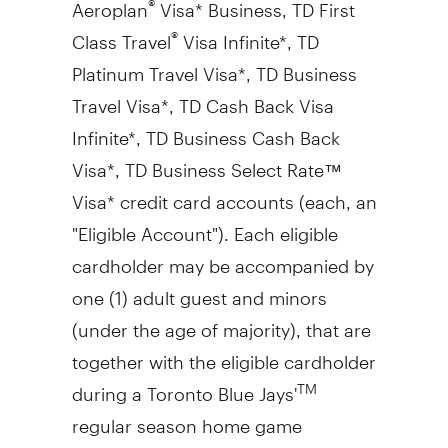
Aeroplan
Visa* Business, TD First
Class Travel
Visa Infinite*, TD
®
Platinum Travel Visa*, TD Business
Travel Visa*, TD Cash Back Visa
Infinite*, TD Business Cash Back
Visa*, TD Business Select Rate™
Visa* credit card accounts (each, an
"Eligible Account"). Each eligible
cardholder may be accompanied by
one (1) adult guest and minors
(under the age of majority), that are
together with the eligible cardholder
during a Toronto Blue Jays'
TM
regular season home game