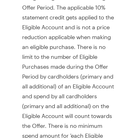
Offer Period. The applicable 10%
statement credit gets applied to the
Eligible Account and is not a price
reduction applicable when making
an eligible purchase. There is no
limit to the number of Eligible
Purchases made during the Offer
Period by cardholders (primary and
all additional) of an Eligible Account
and spend by all cardholders
(primary and all additional) on the
Eligible Account will count towards
the Offer. There is no minimum
spend amount for 'each Eligible