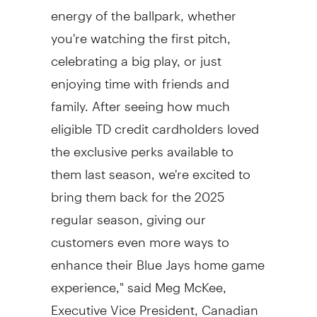
energy of the ballpark, whether
you're watching the first pitch,
celebrating a big play, or just
enjoying time with friends and
family. After seeing how much
eligible TD credit cardholders loved
the exclusive perks available to
them last season, we're excited to
bring them back for the 2025
regular season, giving our
customers even more ways to
enhance their Blue Jays home game
experience," said
Meg McKee
,
Executive Vice President, Canadian