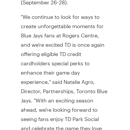
"We continue to look for ways to
create unforgettable moments for
Blue Jays fans at Rogers Centre,
and we're excited TD is once again
offering eligible TD credit
cardholders special perks to
enhance their game day
experience," said
Natalie Agro
,
Director, Partnerships, Toronto Blue
Jays. "With an exciting season
ahead, we're looking forward to
seeing fans enjoy TD Park Social
and celebrate the game they love