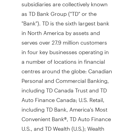
subsidiaries are collectively known
as TD Bank Group ("TD" or the
"Bank"). TD is the sixth largest bank
in
North America
by assets and
serves over 27.9 million customers
in four key businesses operating in
a number of locations in financial
centres around the globe: Canadian
Personal and Commercial Banking,
including TD Canada Trust and TD
Auto Finance Canada; U.S. Retail,
including TD Bank, America's Most
Convenient Bank®, TD Auto Finance
U.S., and TD Wealth (U.S.); Wealth