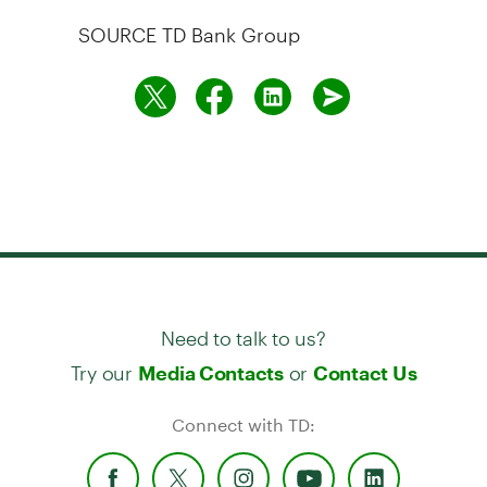
SOURCE TD Bank Group
Need to talk to us?
Try our
or
Media Contacts
Contact Us
Connect with TD: