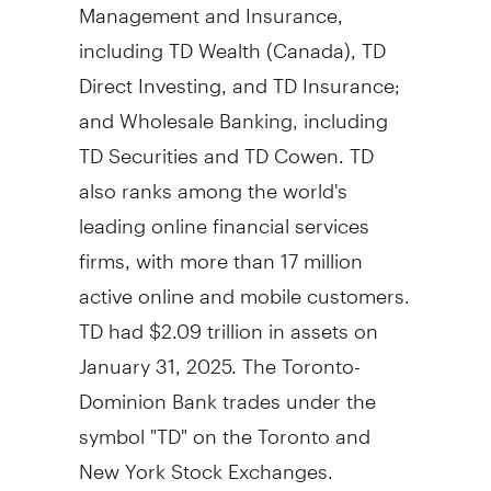
Management and Insurance,
including TD Wealth (
Canada
), TD
Direct Investing, and TD Insurance;
and Wholesale Banking, including
TD Securities and TD Cowen. TD
also ranks among the world's
leading online financial services
firms, with more than 17 million
active online and mobile customers.
TD had
$2.09 trillion
in assets on
January 31, 2025
. The Toronto-
Dominion Bank trades under the
symbol "TD" on the
Toronto
and
New York Stock Exchanges.