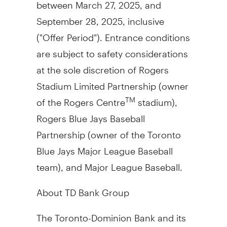
between
March 27, 2025
, and
September 28, 2025
, inclusive
("Offer Period"). Entrance conditions
are subject to safety considerations
at the sole discretion of Rogers
Stadium Limited Partnership (owner
of the Rogers Centre
stadium),
TM
Rogers Blue Jays Baseball
Partnership (owner of the Toronto
Blue Jays Major League Baseball
team), and Major League Baseball.
About TD Bank Group
The Toronto-Dominion Bank and its