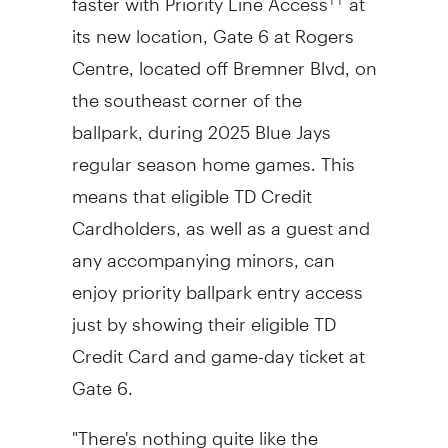
its new location, Gate 6 at Rogers
Centre, located off Bremner Blvd, on
the southeast corner of the
ballpark, during 2025 Blue Jays
regular season home games. This
means that eligible TD Credit
Cardholders, as well as a guest and
any accompanying minors, can
enjoy priority ballpark entry access
just by showing their eligible TD
Credit Card and game-day ticket at
Gate 6.
"There's nothing quite like the