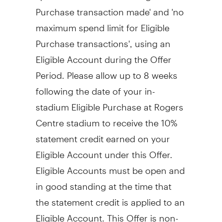
Purchase transaction made' and 'no
maximum spend limit for Eligible
Purchase transactions', using an
Eligible Account during the Offer
Period. Please allow up to 8 weeks
following the date of your in-
stadium Eligible Purchase at Rogers
Centre stadium to receive the 10%
statement credit earned on your
Eligible Account under this Offer.
Eligible Accounts must be open and
in good standing at the time that
the statement credit is applied to an
Eligible Account. This Offer is non-