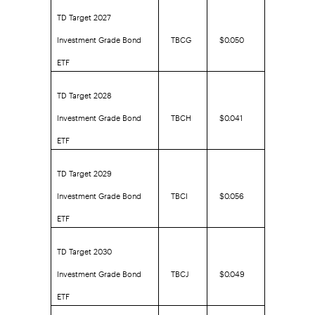
TD Target 2027
Investment Grade Bond
TBCG
$0.050
ETF
TD Target 2028
Investment Grade Bond
TBCH
$0.041
ETF
TD Target 2029
Investment Grade Bond
TBCI
$0.056
ETF
TD Target 2030
Investment Grade Bond
TBCJ
$0.049
ETF