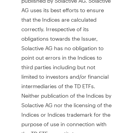
AG uses its best efforts to ensure
that the Indices are calculated
correctly. Irrespective of its
obligations towards the Issuer,
Solactive AG has no obligation to
point out errors in the Indices to
third parties including but not
limited to investors and/or financial
intermediaries of the TD ETFs.
Neither publication of the Indices by
Solactive AG nor the licensing of the
Indices or Indices trademark for the
purpose of use in connection with
the TD ETFs constitutes a