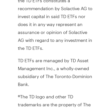
recommendation by Solactive AG to
invest capital in said TD ETFs nor
does it in any way represent an
assurance or opinion of Solactive
AG with regard to any investment in
the TD ETFs.
TD ETFs are managed by TD Asset
Management Inc., a wholly-owned
subsidiary of The Toronto-Dominion
Bank.
®The TD logo and other TD
trademarks are the property of The
Toronto-Dominion Bank or its