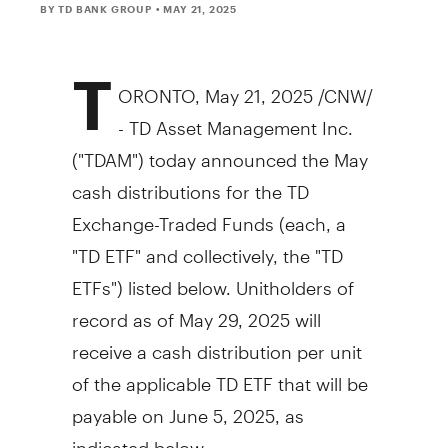
BY TD BANK GROUP
• MAY 21, 2025
T
ORONTO
,
May 21, 2025
/CNW/
- TD Asset Management Inc.
("TDAM") today announced the May
cash distributions for the TD
Exchange-Traded Funds (each, a
"TD ETF" and collectively, the "TD
ETFs") listed below. Unitholders of
record as of
May 29, 2025
will
receive a cash distribution per unit
of the applicable TD ETF that will be
payable on
June 5, 2025
, as
indicated below: