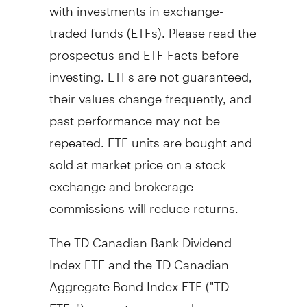
with investments in exchange-
traded funds (ETFs). Please read the
prospectus and ETF Facts before
investing. ETFs are not guaranteed,
their values change frequently, and
past performance may not be
repeated. ETF units are bought and
sold at market price on a stock
exchange and brokerage
commissions will reduce returns.
The TD Canadian Bank Dividend
Index ETF and the TD Canadian
Aggregate Bond Index ETF ("TD
ETFs") are not sponsored,