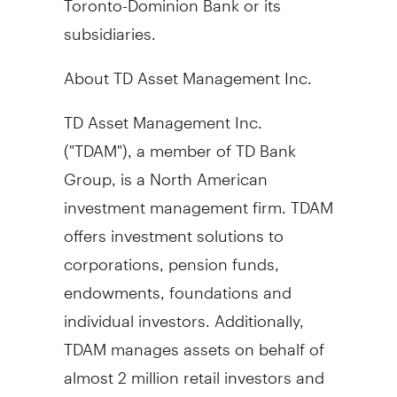
subsidiaries.
About TD Asset Management Inc.
TD Asset Management Inc.
("TDAM"), a member of TD Bank
Group, is a North American
investment management firm. TDAM
offers investment solutions to
corporations, pension funds,
endowments, foundations and
individual investors. Additionally,
TDAM manages assets on behalf of
almost 2 million retail investors and