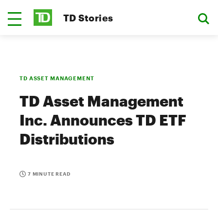
TD Stories
TD ASSET MANAGEMENT
TD Asset Management
Inc. Announces TD ETF
Distributions
7 MINUTE READ