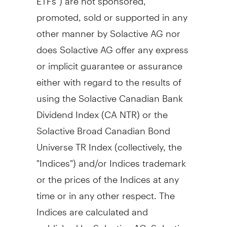
promoted, sold or supported in any
other manner by Solactive AG nor
does Solactive AG offer any express
or implicit guarantee or assurance
either with regard to the results of
using the Solactive Canadian Bank
Dividend Index (CA NTR) or the
Solactive Broad Canadian Bond
Universe TR Index (collectively, the
"Indices") and/or Indices trademark
or the prices of the Indices at any
time or in any other respect. The
Indices are calculated and
published by Solactive AG. Solactive