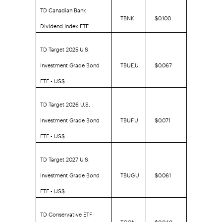
TD Canadian Bank
TBNK
$0.100
Dividend Index ETF
TD Target 2025 U.S.
Investment Grade Bond
TBUE.U
$0.067
ETF - US$
TD Target 2026 U.S.
Investment Grade Bond
TBUF.U
$0.071
ETF - US$
TD Target 2027 U.S.
Investment Grade Bond
TBUG.U
$0.061
ETF - US$
TD Conservative ETF
TCON
$0.040