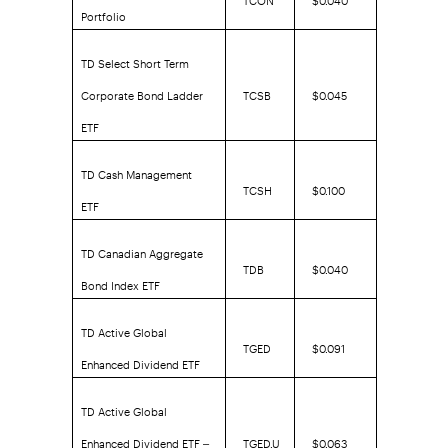
Portfolio
TD Select Short Term
Corporate Bond Ladder
TCSB
$0.045
ETF
TD Cash Management
TCSH
$0.100
ETF
TD Canadian Aggregate
TDB
$0.040
Bond Index ETF
TD Active Global
TGED
$0.091
Enhanced Dividend ETF
TD Active Global
Enhanced Dividend ETF –
TGED.U
$0.063