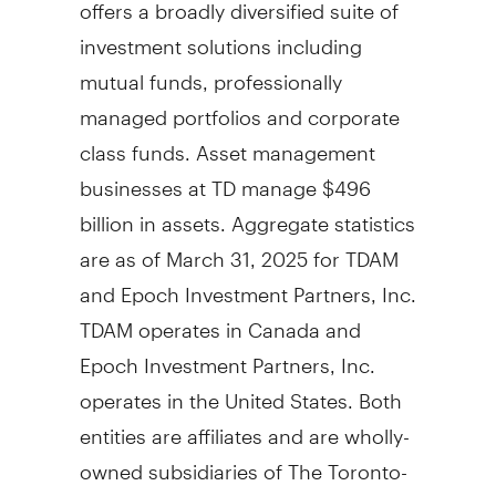
offers a broadly diversified suite of
investment solutions including
mutual funds, professionally
managed portfolios and corporate
class funds. Asset management
businesses at TD manage
$496
billion
in assets. Aggregate statistics
are as of
March 31, 2025
for TDAM
and Epoch Investment Partners, Inc.
TDAM operates in
Canada
and
Epoch Investment Partners, Inc.
operates in
the United States
. Both
entities are affiliates and are wholly-
owned subsidiaries of The Toronto-