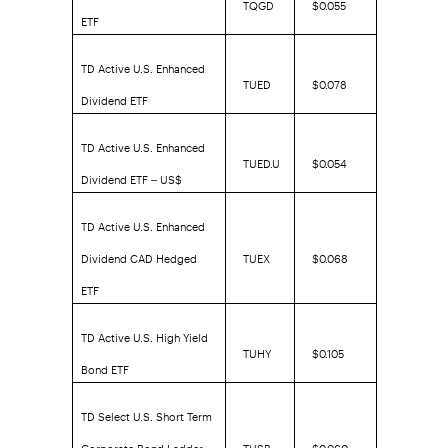
TQGD
$0.055
ETF
TD Active U.S. Enhanced
TUED
$0.078
Dividend ETF
TD Active U.S. Enhanced
TUED.U
$0.054
Dividend ETF – US$
TD Active U.S. Enhanced
Dividend CAD Hedged
TUEX
$0.068
ETF
TD Active U.S. High Yield
TUHY
$0.105
Bond ETF
TD Select U.S. Short Term
Corporate Bond Ladder
TUSB
$0.060