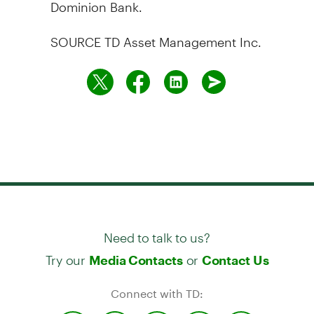
Dominion Bank.
SOURCE TD Asset Management Inc.
Need to talk to us?
Try our
or
Media Contacts
Contact Us
Connect with TD: