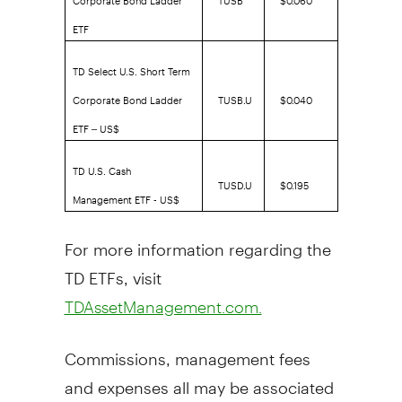
ETF
TD Select U.S. Short Term
Corporate Bond Ladder
TUSB.U
$0.040
ETF – US$
TD U.S. Cash
TUSD.U
$0.195
Management ETF - US$
For more information regarding the
TD ETFs, visit
TDAssetManagement.com.
Commissions, management fees
and expenses all may be associated