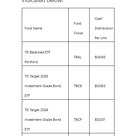
Cash
Fund
Fund Name
Distribution
Ticker
Per Unit
TD Balanced ETF
TBAL
$0.045
Portfolio
TD Target 2025
Investment Grade Bond
TBCE
$0.063
ETF
TD Target 2026
Investment Grade Bond
TBCF
$0.037
ETF