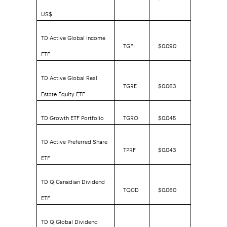
US$
TD Active Global Income
TGFI
$0.090
ETF
TD Active Global Real
TGRE
$0.063
Estate Equity ETF
TD Growth ETF Portfolio
TGRO
$0.045
TD Active Preferred Share
TPRF
$0.043
ETF
TD Q Canadian Dividend
TQCD
$0.060
ETF
TD Q Global Dividend