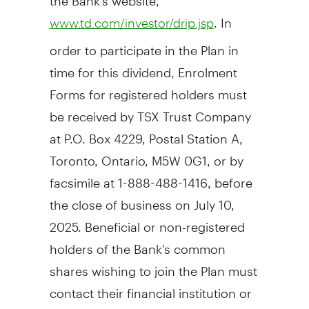
. In
www.td.com/investor/drip.jsp
order to participate in the Plan in
time for this dividend, Enrolment
Forms for registered holders must
be received by TSX Trust Company
at P.O. Box 4229, Postal Station A,
Toronto, Ontario
, M5W 0G1, or by
facsimile at 1-888-488-1416, before
the close of business on
July 10
,
2025. Beneficial or non-registered
holders of the Bank's common
shares wishing to join the Plan must
contact their financial institution or