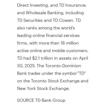
Direct Investing, and TD Insurance;
and Wholesale Banking, including
TD Securities and TD Cowen. TD
also ranks among the world's
leading online financial services
firms, with more than 18 million
active online and mobile customers.
TD had
$2.1 trillion
in assets on
April
30, 2025
. The Toronto-Dominion
Bank trades under the symbol "TD"
on the Toronto Stock Exchange and
New York Stock Exchange.
SOURCE TD Bank Group