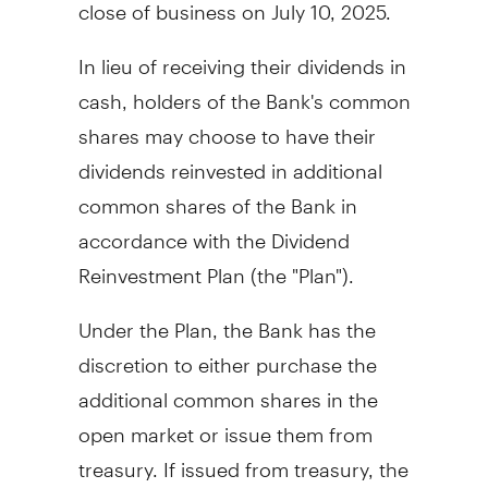
close of business on
July 10
, 2025.
In lieu of receiving their dividends in
cash, holders of the Bank's common
shares may choose to have their
dividends reinvested in additional
common shares of the Bank in
accordance with the Dividend
Reinvestment Plan (the "Plan").
Under the Plan, the Bank has the
discretion to either purchase the
additional common shares in the
open market or issue them from
treasury. If issued from treasury, the