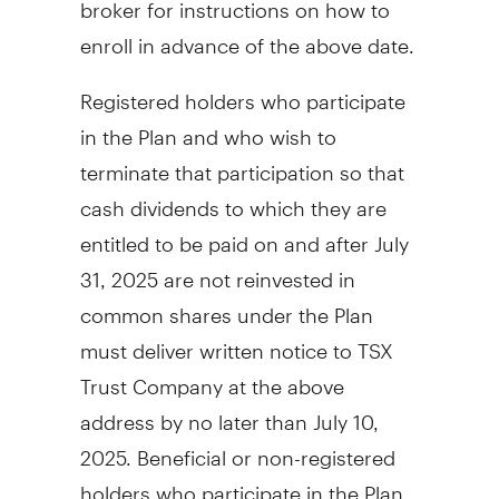
broker for instructions on how to
enroll in advance of the above date.
Registered holders who participate
in the Plan and who wish to
terminate that participation so that
cash dividends to which they are
entitled to be paid on and after
July
31, 2025
are not reinvested in
common shares under the Plan
must deliver written notice to TSX
Trust Company at the above
address by no later than
July 10
,
2025. Beneficial or non-registered
holders who participate in the Plan