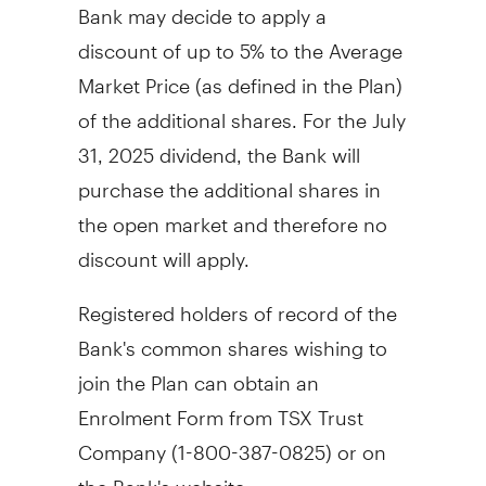
Bank may decide to apply a
discount of up to 5% to the Average
Market Price (as defined in the Plan)
of the additional shares. For the
July
31, 2025
dividend, the Bank will
purchase the additional shares in
the open market and therefore no
discount will apply.
Registered holders of record of the
Bank's common shares wishing to
join the Plan can obtain an
Enrolment Form from TSX Trust
Company (1-800-387-0825) or on
the Bank's website,