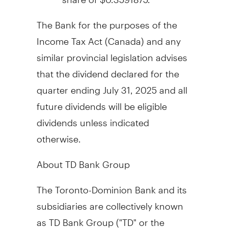
The Bank for the purposes of the
Income Tax Act (
Canada
) and any
similar provincial legislation advises
that the dividend declared for the
quarter ending
July 31
, 2025 and all
future dividends will be eligible
dividends unless indicated
otherwise.
About TD Bank Group
The Toronto-Dominion Bank and its
subsidiaries are collectively known
as TD Bank Group ("TD" or the