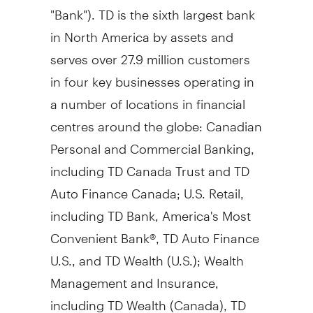
"Bank"). TD is the sixth largest bank
in
North America
by assets and
serves over 27.9 million customers
in four key businesses operating in
a number of locations in financial
centres around the globe: Canadian
Personal and Commercial Banking,
including TD Canada Trust and TD
Auto Finance Canada; U.S. Retail,
including TD Bank, America's Most
Convenient Bank®, TD Auto Finance
U.S., and TD Wealth (U.S.); Wealth
Management and Insurance,
including TD Wealth (
Canada
), TD