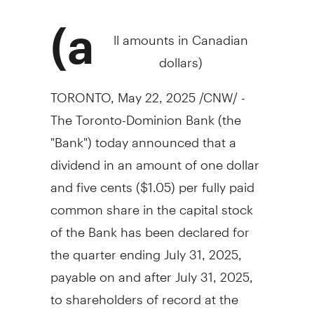
(a
ll amounts in Canadian
dollars)
TORONTO
,
May 22, 2025
/CNW/ -
The Toronto-Dominion Bank (the
"Bank") today announced that a
dividend in an amount of
one dollar
and
five cents
($1.05)
per fully paid
common share in the capital stock
of the Bank has been declared for
the quarter ending
July 31, 2025
,
payable on and after
July 31, 2025
,
to shareholders of record at the