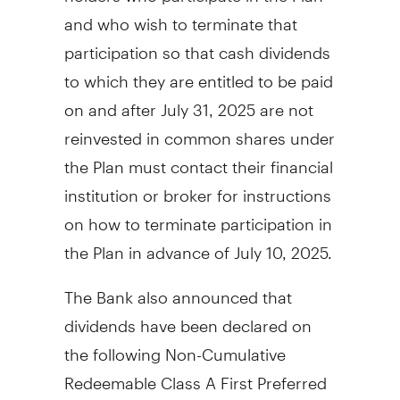
and who wish to terminate that
participation so that cash dividends
to which they are entitled to be paid
on and after
July 31
, 2025 are not
reinvested in common shares under
the Plan must contact their financial
institution or broker for instructions
on how to terminate participation in
the Plan in advance of
July 10, 2025
.
The Bank also announced that
dividends have been declared on
the following Non-Cumulative
Redeemable Class A First Preferred