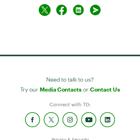
Need to talk to us?
Try our
or
Media Contacts
Contact Us
Connect with TD:
Privacy & Security