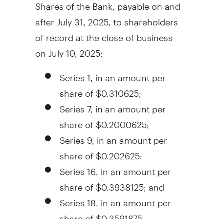
Shares of the Bank, payable on and
after
July 31, 2025
, to shareholders
of record at the close of business
on
July 10, 2025
:
Series 1, in an amount per
share of
$0.310625
;
Series 7, in an amount per
share of
$0.2000625
;
Series 9, in an amount per
share of
$0.202625
;
Series 16, in an amount per
share of
$0.3938125
; and
Series 18, in an amount per
share of
$0.3591875
.