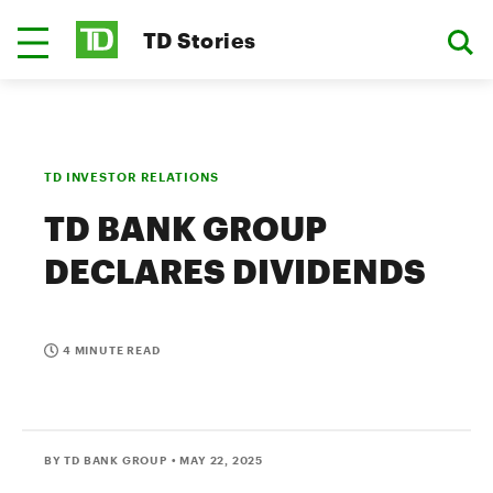
TD Stories
TD INVESTOR RELATIONS
TD BANK GROUP
DECLARES DIVIDENDS
4 MINUTE READ
BY TD BANK GROUP
• MAY 22, 2025