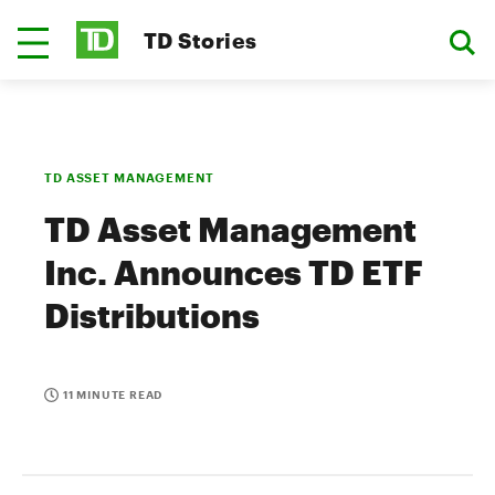
TD Stories
TD ASSET MANAGEMENT
TD Asset Management
Inc. Announces TD ETF
Distributions
11 MINUTE READ