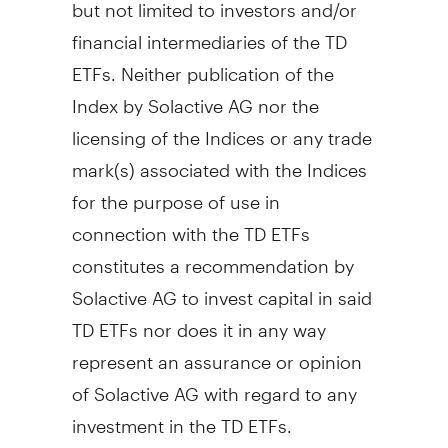
but not limited to investors and/or
financial intermediaries of the TD
ETFs. Neither publication of the
Index by Solactive AG nor the
licensing of the Indices or any trade
mark(s) associated with the Indices
for the purpose of use in
connection with the TD ETFs
constitutes a recommendation by
Solactive AG to invest capital in said
TD ETFs nor does it in any way
represent an assurance or opinion
of Solactive AG with regard to any
investment in the TD ETFs.