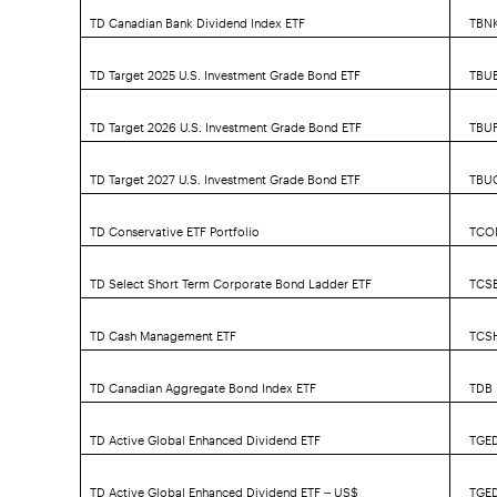
TD Canadian Bank Dividend Index ETF
TBN
TD Target 2025 U.S. Investment Grade Bond ETF
TBU
TD Target 2026 U.S. Investment Grade Bond ETF
TBUF
TD Target 2027 U.S. Investment Grade Bond ETF
TBU
TD Conservative ETF Portfolio
TCO
TD Select Short Term Corporate Bond Ladder ETF
TCS
TD Cash Management ETF
TCS
TD Canadian Aggregate Bond Index ETF
TDB
TD Active Global Enhanced Dividend ETF
TGE
TD Active Global Enhanced Dividend ETF – US$
TGE