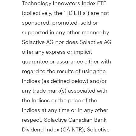
Technology Innovators Index ETF
(collectively, the "TD ETFs") are not
sponsored, promoted, sold or
supported in any other manner by
Solactive AG nor does Solactive AG
offer any express or implicit
guarantee or assurance either with
regard to the results of using the
Indices (as defined below) and/or
any trade mark(s) associated with
the Indices or the price of the
Indices at any time or in any other
respect. Solactive Canadian Bank
Dividend Index (CA NTR), Solactive