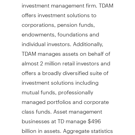
investment management firm. TDAM
offers investment solutions to
corporations, pension funds,
endowments, foundations and
individual investors. Additionally,
TDAM manages assets on behalf of
almost 2 million retail investors and
offers a broadly diversified suite of
investment solutions including
mutual funds, professionally
managed portfolios and corporate
class funds. Asset management
businesses at TD manage
$496
billion
in assets. Aggregate statistics