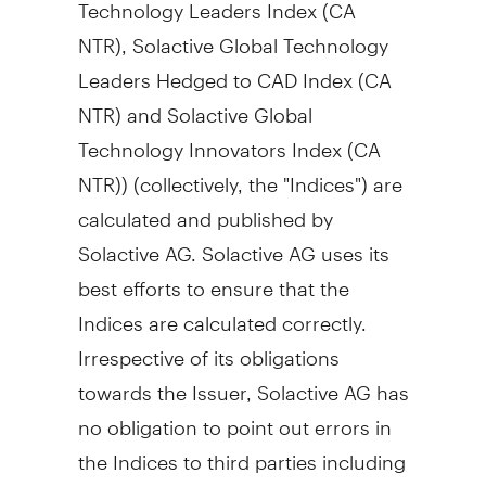
Technology Leaders Index (CA
NTR), Solactive Global Technology
Leaders Hedged to CAD Index (CA
NTR) and Solactive Global
Technology Innovators Index (CA
NTR)) (collectively, the "Indices") are
calculated and published by
Solactive AG. Solactive AG uses its
best efforts to ensure that the
Indices are calculated correctly.
Irrespective of its obligations
towards the Issuer, Solactive AG has
no obligation to point out errors in
the Indices to third parties including