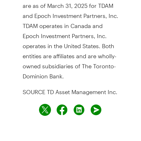
are as of
March 31, 2025
for TDAM
and Epoch Investment Partners, Inc.
TDAM operates in
Canada
and
Epoch Investment Partners, Inc.
operates in
the United States
. Both
entities are affiliates and are wholly-
owned subsidiaries of The Toronto-
Dominion Bank.
SOURCE TD Asset Management Inc.