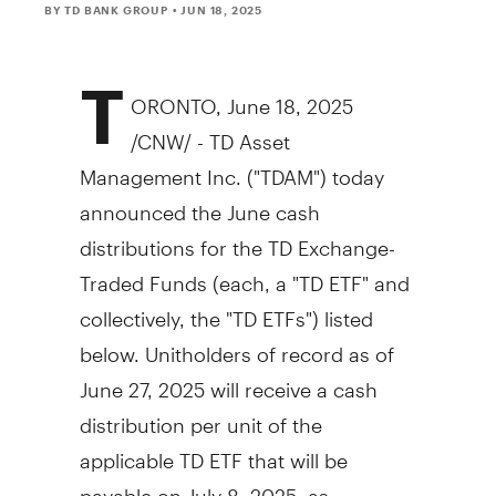
BY TD BANK GROUP
• JUN 18, 2025
T
ORONTO
,
June 18, 2025
/CNW/ - TD Asset
Management Inc. ("TDAM") today
announced the June cash
distributions for the TD Exchange-
Traded Funds (each, a "TD ETF" and
collectively, the "TD ETFs") listed
below. Unitholders of record as of
June 27, 2025
will receive a cash
distribution per unit of the
applicable TD ETF that will be
payable on
July 8, 2025
, as