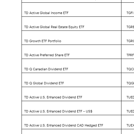
TD Active Global Income ETF
TGFI
TD Active Global Real Estate Equity ETF
TGR
TD Growth ETF Portfolio
TGR
TD Active Preferred Share ETF
TPR
TD Q Canadian Dividend ETF
TQC
TD Q Global Dividend ETF
TQG
TD Active U.S. Enhanced Dividend ETF
TUE
TD Active U.S. Enhanced Dividend ETF – US$
TUE
TD Active U.S. Enhanced Dividend CAD Hedged ETF
TUE