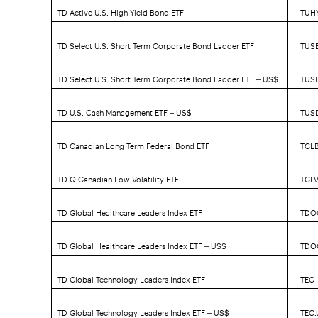
TD Active U.S. High Yield Bond ETF
TUH
TD Select U.S. Short Term Corporate Bond Ladder ETF
TUS
TD Select U.S. Short Term Corporate Bond Ladder ETF – US$
TUS
TD U.S. Cash Management ETF – US$
TUS
TD Canadian Long Term Federal Bond ETF
TCL
TD Q Canadian Low Volatility ETF
TCL
TD Global Healthcare Leaders Index ETF
TDO
TD Global Healthcare Leaders Index ETF – US$
TDO
TD Global Technology Leaders Index ETF
TEC
TD Global Technology Leaders Index ETF – US$
TEC.