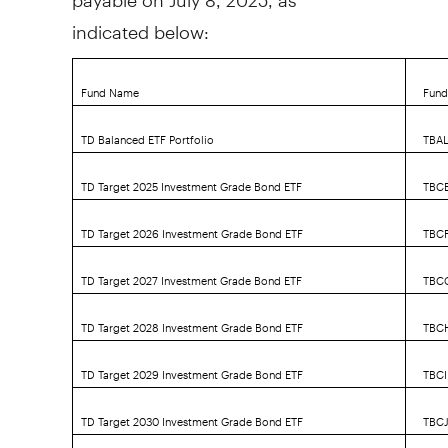
indicated below:
Fund Name
Fund
TD Balanced ETF Portfolio
TBA
TD Target 2025 Investment Grade Bond ETF
TBC
TD Target 2026 Investment Grade Bond ETF
TBC
TD Target 2027 Investment Grade Bond ETF
TBC
TD Target 2028 Investment Grade Bond ETF
TBC
TD Target 2029 Investment Grade Bond ETF
TBCI
TD Target 2030 Investment Grade Bond ETF
TBC