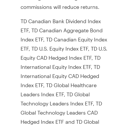
commissions will reduce returns.
TD Canadian Bank Dividend Index
ETF, TD Canadian Aggregate Bond
Index ETF, TD Canadian Equity Index
ETF, TD U.S. Equity Index ETF, TD U.S.
Equity CAD Hedged Index ETF, TD
International Equity Index ETF, TD
International Equity CAD Hedged
Index ETF, TD Global Healthcare
Leaders Index ETF, TD Global
Technology Leaders Index ETF, TD
Global Technology Leaders CAD
Hedged Index ETF and TD Global