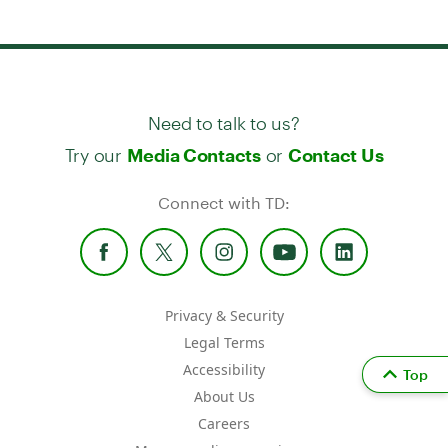
Need to talk to us?
Try our
or
Media Contacts
Contact Us
Connect with TD:
Privacy & Security
Legal Terms
Accessibility
Top
About Us
Careers