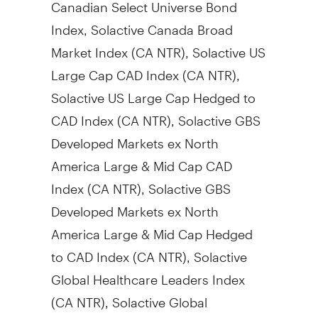
Canadian Select Universe Bond
Index, Solactive Canada Broad
Market Index (CA NTR), Solactive US
Large Cap CAD Index (CA NTR),
Solactive US Large Cap Hedged to
CAD Index (CA NTR), Solactive GBS
Developed Markets ex North
America Large & Mid Cap CAD
Index (CA NTR), Solactive GBS
Developed Markets ex North
America Large & Mid Cap Hedged
to CAD Index (CA NTR), Solactive
Global Healthcare Leaders Index
(CA NTR), Solactive Global