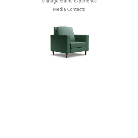
Manage online experience
Media Contacts