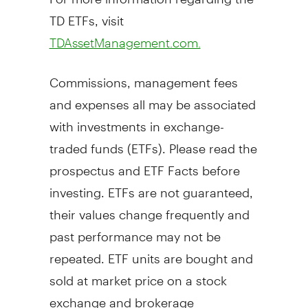
TD ETFs, visit
TDAssetManagement.com.
Commissions, management fees
and expenses all may be associated
with investments in exchange-
traded funds (ETFs). Please read the
prospectus and ETF Facts before
investing. ETFs are not guaranteed,
their values change frequently and
past performance may not be
repeated. ETF units are bought and
sold at market price on a stock
exchange and brokerage