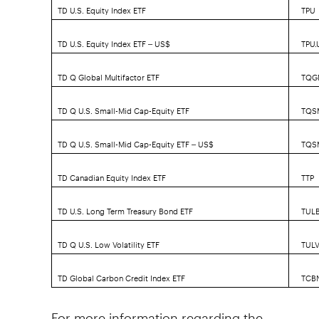
TD U.S. Equity Index ETF
TPU
TD U.S. Equity Index ETF – US$
TPU.
TD Q Global Multifactor ETF
TQG
TD Q U.S. Small-Mid Cap-Equity ETF
TQS
TD Q U.S. Small-Mid Cap-Equity ETF – US$
TQS
TD Canadian Equity Index ETF
TTP
TD U.S. Long Term Treasury Bond ETF
TUL
TD Q U.S. Low Volatility ETF
TUL
TD Global Carbon Credit Index ETF
TCB
For more information regarding the