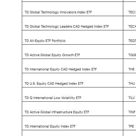
TD Global Technology Innovators Index ETF
TECI
TD Global Technology Leaders CAD Hedged Index ETF
TEC
TD All-Equity ETF Portfolio
TEQ
TD Active Global Equity Growth ETF
TGG
TD International Equity CAD Hedged Index ETF
THE
TD U.S. Equity CAD Hedged Index ETF
THU
TD Q International Low Volatility ETF
TILV
TD Active Global Infrastructure Equity ETF
TINF
TD International Equity Index ETF
TPE