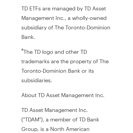
TD ETFs are managed by TD Asset
Management Inc., a wholly-owned
subsidiary of The Toronto-Dominion
Bank.
The TD logo and other TD
®
trademarks are the property of The
Toronto-Dominion Bank or its
subsidiaries.
About TD Asset Management Inc.
TD Asset Management Inc.
("TDAM"), a member of TD Bank
Group, is a North American