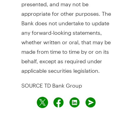
presented, and may not be
appropriate for other purposes. The
Bank does not undertake to update
any forward-looking statements,
whether written or oral, that may be
made from time to time by or on its
behalf, except as required under
applicable securities legislation.
SOURCE TD Bank Group