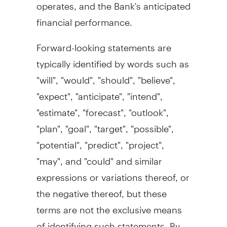
operates, and the Bank's anticipated
financial performance.
Forward-looking statements are
typically identified by words such as
"will", "would", "should", "believe",
"expect", "anticipate", "intend",
"estimate", "forecast", "outlook",
"plan", "goal", "target", "possible",
"potential", "predict", "project",
"may", and "could" and similar
expressions or variations thereof, or
the negative thereof, but these
terms are not the exclusive means
of identifying such statements. By