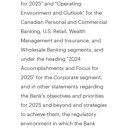
for 2025" and "Operating
Environment and Outlook" for the
Canadian Personal and Commercial
Banking, U.S. Retail, Wealth
Management and Insurance, and
Wholesale Banking segments, and
under the heading "2024
Accomplishments and Focus for
2025" for the Corporate segment,
and in other statements regarding
the Bank's objectives and priorities
for 2025 and beyond and strategies
to achieve them, the regulatory
environment in which the Bank