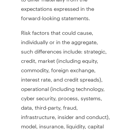
expectations expressed in the
forward-looking statements.
Risk factors that could cause,
individually or in the aggregate,
such differences include: strategic,
credit, market (including equity,
commodity, foreign exchange,
interest rate, and credit spreads),
operational (including technology,
cyber security, process, systems,
data, third-party,
fraud
,
infrastructure, insider and conduct),
model, insurance, liquidity, capital