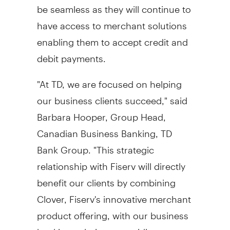
be seamless as they will continue to
have access to merchant solutions
enabling them to accept credit and
debit payments.
"At TD, we are focused on helping
our business clients succeed," said
Barbara Hooper
, Group Head,
Canadian Business Banking, TD
Bank Group. "This strategic
relationship with Fiserv will directly
benefit our clients by combining
Clover, Fiserv's innovative merchant
product offering, with our business
banking solutions, providing our