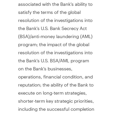
associated with the Bank's ability to
satisfy the terms of the global
resolution of the investigations into
the Bank's U.S. Bank Secrecy Act
(BSA)/anti-money laundering (AML)
program; the impact of the global
resolution of the investigations into
the Bank's U.S. BSA/AML program
on the Bank's businesses,
operations, financial condition, and
reputation; the ability of the Bank to
execute on long-term strategies,
shorter-term key strategic priorities,
including the successful completion