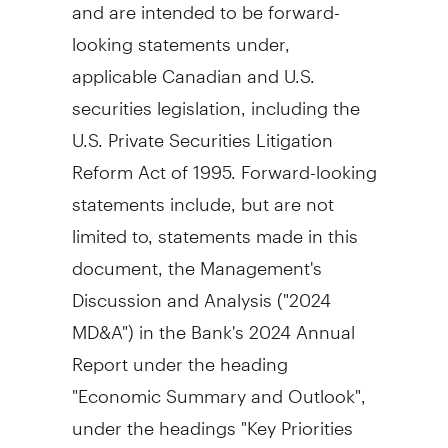
and are intended to be forward-
looking statements under,
applicable Canadian and U.S.
securities legislation, including the
U.S. Private Securities Litigation
Reform Act of 1995. Forward-looking
statements include, but are not
limited to, statements made in this
document, the Management's
Discussion and Analysis ("2024
MD&A") in the Bank's 2024 Annual
Report under the heading
"Economic Summary and Outlook",
under the headings "Key Priorities