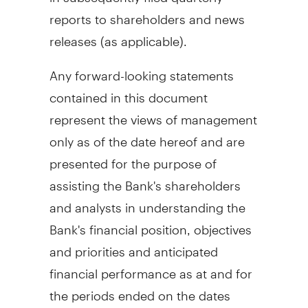
reports to shareholders and news
releases (as applicable).
Any forward-looking statements
contained in this document
represent the views of management
only as of the date hereof and are
presented for the purpose of
assisting the Bank's shareholders
and analysts in understanding the
Bank's financial position, objectives
and priorities and anticipated
financial performance as at and for
the periods ended on the dates