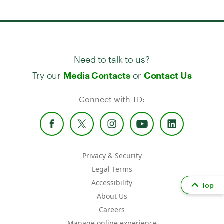
Need to talk to us?
Try our
or
Media Contacts
Contact Us
Connect with TD:
Privacy & Security
Legal Terms
Accessibility
Top
About Us
Careers
Manage online experience