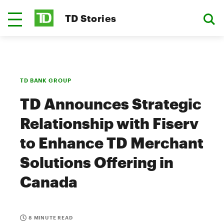
TD Stories
TD BANK GROUP
TD Announces Strategic
Relationship with Fiserv
to Enhance TD Merchant
Solutions Offering in
Canada
8 MINUTE READ