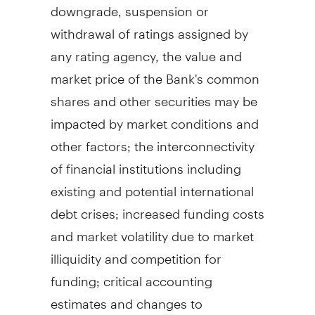
downgrade, suspension or
withdrawal of ratings assigned by
any rating agency, the value and
market price of the Bank's common
shares and other securities may be
impacted by market conditions and
other factors; the interconnectivity
of financial institutions including
existing and potential international
debt crises; increased funding costs
and market volatility due to market
illiquidity and competition for
funding; critical accounting
estimates and changes to