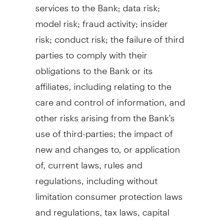
services to the Bank; data risk;
model risk;
fraud
activity; insider
risk; conduct risk; the failure of third
parties to comply with their
obligations to the Bank or its
affiliates, including relating to the
care and control of information, and
other risks arising from the Bank's
use of third-parties; the impact of
new and changes to, or application
of, current laws, rules and
regulations, including without
limitation consumer protection laws
and regulations, tax laws, capital