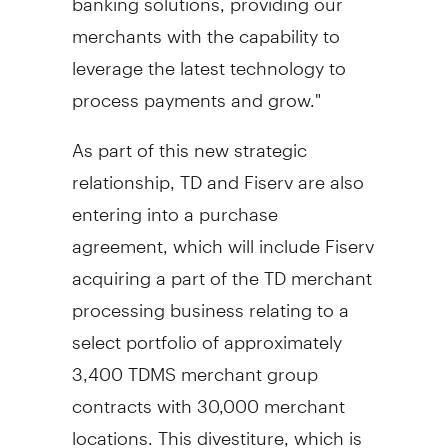
merchants with the capability to
leverage the latest technology to
process payments and grow."
As part of this new strategic
relationship, TD and Fiserv are also
entering into a purchase
agreement, which will include Fiserv
acquiring a part of the TD merchant
processing business relating to a
select portfolio of approximately
3,400 TDMS merchant group
contracts with 30,000 merchant
locations. This divestiture, which is