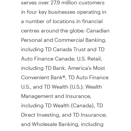
in four key businesses operating in
a number of locations in financial
centres around the globe: Canadian
Personal and Commercial Banking,
including TD Canada Trust and TD
Auto Finance Canada; U.S. Retail,
including TD Bank, America's Most
Convenient Bank®, TD Auto Finance
U.S., and TD Wealth (U.S.); Wealth
Management and Insurance,
including TD Wealth (
Canada
), TD
Direct Investing, and TD Insurance;
and Wholesale Banking, including
TD Securities and TD Cowen. TD