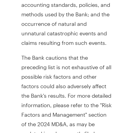
accounting standards, policies, and
methods used by the Bank; and the
occurrence of natural and
unnatural catastrophic events and
claims resulting from such events.
The Bank cautions that the
preceding list is not exhaustive of all
possible risk factors and other
factors could also adversely affect
the Bank's results. For more detailed
information, please refer to the "Risk
Factors and Management" section
of the 2024 MD&A, as may be
updated in subsequently filed