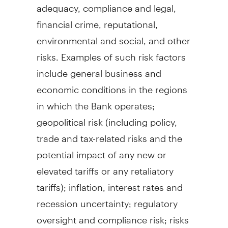
adequacy, compliance and legal,
financial crime, reputational,
environmental and social, and other
risks. Examples of such risk factors
include general business and
economic conditions in the regions
in which the Bank operates;
geopolitical risk (including policy,
trade and tax-related risks and the
potential impact of any new or
elevated tariffs or any retaliatory
tariffs); inflation, interest rates and
recession uncertainty; regulatory
oversight and compliance risk; risks