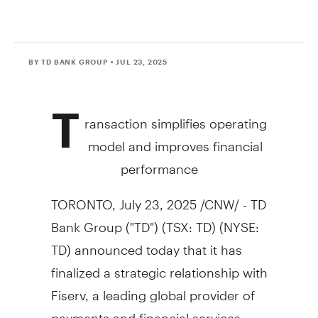
BY TD BANK GROUP
• JUL 23, 2025
T
ransaction simplifies operating
model and improves financial
performance
TORONTO
,
July 23, 2025
/CNW/ - TD
Bank Group ("TD") (TSX: TD) (NYSE:
TD) announced today that it has
finalized a strategic relationship with
Fiserv, a leading global provider of
payments and financial services