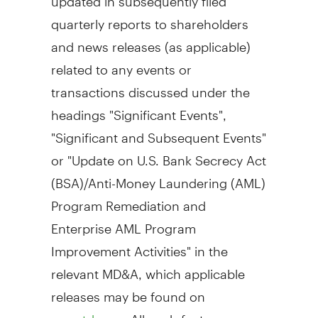
quarterly reports to shareholders
and news releases (as applicable)
related to any events or
transactions discussed under the
headings "Significant Events",
"Significant and Subsequent Events"
or "Update on U.S. Bank Secrecy Act
(BSA)/Anti-Money Laundering (AML)
Program Remediation and
Enterprise AML Program
Improvement Activities" in the
relevant MD&A, which applicable
releases may be found on
. All such factors, as