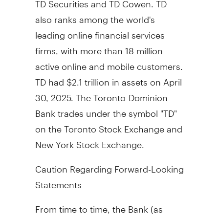
also ranks among the world's
leading online financial services
firms, with more than 18 million
active online and mobile customers.
TD had
$2.1 trillion
in assets on
April
30, 2025
. The Toronto-Dominion
Bank trades under the symbol "TD"
on the Toronto Stock Exchange and
New York Stock Exchange.
Caution Regarding Forward-Looking
Statements
From time to time, the Bank (as