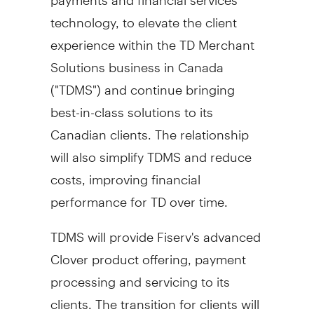
technology, to elevate the client
experience within the TD Merchant
Solutions business in
Canada
("TDMS") and continue bringing
best-in-class solutions to its
Canadian clients. The relationship
will also simplify TDMS and reduce
costs, improving financial
performance for TD over time.
TDMS will provide Fiserv's advanced
Clover product offering, payment
processing and servicing to its
clients. The transition for clients will