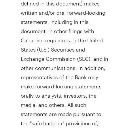
defined in this document) makes
written and/or oral forward-looking
statements, including in this
document, in other filings with
Canadian regulators or
the United
States
(U.S.) Securities and
Exchange Commission (SEC), and in
other communications. In addition,
representatives of the Bank may
make forward-looking statements
orally to analysts, investors, the
media, and others. All such
statements are made pursuant to
the "safe harbour" provisions of,