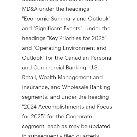
MD&A under the headings
"Economic Summary and Outlook"
and "Significant Events", under the
headings "Key Priorities for 2025"
and "Operating Environment and
Outlook" for the Canadian Personal
and Commercial Banking, U.S.
Retail, Wealth Management and
Insurance, and Wholesale Banking
segments, and under the heading
"2024 Accomplishments and Focus
for 2025" for the Corporate
segment, each as may be updated
in subsequently filed quarterly