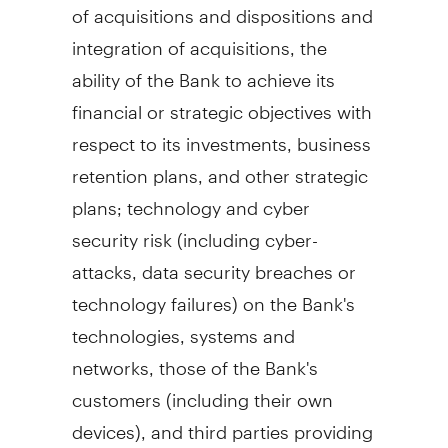
of acquisitions and dispositions and
integration of acquisitions, the
ability of the Bank to achieve its
financial or strategic objectives with
respect to its investments, business
retention plans, and other strategic
plans; technology and cyber
security risk (including cyber-
attacks, data security breaches or
technology failures) on the Bank's
technologies, systems and
networks, those of the Bank's
customers (including their own
devices), and third parties providing