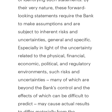
their very nature, these forward-
looking statements require the Bank
to make assumptions and are
subject to inherent risks and
uncertainties, general and specific.
Especially in light of the uncertainty
related to the physical, financial,
economic, political, and regulatory
environments, such risks and
uncertainties – many of which are
beyond the Bank's control and the
effects of which can be difficult to
predict – may cause actual results
to differ materially from the