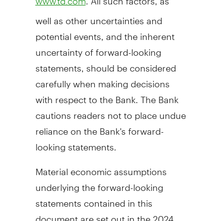
www.td.com
well as other uncertainties and
potential events, and the inherent
uncertainty of forward-looking
statements, should be considered
carefully when making decisions
with respect to the Bank. The Bank
cautions readers not to place undue
reliance on the Bank's forward-
looking statements.
Material economic assumptions
underlying the forward-looking
statements contained in this
document are set out in the 2024