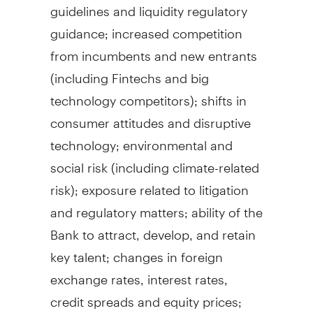
guidelines and liquidity regulatory
guidance; increased competition
from incumbents and new entrants
(including Fintechs and big
technology competitors); shifts in
consumer attitudes and disruptive
technology; environmental and
social risk (including climate-related
risk); exposure related to litigation
and regulatory matters; ability of the
Bank to attract, develop, and retain
key talent; changes in foreign
exchange rates, interest rates,
credit spreads and equity prices;