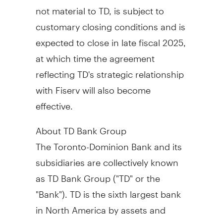
not material to TD, is subject to
customary closing conditions and is
expected to close in late fiscal 2025,
at which time the agreement
reflecting TD's strategic relationship
with Fiserv will also become
effective.
About TD Bank Group
The Toronto-Dominion Bank and its
subsidiaries are collectively known
as TD Bank Group ("TD" or the
"Bank"). TD is the sixth largest bank
in
North America
by assets and
serves over 27.9 million customers