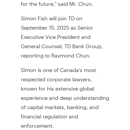
for the future," said Mr. Chun.
Simon Fish
will join TD on
September 15, 2025
as Senior
Executive Vice President and
General Counsel, TD Bank Group,
reporting to
Raymond Chun
.
Simon is one of
Canada's
most
respected corporate lawyers,
known for his extensive global
experience and deep understanding
of capital markets, banking, and
financial regulation and
enforcement.