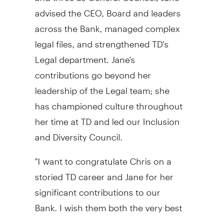
advised the CEO, Board and leaders
across the Bank, managed complex
legal files, and strengthened TD's
Legal department. Jane's
contributions go beyond her
leadership of the Legal team; she
has championed culture throughout
her time at TD and led our Inclusion
and Diversity Council.
"I want to congratulate Chris on a
storied TD career and Jane for her
significant contributions to our
Bank. I wish them both the very best