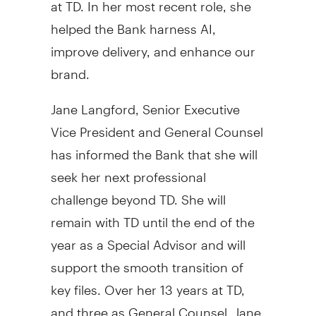
at TD. In her most recent role, she
helped the Bank harness AI,
improve delivery, and enhance our
brand.
Jane Langford
, Senior Executive
Vice President and General Counsel
has informed the Bank that she will
seek her next professional
challenge beyond TD. She will
remain with TD until the end of the
year as a Special Advisor and will
support the smooth transition of
key files. Over her 13 years at TD,
and three as General Counsel, Jane