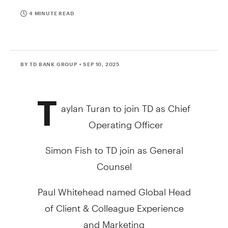
4 MINUTE READ
BY TD BANK GROUP
• SEP 10, 2025
T
aylan Turan
to join TD as Chief
Operating Officer
Simon Fish
to TD join as General
Counsel
Paul Whitehead
named Global Head
of Client & Colleague Experience
and Marketing