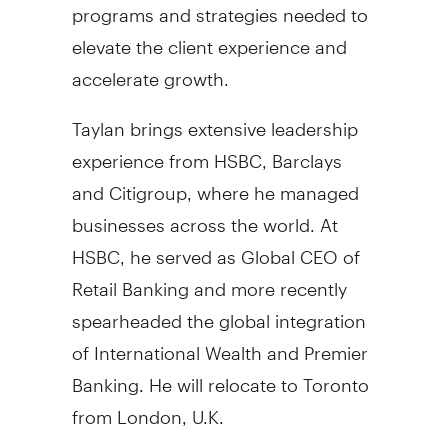
programs and strategies needed to
elevate the client experience and
accelerate growth.
Taylan brings extensive leadership
experience from HSBC, Barclays
and Citigroup, where he managed
businesses across the world. At
HSBC, he served as Global CEO of
Retail Banking and more recently
spearheaded the global integration
of International Wealth and Premier
Banking. He will relocate to
Toronto
from
London, U.K.