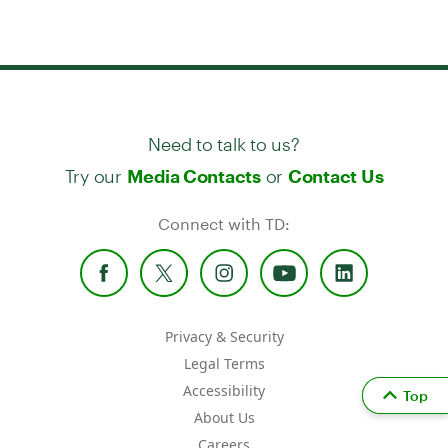
Need to talk to us?
Try our
or
Media Contacts
Contact Us
Connect with TD:
Privacy & Security
Legal Terms
Accessibility
Top
About Us
Careers