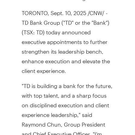
TORONTO
,
Sept. 10, 2025
/CNW/ -
TD Bank Group ("TD" or the "Bank")
(TSX: TD) today announced
executive appointments to further
strengthen its leadership bench,
enhance execution and elevate the
client experience.
"TD is building a bank for the future,
with top talent, and a sharp focus
on disciplined execution and client
experience leadership," said
Raymond Chun
, Group President
and Chief Executive Officer. "I'm