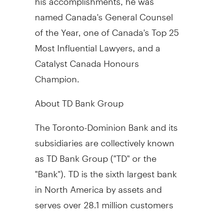
named
Canada's
General Counsel
of the Year, one of
Canada's
Top 25
Most Influential Lawyers, and a
Catalyst Canada Honours
Champion.
About TD Bank Group
The Toronto-Dominion Bank and its
subsidiaries are collectively known
as TD Bank Group ("TD" or the
"Bank"). TD is the sixth largest bank
in
North America
by assets and
serves over 28.1 million customers
in four key businesses operating in