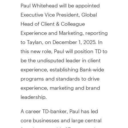
Paul Whitehead
will be appointed
Executive Vice President, Global
Head of Client & Colleague
Experience and Marketing, reporting
to Taylan, on
December 1, 2025
. In
this new role, Paul will position TD to
be the undisputed leader in client
experience, establishing Bank-wide
programs and standards to drive
experience, marketing and brand
leadership.
A career TD-banker, Paul has led
core businesses and large central
functions over his 37 years at the