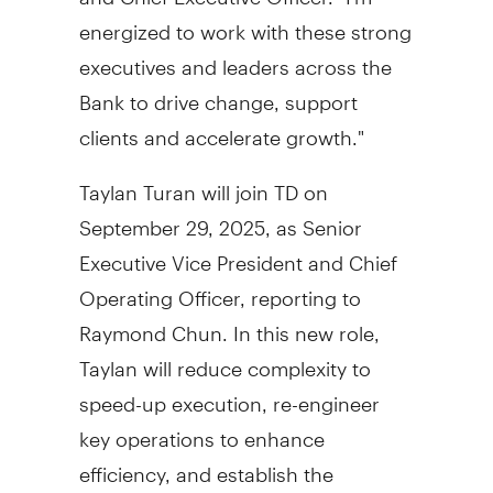
energized to work with these strong
executives and leaders across the
Bank to drive change, support
clients and accelerate growth."
Taylan Turan
will join TD on
September 29, 2025
, as Senior
Executive Vice President and Chief
Operating Officer, reporting to
Raymond Chun
. In this new role,
Taylan will reduce complexity to
speed-up execution, re-engineer
key operations to enhance
efficiency, and establish the