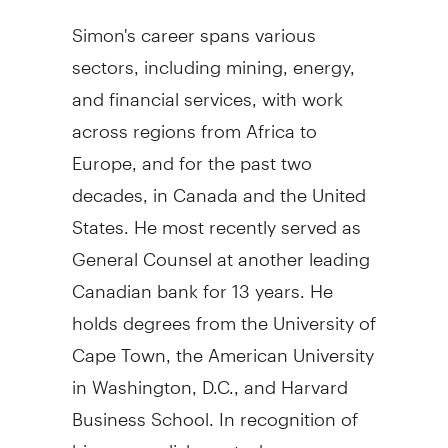
Simon's career spans various
sectors, including mining, energy,
and financial services, with work
across regions from
Africa
to
Europe
, and for the past two
decades, in
Canada
and
the United
States
. He most recently served as
General Counsel at another leading
Canadian bank for 13 years. He
holds degrees from the University of
Cape Town
, the
American University
in
Washington, D.C.
, and
Harvard
Business School
. In recognition of
his accomplishments, he was