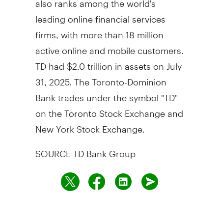
leading online financial services
firms, with more than 18 million
active online and mobile customers.
TD had
$2.0 trillion
in assets on
July
31, 2025
. The Toronto-Dominion
Bank trades under the symbol "TD"
on the Toronto Stock Exchange and
New York Stock Exchange.
SOURCE TD Bank Group