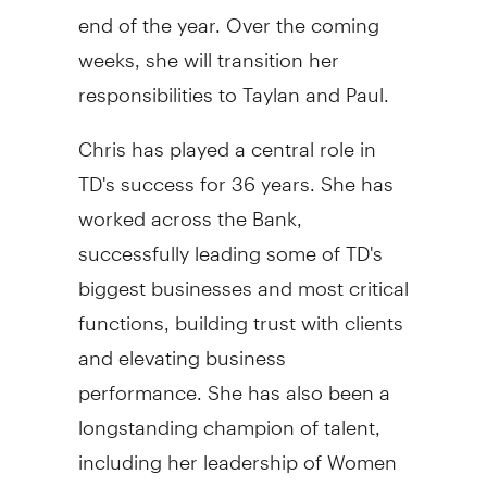
end of the year. Over the coming
weeks, she will transition her
responsibilities to Taylan and Paul.
Chris has played a central role in
TD's success for 36 years. She has
worked across the Bank,
successfully leading some of TD's
biggest businesses and most critical
functions, building trust with clients
and elevating business
performance. She has also been a
longstanding champion of talent,
including her leadership of Women