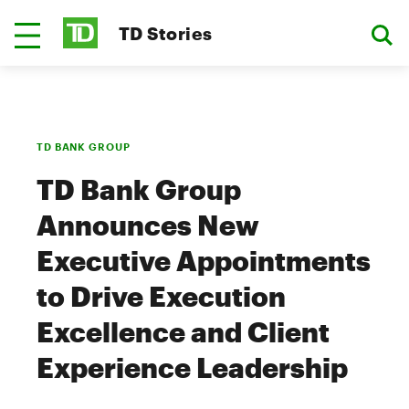
TD Stories
TD BANK GROUP
TD Bank Group
Announces New
Executive Appointments
to Drive Execution
Excellence and Client
Experience Leadership