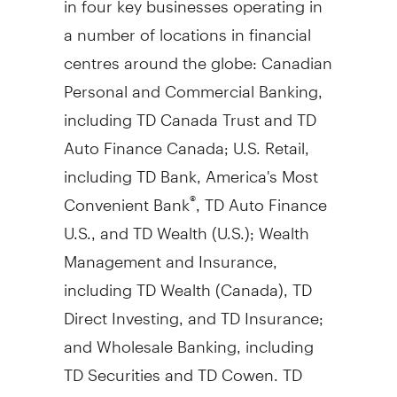
a number of locations in financial
centres around the globe: Canadian
Personal and Commercial Banking,
including TD Canada Trust and TD
Auto Finance Canada; U.S. Retail,
including TD Bank, America's Most
Convenient Bank
, TD Auto Finance
®
U.S., and TD Wealth (U.S.); Wealth
Management and Insurance,
including TD Wealth (
Canada
), TD
Direct Investing, and TD Insurance;
and Wholesale Banking, including
TD Securities and TD Cowen. TD
also ranks among the world's