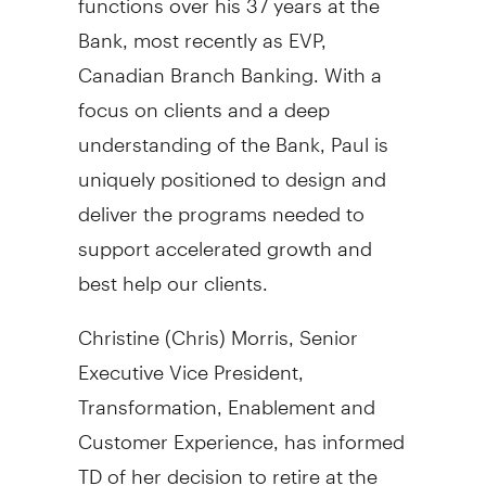
Bank, most recently as EVP,
Canadian Branch Banking. With a
focus on clients and a deep
understanding of the Bank, Paul is
uniquely positioned to design and
deliver the programs needed to
support accelerated growth and
best help our clients.
Christine (Chris) Morris
, Senior
Executive Vice President,
Transformation, Enablement and
Customer Experience, has informed
TD of her decision to retire at the