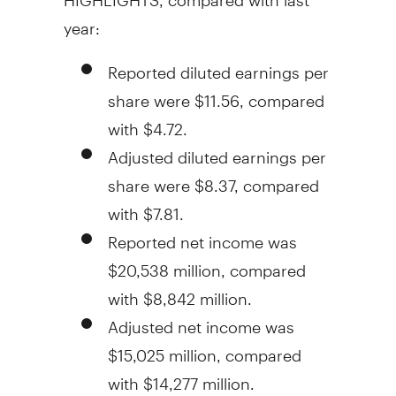
year:
Reported diluted earnings per
share were
$11.56
, compared
with
$4.72
.
Adjusted diluted earnings per
share were
$8.37
, compared
with
$7.81
.
Reported net income was
$20,538 million
, compared
with
$8,842 million
.
Adjusted net income was
$15,025 million
, compared
with
$14,277 million
.