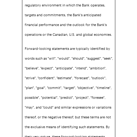
regulatory environment in which the Bank operates,
targets and commitments, the Bank's anticipated
financial performance and the outlook for the Bank's
operations or the Canadian, U.S. and global economies.
Forward-looking statements are typically identified by
words such as "will", "would", "should", "suggest", "seek",
"believe", "expect", "anticipate", "intend", "ambition",
"strive", "confident", "estimate", "forecast", "outlook",
"plan", "goal", "commit", "target", "objective", "timeline",
possible", "potential", "predict", "project", "foresee",
"may", and "could" and similar expressions or variations
thereof, or the negative thereof, but these terms are not
the exclusive means of identifying such statements. By
their very nature, these forward-looking statements