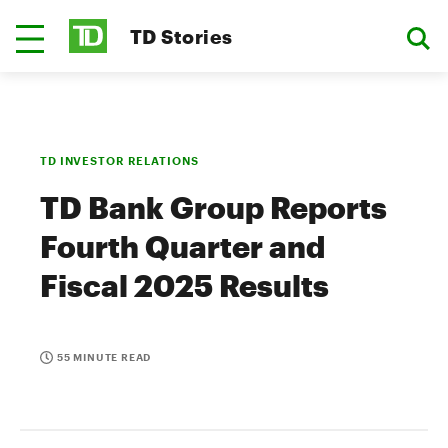
TD Stories
TD INVESTOR RELATIONS
TD Bank Group Reports
Fourth Quarter and
Fiscal 2025 Results
55 MINUTE READ