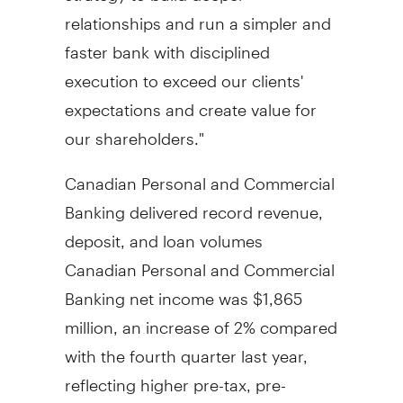
relationships and run a simpler and
faster bank with disciplined
execution to exceed our clients'
expectations and create value for
our shareholders."
Canadian Personal and Commercial
Banking delivered record revenue,
deposit, and loan volumes
Canadian Personal and Commercial
Banking net income was
$1,865
million
, an increase of 2% compared
with the fourth quarter last year,
reflecting higher pre-tax, pre-