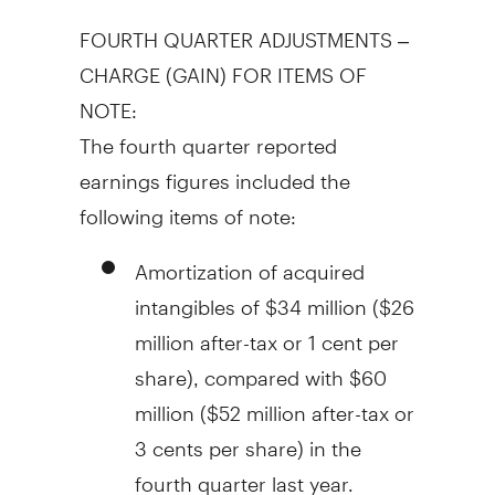
FOURTH QUARTER ADJUSTMENTS –
CHARGE (GAIN) FOR ITEMS OF
NOTE:
The fourth quarter reported
earnings figures included the
following items of note:
Amortization of acquired
intangibles of
$34 million
(
$26
million
after-tax or
1 cent
per
share), compared with
$60
million
(
$52 million
after-tax or
3 cents
per share) in the
fourth quarter last year.