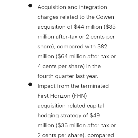
Acquisition and integration
charges related to the Cowen
acquisition of
$44 million
(
$35
million
after‑tax or
2 cents
per
share), compared with
$82
million
(
$64 million
after‑tax or
4 cents
per share) in the
fourth quarter last year.
Impact from the terminated
First Horizon (FHN)
acquisition-related capital
hedging strategy of
$49
million
(
$36 million
after-tax or
2 cents
per share), compared