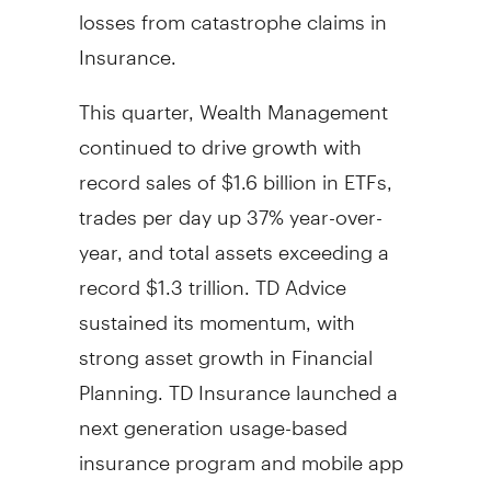
losses from catastrophe claims in
Insurance.
This quarter, Wealth Management
continued to drive growth with
record sales of
$1.6 billion
in ETFs,
trades per day up 37% year-over-
year, and total assets exceeding a
record
$1.3 trillion
. TD Advice
sustained its momentum, with
strong asset growth in Financial
Planning. TD Insurance launched a
next generation usage-based
insurance program and mobile app
that offers proactive driving insights