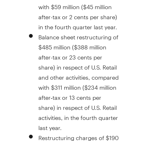
with
$59 million
(
$45 million
after-tax or
2 cents
per share)
in the fourth quarter last year.
Balance sheet restructuring of
$485 million
(
$388 million
after-tax or
23 cents
per
share) in respect of U.S. Retail
and other activities, compared
with
$311 million
(
$234 million
after‑tax or
13 cents
per
share) in respect of U.S. Retail
activities, in the fourth quarter
last year.
Restructuring charges of
$190