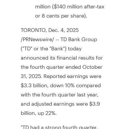
million
(
$140 million
after‑tax
or
8 cents
per share).
TORONTO
,
Dec. 4, 2025
/PRNewswire/ -- TD Bank Group
("TD" or the "Bank") today
announced its financial results for
the fourth quarter ended
October
31, 2025
. Reported earnings were
$3.3 billion
, down 10% compared
with the fourth quarter last year,
and adjusted earnings were
$3.9
billion
, up 22%.
"TD had a strong fourth quarter,