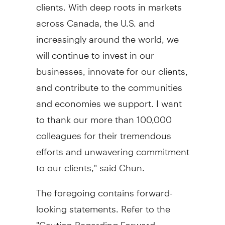
clients. With deep roots in markets
across
Canada
, the U.S. and
increasingly around the world, we
will continue to invest in our
businesses, innovate for our clients,
and contribute to the communities
and economies we support. I want
to thank our more than 100,000
colleagues for their tremendous
efforts and unwavering commitment
to our clients," said Chun.
The foregoing contains forward-
looking statements. Refer to the
"Caution Regarding Forward-