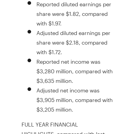
Reported diluted earnings per
share were
$1.82
, compared
with
$1.97
.
Adjusted diluted earnings per
share were
$2.18
, compared
with
$1.72
.
Reported net income was
$3,280 million
, compared with
$3,635 million
.
Adjusted net income was
$3,905 million
, compared with
$3,205 million
.
FULL YEAR FINANCIAL
HIGHLIGHTS, compared with last