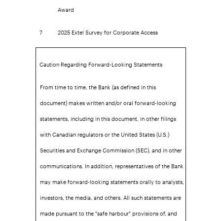
Award
7
2025 Extel Survey for Corporate Access
Caution Regarding Forward-Looking Statements
From time to time, the Bank (as defined in this
document) makes written and/or oral forward-looking
statements, including in this document, in other filings
with Canadian regulators or the United States (U.S.)
Securities and Exchange Commission (SEC), and in other
communications. In addition, representatives of the Bank
may make forward-looking statements orally to analysts,
investors, the media, and others. All such statements are
made pursuant to the "safe harbour" provisions of, and