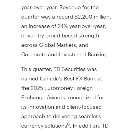
year-over-year. Revenue for the
quarter was a record
$2,200 million
,
an increase of 24% year-over-year,
driven by broad-based strength
across Global Markets, and
Corporate and Investment Banking.
This quarter, TD Securities was
named
Canada's
Best FX Bank at
the 2025 Euromoney Foreign
Exchange Awards, recognized for
its innovation and client-focused
approach to delivering seamless
currency solutions
. In addition, TD
6