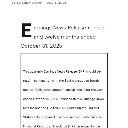
BY TD BANK GROUP
• DEC 4, 2025
E
arnings News Release • Three
and twelve months ended
October 31, 2025
This quarterly Earnings News Release (ENR) should be
read in conjunction with the Bank's unaudited fourth
quarter 2025 consolidated financial results for the year
ended October 31, 2025, included in this Earnings News
Release and the audited 2025 Consolidated Financial
Statements, prepared in accordance with International
Financial Reporting Standards (IFRS) as issued by the