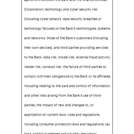
Corporation; technology and cyber security risk
(including cyber-attacks, data security breaches or
technology failures) on the Bank's technologies, systems
and networks, those of the Bank's customers (including
their own devices), and third parties providing services
to the Bank; data risk; model risk; external fraud activity;
insider risk; conduct risk; the failure of third parties to
comply with their obligations to the Bank or its affiliates,
including relating to the care and control of information,
and other risks arising from the Bank's use of third-
parties; the impact of new and changes to, or
application of, current laws, rules and regulations,
including consumer protection laws and regulations, tax
laws, capital guidelines and liquidity regulatory