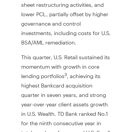
sheet restructuring activities, and
lower PCL, partially offset by higher
governance and control
investments, including costs for U.S.
BSA/AML remediation.
This quarter, U.S. Retail sustained its
momentum with growth in core
lending portfolios
, achieving its
3
highest Bankcard acquisition
quarter in seven years, and strong
year-over-year client assets growth
in U.S. Wealth. TD Bank ranked No.1
for the ninth consecutive year in
total number of approved U.S. Small