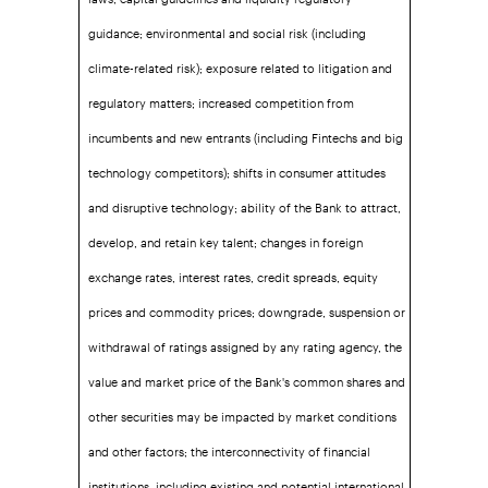
guidance; environmental and social risk (including
climate-related risk); exposure related to litigation and
regulatory matters; increased competition from
incumbents and new entrants (including Fintechs and big
technology competitors); shifts in consumer attitudes
and disruptive technology; ability of the Bank to attract,
develop, and retain key talent; changes in foreign
exchange rates, interest rates, credit spreads, equity
prices and commodity prices; downgrade, suspension or
withdrawal of ratings assigned by any rating agency, the
value and market price of the Bank's common shares and
other securities may be impacted by market conditions
and other factors; the interconnectivity of financial
institutions, including existing and potential international