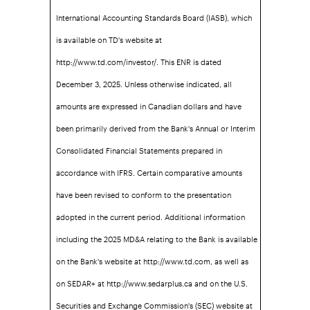
International Accounting Standards Board (IASB), which
is available on TD's website at
http://www.td.com/investor/. This ENR is dated
December 3, 2025. Unless otherwise indicated, all
amounts are expressed in Canadian dollars and have
been primarily derived from the Bank's Annual or Interim
Consolidated Financial Statements prepared in
accordance with IFRS. Certain comparative amounts
have been revised to conform to the presentation
adopted in the current period. Additional information
including the 2025 MD&A relating to the Bank is available
on the Bank's website at http://www.td.com, as well as
on SEDAR+ at http://www.sedarplus.ca and on the U.S.
Securities and Exchange Commission's (SEC) website at