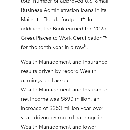
Business Administration loans in its
Maine
to
Florida
footprint
. In
4
addition, the Bank earned the 2025
Great Places to Work Certification™
for the tenth year in a row
.
5
Wealth Management and Insurance
results driven by record Wealth
earnings and assets
Wealth Management and Insurance
net income was
$699 million
, an
increase of
$350 million
year-over-
year, driven by record earnings in
Wealth Management and lower