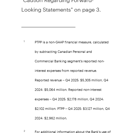
Looking Statements" on page 3.
__________________________
PTPP is a non-GAAP financial measure, calculated
1
by subtracting Canadian Personal and
Commercial Banking segment's reported non-
interest expenses from reported revenue.
Reported revenue – Q4 2025: $5,305 million, Q4
2024: $5,064 million. Reported non-interest
expenses – Q4 2025: $2,178 million, Q4 2024:
$2,102 million. PTPP – Q4 2025: $3,127 million, Q4
2024: $2,962 million.
For additional information about the Bank's use of
2