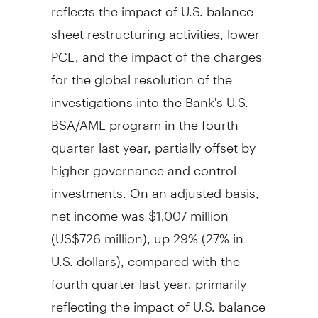
reflects the impact of U.S. balance
sheet restructuring activities, lower
PCL, and the impact of the charges
for the global resolution of the
investigations into the Bank's U.S.
BSA/AML program in the fourth
quarter last year, partially offset by
higher governance and control
investments. On an adjusted basis,
net income was
$1,007 million
(
US$726 million
), up 29% (27% in
U.S. dollars), compared with the
fourth quarter last year, primarily
reflecting the impact of U.S. balance