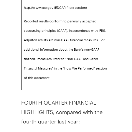
http://www.sec.gov (EDGAR filers section).
Reported results conform to generally accepted
accounting principles (GAAP), in accordance with IFRS.
Adjusted results are non-GAAP financial measures. For
additional information about the Bank's non-GAAP
financial measures, refer to "Non-GAAP and Other
Financial Measures" in the "How We Performed" section
of this document.
FOURTH QUARTER FINANCIAL
HIGHLIGHTS, compared with the
fourth quarter last year: