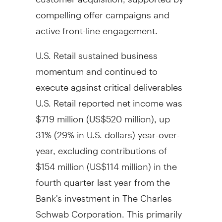
compelling offer campaigns and
active front-line engagement.
U.S. Retail sustained business
momentum and continued to
execute against critical deliverables
U.S. Retail reported net income was
$719 million
(
US$520 million
), up
31% (29% in U.S. dollars) year-over-
year, excluding contributions of
$154 million
(US$114 million) in the
fourth quarter last year from the
Bank's investment in The Charles
Schwab Corporation. This primarily