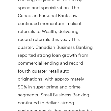
speed and specialization. The
Canadian Personal Bank saw
continued momentum in client
referrals to Wealth, delivering
record referrals this year. This
quarter, Canadian Business Banking
reported strong loan growth from
commercial lending and record
fourth quarter retail auto
originations, with approximately
90% in super prime and prime
segments. Small Business Banking
continued to deliver strong
customer acquisition, supported by