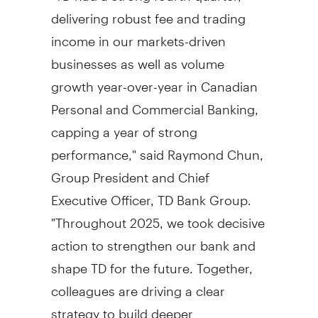
delivering robust fee and trading
income in our markets-driven
businesses as well as volume
growth year-over-year in Canadian
Personal and Commercial Banking,
capping a year of strong
performance," said
Raymond Chun
,
Group President and Chief
Executive Officer, TD Bank Group.
"Throughout 2025, we took decisive
action to strengthen our bank and
shape TD for the future. Together,
colleagues are driving a clear
strategy to build deeper