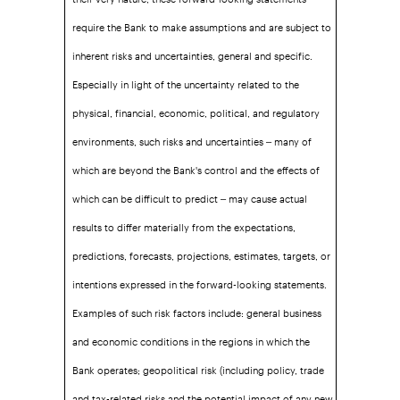
require the Bank to make assumptions and are subject to
inherent risks and uncertainties, general and specific.
Especially in light of the uncertainty related to the
physical, financial, economic, political, and regulatory
environments, such risks and uncertainties – many of
which are beyond the Bank's control and the effects of
which can be difficult to predict – may cause actual
results to differ materially from the expectations,
predictions, forecasts, projections, estimates, targets, or
intentions expressed in the forward-looking statements.
Examples of such risk factors include: general business
and economic conditions in the regions in which the
Bank operates; geopolitical risk (including policy, trade
and tax-related risks and the potential impact of any new