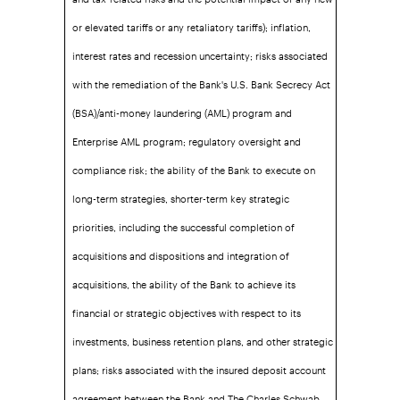
or elevated tariffs or any retaliatory tariffs); inflation,
interest rates and recession uncertainty; risks associated
with the remediation of the Bank's U.S. Bank Secrecy Act
(BSA)/anti-money laundering (AML) program and
Enterprise AML program; regulatory oversight and
compliance risk; the ability of the Bank to execute on
long-term strategies, shorter-term key strategic
priorities, including the successful completion of
acquisitions and dispositions and integration of
acquisitions, the ability of the Bank to achieve its
financial or strategic objectives with respect to its
investments, business retention plans, and other strategic
plans; risks associated with the insured deposit account
agreement between the Bank and The Charles Schwab