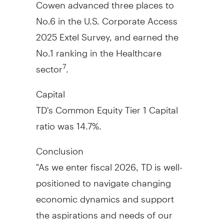
Cowen advanced three places to
No.6 in the U.S. Corporate Access
2025 Extel Survey, and earned the
No.1 ranking in the Healthcare
sector
.
7
Capital
TD's Common Equity Tier 1 Capital
ratio was 14.7%.
Conclusion
"As we enter fiscal 2026, TD is well-
positioned to navigate changing
economic dynamics and support
the aspirations and needs of our