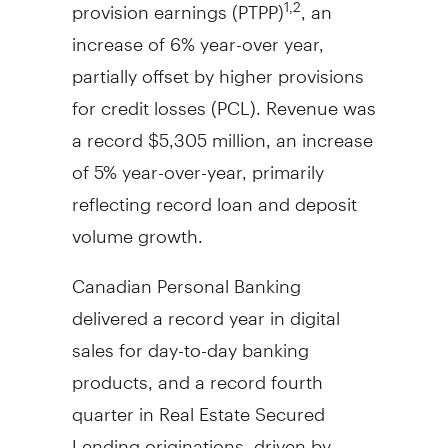
provision earnings (PTPP)
, an
1,2
increase of 6% year-over year,
partially offset by higher provisions
for credit losses (PCL). Revenue was
a record
$5,305 million
, an increase
of 5% year-over-year, primarily
reflecting record loan and deposit
volume growth.
Canadian Personal Banking
delivered a record year in digital
sales for day-to-day banking
products, and a record fourth
quarter in Real Estate Secured
Lending originations, driven by