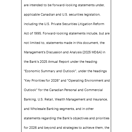
are intended to be forward-looking statements under,
applicable Canadian and U.S. securities legislation,
including the U.S. Private Securities Litigation Reform
Act of 1995. Forward-looking statements include, but are
not limited to, statements made in this document, the
Management's Discussion and Analysis (2025 MD&A) in
the Bank's 2025 Annual Report under the heading
"Economic Summary and Outlook", under the headings
"Key Priorities for 2026" and "Operating Environment and
Outlook" for the Canadian Personal and Commercial
Banking, U.S. Retail, Wealth Management and Insurance,
and Wholesale Banking segments, and in other
statements regarding the Bank's objectives and priorities
for 2026 and beyond and strategies to achieve them, the