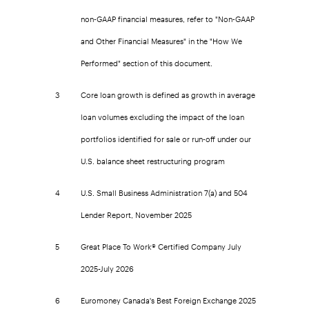
non-GAAP financial measures, refer to "Non-GAAP
and Other Financial Measures" in the "How We
Performed" section of this document.
3
Core loan growth is defined as growth in average
loan volumes excluding the impact of the loan
portfolios identified for sale or run-off under our
U.S. balance sheet restructuring program
4
U.S. Small Business Administration 7(a) and 504
Lender Report, November 2025
5
Great Place To Work® Certified Company July
2025-July 2026
6
Euromoney Canada's Best Foreign Exchange 2025