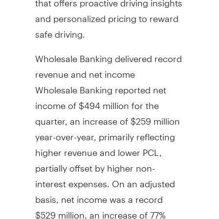
and personalized pricing to reward
safe driving.
Wholesale Banking delivered record
revenue and net income
Wholesale Banking reported net
income of
$494 million
for the
quarter, an increase of
$259 million
year-over-year, primarily reflecting
higher revenue and lower PCL,
partially offset by higher non-
interest expenses. On an adjusted
basis, net income was a record
$529 million
, an increase of 77%