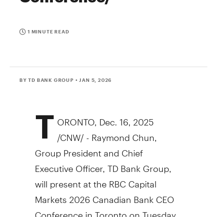
1 MINUTE READ
BY TD BANK GROUP
• JAN 5, 2026
T
ORONTO
,
Dec. 16, 2025
/CNW/ - Raymond Chun,
Group President and Chief
Executive Officer, TD Bank Group,
will present at the RBC Capital
Markets 2026 Canadian Bank CEO
Conference in Toronto on Tuesday,