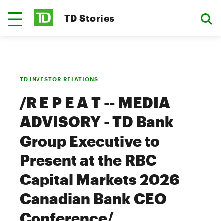
TD Stories
TD INVESTOR RELATIONS
/R E P E A T -- MEDIA
ADVISORY - TD Bank
Group Executive to
Present at the RBC
Capital Markets 2026
Canadian Bank CEO
Conference/