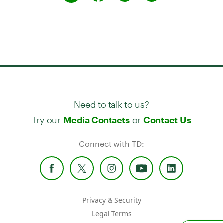
Need to talk to us?
Try our
or
Media Contacts
Contact Us
Connect with TD:
Privacy & Security
Legal Terms