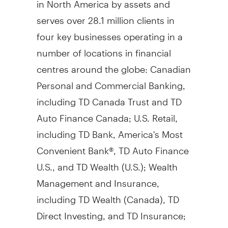
serves over 28.1 million clients in
four key businesses operating in a
number of locations in financial
centres around the globe: Canadian
Personal and Commercial Banking,
including TD Canada Trust and TD
Auto Finance Canada; U.S. Retail,
including TD Bank, America's Most
Convenient Bank®, TD Auto Finance
U.S., and TD Wealth (U.S.); Wealth
Management and Insurance,
including TD Wealth (
Canada
), TD
Direct Investing, and TD Insurance;
and Wholesale Banking, including