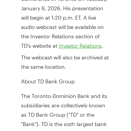
January 6, 2026. His presentation
will begin at 1:20 p.m. ET. A live
audio webcast will be available on
the Investor Relations section of
TD's website at
.
Investor Relations
The webcast will also be archived at
the same location.
About TD Bank Group
The Toronto-Dominion Bank and its
subsidiaries are collectively known
as TD Bank Group ("TD" or the
"Bank"). TD is the sixth largest bank
in
North America
by assets and