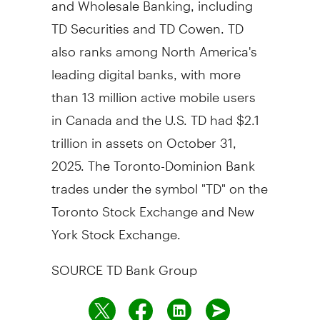
TD Securities and TD Cowen. TD
also ranks among
North America's
leading digital banks, with more
than 13 million active mobile users
in
Canada
and the U.S. TD had
$2.1
trillion
in assets on
October 31,
2025
. The Toronto-Dominion Bank
trades under the symbol "TD" on the
Toronto Stock Exchange and New
York Stock Exchange.
SOURCE TD Bank Group