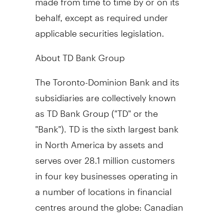
behalf, except as required under
applicable securities legislation.
About TD Bank Group
The Toronto-Dominion Bank and its
subsidiaries are collectively known
as TD Bank Group ("TD" or the
"Bank"). TD is the sixth largest bank
in
North America
by assets and
serves over 28.1 million customers
in four key businesses operating in
a number of locations in financial
centres around the globe: Canadian
Personal and Commercial Banking,