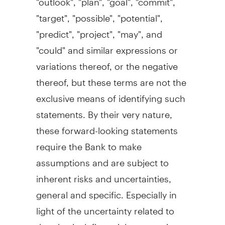
"target", "possible", "potential",
"predict", "project", "may", and
"could" and similar expressions or
variations thereof, or the negative
thereof, but these terms are not the
exclusive means of identifying such
statements. By their very nature,
these forward-looking statements
require the Bank to make
assumptions and are subject to
inherent risks and uncertainties,
general and specific. Especially in
light of the uncertainty related to
the physical, financial, economic,