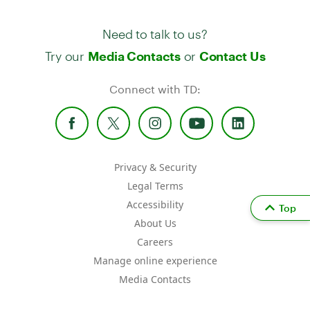
Need to talk to us?
Try our
or
Media Contacts
Contact Us
Connect with TD:
Privacy & Security
Legal Terms
Accessibility
Top
About Us
Careers
Manage online experience
Media Contacts