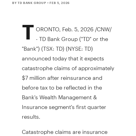
BY TD BANK GROUP
• FEB 5, 2026
T
ORONTO
,
Feb. 5, 2026
/CNW/
- TD Bank Group ("TD" or the
"Bank") (TSX: TD) (NYSE: TD)
announced today that it expects
catastrophe claims of approximately
$7 million
after reinsurance and
before tax to be reflected in the
Bank's Wealth Management &
Insurance segment's first quarter
results.
Catastrophe claims are insurance