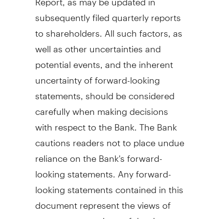
subsequently filed quarterly reports
to shareholders. All such factors, as
well as other uncertainties and
potential events, and the inherent
uncertainty of forward-looking
statements, should be considered
carefully when making decisions
with respect to the Bank. The Bank
cautions readers not to place undue
reliance on the Bank's forward-
looking statements. Any forward-
looking statements contained in this
document represent the views of
management only as of the date