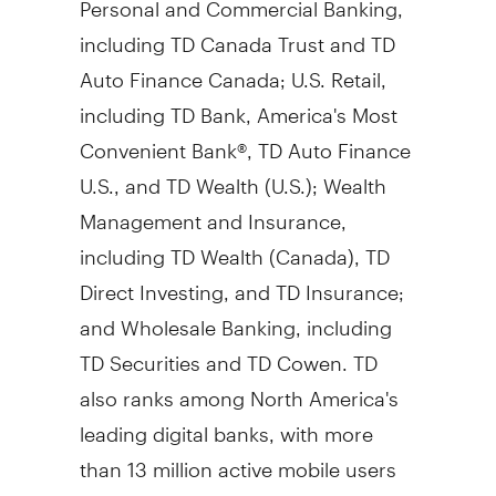
including TD Canada Trust and TD
Auto Finance Canada; U.S. Retail,
including TD Bank, America's Most
Convenient Bank®, TD Auto Finance
U.S., and TD Wealth (U.S.); Wealth
Management and Insurance,
including TD Wealth (
Canada
), TD
Direct Investing, and TD Insurance;
and Wholesale Banking, including
TD Securities and TD Cowen. TD
also ranks among
North America's
leading digital banks, with more
than 13 million active mobile users
in
Canada
and the U.S. TD had
$2.1