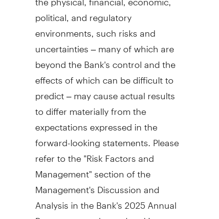
political, and regulatory
environments, such risks and
uncertainties – many of which are
beyond the Bank's control and the
effects of which can be difficult to
predict – may cause actual results
to differ materially from the
expectations expressed in the
forward-looking statements. Please
refer to the "Risk Factors and
Management" section of the
Management's Discussion and
Analysis in the Bank's 2025 Annual
Report, as may be updated in