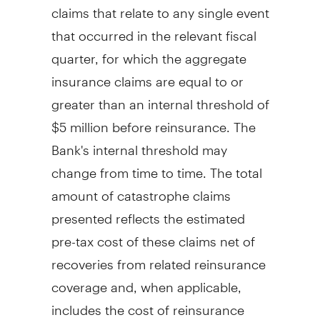
claims that relate to any single event
that occurred in the relevant fiscal
quarter, for which the aggregate
insurance claims are equal to or
greater than an internal threshold of
$5 million
before reinsurance. The
Bank's internal threshold may
change from time to time. The total
amount of catastrophe claims
presented reflects the estimated
pre-tax cost of these claims net of
recoveries from related reinsurance
coverage and, when applicable,
includes the cost of reinsurance