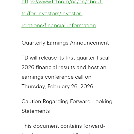
https://www.td.com/ca/en/about-
td/for-investors/investor-
relations/financial-information
Quarterly Earnings Announcement
TD will release its first quarter fiscal
2026 financial results and host an
earnings conference call on
Thursday, February 26, 2026
.
Caution Regarding Forward-Looking
Statements
This document contains forward-
looking statements. All such