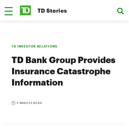
TD Stories
TD INVESTOR RELATIONS
TD Bank Group Provides
Insurance Catastrophe
Information
4 MINUTE READ