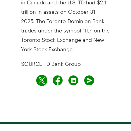
trillion
in assets on
October 31,
2025
. The Toronto-Dominion Bank
trades under the symbol "TD" on the
Toronto Stock Exchange and New
York Stock Exchange.
SOURCE TD Bank Group