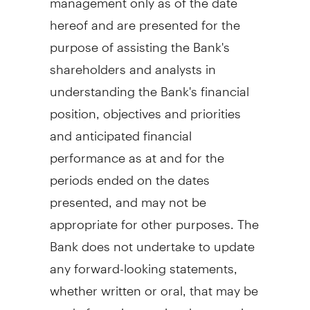
hereof and are presented for the
purpose of assisting the Bank's
shareholders and analysts in
understanding the Bank's financial
position, objectives and priorities
and anticipated financial
performance as at and for the
periods ended on the dates
presented, and may not be
appropriate for other purposes. The
Bank does not undertake to update
any forward-looking statements,
whether written or oral, that may be
made from time to time by or on its