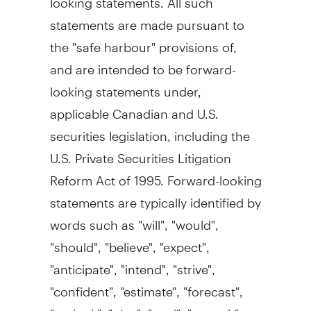
statements are made pursuant to
the "safe harbour" provisions of,
and are intended to be forward-
looking statements under,
applicable Canadian and U.S.
securities legislation, including the
U.S. Private Securities Litigation
Reform Act of 1995. Forward-looking
statements are typically identified by
words such as "will", "would",
"should", "believe", "expect",
"anticipate", "intend", "strive",
"confident", "estimate", "forecast",
"outlook", "plan", "goal", "commit",