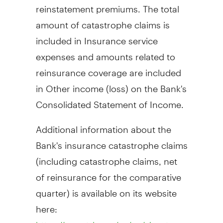
reinstatement premiums. The total
amount of catastrophe claims is
included in Insurance service
expenses and amounts related to
reinsurance coverage are included
in Other income (loss) on the Bank's
Consolidated Statement of Income.
Additional information about the
Bank's insurance catastrophe claims
(including catastrophe claims, net
of reinsurance for the comparative
quarter) is available on its website
here: