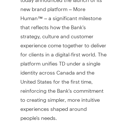
new brand platform – More
Human™ – a significant milestone
that reflects how the Bank's
strategy, culture and customer
experience come together to deliver
for clients in a digital-first world. The
platform unifies TD under a single
identity across
Canada
and
the
United States
for the first time,
reinforcing the Bank's commitment
to creating simpler, more intuitive
experiences shaped around
people's needs.