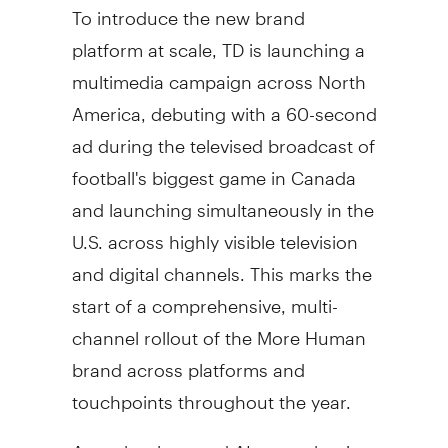
To introduce the new brand
platform at scale, TD is launching a
multimedia campaign across
North
America
, debuting with a 60-second
ad during the televised broadcast of
football's biggest game in
Canada
and launching simultaneously in the
U.S. across highly visible television
and digital channels. This marks the
start of a comprehensive, multi-
channel rollout of the More Human
brand across platforms and
touchpoints throughout the year.
As technology and AI are reshaping