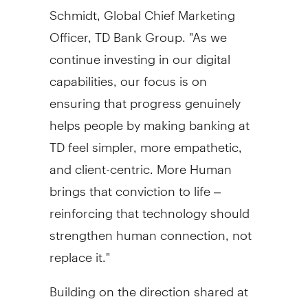
Schmidt
, Global Chief Marketing
Officer, TD Bank Group. "As we
continue investing in our digital
capabilities, our focus is on
ensuring that progress genuinely
helps people by making banking at
TD feel simpler, more empathetic,
and client-centric. More Human
brings that conviction to life –
reinforcing that technology should
strengthen human connection, not
replace it."
Building on the direction shared at
the TD 2025 Investor Day, the new