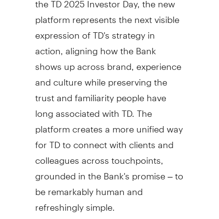
platform represents the next visible
expression of TD's strategy in
action, aligning how the Bank
shows up across brand, experience
and culture while preserving the
trust and familiarity people have
long associated with TD. The
platform creates a more unified way
for TD to connect with clients and
colleagues across touchpoints,
grounded in the Bank's promise – to
be remarkably human and
refreshingly simple.