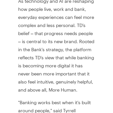
how people live, work and bank,
everyday experiences can feel more
complex and less personal. TD's
belief – that progress needs people
– is central to its new brand. Rooted
in the Bank's strategy, the platform
reflects TD's view that while banking
is becoming more digital it has
never been more important that it
also feel intuitive, genuinely helpful,
and above all, More Human.
"Banking works best when it's built
around people," said
Tyrrell