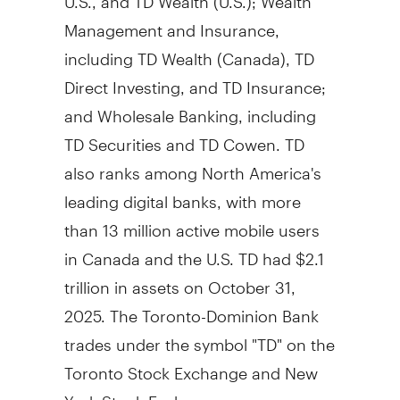
Management and Insurance,
including TD Wealth (
Canada
), TD
Direct Investing, and TD Insurance;
and Wholesale Banking, including
TD Securities and TD Cowen. TD
also ranks among
North America's
leading digital banks, with more
than 13 million active mobile users
in
Canada
and the U.S. TD had
$2.1
trillion
in assets on
October 31,
2025
. The Toronto-Dominion Bank
trades under the symbol "TD" on the
Toronto Stock Exchange and New
York Stock Exchange.