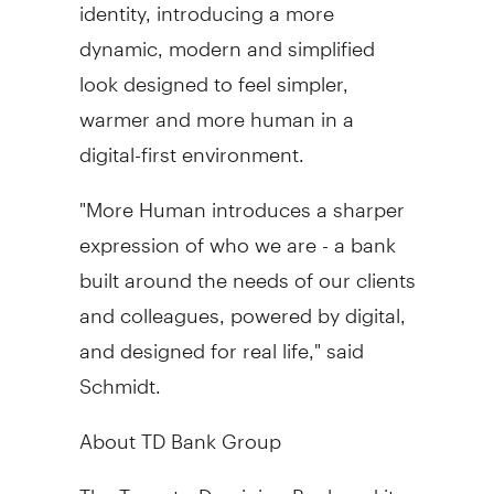
identity, introducing a more
dynamic, modern and simplified
look designed to feel simpler,
warmer and more human in a
digital-first environment.
"More Human introduces a sharper
expression of who we are - a bank
built around the needs of our clients
and colleagues, powered by digital,
and designed for real life," said
Schmidt.
About TD Bank Group
The Toronto-Dominion Bank and its