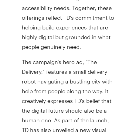
accessibility needs. Together, these
offerings reflect TD's commitment to
helping build experiences that are
highly digital but grounded in what
people genuinely need.
The campaign's hero ad, "The
Delivery," features a small delivery
robot navigating a bustling city with
help from people along the way. It
creatively expresses TD's belief that
the digital future should also be a
human one. As part of the launch,
TD has also unveiled a new visual