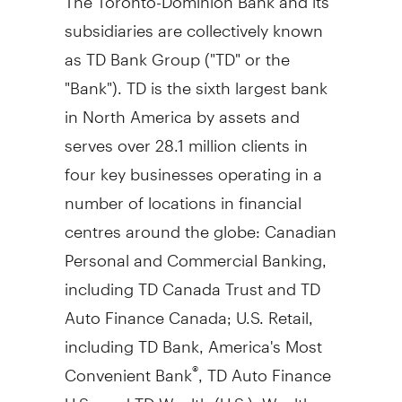
subsidiaries are collectively known
as TD Bank Group ("TD" or the
"Bank"). TD is the sixth largest bank
in
North America
by assets and
serves over 28.1 million clients in
four key businesses operating in a
number of locations in financial
centres around the globe: Canadian
Personal and Commercial Banking,
including TD Canada Trust and TD
Auto Finance Canada; U.S. Retail,
including TD Bank, America's Most
Convenient Bank
, TD Auto Finance
®
U.S., and TD Wealth (U.S.); Wealth