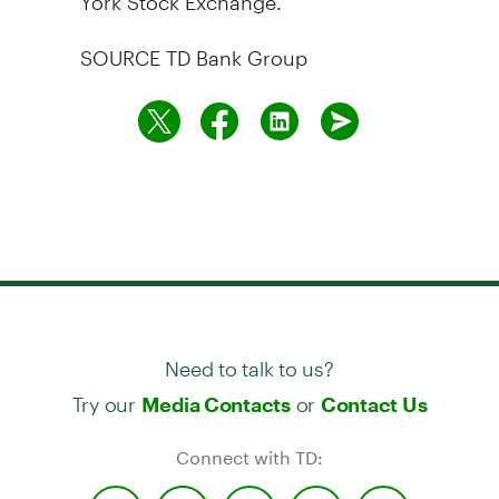
SOURCE TD Bank Group
Need to talk to us?
Try our
or
Media Contacts
Contact Us
Connect with TD: