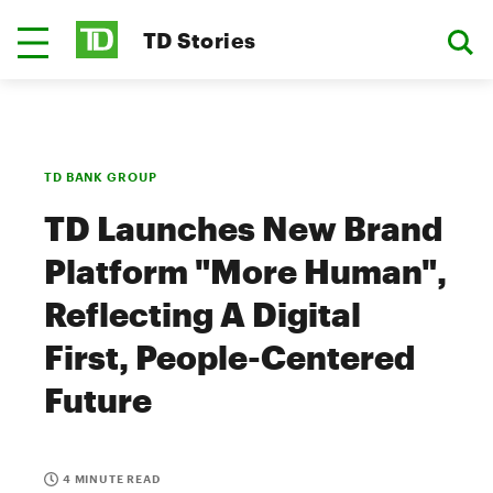
TD Stories
TD BANK GROUP
TD Launches New Brand
Platform "More Human",
Reflecting A Digital
First, People-Centered
Future
4 MINUTE READ