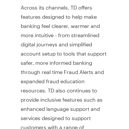
Across its channels, TD offers
features designed to help make
banking feel clearer, warmer and
more intuitive - from streamlined
digital journeys and simplified
account setup to tools that support
safer, more informed banking
through real time
Fraud
Alerts and
expanded
fraud
education
resources. TD also continues to
provide inclusive features such as
enhanced language support and
services designed to support
customers with a range of