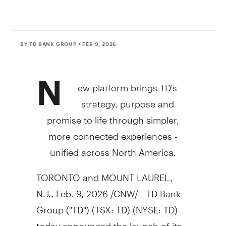
BY TD BANK GROUP
• FEB 9, 2026
N
ew platform brings TD's
strategy, purpose and
promise to life through simpler,
more connected experiences -
unified across
North America
.
TORONTO
and
MOUNT LAUREL,
N.J.
,
Feb. 9, 2026
/CNW/ - TD Bank
Group ("TD") (TSX: TD) (NYSE: TD)
today announced the launch of its