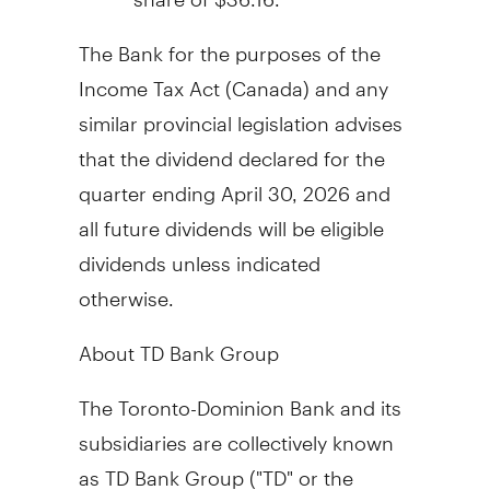
The Bank for the purposes of the
Income Tax Act (
Canada
) and any
similar provincial legislation advises
that the dividend declared for the
quarter ending
April 30, 2026
and
all future dividends will be eligible
dividends unless indicated
otherwise.
About TD Bank Group
The Toronto-Dominion Bank and its
subsidiaries are collectively known
as TD Bank Group ("TD" or the