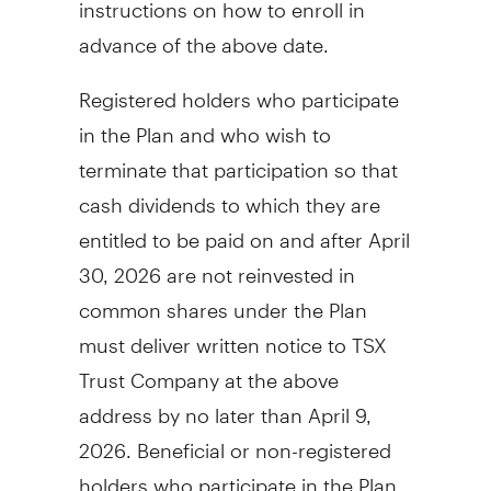
instructions on how to enroll in
advance of the above date.
Registered holders who participate
in the Plan and who wish to
terminate that participation so that
cash dividends to which they are
entitled to be paid on and after
April
30, 2026
are not reinvested in
common shares under the Plan
must deliver written notice to TSX
Trust Company at the above
address by no later than
April 9,
2026
. Beneficial or non-registered
holders who participate in the Plan