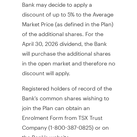
Bank may decide to apply a
discount of up to 5% to the Average
Market Price (as defined in the Plan)
of the additional shares. For the
April 30, 2026
dividend, the Bank
will purchase the additional shares
in the open market and therefore no
discount will apply.
Registered holders of record of the
Bank's common shares wishing to
join the Plan can obtain an
Enrolment Form from TSX Trust
Company (1-800-387-0825) or on
the Bank's website,