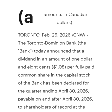
(a
ll amounts in Canadian
dollars)
TORONTO
,
Feb. 26, 2026
/CNW/ -
The Toronto-Dominion Bank (the
"Bank") today announced that a
dividend in an amount of
one dollar
and
eight cents
($1.08)
per fully paid
common share in the capital stock
of the Bank has been declared for
the quarter ending
April 30, 2026
,
payable on and after
April 30, 2026
,
to shareholders of record at the