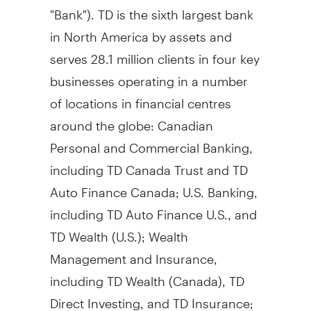
"Bank"). TD is the sixth largest bank
in
North America
by assets and
serves 28.1 million clients in four key
businesses operating in a number
of locations in financial centres
around the globe: Canadian
Personal and Commercial Banking,
including TD Canada Trust and TD
Auto Finance Canada; U.S. Banking,
including TD Auto Finance U.S., and
TD Wealth (U.S.); Wealth
Management and Insurance,
including TD Wealth (
Canada
), TD
Direct Investing, and TD Insurance;