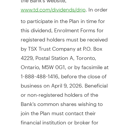
. In order
www.td.com/dividends/drip
to participate in the Plan in time for
this dividend, Enrolment Forms for
registered holders must be received
by TSX Trust Company at P.O. Box
4229, Postal Station A,
Toronto,
Ontario
, M5W 0G1, or by facsimile at
1-888-488-1416, before the close of
business on
April 9, 2026
. Beneficial
or non-registered holders of the
Bank's common shares wishing to
join the Plan must contact their
financial institution or broker for