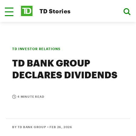
TD Stories
TD INVESTOR RELATIONS
TD BANK GROUP
DECLARES DIVIDENDS
4 MINUTE READ
BY TD BANK GROUP
• FEB 26, 2026