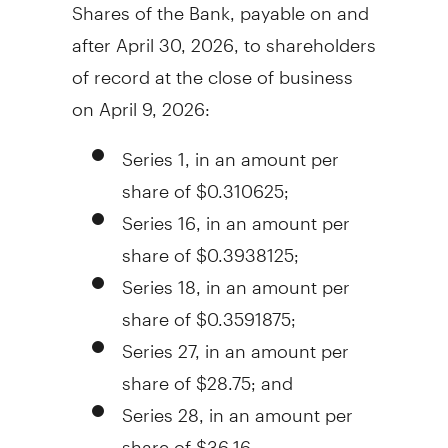
Shares of the Bank, payable on and
after
April 30, 2026
, to shareholders
of record at the close of business
on
April 9, 2026
:
Series 1, in an amount per
share of
$0.310625
;
Series 16, in an amount per
share of
$0.3938125
;
Series 18, in an amount per
share of
$0.3591875
;
Series 27, in an amount per
share of
$28.75
; and
Series 28, in an amount per
share of
$36.16
.