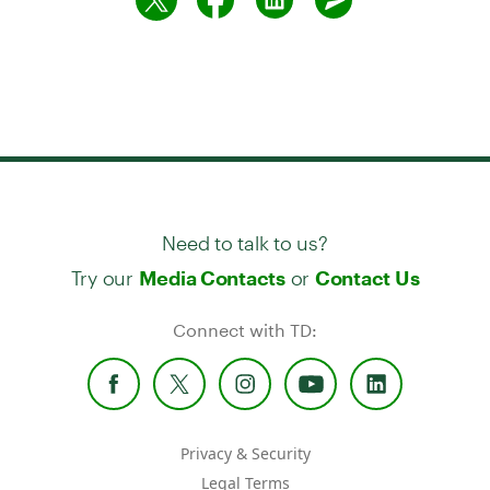
Need to talk to us?
Try our
or
Media Contacts
Contact Us
Connect with TD:
Privacy & Security
Legal Terms