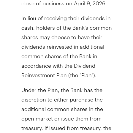
close of business on
April 9, 2026
.
In lieu of receiving their dividends in
cash, holders of the Bank's common
shares may choose to have their
dividends reinvested in additional
common shares of the Bank in
accordance with the Dividend
Reinvestment Plan (the "Plan").
Under the Plan, the Bank has the
discretion to either purchase the
additional common shares in the
open market or issue them from
treasury. If issued from treasury, the