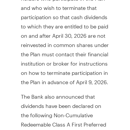
and who wish to terminate that
participation so that cash dividends
to which they are entitled to be paid
on and after
April 30, 2026
are not
reinvested in common shares under
the Plan must contact their financial
institution or broker for instructions
on how to terminate participation in
the Plan in advance of
April 9, 2026
.
The Bank also announced that
dividends have been declared on
the following Non-Cumulative
Redeemable Class A First Preferred