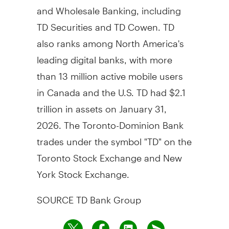
and Wholesale Banking, including
TD Securities and TD Cowen. TD
also ranks among
North America's
leading digital banks, with more
than 13 million active mobile users
in
Canada
and the U.S. TD had
$2.1
trillion
in assets on
January 31,
2026
. The Toronto-Dominion Bank
trades under the symbol "TD" on the
Toronto Stock Exchange and New
York Stock Exchange.
SOURCE TD Bank Group