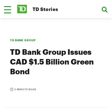
TD Stories
TD BANK GROUP
TD Bank Group Issues
CAD $1.5 Billion Green
Bond
2 MINUTE READ