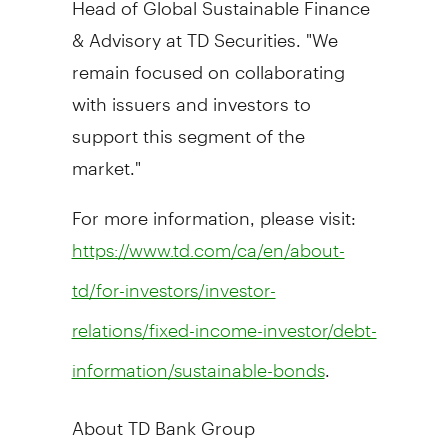
& Advisory at TD Securities. "We
remain focused on collaborating
with issuers and investors to
support this segment of the
market."
For more information, please visit:
https://www.td.com/ca/en/about-
td/for-investors/investor-
relations/fixed-income-investor/debt-
.
information/sustainable-bonds
About TD Bank Group