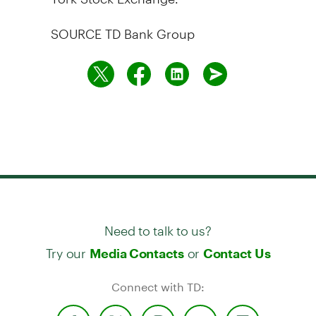
SOURCE TD Bank Group
Need to talk to us?
Try our
or
Media Contacts
Contact Us
Connect with TD: