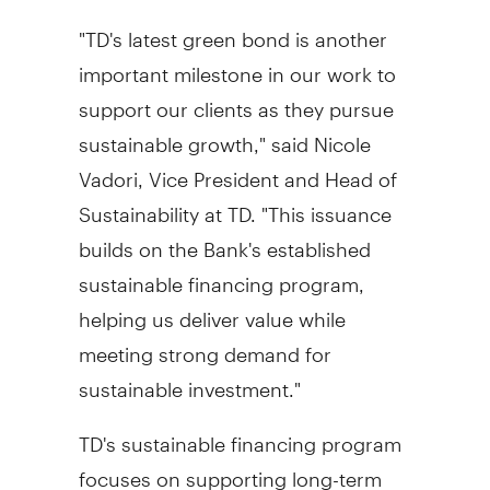
"TD's latest green bond is another
important milestone in our work to
support our clients as they pursue
sustainable growth," said
Nicole
Vadori
, Vice President and Head of
Sustainability at TD. "This issuance
builds on the Bank's established
sustainable financing program,
helping us deliver value while
meeting strong demand for
sustainable investment."
TD's sustainable financing program
focuses on supporting long-term