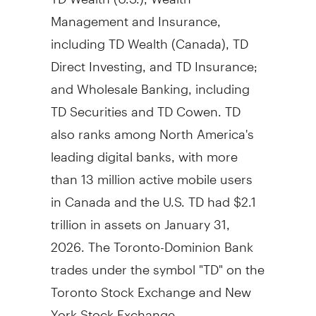
Management and Insurance,
including TD Wealth (
Canada
), TD
Direct Investing, and TD Insurance;
and Wholesale Banking, including
TD Securities and TD Cowen. TD
also ranks among
North America's
leading digital banks, with more
than 13 million active mobile users
in
Canada
and the U.S. TD had
$2.1
trillion
in assets on
January 31,
2026
. The Toronto-Dominion Bank
trades under the symbol "TD" on the
Toronto Stock Exchange and New
York Stock Exchange.