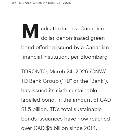
BY TD BANK GROUP
• MAR 24, 2026
M
arks the largest Canadian
dollar denominated green
bond offering issued by a Canadian
financial institution, per Bloomberg
TORONTO
,
March 24, 2026
/CNW/ -
TD Bank Group ("TD" or the "Bank"),
has issued its sixth sustainable-
labelled bond, in the amount of CAD
$1.5 billion
. TD's total sustainable
bonds issuances have now reached
over CAD
$5 billion
since 2014.