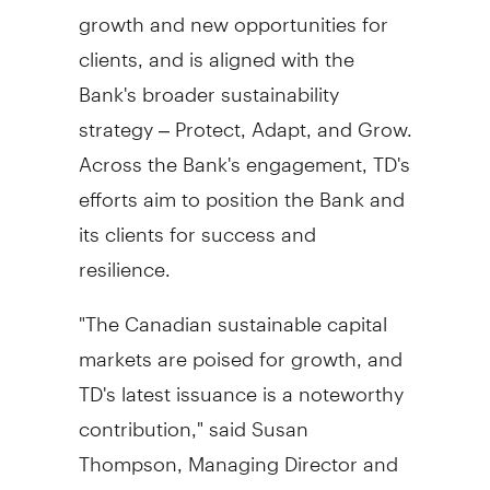
growth and new opportunities for
clients, and is aligned with the
Bank's broader sustainability
strategy – Protect, Adapt, and Grow.
Across the Bank's engagement, TD's
efforts aim to position the Bank and
its clients for success and
resilience.
"The Canadian sustainable capital
markets are poised for growth, and
TD's latest issuance is a noteworthy
contribution," said
Susan
Thompson
, Managing Director and
Head of Global Sustainable Finance