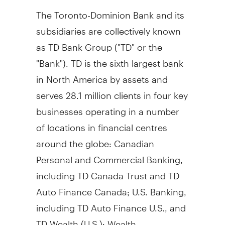
The Toronto-Dominion Bank and its
subsidiaries are collectively known
as TD Bank Group ("TD" or the
"Bank"). TD is the sixth largest bank
in
North America
by assets and
serves 28.1 million clients in four key
businesses operating in a number
of locations in financial centres
around the globe: Canadian
Personal and Commercial Banking,
including TD Canada Trust and TD
Auto Finance Canada; U.S. Banking,
including TD Auto Finance U.S., and
TD Wealth (U.S.); Wealth