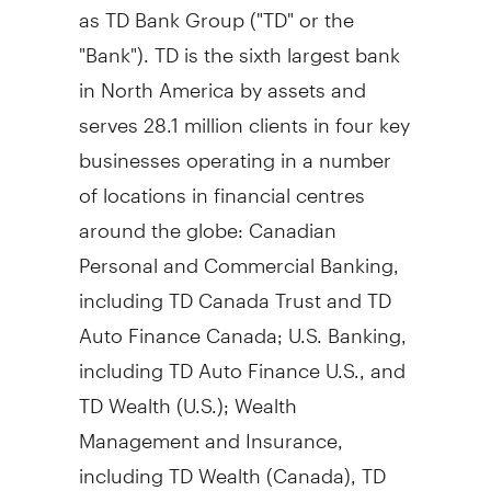
as TD Bank Group ("TD" or the
"Bank"). TD is the sixth largest bank
in North America by assets and
serves 28.1 million clients in four key
businesses operating in a number
of locations in financial centres
around the globe: Canadian
Personal and Commercial Banking,
including TD Canada Trust and TD
Auto Finance Canada; U.S. Banking,
including TD Auto Finance U.S., and
TD Wealth (U.S.); Wealth
Management and Insurance,
including TD Wealth (Canada), TD