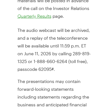
of the call on the Investor Relations
page.
Quarterly Results
The audio webcast will be archived,
and a replay of the teleconference
will be available until 11:59 p.m. ET
on June 11, 2026 by calling 289-819-
1325 or 1-888-660-6264 (toll free),
passcode 62095#.
The presentations may contain
forward-looking statements
including statements regarding the
business and anticipated financial