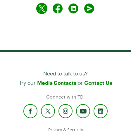
Need to talk to us?
Try our
or
Media Contacts
Contact Us
Connect with TD:
Privacy & Security