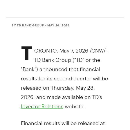
BY TD BANK GROUP
• MAY 26, 2026
T
ORONTO
,
May 7, 2026
/CNW/ -
TD Bank Group ("TD" or the
"Bank") announced that financial
results for its second quarter will be
released on Thursday, May 28,
2026, and made available on TD's
website.
Investor Relations
Financial results will be released at
approximately 6:30 a.m. ET followed