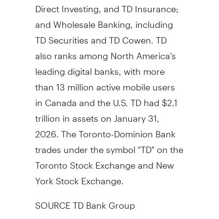
Direct Investing, and TD Insurance;
and Wholesale Banking, including
TD Securities and TD Cowen. TD
also ranks among North America's
leading digital banks, with more
than 13 million active mobile users
in Canada and the U.S. TD had $2.1
trillion in assets on January 31,
2026. The Toronto-Dominion Bank
trades under the symbol "TD" on the
Toronto Stock Exchange and New
York Stock Exchange.
SOURCE TD Bank Group