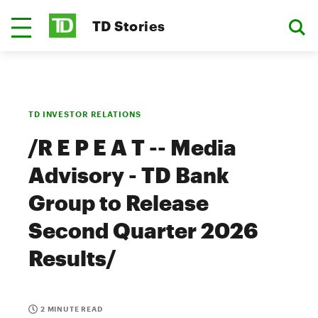
TD Stories
TD INVESTOR RELATIONS
/R E P E A T -- Media
Advisory - TD Bank
Group to Release
Second Quarter 2026
Results/
2 MINUTE READ