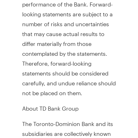
performance of the Bank. Forward-
looking statements are subject to a
number of risks and uncertainties
that may cause actual results to
differ materially from those
contemplated by the statements.
Therefore, forward-looking
statements should be considered
carefully, and undue reliance should
not be placed on them.
About TD Bank Group
The Toronto-Dominion Bank and its
subsidiaries are collectively known