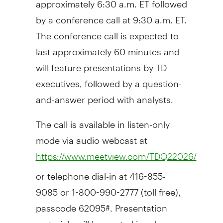
by a conference call at 9:30 a.m. ET.
The conference call is expected to
last approximately 60 minutes and
will feature presentations by TD
executives, followed by a question-
and-answer period with analysts.
The call is available in listen-only
mode via audio webcast at
https://www.meetview.com/TDQ22026/
or telephone dial-in at 416-855-
9085 or 1-800-990-2777 (toll free),
passcode 62095#. Presentation
materials will be posted in advance