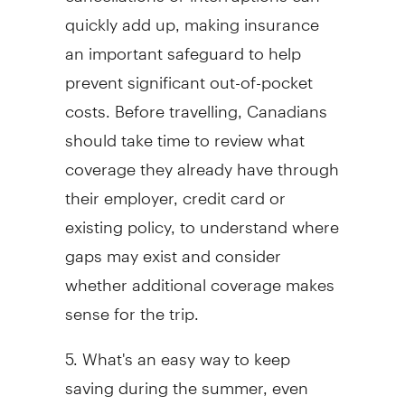
quickly add up, making insurance
an important safeguard to help
prevent significant out-of-pocket
costs. Before travelling, Canadians
should take time to review what
coverage they already have through
their employer, credit card or
existing policy, to understand where
gaps may exist and consider
whether additional coverage makes
sense for the trip.
5. What's an easy way to keep
saving during the summer, even