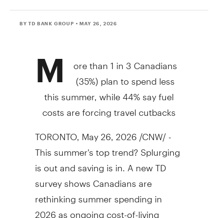
BY TD BANK GROUP
• MAY 26, 2026
M
ore than 1 in 3 Canadians
(35%) plan to spend less
this summer, while 44% say fuel
costs are forcing travel cutbacks
TORONTO
,
May 26, 2026
/CNW/ -
This summer's top trend? Splurging
is out and saving is in. A new TD
survey shows Canadians are
rethinking summer spending in
2026 as ongoing cost-of-living