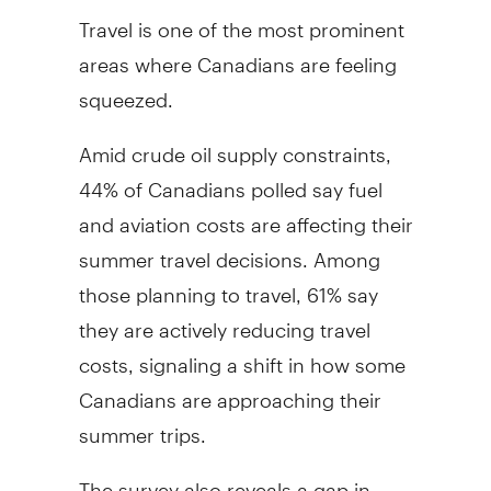
Travel is one of the most prominent
areas where Canadians are feeling
squeezed.
Amid crude oil supply constraints,
44% of Canadians polled say fuel
and aviation costs are affecting their
summer travel decisions. Among
those planning to travel, 61% say
they are actively reducing travel
costs, signaling a shift in how some
Canadians are approaching their
summer trips.
The survey also reveals a gap in