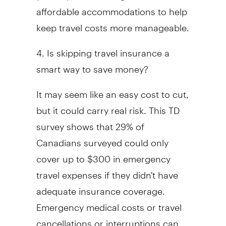
affordable accommodations to help
keep travel costs more manageable.
4. Is skipping travel insurance a
smart way to save money?
It may seem like an easy cost to cut,
but it could carry real risk. This TD
survey shows that 29% of
Canadians surveyed could only
cover up to $300 in emergency
travel expenses if they didn't have
adequate insurance coverage.
Emergency medical costs or travel
cancellations or interruptions can