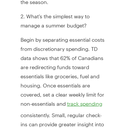
2. What's the simplest way to
manage a summer budget?
Begin by separating essential costs
from discretionary spending. TD
data shows that 62% of Canadians
are redirecting funds toward
essentials like groceries, fuel and
housing. Once essentials are
covered, set a clear weekly limit for
non-essentials and
track spending
consistently. Small, regular check-
ins can provide greater insight into