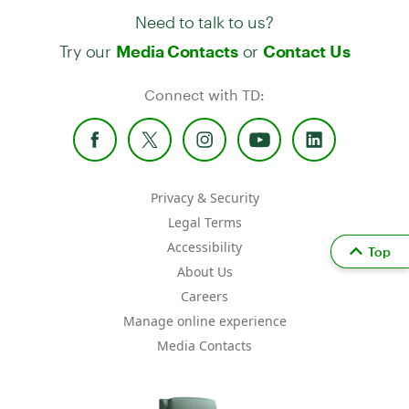
Need to talk to us?
Try our
or
Media Contacts
Contact Us
Connect with TD:
Privacy & Security
Legal Terms
Accessibility
Top
About Us
Careers
Manage online experience
Media Contacts