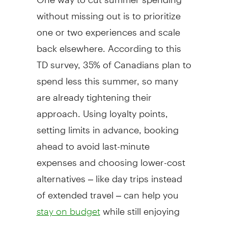
without missing out is to prioritize
one or two experiences and scale
back elsewhere. According to this
TD survey, 35% of Canadians plan to
spend less this summer, so many
are already tightening their
approach. Using loyalty points,
setting limits in advance, booking
ahead to avoid last-minute
expenses and choosing lower-cost
alternatives – like day trips instead
of extended travel – can help you
while still enjoying
stay on budget
the season.