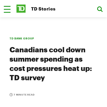
TD Stories
TD BANK GROUP
Canadians cool down
summer spending as
cost pressures heat up:
TD survey
7 MINUTE READ