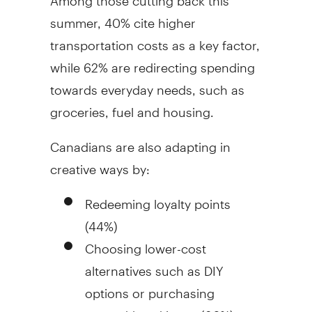
summer, 40% cite higher
transportation costs as a key factor,
while 62% are redirecting spending
towards everyday needs, such as
groceries, fuel and housing.
Canadians are also adapting in
creative ways by:
Redeeming loyalty points
(44%)
Choosing lower-cost
alternatives such as DIY
options or purchasing
second-hand items (36%)