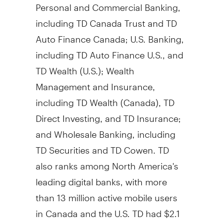
Personal and Commercial Banking,
including TD Canada Trust and TD
Auto Finance Canada; U.S. Banking,
including TD Auto Finance U.S., and
TD Wealth (U.S.); Wealth
Management and Insurance,
including TD Wealth (Canada), TD
Direct Investing, and TD Insurance;
and Wholesale Banking, including
TD Securities and TD Cowen. TD
also ranks among North America's
leading digital banks, with more
than 13 million active mobile users
in Canada and the U.S. TD had $2.1