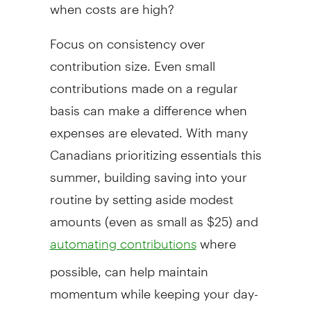
when costs are high?
Focus on consistency over
contribution size. Even small
contributions made on a regular
basis can make a difference when
expenses are elevated. With many
Canadians prioritizing essentials this
summer, building saving into your
routine by setting aside modest
amounts (even as small as $25) and
where
automating contributions
possible, can help maintain
momentum while keeping your day-
to-day budget manageable.