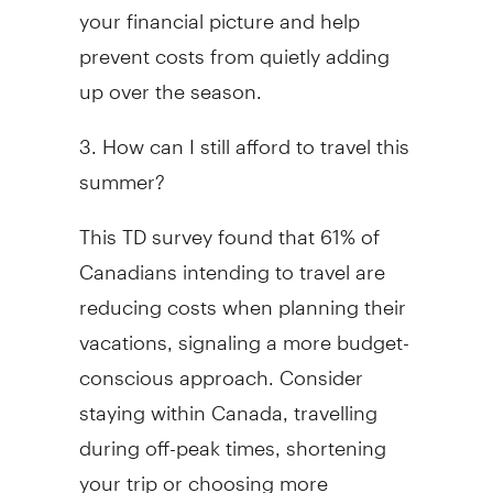
your financial picture and help
prevent costs from quietly adding
up over the season.
3. How can I still afford to travel this
summer?
This TD survey found that 61% of
Canadians intending to travel are
reducing costs when planning their
vacations, signaling a more budget-
conscious approach. Consider
staying within Canada, travelling
during off-peak times, shortening
your trip or choosing more