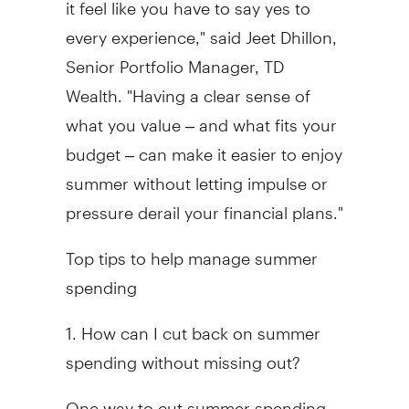
it feel like you have to say yes to
every experience," said Jeet Dhillon,
Senior Portfolio Manager, TD
Wealth. "Having a clear sense of
what you value – and what fits your
budget – can make it easier to enjoy
summer without letting impulse or
pressure derail your financial plans."
Top tips to help manage summer
spending
1. How can I cut back on summer
spending without missing out?
One way to cut summer spending