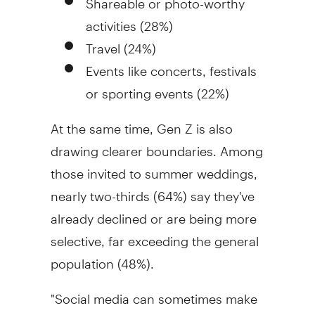
activities (28%)
Travel (24%)
Events like concerts, festivals
or sporting events (22%)
At the same time, Gen Z is also
drawing clearer boundaries. Among
those invited to summer weddings,
nearly two-thirds (64%) say they've
already declined or are being more
selective, far exceeding the general
population (48%).
"Social media can sometimes make