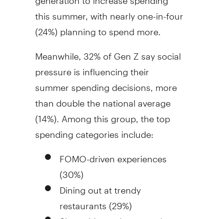
this summer, with nearly one-in-four
(24%) planning to spend more.
Meanwhile, 32% of Gen Z say social
pressure is influencing their
summer spending decisions, more
than double the national average
(14%). Among this group, the top
spending categories include:
FOMO-driven experiences
(30%)
Dining out at trendy
restaurants (29%)
Shareable or photo-worthy