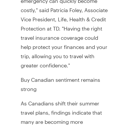
costly," said Patricia Foley, Associate
Vice President, Life, Health & Credit
Protection at TD. "Having the right
travel insurance coverage could
help protect your finances and your
trip, allowing you to travel with
greater confidence."
Buy Canadian sentiment remains
strong
As Canadians shift their summer
travel plans, findings indicate that
many are becoming more
intentional with their vacation