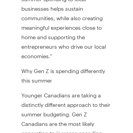
businesses helps sustain
communities, while also creating
meaningful experiences close to
home and supporting the
entrepreneurs who drive our local
economies."
Why Gen Z is spending differently
this summer
Younger Canadians are taking a
distinctly different approach to their
summer budgeting. Gen Z
Canadians are the most likely
generation to increase spending