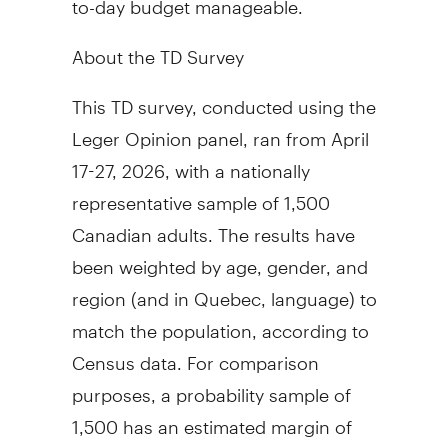
About the TD Survey
This TD survey, conducted using the
Leger Opinion panel, ran from April
17-27, 2026, with a nationally
representative sample of 1,500
Canadian adults. The results have
been weighted by age, gender, and
region (and in Quebec, language) to
match the population, according to
Census data. For comparison
purposes, a probability sample of
1,500 has an estimated margin of