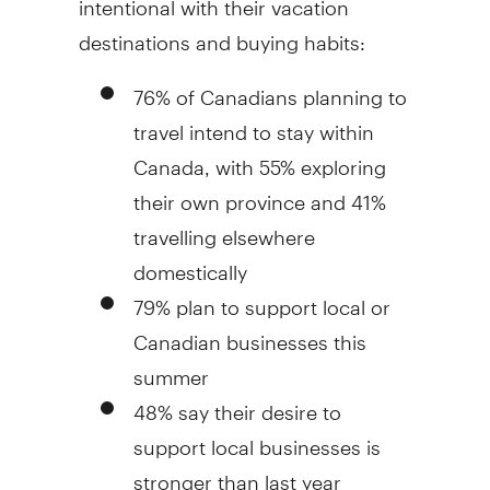
destinations and buying habits:
76% of Canadians planning to
travel intend to stay within
Canada, with 55% exploring
their own province and 41%
travelling elsewhere
domestically
79% plan to support local or
Canadian businesses this
summer
48% say their desire to
support local businesses is
stronger than last year