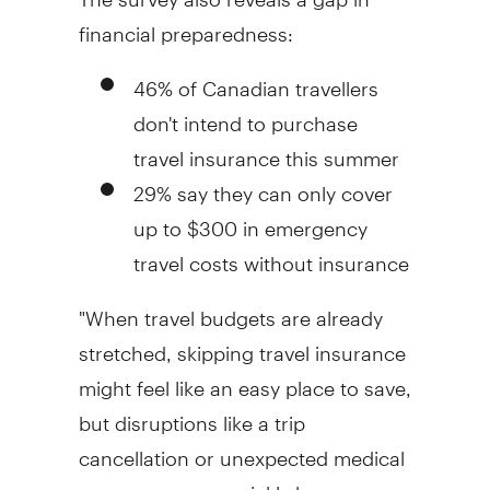
financial preparedness:
46% of Canadian travellers
don't intend to purchase
travel insurance this summer
29% say they can only cover
up to $300 in emergency
travel costs without insurance
"When travel budgets are already
stretched, skipping travel insurance
might feel like an easy place to save,
but disruptions like a trip
cancellation or unexpected medical
emergency can quickly become