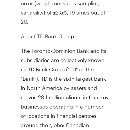
error (which measures sampling
variability) of ±2.5%, 19 times out of
20.
About TD Bank Group
The Toronto-Dominion Bank and its
subsidiaries are collectively known
as TD Bank Group ("TD" or the
"Bank"). TD is the sixth largest bank
in North America by assets and
serves 28.1 million clients in four key
businesses operating in a number
of locations in financial centres
around the globe: Canadian