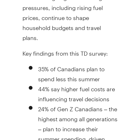
pressures, including rising fuel
prices, continue to shape
household budgets and travel
plans.
Key findings from this TD survey:
35% of Canadians plan to
spend less this summer
44% say higher fuel costs are
influencing travel decisions
24% of Gen Z Canadians – the
highest among all generations
– plan to increase their
summer spending, driven