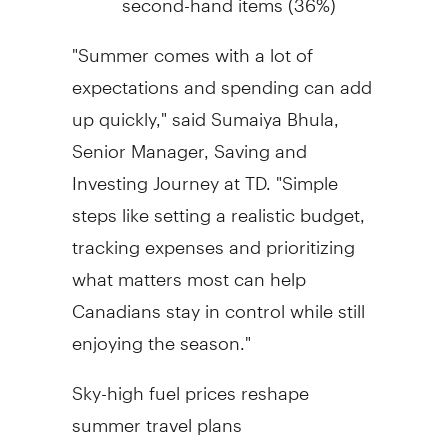
"Summer comes with a lot of
expectations and spending can add
up quickly," said Sumaiya Bhula,
Senior Manager, Saving and
Investing Journey at TD. "Simple
steps like setting a realistic budget,
tracking expenses and prioritizing
what matters most can help
Canadians stay in control while still
enjoying the season."
Sky-high fuel prices reshape
summer travel plans