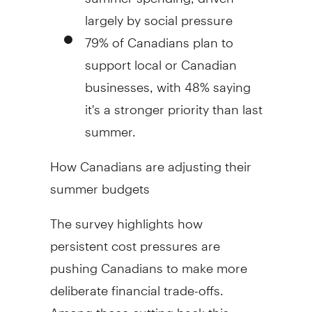
largely by social pressure
79% of Canadians plan to
support local or Canadian
businesses, with 48% saying
it's a stronger priority than last
summer.
How Canadians are adjusting their
summer budgets
The survey highlights how
persistent cost pressures are
pushing Canadians to make more
deliberate financial trade-offs.
Among those cutting back this