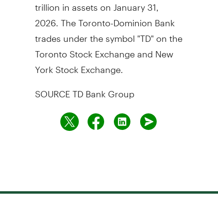
trillion in assets on January 31,
2026. The Toronto-Dominion Bank
trades under the symbol "TD" on the
Toronto Stock Exchange and New
York Stock Exchange.
SOURCE TD Bank Group