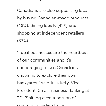
Canadians are also supporting local
by buying Canadian‑made products
(48%), dining locally (41%) and
shopping at independent retailers
(32%).
"Local businesses are the heartbeat
of our communities and it's
encouraging to see Canadians
choosing to explore their own
backyards," said Julia Kelly, Vice
President, Small Business Banking at
TD. "Shifting even a portion of
summer spending to local